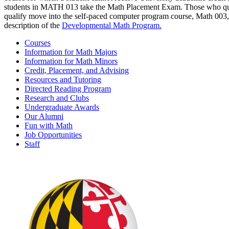
students in MATH 013 take the Math Placement Exam. Those who qual
qualify move into the self-paced computer program course, Math 003, 
description of the
Developmental Math Program.
Courses
Information for Math Majors
Information for Math Minors
Credit, Placement, and Advising
Resources and Tutoring
Directed Reading Program
Research and Clubs
Undergraduate Awards
Our Alumni
Fun with Math
Job Opportunities
Staff