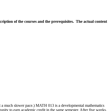
scription of the courses and the prerequisites. The actual content
 at a much slower pace.) MATH 013 is a developmental mathematics
unity to earn academic credit in the same semester. After five weeks,