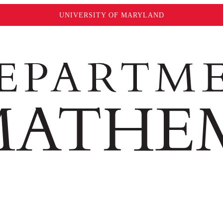
UNIVERSITY OF MARYLAND