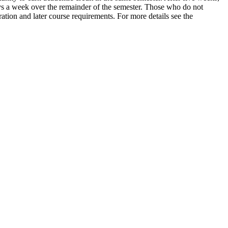
 a week over the remainder of the semester. Those who do not
tion and later course requirements. For more details see the