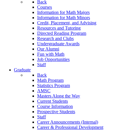
Back
Courses
Information for Math Majors
Information for Math Minors
Credit, Placement, and Advising
Resources and Tutoring
Directed Reading Program
Research and Clubs
Undergraduate Awards
Our Alumni
Fun with Math
Job Opportunities
Staff
Graduate
Back
Math Program
Statistics Program
AMSC
Masters Along the Way
Current Students
Course Information
Prospective Students
Staff
Career Announcements (Internal)
Career & Professional Development