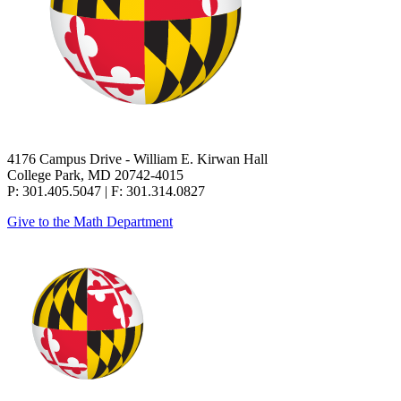
4176 Campus Drive - William E. Kirwan Hall
College Park, MD 20742-4015
P: 301.405.5047 | F: 301.314.0827
Give to the Math Department