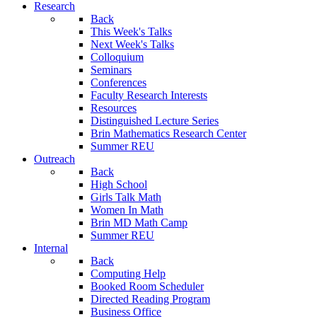
Research
Back
This Week's Talks
Next Week's Talks
Colloquium
Seminars
Conferences
Faculty Research Interests
Resources
Distinguished Lecture Series
Brin Mathematics Research Center
Summer REU
Outreach
Back
High School
Girls Talk Math
Women In Math
Brin MD Math Camp
Summer REU
Internal
Back
Computing Help
Booked Room Scheduler
Directed Reading Program
Business Office