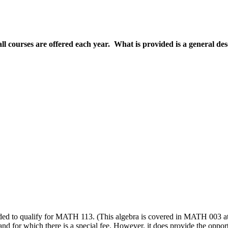
all courses are offered each year. What is provided is a general de
needed to qualify for MATH 113. (This algebra is covered in MATH 003
nd for which there is a special fee. However, it does provide the opport