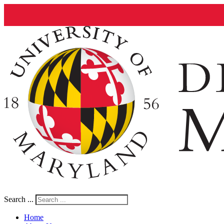
Search ...
Home