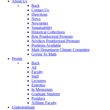
About Us
Back
Contact Us
Directions
News
Newsletter
Sustainability
Historical Collections
Brin Postdoctoral Program
Novikov Postdoctoral Program
Positions Available
Math Department Climate Committee
Giving To Math
People
Back
All
Faculty
Staff
Lecturers
Emeritus
In Memoriam
Graduate Students
Postdocs
Affiliate Faculty
Undergraduate