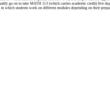
ify go on to take MATH 113 (which carries academic credit) five days
in which students work on different modules depending on their prepara