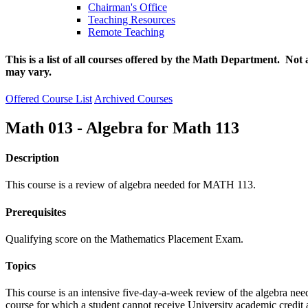
Chairman's Office
Teaching Resources
Remote Teaching
This is a list of all courses offered by the Math Department. Not 
may vary.
Offered Course List
Archived Courses
Math 013 - Algebra for Math 113
Description
This course is a review of algebra needed for MATH 113.
Prerequisites
Qualifying score on the Mathematics Placement Exam.
Topics
This course is an intensive five-day-a-week review of the algebra 
course for which a student cannot receive University academic credit a