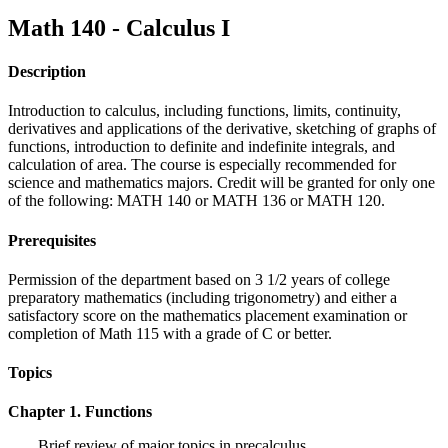
Math 140 - Calculus I
Description
Introduction to calculus, including functions, limits, continuity,
derivatives and applications of the derivative, sketching of graphs of
functions, introduction to definite and indefinite integrals, and
calculation of area. The course is especially recommended for
science and mathematics majors. Credit will be granted for only one
of the following: MATH 140 or MATH 136 or MATH 120.
Prerequisites
Permission of the department based on 3 1/2 years of college
preparatory mathematics (including trigonometry) and either a
satisfactory score on the mathematics placement examination or
completion of Math 115 with a grade of C or better.
Topics
Chapter 1. Functions
Brief review of major topics in precalculus