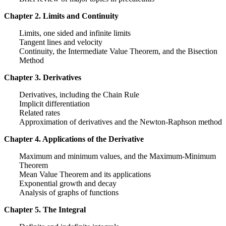
Chapter 2. Limits and Continuity
Limits, one sided and infinite limits
Tangent lines and velocity
Continuity, the Intermediate Value Theorem, and the Bisection
Method
Chapter 3. Derivatives
Derivatives, including the Chain Rule
Implicit differentiation
Related rates
Approximation of derivatives and the Newton-Raphson method
Chapter 4. Applications of the Derivative
Maximum and minimum values, and the Maximum-Minimum
Theorem
Mean Value Theorem and its applications
Exponential growth and decay
Analysis of graphs of functions
Chapter 5. The Integral