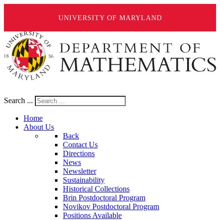
UNIVERSITY OF MARYLAND
Search ...
Home
About Us
Back
Contact Us
Directions
News
Newsletter
Sustainability
Historical Collections
Brin Postdoctoral Program
Novikov Postdoctoral Program
Positions Available