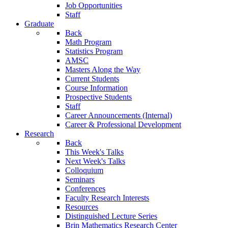
Job Opportunities
Staff
Graduate
Back
Math Program
Statistics Program
AMSC
Masters Along the Way
Current Students
Course Information
Prospective Students
Staff
Career Announcements (Internal)
Career & Professional Development
Research
Back
This Week's Talks
Next Week's Talks
Colloquium
Seminars
Conferences
Faculty Research Interests
Resources
Distinguished Lecture Series
Brin Mathematics Research Center