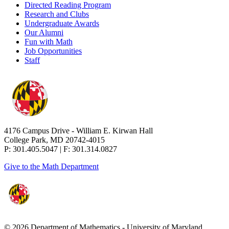
Directed Reading Program
Research and Clubs
Undergraduate Awards
Our Alumni
Fun with Math
Job Opportunities
Staff
4176 Campus Drive - William E. Kirwan Hall
College Park, MD 20742-4015
P: 301.405.5047 | F: 301.314.0827
Give to the Math Department
© 2026 Department of Mathematics - University of Maryland