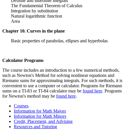
Definite and indefinite integrals
The Fundamental Theorem of Calculus
Integration by substitution
Natural logarithmic function
Area
Chapter 10. Curves in the plane
Basic properties of parabolas, ellipses and hyperbolas
Calculator Programs
The course includes an introduction to a few numerical methods,
such as Newton's Method for solving nonlinear equations and
Riemann sums for approximating integrals. For such methods, it is
convenient to use a computer or calculator. Programs for Riemann
sums on a TI-83 or TI-84 calculator may be
found here
. Programs
for Newton's method may be
found here
.
Courses
Information for Math Majors
Information for Math Minors
Credit, Placement, and Advising
Resources and Tutoring