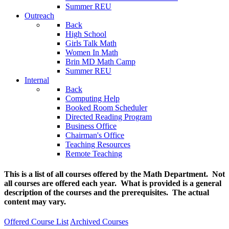
Summer REU
Outreach
Back
High School
Girls Talk Math
Women In Math
Brin MD Math Camp
Summer REU
Internal
Back
Computing Help
Booked Room Scheduler
Directed Reading Program
Business Office
Chairman's Office
Teaching Resources
Remote Teaching
This is a list of all courses offered by the Math Department. Not
all courses are offered each year. What is provided is a general
description of the courses and the prerequisites. The actual
content may vary.
Offered Course List
Archived Courses