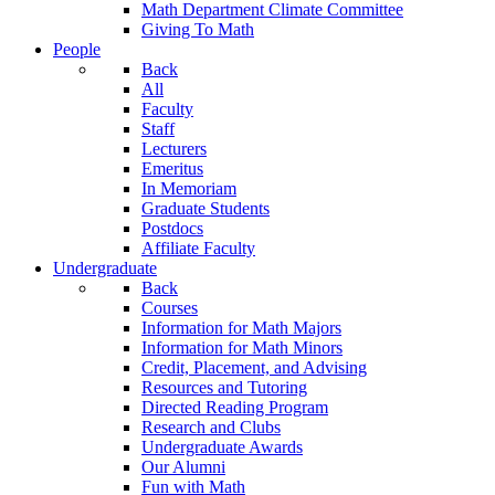
Math Department Climate Committee
Giving To Math
People
Back
All
Faculty
Staff
Lecturers
Emeritus
In Memoriam
Graduate Students
Postdocs
Affiliate Faculty
Undergraduate
Back
Courses
Information for Math Majors
Information for Math Minors
Credit, Placement, and Advising
Resources and Tutoring
Directed Reading Program
Research and Clubs
Undergraduate Awards
Our Alumni
Fun with Math