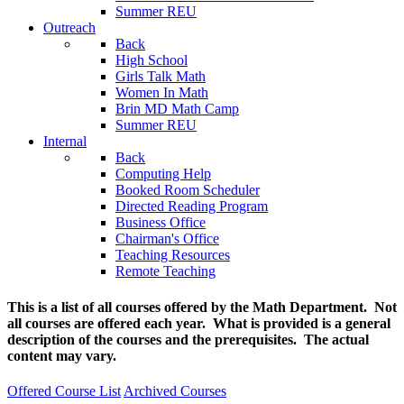
Summer REU
Outreach
Back
High School
Girls Talk Math
Women In Math
Brin MD Math Camp
Summer REU
Internal
Back
Computing Help
Booked Room Scheduler
Directed Reading Program
Business Office
Chairman's Office
Teaching Resources
Remote Teaching
This is a list of all courses offered by the Math Department. Not
all courses are offered each year. What is provided is a general
description of the courses and the prerequisites. The actual
content may vary.
Offered Course List
Archived Courses