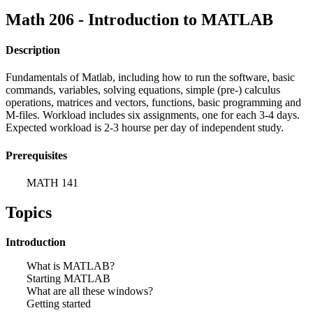
Math 206 - Introduction to MATLAB
Description
Fundamentals of Matlab, including how to run the software, basic
commands, variables, solving equations, simple (pre-) calculus
operations, matrices and vectors, functions, basic programming and
M-files. Workload includes six assignments, one for each 3-4 days.
Expected workload is 2-3 hourse per day of independent study.
Prerequisites
MATH 141
Topics
Introduction
What is MATLAB?
Starting MATLAB
What are all these windows?
Getting started