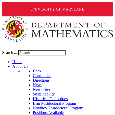
UNIVERSITY OF MARYLAND
Search ...
Home
About Us
Back
Contact Us
Directions
News
Newsletter
Sustainability
Historical Collections
Brin Postdoctoral Program
Novikov Postdoctoral Program
Positions Available