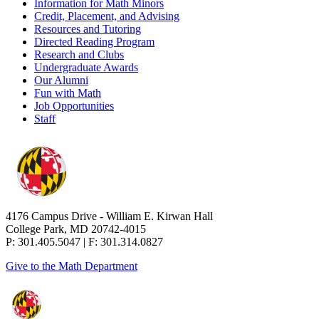
Information for Math Minors
Credit, Placement, and Advising
Resources and Tutoring
Directed Reading Program
Research and Clubs
Undergraduate Awards
Our Alumni
Fun with Math
Job Opportunities
Staff
4176 Campus Drive - William E. Kirwan Hall
College Park, MD 20742-4015
P: 301.405.5047 | F: 301.314.0827
Give to the Math Department