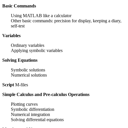
Basic Commands
Using MATLAB like a calculator
Other basic commands: precision for display, keeping a diary,
self-test
Variables
Ordinary variables
Applying symbolic variables
Solving Equations
Symbolic solutions
Numerical solutions
Script
M-files
Simple Calculus and Pre-calculus Operations
Plotting curves
Symbolic differentiation
Numerical integration
Solving differential equations