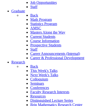
Job Opportunities
Staff
Graduate
Back
Math Program
Statistics Program
AMSC
Masters Along the Way
Current Students
Course Information
Prospective Students
Staff
Career Announcements (Internal)
Career & Professional Development
Research
Back
This Week's Talks
Next Week's Talks
Colloquium
Seminars
Conferences
Faculty Research Interests
Resources
Distinguished Lecture Series
Brin Mathematics Research Center