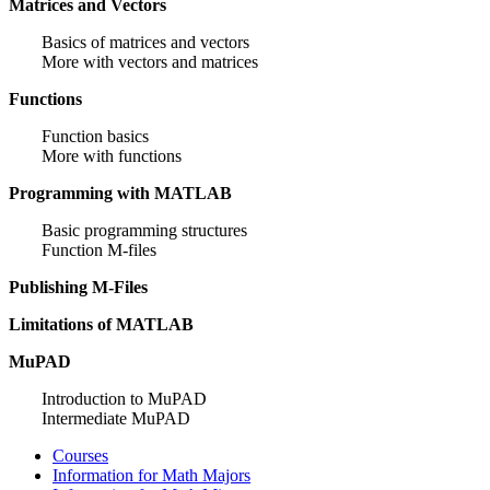
Matrices and Vectors
Basics of matrices and vectors
More with vectors and matrices
Functions
Function basics
More with functions
Programming with MATLAB
Basic programming structures
Function M-files
Publishing M-Files
Limitations of MATLAB
MuPAD
Introduction to MuPAD
Intermediate MuPAD
Courses
Information for Math Majors