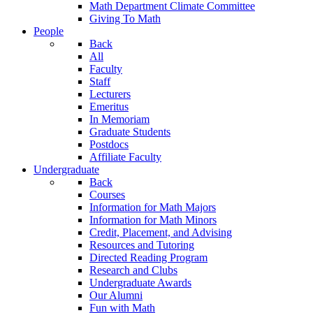
Math Department Climate Committee
Giving To Math
People
Back
All
Faculty
Staff
Lecturers
Emeritus
In Memoriam
Graduate Students
Postdocs
Affiliate Faculty
Undergraduate
Back
Courses
Information for Math Majors
Information for Math Minors
Credit, Placement, and Advising
Resources and Tutoring
Directed Reading Program
Research and Clubs
Undergraduate Awards
Our Alumni
Fun with Math