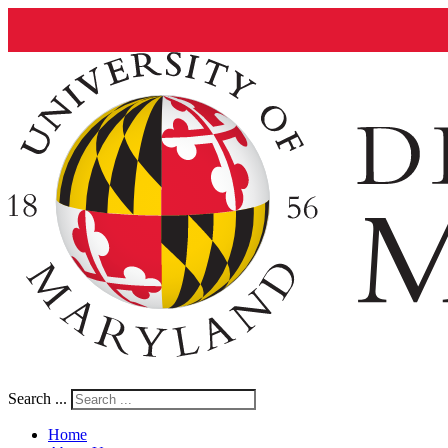
Search ...
Home