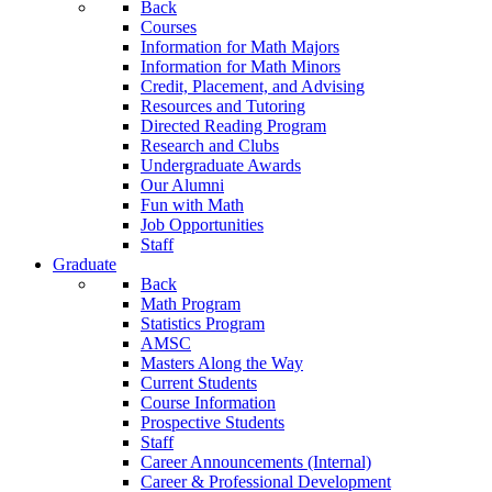
Back
Courses
Information for Math Majors
Information for Math Minors
Credit, Placement, and Advising
Resources and Tutoring
Directed Reading Program
Research and Clubs
Undergraduate Awards
Our Alumni
Fun with Math
Job Opportunities
Staff
Graduate
Back
Math Program
Statistics Program
AMSC
Masters Along the Way
Current Students
Course Information
Prospective Students
Staff
Career Announcements (Internal)
Career & Professional Development