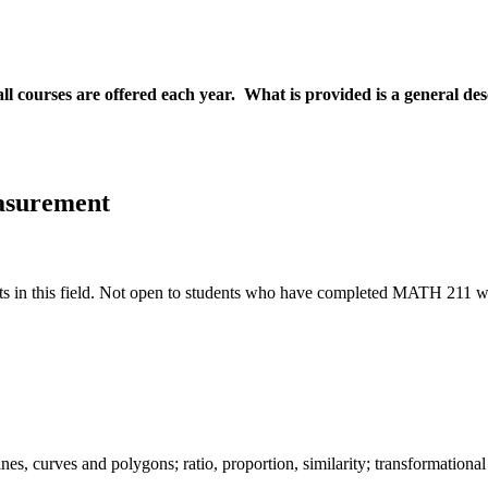
all courses are offered each year. What is provided is a general de
asurement
ts in this field. Not open to students who have completed MATH 211 wit
ines, curves and polygons; ratio, proportion, similarity; transformation