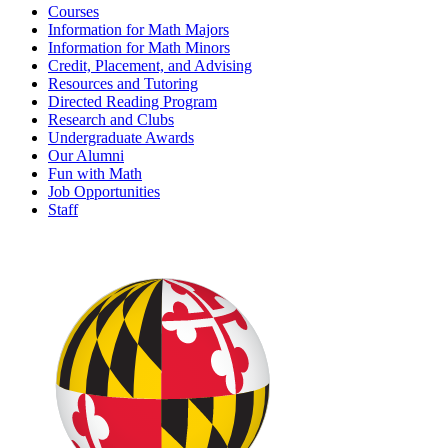
Courses
Information for Math Majors
Information for Math Minors
Credit, Placement, and Advising
Resources and Tutoring
Directed Reading Program
Research and Clubs
Undergraduate Awards
Our Alumni
Fun with Math
Job Opportunities
Staff