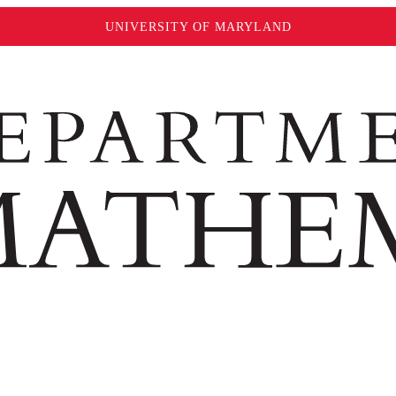
UNIVERSITY OF MARYLAND