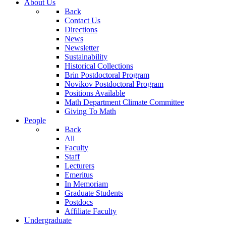
About Us
Back
Contact Us
Directions
News
Newsletter
Sustainability
Historical Collections
Brin Postdoctoral Program
Novikov Postdoctoral Program
Positions Available
Math Department Climate Committee
Giving To Math
People
Back
All
Faculty
Staff
Lecturers
Emeritus
In Memoriam
Graduate Students
Postdocs
Affiliate Faculty
Undergraduate