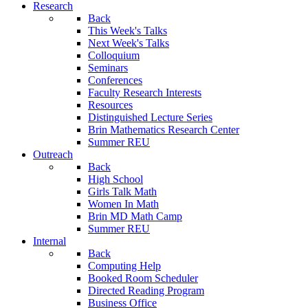
Research
Back
This Week's Talks
Next Week's Talks
Colloquium
Seminars
Conferences
Faculty Research Interests
Resources
Distinguished Lecture Series
Brin Mathematics Research Center
Summer REU
Outreach
Back
High School
Girls Talk Math
Women In Math
Brin MD Math Camp
Summer REU
Internal
Back
Computing Help
Booked Room Scheduler
Directed Reading Program
Business Office