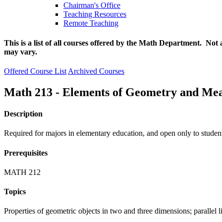
Chairman's Office
Teaching Resources
Remote Teaching
This is a list of all courses offered by the Math Department. Not 
may vary.
Offered Course List
Archived Courses
Math 213 - Elements of Geometry and Me
Description
Required for majors in elementary education, and open only to studen
Prerequisites
MATH 212
Topics
Properties of geometric objects in two and three dimensions; parallel l