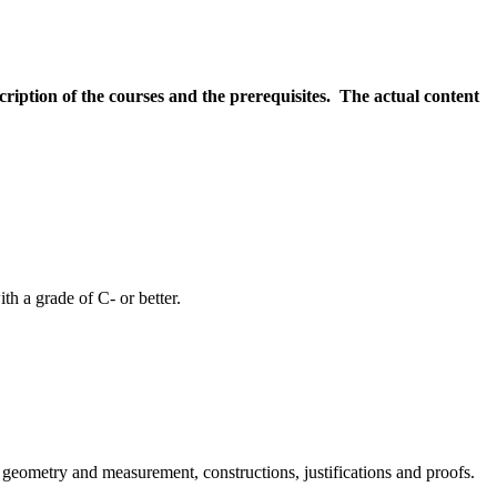
scription of the courses and the prerequisites. The actual content
h a grade of C- or better.
al geometry and measurement, constructions, justifications and proofs.