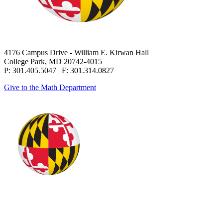
4176 Campus Drive - William E. Kirwan Hall
College Park, MD 20742-4015
P: 301.405.5047 | F: 301.314.0827
Give to the Math Department