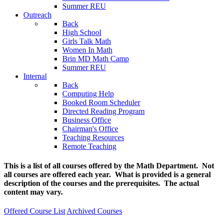
Summer REU
Outreach
Back
High School
Girls Talk Math
Women In Math
Brin MD Math Camp
Summer REU
Internal
Back
Computing Help
Booked Room Scheduler
Directed Reading Program
Business Office
Chairman's Office
Teaching Resources
Remote Teaching
This is a list of all courses offered by the Math Department. Not
all courses are offered each year. What is provided is a general
description of the courses and the prerequisites. The actual
content may vary.
Offered Course List
Archived Courses