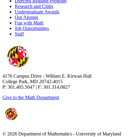
Directed Reading Program
Research and Clubs
Undergraduate Awards
Our Alumni
Fun with Math
Job Opportunities
Staff
4176 Campus Drive - William E. Kirwan Hall
College Park, MD 20742-4015
P: 301.405.5047 | F: 301.314.0827
Give to the Math Department
© 2026 Department of Mathematics - University of Maryland