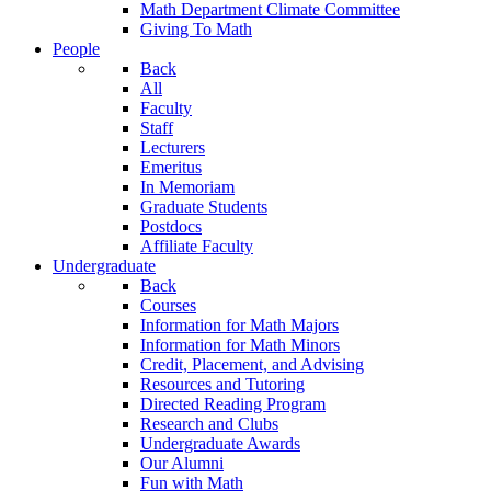
Math Department Climate Committee
Giving To Math
People
Back
All
Faculty
Staff
Lecturers
Emeritus
In Memoriam
Graduate Students
Postdocs
Affiliate Faculty
Undergraduate
Back
Courses
Information for Math Majors
Information for Math Minors
Credit, Placement, and Advising
Resources and Tutoring
Directed Reading Program
Research and Clubs
Undergraduate Awards
Our Alumni
Fun with Math