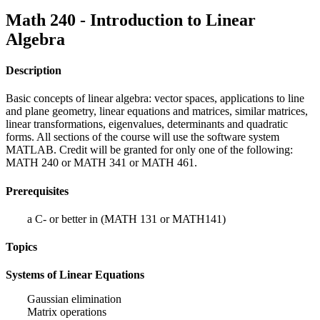
Math 240 - Introduction to Linear
Algebra
Description
Basic concepts of linear algebra: vector spaces, applications to line
and plane geometry, linear equations and matrices, similar matrices,
linear transformations, eigenvalues, determinants and quadratic
forms. All sections of the course will use the software system
MATLAB. Credit will be granted for only one of the following:
MATH 240 or MATH 341 or MATH 461.
Prerequisites
a C- or better in (MATH 131 or MATH141)
Topics
Systems of Linear Equations
Gaussian elimination
Matrix operations