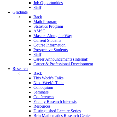
Job Opportunities
Staff
Graduate
Back
Math Program
Statistics Program
AMSC
Masters Along the Way
Current Students
Course Information
Prospective Students
Staff
Career Announcements (Internal)
Career & Professional Development
Research
Back
This Week's Talks
Next Week's Talks
Colloquium
Seminars
Conferences
Faculty Research Interests
Resources
Distinguished Lecture Series
Brin Mathematics Research Center