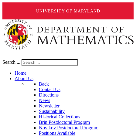
UNIVERSITY OF MARYLAND
Search ...
Home
About Us
Back
Contact Us
Directions
News
Newsletter
Sustainability
Historical Collections
Brin Postdoctoral Program
Novikov Postdoctoral Program
Positions Available