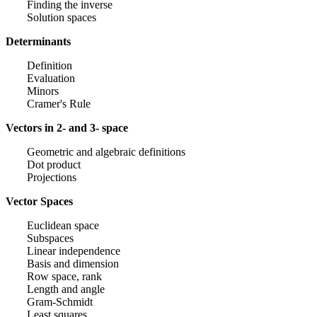
Finding the inverse
Solution spaces
Determinants
Definition
Evaluation
Minors
Cramer's Rule
Vectors in 2- and 3- space
Geometric and algebraic definitions
Dot product
Projections
Vector Spaces
Euclidean space
Subspaces
Linear independence
Basis and dimension
Row space, rank
Length and angle
Gram-Schmidt
Least squares