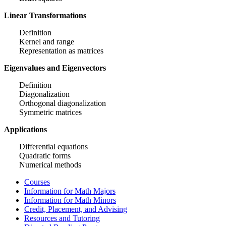
Linear Transformations
Definition
Kernel and range
Representation as matrices
Eigenvalues and Eigenvectors
Definition
Diagonalization
Orthogonal diagonalization
Symmetric matrices
Applications
Differential equations
Quadratic forms
Numerical methods
Courses
Information for Math Majors
Information for Math Minors
Credit, Placement, and Advising
Resources and Tutoring