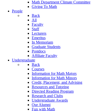
Math Department Climate Committee
Giving To Math
People
Back
All
Faculty
Staff
Lecturers
Emeritus
In Memoriam
Graduate Students
Postdocs
Affiliate Faculty
Undergraduate
Back
Courses
Information for Math Majors
Information for Math Minors
Credit, Placement, and Advising
Resources and Tutoring
Directed Reading Program
Research and Clubs
Undergraduate Awards
Our Alumni
Fun with Math