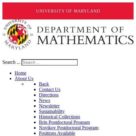
UNIVERSITY OF MARYLAND
Search ...
Home
About Us
Back
Contact Us
Directions
News
Newsletter
Sustainability
Historical Collections
Brin Postdoctoral Program
Novikov Postdoctoral Program
Positions Available