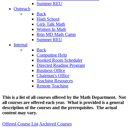
Summer REU
Outreach
Back
High School
Girls Talk Math
Women In Math
Brin MD Math Camp
Summer REU
Internal
Back
Computing Help
Booked Room Scheduler
Directed Reading Program
Business Office
Chairman's Office
Teaching Resources
Remote Teaching
This is a list of all courses offered by the Math Department. Not
all courses are offered each year. What is provided is a general
description of the courses and the prerequisites. The actual
content may vary.
Offered Course List
Archived Courses