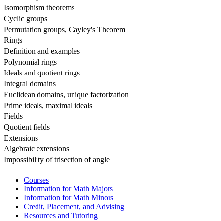
Isomorphism theorems
Cyclic groups
Permutation groups, Cayley's Theorem
Rings
Definition and examples
Polynomial rings
Ideals and quotient rings
Integral domains
Euclidean domains, unique factorization
Prime ideals, maximal ideals
Fields
Quotient fields
Extensions
Algebraic extensions
Impossibility of trisection of angle
Courses
Information for Math Majors
Information for Math Minors
Credit, Placement, and Advising
Resources and Tutoring