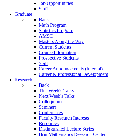
Job Opportunities
Staff
Graduate
Back
Math Program
Statistics Program
AMSC
Masters Along the Way
Current Students
Course Information
Prospective Students
Staff
Career Announcements (Internal)
Career & Professional Development
Research
Back
This Week's Talks
Next Week's Talks
Colloquium
Seminars
Conferences
Faculty Research Interests
Resources
Distinguished Lecture Series
Brin Mathematics Research Center