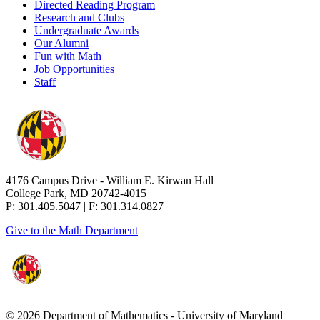
Directed Reading Program
Research and Clubs
Undergraduate Awards
Our Alumni
Fun with Math
Job Opportunities
Staff
4176 Campus Drive - William E. Kirwan Hall
College Park, MD 20742-4015
P: 301.405.5047 | F: 301.314.0827
Give to the Math Department
© 2026 Department of Mathematics - University of Maryland