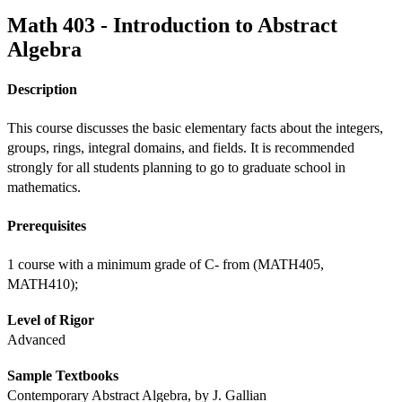
Math 403 - Introduction to Abstract
Algebra
Description
This course discusses the basic elementary facts about the integers, 
groups, rings, integral domains, and fields. It is recommended 
strongly for all students planning to go to graduate school in 
mathematics. 
Prerequisites
1 course with a minimum grade of C- from (MATH405, 
MATH410);
Level of Rigor
Advanced
Sample Textbooks
Contemporary Abstract Algebra, by J. Gallian