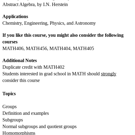
Abstract Algebra, by I.N. Herstein
Applications
Chemistry, Engineering, Physics, and Astronomy
If you like this course, you might also consider the following 
courses
MATH406, MATH456, MATH404, MATH405
Additional Notes
Duplicate credit with MATH402
Students interested in grad school in MATH should 
strongly
consider this course
Topics
Groups
Definition and examples
Subgroups
Normal subgroups and quotient groups
Homomorphisms