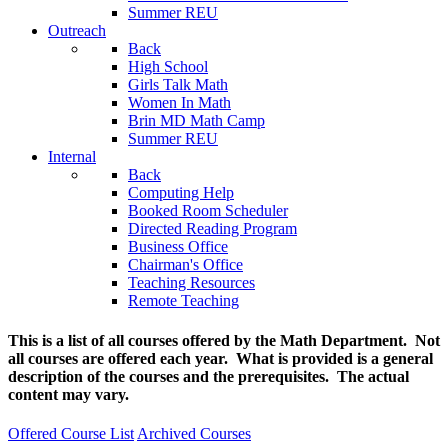
Summer REU
Outreach
Back
High School
Girls Talk Math
Women In Math
Brin MD Math Camp
Summer REU
Internal
Back
Computing Help
Booked Room Scheduler
Directed Reading Program
Business Office
Chairman's Office
Teaching Resources
Remote Teaching
This is a list of all courses offered by the Math Department. Not
all courses are offered each year. What is provided is a general
description of the courses and the prerequisites. The actual
content may vary.
Offered Course List
Archived Courses