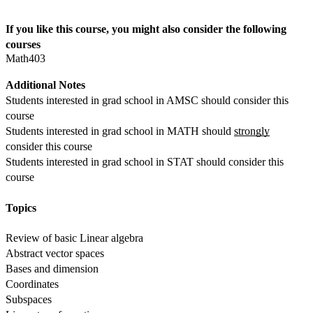
If you like this course, you might also consider the following 
courses
Math403
Additional Notes
Students interested in grad school in AMSC should consider this 
course
Students interested in grad school in MATH should 
strongly
consider this course
Students interested in grad school in STAT should consider this 
course  
Topics
Review of basic Linear algebra
Abstract vector spaces
Bases and dimension
Coordinates
Subspaces