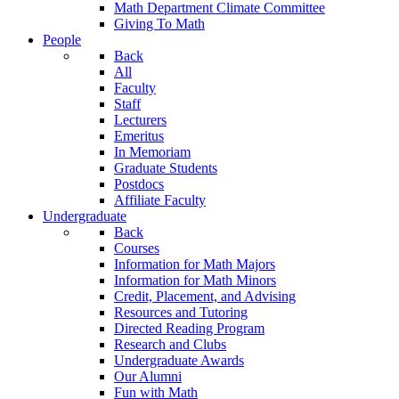
Math Department Climate Committee
Giving To Math
People
Back
All
Faculty
Staff
Lecturers
Emeritus
In Memoriam
Graduate Students
Postdocs
Affiliate Faculty
Undergraduate
Back
Courses
Information for Math Majors
Information for Math Minors
Credit, Placement, and Advising
Resources and Tutoring
Directed Reading Program
Research and Clubs
Undergraduate Awards
Our Alumni
Fun with Math