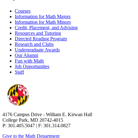
Courses
Information for Math Majors
Information for Math Minors
Credit, Placement, and Advising
Resources and Tutoring
Directed Reading Program
Research and Clubs
Undergraduate Awards
Our Alumni
Fun with Math
Job Opportunities
Staff
4176 Campus Drive - William E. Kirwan Hall
College Park, MD 20742-4015
P: 301.405.5047 | F: 301.314.0827
Give to the Math Department