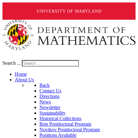
UNIVERSITY OF MARYLAND
Search ...
Home
About Us
Back
Contact Us
Directions
News
Newsletter
Sustainability
Historical Collections
Brin Postdoctoral Program
Novikov Postdoctoral Program
Positions Available