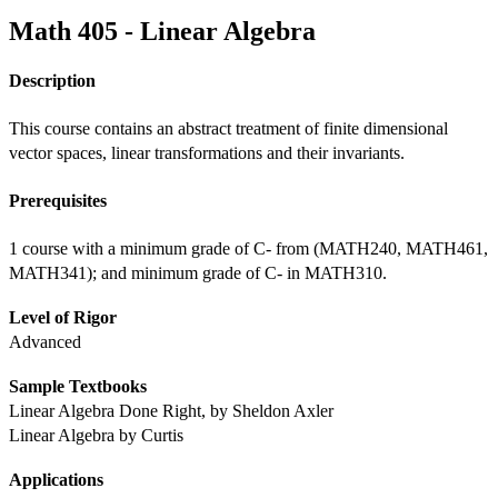
Math 405 - Linear Algebra
Description
This course contains an abstract treatment of finite dimensional 
vector spaces, linear transformations and their invariants.
Prerequisites
1 course with a minimum grade of C- from (MATH240, MATH461, 
MATH341); and minimum grade of C- in MATH310.
Level of Rigor
Advanced
Sample Textbooks
Linear Algebra Done Right, by Sheldon Axler
Linear Algebra by Curtis
Applications