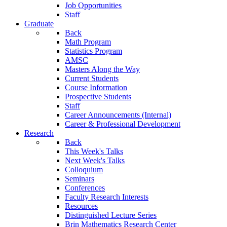
Job Opportunities
Staff
Graduate
Back
Math Program
Statistics Program
AMSC
Masters Along the Way
Current Students
Course Information
Prospective Students
Staff
Career Announcements (Internal)
Career & Professional Development
Research
Back
This Week's Talks
Next Week's Talks
Colloquium
Seminars
Conferences
Faculty Research Interests
Resources
Distinguished Lecture Series
Brin Mathematics Research Center