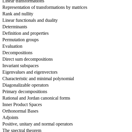
Linear transformations
Representation of transformations by matrices
Rank and nullity
Linear functionals and duality
Determinants
Definition and properties
Permutation groups
Evaluation
Decompositions
Direct sum decompositions
Invariant subspaces
Eigenvalues and eigenvectors
Characteristic and minimal polynomial
Diagonalizable operators
Primary decompositions
Rational and Jordan canonical forms
Inner Product Spaces
Orthonormal Bases
Adjoints
Positive, unitary and normal operators
The spectral theorem