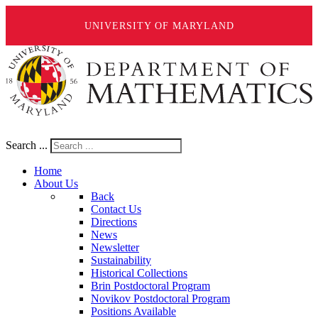
UNIVERSITY OF MARYLAND
Search ...
Home
About Us
Back
Contact Us
Directions
News
Newsletter
Sustainability
Historical Collections
Brin Postdoctoral Program
Novikov Postdoctoral Program
Positions Available