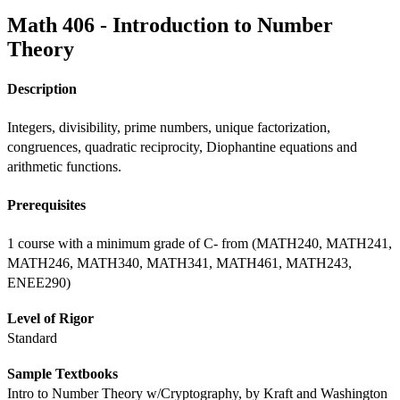
Math 406 - Introduction to Number
Theory
Description
Integers, divisibility, prime numbers, unique factorization, 
congruences, quadratic reciprocity, Diophantine equations and 
arithmetic functions.
Prerequisites
1 course with a minimum grade of C- from (MATH240, MATH241, 
MATH246, MATH340, MATH341, MATH461, MATH243, 
ENEE290)
Level of Rigor
Standard
Sample Textbooks
Intro to Number Theory w/Cryptography, by Kraft and Washington