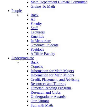
Math Department Climate Committee
Giving To Math
People
Back
All
Faculty
Staff
Lecturers
Emeritus
In Memoriam
Graduate Students
Postdocs
Affiliate Faculty
Undergraduate
Back
Courses
Information for Math Majors
Information for Math Minors
Credit, Placement, and Advising
Resources and Tutoring
Directed Reading Program
Research and Clubs
Undergraduate Awards
Our Alumni
Fun with Math