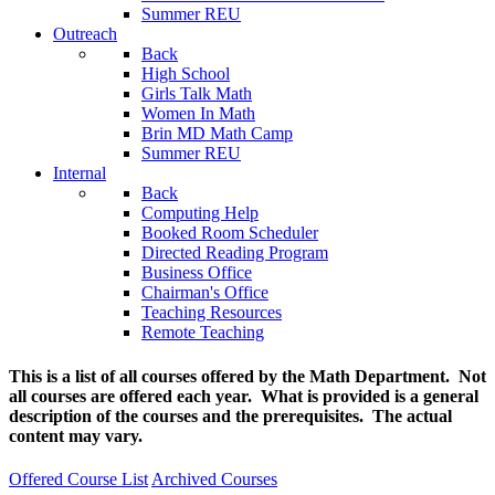
Summer REU
Outreach
Back
High School
Girls Talk Math
Women In Math
Brin MD Math Camp
Summer REU
Internal
Back
Computing Help
Booked Room Scheduler
Directed Reading Program
Business Office
Chairman's Office
Teaching Resources
Remote Teaching
This is a list of all courses offered by the Math Department. Not
all courses are offered each year. What is provided is a general
description of the courses and the prerequisites. The actual
content may vary.
Offered Course List
Archived Courses