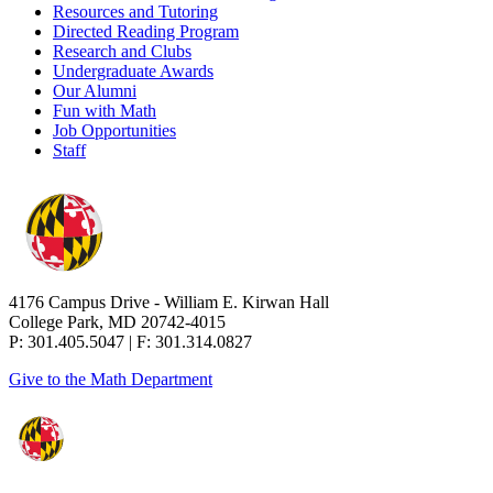
Resources and Tutoring
Directed Reading Program
Research and Clubs
Undergraduate Awards
Our Alumni
Fun with Math
Job Opportunities
Staff
4176 Campus Drive - William E. Kirwan Hall
College Park, MD 20742-4015
P: 301.405.5047 | F: 301.314.0827
Give to the Math Department