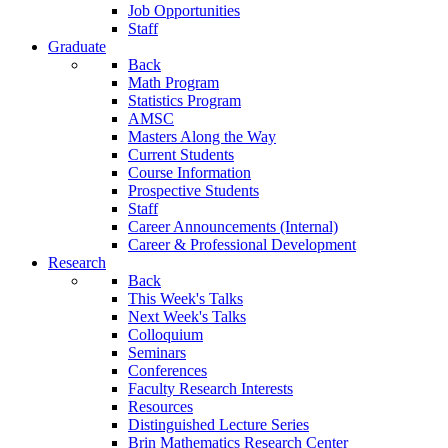
Job Opportunities
Staff
Graduate
Back
Math Program
Statistics Program
AMSC
Masters Along the Way
Current Students
Course Information
Prospective Students
Staff
Career Announcements (Internal)
Career & Professional Development
Research
Back
This Week's Talks
Next Week's Talks
Colloquium
Seminars
Conferences
Faculty Research Interests
Resources
Distinguished Lecture Series
Brin Mathematics Research Center