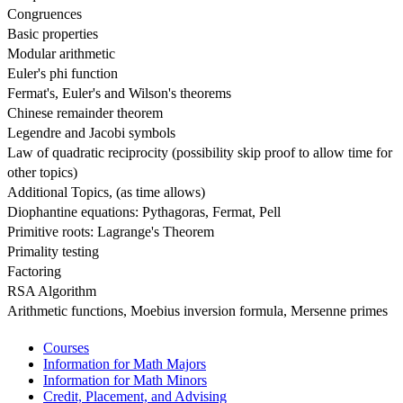
Congruences
Basic properties
Modular arithmetic
Euler's phi function
Fermat's, Euler's and Wilson's theorems
Chinese remainder theorem
Legendre and Jacobi symbols
Law of quadratic reciprocity (possibility skip proof to allow time for 
other topics)
Additional Topics, (as time allows)
Diophantine equations: Pythagoras, Fermat, Pell
Primitive roots: Lagrange's Theorem
Primality testing
Factoring
RSA Algorithm
Arithmetic functions, Moebius inversion formula, Mersenne primes
Courses
Information for Math Majors
Information for Math Minors
Credit, Placement, and Advising