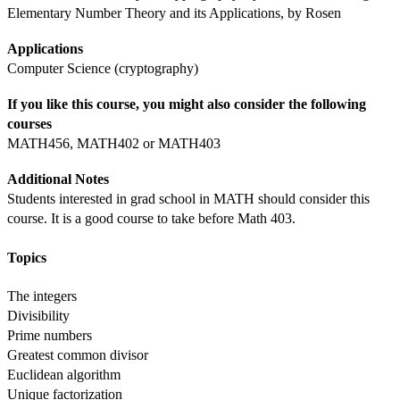
Elementary Number Theory and its Applications, by Rosen
Applications
Computer Science (cryptography)
If you like this course, you might also consider the following 
courses
MATH456, MATH402 or MATH403
Additional Notes
Students interested in grad school in MATH should consider this 
course. It is a good course to take before Math 403.
Topics
The integers
Divisibility
Prime numbers
Greatest common divisor
Euclidean algorithm
Unique factorization