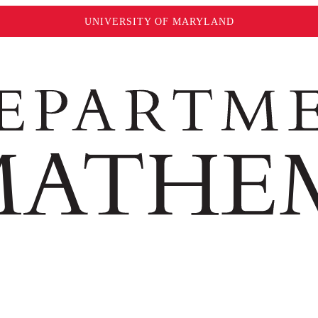
UNIVERSITY OF MARYLAND