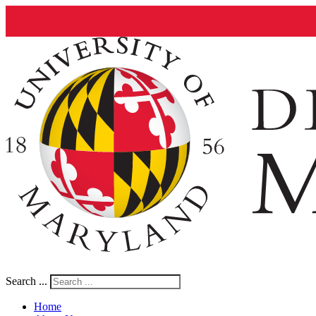
Search ...
Home