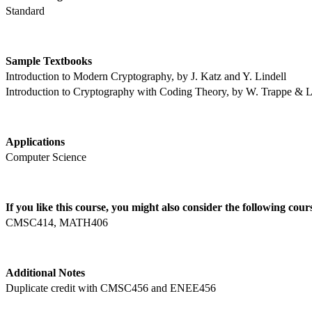
Standard
Sample Textbooks
Introduction to Modern Cryptography, by J. Katz and Y. Lindell
Introduction to Cryptography with Coding Theory, by W. Trappe & 
Applications
Computer Science
If you like this course, you might also consider the following cour
CMSC414, MATH406
Additional Notes 
Duplicate credit with CMSC456 and ENEE456