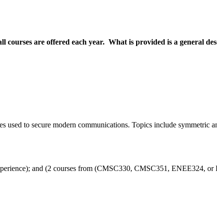
all courses are offered each year. What is provided is a general de
es used to secure modern communications. Topics include symmetric and
rience); and (2 courses from (CMSC330, CMSC351, ENEE324, or ENE