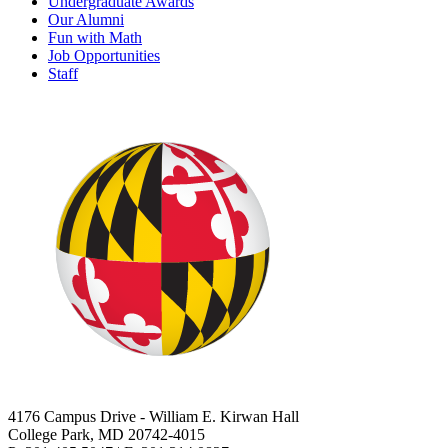
Undergraduate Awards
Our Alumni
Fun with Math
Job Opportunities
Staff
4176 Campus Drive - William E. Kirwan Hall
College Park, MD 20742-4015