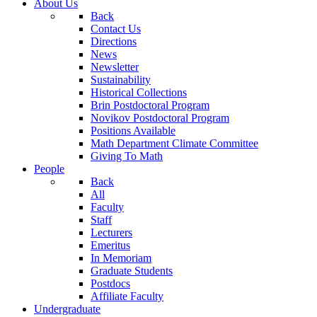
About Us
Back
Contact Us
Directions
News
Newsletter
Sustainability
Historical Collections
Brin Postdoctoral Program
Novikov Postdoctoral Program
Positions Available
Math Department Climate Committee
Giving To Math
People
Back
All
Faculty
Staff
Lecturers
Emeritus
In Memoriam
Graduate Students
Postdocs
Affiliate Faculty
Undergraduate