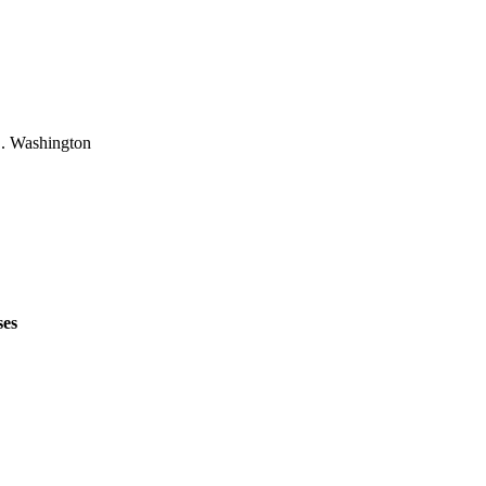
L. Washington
ses