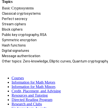
Topics
Basic Cryptosystems
Classical cryptosystems
Perfect secrecy
Stream ciphers
Block ciphers
Public key cryptography, RSA
Symmetric encryption
Hash functions
Digital signatures
Message authentication
Other topics: Zero-knowledge, Elliptic curves, Quantum cryptograph
Courses
Information for Math Majors
Information for Math Minors
Credit, Placement, and Advising
Resources and Tutoring
Directed Reading Program
Research and Clubs