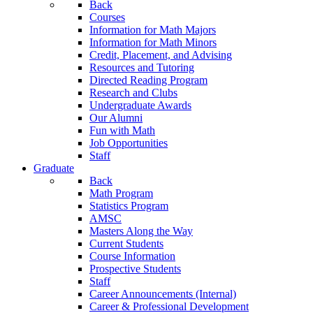
Back
Courses
Information for Math Majors
Information for Math Minors
Credit, Placement, and Advising
Resources and Tutoring
Directed Reading Program
Research and Clubs
Undergraduate Awards
Our Alumni
Fun with Math
Job Opportunities
Staff
Graduate
Back
Math Program
Statistics Program
AMSC
Masters Along the Way
Current Students
Course Information
Prospective Students
Staff
Career Announcements (Internal)
Career & Professional Development