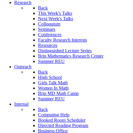
Research
Back
This Week's Talks
Next Week's Talks
Colloquium
Seminars
Conferences
Faculty Research Interests
Resources
Distinguished Lecture Series
Brin Mathematics Research Center
Summer REU
Outreach
Back
High School
Girls Talk Math
Women In Math
Brin MD Math Camp
Summer REU
Internal
Back
Computing Help
Booked Room Scheduler
Directed Reading Program
Business Office