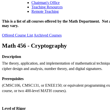
Chairman's Office
Teaching Resources
Remote Teaching
This is a list of all courses offered by the Math Department. Not 
may vary.
Offered Course List
Archived Courses
Math 456 - Cryptography
Description
The theory, application, and implementation of mathematical techniqu
cipher design and analysis, number theory, and digital signatures.
Prerequisites
(CMSC106, CMSC131, or ENEE150; or equivalent programming expe
course, or two 400-level MATH courses).
Level of Rigor