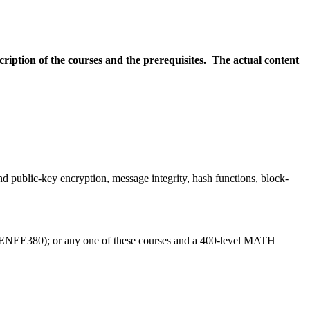
scription of the courses and the prerequisites. The actual content
 public-key encryption, message integrity, hash functions, block-
E380); or any one of these courses and a 400-level MATH 