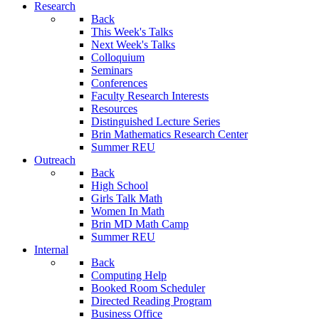
Research
Back
This Week's Talks
Next Week's Talks
Colloquium
Seminars
Conferences
Faculty Research Interests
Resources
Distinguished Lecture Series
Brin Mathematics Research Center
Summer REU
Outreach
Back
High School
Girls Talk Math
Women In Math
Brin MD Math Camp
Summer REU
Internal
Back
Computing Help
Booked Room Scheduler
Directed Reading Program
Business Office