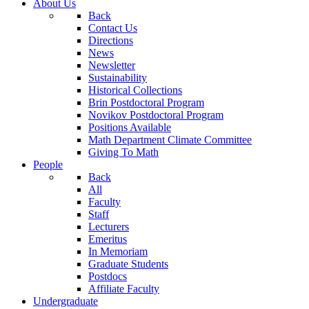
About Us
Back
Contact Us
Directions
News
Newsletter
Sustainability
Historical Collections
Brin Postdoctoral Program
Novikov Postdoctoral Program
Positions Available
Math Department Climate Committee
Giving To Math
People
Back
All
Faculty
Staff
Lecturers
Emeritus
In Memoriam
Graduate Students
Postdocs
Affiliate Faculty
Undergraduate