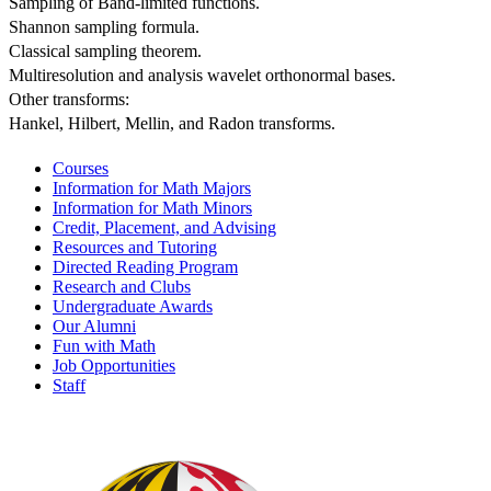
Sampling of Band-limited functions. 
Shannon sampling formula.
Classical sampling theorem.
Multiresolution and analysis wavelet orthonormal bases.
Other transforms:
Hankel, Hilbert, Mellin, and Radon transforms.
Courses
Information for Math Majors
Information for Math Minors
Credit, Placement, and Advising
Resources and Tutoring
Directed Reading Program
Research and Clubs
Undergraduate Awards
Our Alumni
Fun with Math
Job Opportunities
Staff