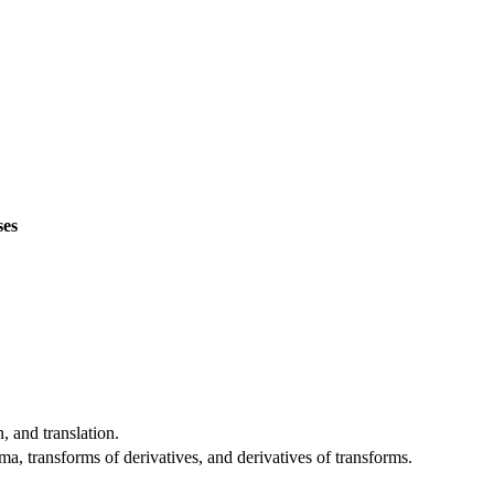
ses
, and translation.
, transforms of derivatives, and derivatives of transforms.