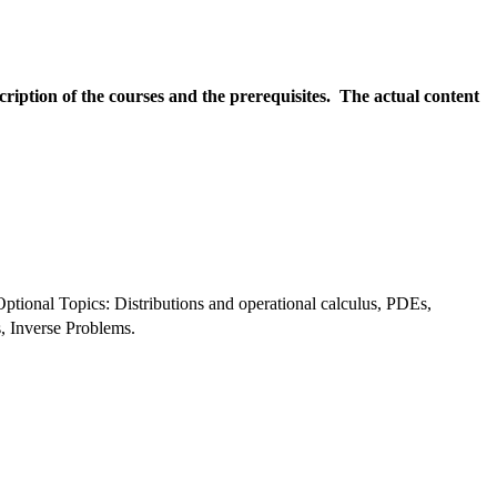
scription of the courses and the prerequisites. The actual content
ptional Topics: Distributions and operational calculus, PDEs, 
, Inverse Problems.