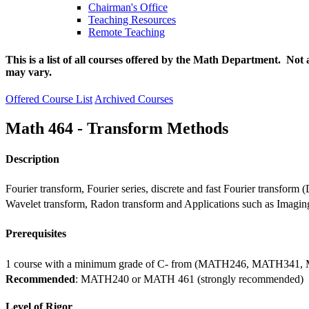
Chairman's Office
Teaching Resources
Remote Teaching
This is a list of all courses offered by the Math Department. Not 
may vary.
Offered Course List
Archived Courses
Math 464 - Transform Methods
Description
Fourier transform, Fourier series, discrete and fast Fourier transfor
Wavelet transform, Radon transform and Applications such as Imagi
Prerequisites
1 course with a minimum grade of C- from (MATH246, MATH341
Recommended
: MATH240 or MATH 461 (strongly recommended)
Level of Rigor