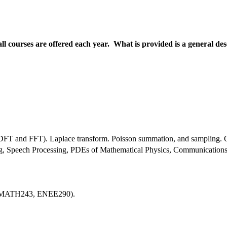
all courses are offered each year. What is provided is a general de
m (DFT and FFT). Laplace transform. Poisson summation, and sampling. O
ng, Speech Processing, PDEs of Mathematical Physics, Communications
, MATH243, ENEE290).