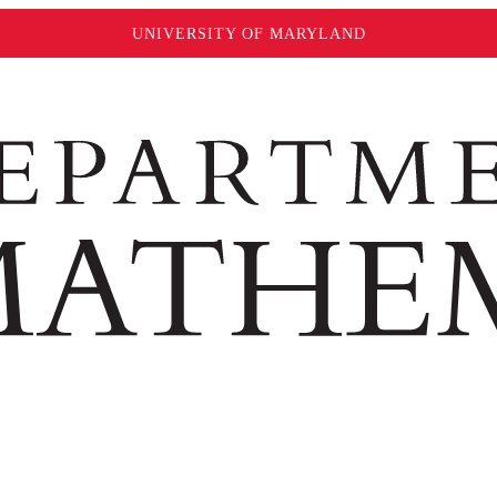
UNIVERSITY OF MARYLAND