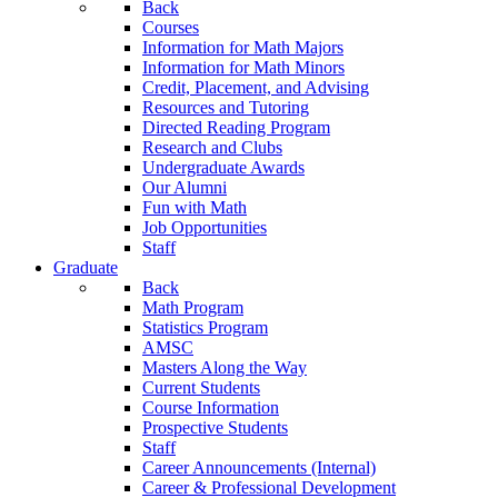
Back
Courses
Information for Math Majors
Information for Math Minors
Credit, Placement, and Advising
Resources and Tutoring
Directed Reading Program
Research and Clubs
Undergraduate Awards
Our Alumni
Fun with Math
Job Opportunities
Staff
Graduate
Back
Math Program
Statistics Program
AMSC
Masters Along the Way
Current Students
Course Information
Prospective Students
Staff
Career Announcements (Internal)
Career & Professional Development