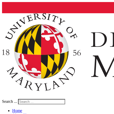
Search ...
Home