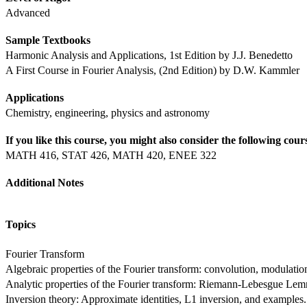
Advanced
Sample Textbooks
Harmonic Analysis and Applications, 1st Edition by J.J. Benedetto
A First Course in Fourier Analysis, (2nd Edition) by D.W. Kammler
Applications
Chemistry, engineering, physics and astronomy
If you like this course, you might also consider the following cour
MATH 416, STAT 426, MATH 420, ENEE 322
Additional Notes
Topics
Fourier Transform
Algebraic properties of the Fourier transform: convolution, modulation
Analytic properties of the Fourier transform: Riemann-Lebesgue Lemma
Inversion theory: Approximate identities, L1 inversion, and examples.