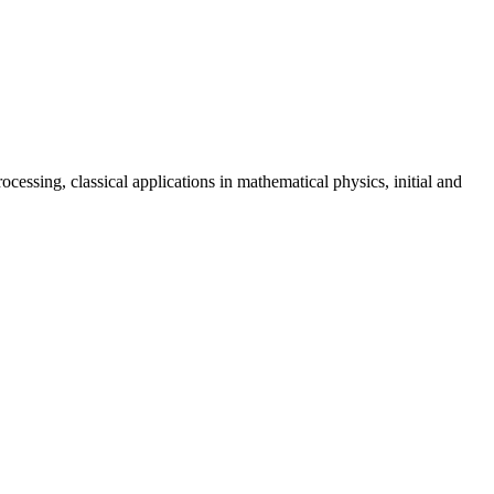
essing, classical applications in mathematical physics, initial and 