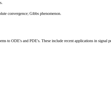
s.
bsolute convergence; Gibbs phenomenon.
rms to ODE's and PDE's. These include recent applications in signal proc