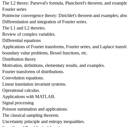
The L2 theory: Parseval's formula, Plancherel's theorem, and example
Fourier series
Pointwise convergence theory: Dirichlet's theorem and examples; a
Differentiation and integration of Fourier series.
The L1 and L2 theories.
Review of complex variables.
Differential equations
Applications of Fourier transforms, Fourier series, and Laplace transfo
boundary value problems, Bessel functions, etc.
Distribution theory
Motivation, definitions, elementary results, and examples.
Fourier transforms of distributions.
Convolution equations.
Linear translation invariant systems.
Operational calculus.
Applications with MATLAB.
Signal processing
Poisson summation and applications.
The classical sampling theorem.
Uncertainty principle and entropy inequalities.