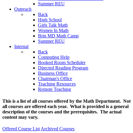
Summer REU
Outreach
Back
High School
Girls Talk Math
Women In Math
Brin MD Math Camp
Summer REU
Internal
Back
Computing Help
Booked Room Scheduler
Directed Reading Program
Business Office
Chairman's Office
Teaching Resources
Remote Teaching
This is a list of all courses offered by the Math Department. Not
all courses are offered each year. What is provided is a general
description of the courses and the prerequisites. The actual
content may vary.
Offered Course List
Archived Courses