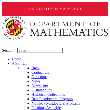
UNIVERSITY OF MARYLAND
Search ...
Home
About Us
Back
Contact Us
Directions
News
Newsletter
Sustainability
Historical Collections
Brin Postdoctoral Program
Novikov Postdoctoral Program
Positions Available