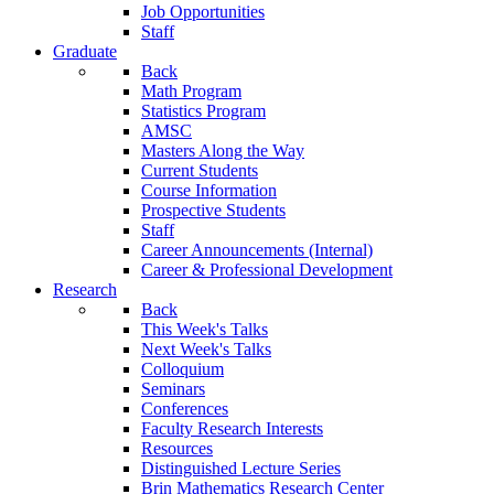
Job Opportunities
Staff
Graduate
Back
Math Program
Statistics Program
AMSC
Masters Along the Way
Current Students
Course Information
Prospective Students
Staff
Career Announcements (Internal)
Career & Professional Development
Research
Back
This Week's Talks
Next Week's Talks
Colloquium
Seminars
Conferences
Faculty Research Interests
Resources
Distinguished Lecture Series
Brin Mathematics Research Center