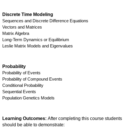
Discrete Time Modeling
Sequences and Discrete Difference Equations
Vectors and Matrices
Matrix Algebra
Long-Term Dynamics or Equilibrium
Leslie Matrix Models and Eigenvalues
Probability
Probability of Events
Probability of Compound Events
Conditional Probability
Sequential Events
Population Genetics Models
Learning Outcomes: 
After completing this course students 
should be able to demonstrate: