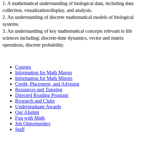
1. A mathematical understanding of biological data, including data 
collection, visualization/display, and analysis.
2. An understanding of discrete mathematical models of biological 
systems.
3. An understanding of key mathematical concepts relevant to life 
sciences including: discrete-time dynamics, vector and matrix 
operations, discrete probability.
Courses
Information for Math Majors
Information for Math Minors
Credit, Placement, and Advising
Resources and Tutoring
Directed Reading Program
Research and Clubs
Undergraduate Awards
Our Alumni
Fun with Math
Job Opportunities
Staff