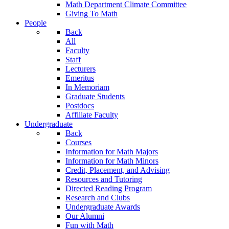
Math Department Climate Committee
Giving To Math
People
Back
All
Faculty
Staff
Lecturers
Emeritus
In Memoriam
Graduate Students
Postdocs
Affiliate Faculty
Undergraduate
Back
Courses
Information for Math Majors
Information for Math Minors
Credit, Placement, and Advising
Resources and Tutoring
Directed Reading Program
Research and Clubs
Undergraduate Awards
Our Alumni
Fun with Math