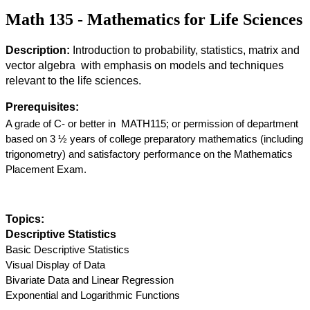
Math 135 - Mathematics for Life Sciences
Description:
 Introduction to probability, statistics, matrix and 
vector algebra  with emphasis on models and techniques 
relevant to the life sciences.
Prerequisites:
A grade of C- or better in  MATH115; or permission of department 
based on 3 ½ years of college preparatory mathematics (including 
trigonometry) and satisfactory performance on the Mathematics 
Placement Exam.
Topics: 
Descriptive Statistics
Basic Descriptive Statistics
Visual Display of Data
Bivariate Data and Linear Regression
Exponential and Logarithmic Functions