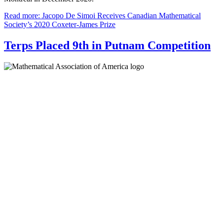
Read more: Jacopo De Simoi Receives Canadian Mathematical
Society’s 2020 Coxeter-James Prize
Terps Placed 9th in Putnam Competition