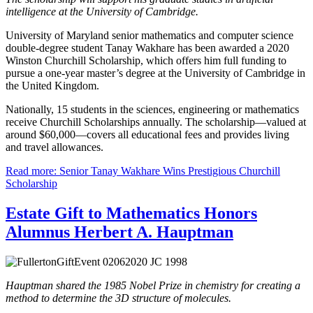
intelligence at the University of Cambridge.
University of Maryland senior mathematics and computer science
double-degree student Tanay Wakhare has been awarded a 2020
Winston Churchill Scholarship, which offers him full funding to
pursue a one-year master’s degree at the University of Cambridge in
the United Kingdom.
Nationally, 15 students in the sciences, engineering or mathematics
receive Churchill Scholarships annually. The scholarship—valued at
around $60,000—covers all educational fees and provides living
and travel allowances.
Read more: Senior Tanay Wakhare Wins Prestigious Churchill
Scholarship
Estate Gift to Mathematics Honors
Alumnus Herbert A. Hauptman
Hauptman shared the 1985 Nobel Prize in chemistry for creating a
method to determine the 3D structure of molecules.