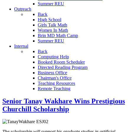
Summer REU
Outreach
Back
High School
Girls Talk Math
Women In Math
Brin MD Math Camp
Summer REU
Internal
Back
Computing Help
Booked Room Scheduler
Directed Reading Program
Business Office
Chairman's Office
Teaching Resources
Remote Teaching
Senior Tanay Wakhare Wins Prestigious
Churchill Scholarship
The scholarship will support his graduate studies in artificial