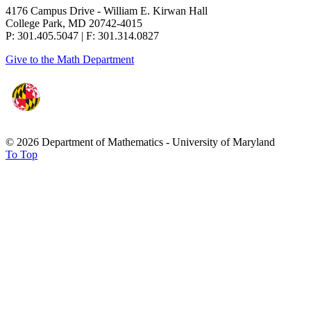
4176 Campus Drive - William E. Kirwan Hall
College Park, MD 20742-4015
P: 301.405.5047 | F: 301.314.0827
Give to the Math Department
© 2026 Department of Mathematics - University of Maryland
To Top