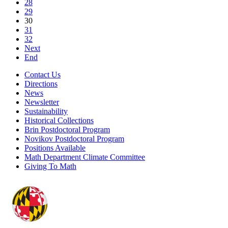
28
29
30
31
32
Next
End
Contact Us
Directions
News
Newsletter
Sustainability
Historical Collections
Brin Postdoctoral Program
Novikov Postdoctoral Program
Positions Available
Math Department Climate Committee
Giving To Math