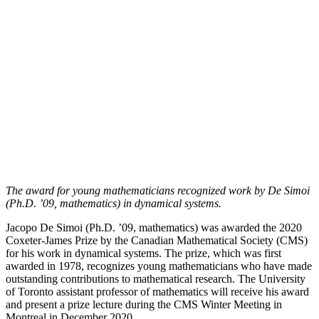
The award for young mathematicians recognized work by De Simoi
(Ph.D. ’09, mathematics) in dynamical systems.
Jacopo De Simoi (Ph.D. ’09, mathematics) was awarded the 2020
Coxeter-James Prize by the Canadian Mathematical Society (CMS)
for his work in dynamical systems. The prize, which was first
awarded in 1978, recognizes young mathematicians who have made
outstanding contributions to mathematical research. The University
of Toronto assistant professor of mathematics will receive his award
and present a prize lecture during the CMS Winter Meeting in
Montreal in December 2020.