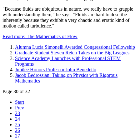
"Because fluids are ubiquitous in nature, we really have to grapple
with understanding them," he says. "Fluids are hard to describe
inherently because they exhibit a very chaotic and erratic kind of
motion called turbulence."
Read more: The Mathematics of Flow
Alumna Lucia Simonelli Awarded Congressional Fellowship
Graduate Student Steven Reich Takes on the Big Leagues
Science Academy Launches with Professional STEM
Programs
Jubilee Honors Professor John Benedetto
Jacob Bedrossian: Taking on Physics with Rigorous
Mathematics
Page 30 of 32
Start
Prev
23
24
25
26
27