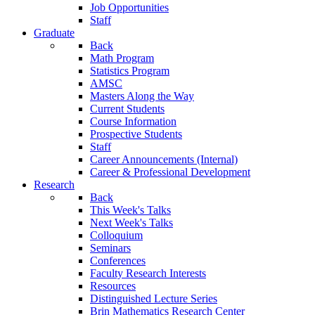
Job Opportunities
Staff
Graduate
Back
Math Program
Statistics Program
AMSC
Masters Along the Way
Current Students
Course Information
Prospective Students
Staff
Career Announcements (Internal)
Career & Professional Development
Research
Back
This Week's Talks
Next Week's Talks
Colloquium
Seminars
Conferences
Faculty Research Interests
Resources
Distinguished Lecture Series
Brin Mathematics Research Center