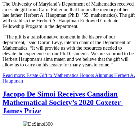
The University of Maryland’s Department of Mathematics received
an estate gift from Carol Fullerton that honors the memory of her
late father, Herbert A. Hauptman (Ph.D. ’55, mathematics). The gift
will establish the Herbert A. Hauptman Endowed Graduate
Fellowship Program in the department.
“The gift is a transformative moment in the history of our
department,” said Doron Levy, interim chair of the Department of
Mathematics. “It will provide us with the resources needed to
elevate the experience of our Ph.D. students. We are so proud to be
Herbert Hauptman’s alma mater, and we believe that the gift will
allow us to carry on his legacy for many years to come.”
Read more: Estate Gift to Mathematics Honors Alumnus Herbert A.
Hauptman
Jacopo De Simoi Receives Canadian
Mathematical Society’s 2020 Coxeter-
James Prize