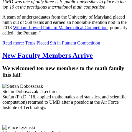
UMD was one of only three U.S. public universities to place in the
top 10 at the prestigious international math competition
.
A team of undergraduates from the University of Maryland placed
ninth out of 568 teams and earned an honorable mention nod in the
2018
William Lowell Putnam Mathematical Competition
, popularly
called “the Putnam.”
Read more: Terps Placed 9th in Putnam Competition
New Faculty Members Arrive
We welcomed ten new members to the math family
this fall!
Stefan Doboszczak - Lecturer
Stefan (Ph.D. ’16, applied mathematics and statistics, and scientific
computation) returned to UMD after a postdoc at the Air Force
Institute of Technology.