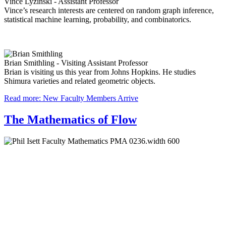
Vince Lyzinski - Assistant Professor
Vince’s research interests are centered on random graph inference,
statistical machine learning, probability, and combinatorics.
Brian Smithling - Visiting Assistant Professor
Brian is visiting us this year from Johns Hopkins. He studies
Shimura varieties and related geometric objects.
Read more: New Faculty Members Arrive
The Mathematics of Flow