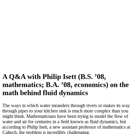
A Q&A with Philip Isett (B.S. ’08,
mathematics; B.A. ’08, economics) on the
math behind fluid dynamics
The ways in which water meanders through rivers or makes its way
through pipes to your kitchen sink is much more complex than you
might think. Mathematicians have been trying to model the flow of
water and air for centuries in a field known as fluid dynamics, but
according to Philip Isett, a new assistant professor of mathematics at
Caltech, the problem is incredibly challenging.