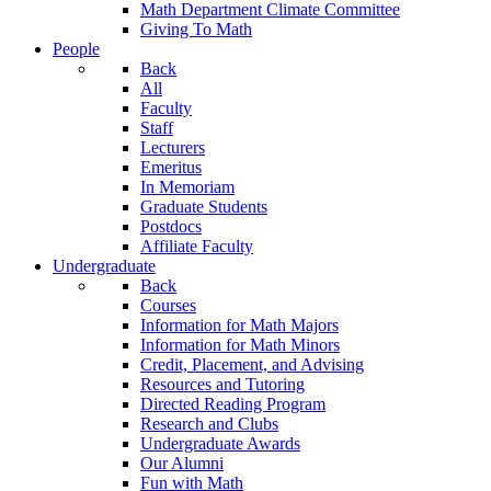
Math Department Climate Committee
Giving To Math
People
Back
All
Faculty
Staff
Lecturers
Emeritus
In Memoriam
Graduate Students
Postdocs
Affiliate Faculty
Undergraduate
Back
Courses
Information for Math Majors
Information for Math Minors
Credit, Placement, and Advising
Resources and Tutoring
Directed Reading Program
Research and Clubs
Undergraduate Awards
Our Alumni
Fun with Math