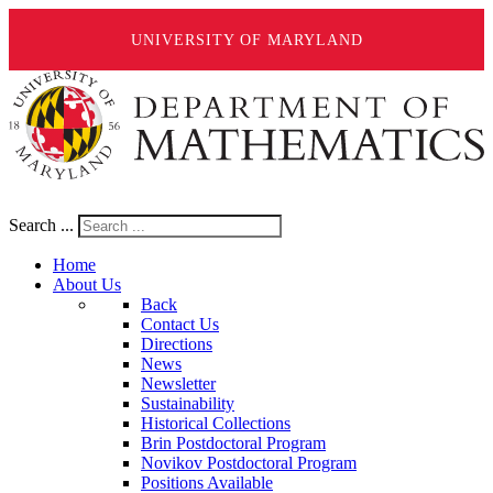
UNIVERSITY OF MARYLAND
Search ...
Home
About Us
Back
Contact Us
Directions
News
Newsletter
Sustainability
Historical Collections
Brin Postdoctoral Program
Novikov Postdoctoral Program
Positions Available