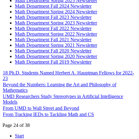
Math Department Spring 2025 Newsletter
Math Department Fall 2024 Newsletter
Math Department Spring 2024 Newsletter
Math Department Fall 2023 Newsletter
Math Department Spring 2023 Newsletter
Math Department Fall 2022 Newsletter
Math Department Spring 2022 Newsletter
Math Department Fall 2021 Newsletter
Math Department Spring 2021 Newsletter
Math Department Fall 2020 Newsletter
Math Department Spring 2020 Newsletter
Math Department Fall 2019 Newsletter
18 Ph.D. Students Named Herbert A. Hauptman Fellows for 2022-
23
Beyond the Numbers: Learning the Art and Philosophy of
Mathematics
UMD Researchers Study Stereotypes in Artificial Intelligence
Models
From UMD to Wall Street and Beyond
From Tracking IEDs to Tackling Math and CS
Page 24 of 38
Start