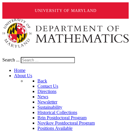
UNIVERSITY OF MARYLAND
Search ...
Home
About Us
Back
Contact Us
Directions
News
Newsletter
Sustainability
Historical Collections
Brin Postdoctoral Program
Novikov Postdoctoral Program
Positions Available