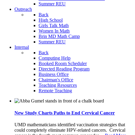
Summer REU
Outreach
Back
High School
Girls Talk Math
Women In Math
Brin MD Math Camp
Summer REU
Internal
Back
Computing Help
Booked Room Scheduler
Directed Reading Program
Business Office
Chairman's Office
Teaching Resources
Remote Teaching
New Study Charts Paths to End Cervical Cancer
UMD mathematicians identified vaccination strategies that
could completely eliminate HPV-related cancers. Cervical