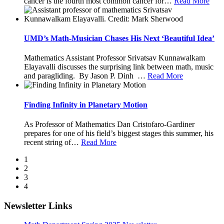
cancer is the fourth most common cancer for
…
Read More
UMD’s Math-Musician Chases His Next ‘Beautiful Idea’
Mathematics Assistant Professor Srivatsav Kunnawalkam
Elayavalli discusses the surprising link between math, music
and paragliding. By Jason P. Dinh
…
Read More
Finding Infinity in Planetary Motion
As Professor of Mathematics Dan Cristofaro-Gardiner
prepares for one of his field’s biggest stages this summer, his
recent string of
…
Read More
1
2
3
4
Newsletter Links