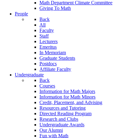
Math Department Climate Committee
Giving To Math
People
Back
All
Faculty
Staff
Lecturers
Emeritus
In Memoriam
Graduate Students
Postdocs
Affiliate Faculty
Undergraduate
Back
Courses
Information for Math Majors
Information for Math Minors
Credit, Placement, and Advising
Resources and Tutoring
Directed Reading Program
Research and Clubs
Undergraduate Awards
Our Alumni
Fun with Math