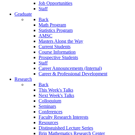
Job Opportunities
Staff
Graduate
Back
Math Program
Statistics Program
AMSC
Masters Along the Way
Current Students
Course Information
Prospective Students
Staff
Career Announcements (Internal)
Career & Professional Development
Research
Back
This Week's Talks
Next Week's Talks
Colloquium
Seminars
Conferences
Faculty Research Interests
Resources
Distinguished Lecture Series
Brin Mathematics Research Center