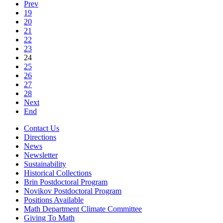
Prev
19
20
21
22
23
24
25
26
27
28
Next
End
Contact Us
Directions
News
Newsletter
Sustainability
Historical Collections
Brin Postdoctoral Program
Novikov Postdoctoral Program
Positions Available
Math Department Climate Committee
Giving To Math