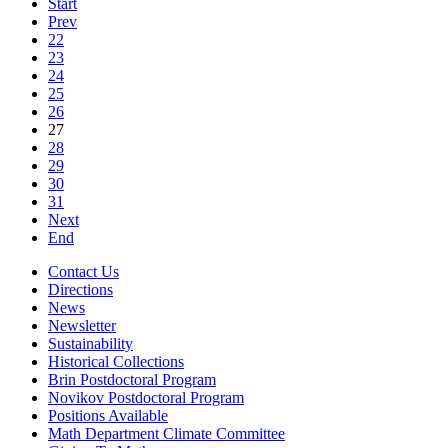
Start
Prev
22
23
24
25
26
27
28
29
30
31
Next
End
Contact Us
Directions
News
Newsletter
Sustainability
Historical Collections
Brin Postdoctoral Program
Novikov Postdoctoral Program
Positions Available
Math Department Climate Committee