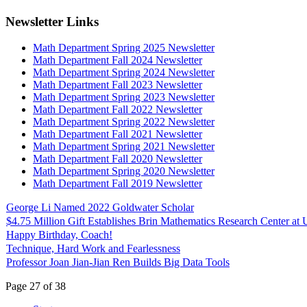
Newsletter Links
Math Department Spring 2025 Newsletter
Math Department Fall 2024 Newsletter
Math Department Spring 2024 Newsletter
Math Department Fall 2023 Newsletter
Math Department Spring 2023 Newsletter
Math Department Fall 2022 Newsletter
Math Department Spring 2022 Newsletter
Math Department Fall 2021 Newsletter
Math Department Spring 2021 Newsletter
Math Department Fall 2020 Newsletter
Math Department Spring 2020 Newsletter
Math Department Fall 2019 Newsletter
George Li Named 2022 Goldwater Scholar
$4.75 Million Gift Establishes Brin Mathematics Research Center a
Happy Birthday, Coach!
Technique, Hard Work and Fearlessness
Professor Joan Jian-Jian Ren Builds Big Data Tools
Page 27 of 38