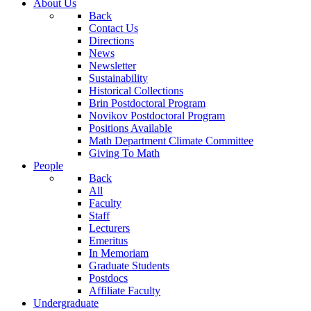
About Us
Back
Contact Us
Directions
News
Newsletter
Sustainability
Historical Collections
Brin Postdoctoral Program
Novikov Postdoctoral Program
Positions Available
Math Department Climate Committee
Giving To Math
People
Back
All
Faculty
Staff
Lecturers
Emeritus
In Memoriam
Graduate Students
Postdocs
Affiliate Faculty
Undergraduate