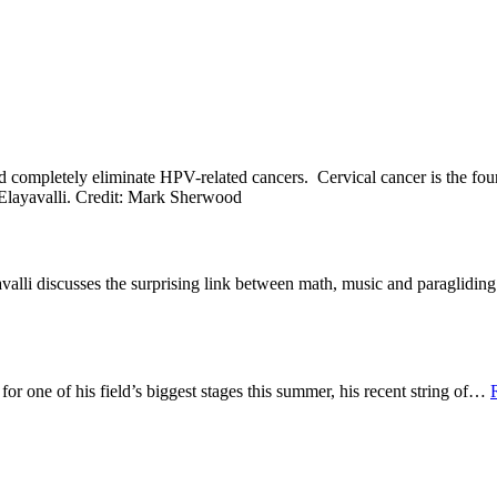
ld completely eliminate HPV-related cancers. Cervical cancer is the f
alli discusses the surprising link between math, music and paraglidi
 one of his field’s biggest stages this summer, his recent string of
…