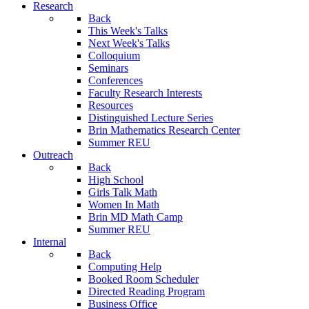
Research
Back
This Week's Talks
Next Week's Talks
Colloquium
Seminars
Conferences
Faculty Research Interests
Resources
Distinguished Lecture Series
Brin Mathematics Research Center
Summer REU
Outreach
Back
High School
Girls Talk Math
Women In Math
Brin MD Math Camp
Summer REU
Internal
Back
Computing Help
Booked Room Scheduler
Directed Reading Program
Business Office