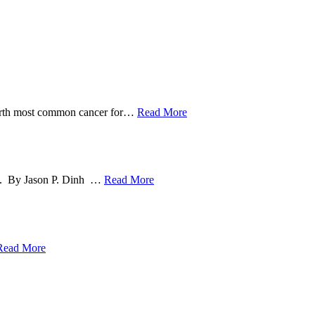
ourth most common cancer for
…
Read More
ng. By Jason P. Dinh
…
Read More
Read More