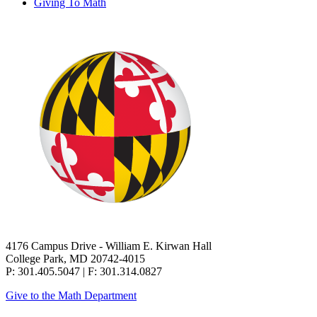
Giving To Math
4176 Campus Drive - William E. Kirwan Hall
College Park, MD 20742-4015
P: 301.405.5047 | F: 301.314.0827
Give to the Math Department