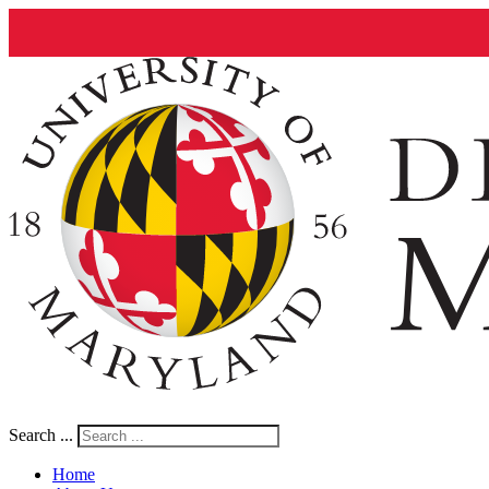
Search ...
Home