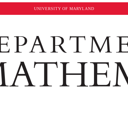
UNIVERSITY OF MARYLAND