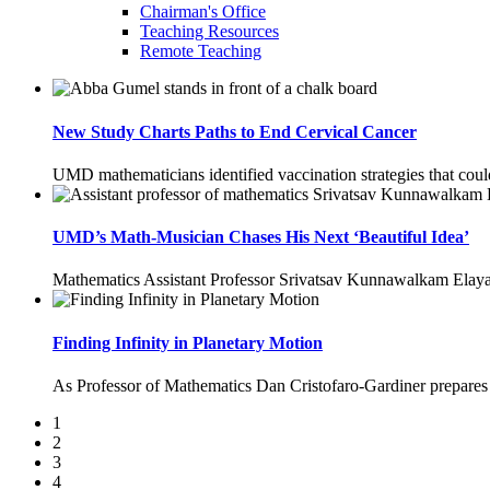
Chairman's Office
Teaching Resources
Remote Teaching
New Study Charts Paths to End Cervical Cancer
UMD mathematicians identified vaccination strategies that cou
UMD’s Math-Musician Chases His Next ‘Beautiful Idea’
Mathematics Assistant Professor Srivatsav Kunnawalkam Elayav
Finding Infinity in Planetary Motion
As Professor of Mathematics Dan Cristofaro-Gardiner prepares for
1
2
3
4