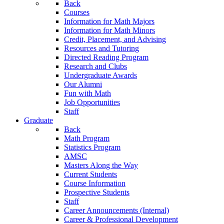
Back
Courses
Information for Math Majors
Information for Math Minors
Credit, Placement, and Advising
Resources and Tutoring
Directed Reading Program
Research and Clubs
Undergraduate Awards
Our Alumni
Fun with Math
Job Opportunities
Staff
Graduate
Back
Math Program
Statistics Program
AMSC
Masters Along the Way
Current Students
Course Information
Prospective Students
Staff
Career Announcements (Internal)
Career & Professional Development