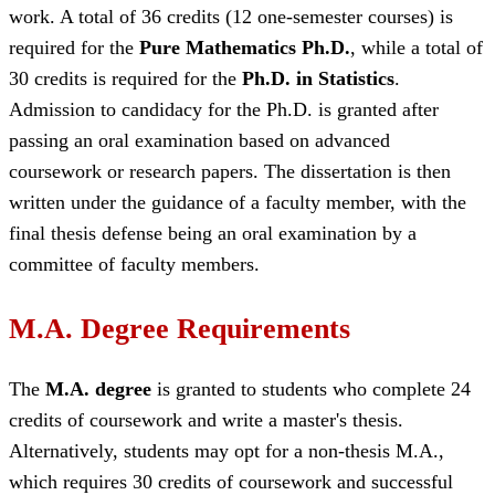
work. A total of 36 credits (12 one-semester courses) is
required for the
Pure Mathematics Ph.D.
, while a total of
30 credits is required for the
Ph.D. in Statistics
.
Admission to candidacy for the Ph.D. is granted after
passing an oral examination based on advanced
coursework or research papers. The dissertation is then
written under the guidance of a faculty member, with the
final thesis defense being an oral examination by a
committee of faculty members.
M.A. Degree Requirements
The
M.A. degree
is granted to students who complete 24
credits of coursework and write a master's thesis.
Alternatively, students may opt for a non-thesis M.A.,
which requires 30 credits of coursework and successful