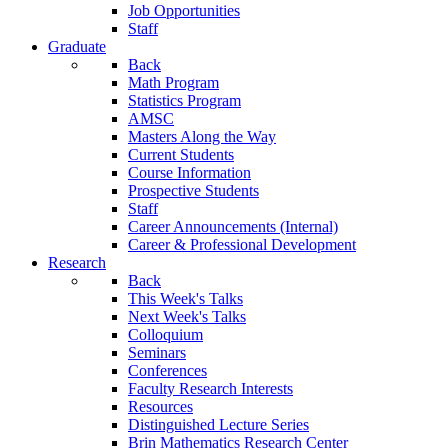
Job Opportunities
Staff
Graduate
Back
Math Program
Statistics Program
AMSC
Masters Along the Way
Current Students
Course Information
Prospective Students
Staff
Career Announcements (Internal)
Career & Professional Development
Research
Back
This Week's Talks
Next Week's Talks
Colloquium
Seminars
Conferences
Faculty Research Interests
Resources
Distinguished Lecture Series
Brin Mathematics Research Center