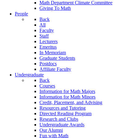
Math Department Climate Committee
Giving To Math
People
Back
All
Faculty
Staff
Lecturers
Emeritus
In Memoriam
Graduate Students
Postdocs
Affiliate Faculty
Undergraduate
Back
Courses
Information for Math Majors
Information for Math Minors
Credit, Placement, and Advising
Resources and Tutoring
Directed Reading Program
Research and Clubs
Undergraduate Awards
Our Alumni
Fun with Math