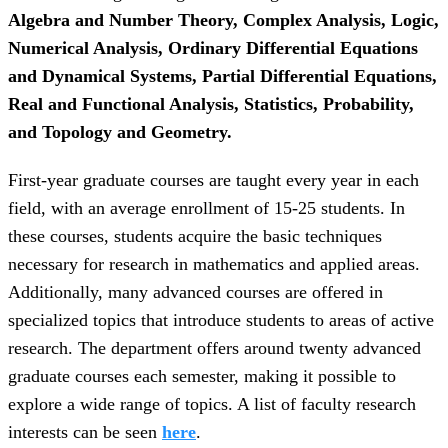
Algebra and Number Theory, Complex Analysis, Logic,
Numerical Analysis, Ordinary Differential Equations
and Dynamical Systems, Partial Differential Equations,
Real and Functional Analysis, Statistics, Probability,
and Topology and Geometry.
First-year graduate courses are taught every year in each
field, with an average enrollment of 15-25 students. In
these courses, students acquire the basic techniques
necessary for research in mathematics and applied areas.
Additionally, many advanced courses are offered in
specialized topics that introduce students to areas of active
research. The department offers around twenty advanced
graduate courses each semester, making it possible to
explore a wide range of topics. A list of faculty research
interests can be seen
here
.