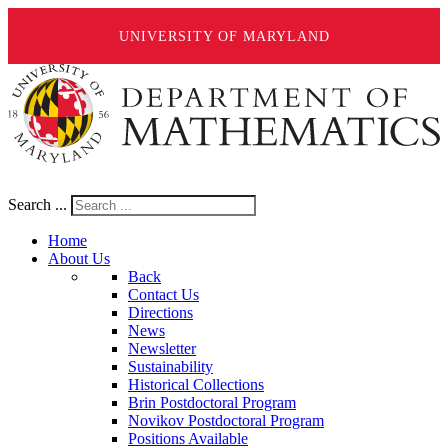
UNIVERSITY OF MARYLAND
Search ...
Home
About Us
Back
Contact Us
Directions
News
Newsletter
Sustainability
Historical Collections
Brin Postdoctoral Program
Novikov Postdoctoral Program
Positions Available