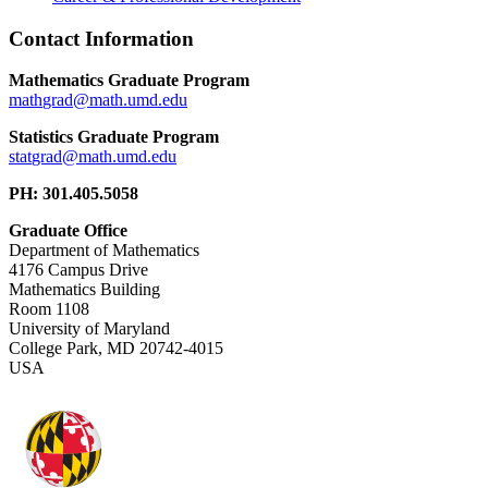
Contact Information
Mathematics Graduate Program
Statistics Graduate Program
PH: 301.405.5058
Graduate Office
Department of Mathematics
4176 Campus Drive
Mathematics Building
Room 1108
University of Maryland
College Park, MD 20742-4015
USA