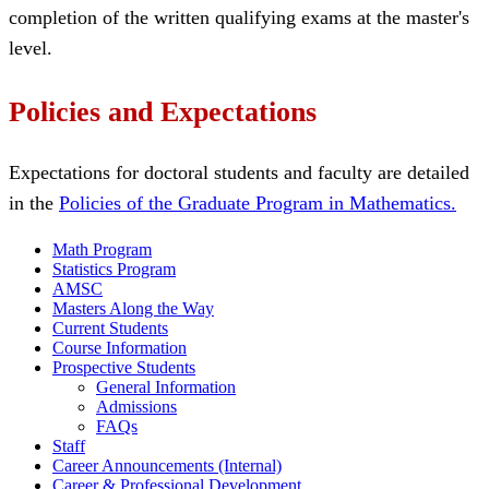
completion of the written qualifying exams at the master's
level.
Policies and Expectations
Expectations for doctoral students and faculty are detailed
in the
Policies of the Graduate Program in Mathematics.
Math Program
Statistics Program
AMSC
Masters Along the Way
Current Students
Course Information
Prospective Students
General Information
Admissions
FAQs
Staff
Career Announcements (Internal)
Career & Professional Development