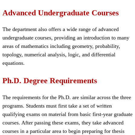
Advanced Undergraduate Courses
The department also offers a wide range of advanced
undergraduate courses, providing an introduction to many
areas of mathematics including geometry, probability,
topology, numerical analysis, logic, and differential
equations.
Ph.D. Degree Requirements
The requirements for the Ph.D. are similar across the three
programs. Students must first take a set of written
qualifying exams on material from basic first-year graduate
courses. After passing these exams, they take advanced
courses in a particular area to begin preparing for thesis