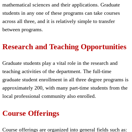
mathematical sciences and their applications. Graduate
students in any one of these programs can take courses
across all three, and it is relatively simple to transfer
between programs.
Research and Teaching Opportunities
Graduate students play a vital role in the research and
teaching activities of the department. The full-time
graduate student enrollment in all three degree programs is
approximately 200, with many part-time students from the
local professional community also enrolled.
Course Offerings
Course offerings are organized into general fields such as: