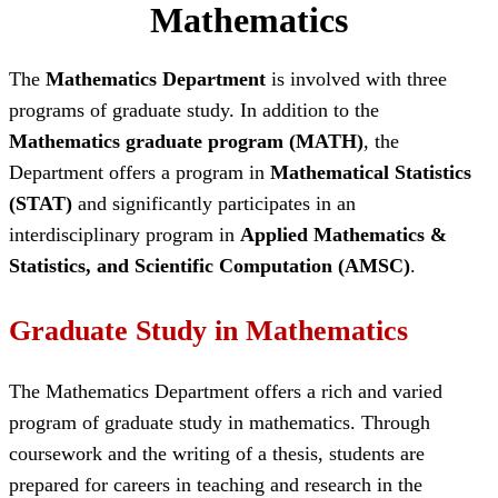
Mathematics
The
Mathematics Department
is involved with three
programs of graduate study. In addition to the
Mathematics graduate program (MATH)
, the
Department offers a program in
Mathematical Statistics
(STAT)
and significantly participates in an
interdisciplinary program in
Applied Mathematics &
Statistics, and Scientific Computation (AMSC)
.
Graduate Study in Mathematics
The Mathematics Department offers a rich and varied
program of graduate study in mathematics. Through
coursework and the writing of a thesis, students are
prepared for careers in teaching and research in the