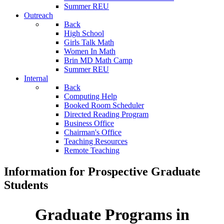
Summer REU
Outreach
Back
High School
Girls Talk Math
Women In Math
Brin MD Math Camp
Summer REU
Internal
Back
Computing Help
Booked Room Scheduler
Directed Reading Program
Business Office
Chairman's Office
Teaching Resources
Remote Teaching
Information for Prospective Graduate
Students
Graduate Programs in