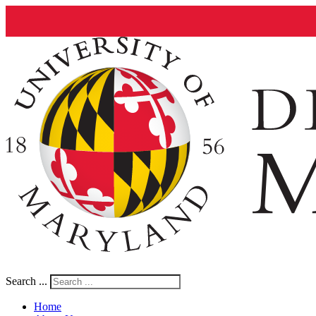
Search ...
Home