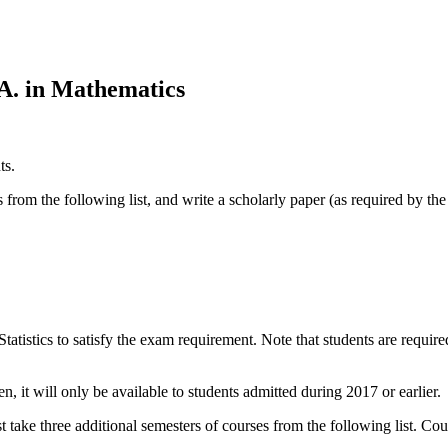
A. in Mathematics
ts.
rom the following list, and write a scholarly paper (as required by th
tatistics to satisfy the exam requirement. Note that students are requir
 it will only be available to students admitted during 2017 or earlier.
 take three additional semesters of courses from the following list. Co