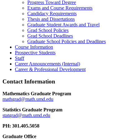
Progress Toward Degree
Exams and Course Requirements
Candidacy Requirements
Thesis and Dissertations
Graduate Student Awards and Travel
Grad School Policies
Grad School Deadlines
Graduate School Policies and Deadlines
Course Information
Prospective Students
Staff
Career Announcements (Internal)
Career & Professional Development
Contact Information
Mathematics Graduate Program
Statistics Graduate Program
PH: 301.405.5058
Graduate Office