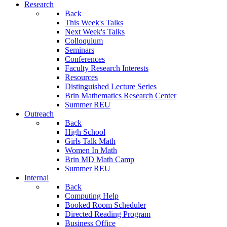
Research
Back
This Week's Talks
Next Week's Talks
Colloquium
Seminars
Conferences
Faculty Research Interests
Resources
Distinguished Lecture Series
Brin Mathematics Research Center
Summer REU
Outreach
Back
High School
Girls Talk Math
Women In Math
Brin MD Math Camp
Summer REU
Internal
Back
Computing Help
Booked Room Scheduler
Directed Reading Program
Business Office