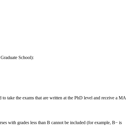
e Graduate School):
ed to take the exams that are written at the PhD level and receive a MA
urses with grades less than B cannot be included (for example, B− is