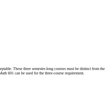
table. These three semester-long courses must be distinct from the
Math 601 can be used for the three-course requirement.