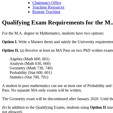
Chairman's Office
Teaching Resources
Remote Teaching
Qualifying Exam Requirements for the M.
For the M.A. degree in Mathematics, students have two options:
Option I.
Write a Masters thesis and satisfy the University requiremen
Option II.
(a) Receive at least an MA Pass on two PhD written exams f
Algebra (Math 600, 601)
Analysis (Math 630, 660)
Geometry (Math 730, 740)
Probability (Stat 600, 601)
Statistics (Stat 700, 701)
A student in pure mathematics can use at most one of Probability and S
Pass. No separate MA-only exams will be written.
The Geometry exam will be discontinued after January 2020. Until then,
(b) In addition to the Qualifying Exams, students using
Option II
must
not allowed).