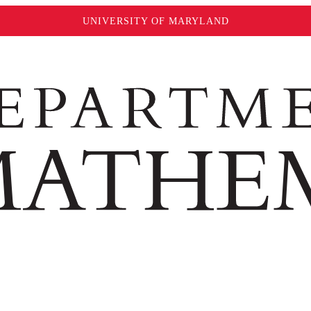
UNIVERSITY OF MARYLAND