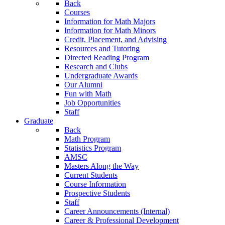
Back
Courses
Information for Math Majors
Information for Math Minors
Credit, Placement, and Advising
Resources and Tutoring
Directed Reading Program
Research and Clubs
Undergraduate Awards
Our Alumni
Fun with Math
Job Opportunities
Staff
Graduate
Back
Math Program
Statistics Program
AMSC
Masters Along the Way
Current Students
Course Information
Prospective Students
Staff
Career Announcements (Internal)
Career & Professional Development