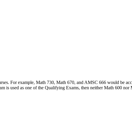
courses. For example, Math 730, Math 670, and AMSC 666 would be accep
am is used as one of the Qualifying Exams, then neither Math 600 nor 