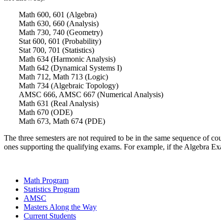
Math 600, 601 (Algebra)
Math 630, 660 (Analysis)
Math 730, 740 (Geometry)
Stat 600, 601 (Probability)
Stat 700, 701 (Statistics)
Math 634 (Harmonic Analysis)
Math 642 (Dynamical Systems I)
Math 712, Math 713 (Logic)
Math 734 (Algebraic Topology)
AMSC 666, AMSC 667 (Numerical Analysis)
Math 631 (Real Analysis)
Math 670 (ODE)
Math 673, Math 674 (PDE)
The three semesters are not required to be in the same sequence of 
ones supporting the qualifying exams. For example, if the Algebra Ex
Math Program
Statistics Program
AMSC
Masters Along the Way
Current Students