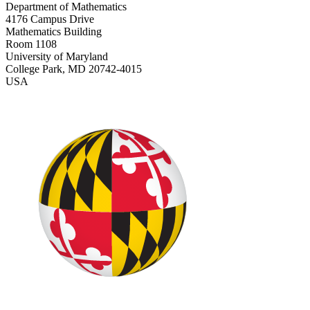
Department of Mathematics
4176 Campus Drive
Mathematics Building
Room 1108
University of Maryland
College Park, MD 20742-4015
USA