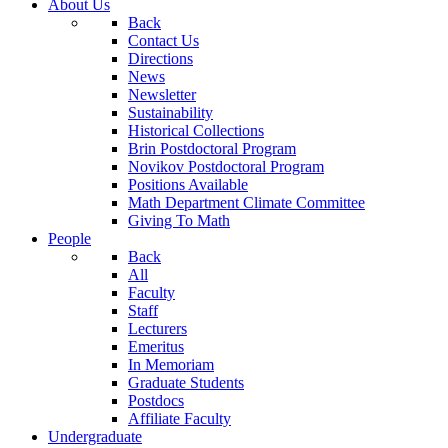
About Us
Back
Contact Us
Directions
News
Newsletter
Sustainability
Historical Collections
Brin Postdoctoral Program
Novikov Postdoctoral Program
Positions Available
Math Department Climate Committee
Giving To Math
People
Back
All
Faculty
Staff
Lecturers
Emeritus
In Memoriam
Graduate Students
Postdocs
Affiliate Faculty
Undergraduate