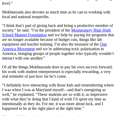
level.”
Mokhtarzada also devotes as much time as he can to working with
local and national nonprofits.
“I think that’s part of giving back and being a productive member of
society,” he said. “I’m the president of the
Montgomery Blair High
School Magnet Foundation
and we help by paying for programs that
are no longer available because of budget cuts, things like lab
equipment and teacher training. I’m also the treasurer of the
One
America Movement
and we’re addressing toxic polarization in
America, bringing groups of people together who typically wouldn’t
interact with one another.”
Of all the things Mokhtarzada does to pay his own success forward,
his work with student entrepreneurs is especially rewarding, a very
real reminder of just how far he’s come.
“I definitely love interacting with those kids and remembering where
I was when I was at Maryland myself—and that’s energizing as
well,” he explained. “These students are so with it, so impressive
with what they’re doing that I kind of wish I’d spent my time as
intentionally as they do. For me, it was more about luck, and I
happened to be at the right place at the right time.”