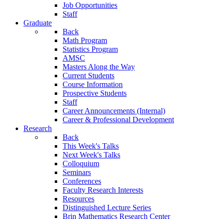
Job Opportunities
Staff
Graduate
Back
Math Program
Statistics Program
AMSC
Masters Along the Way
Current Students
Course Information
Prospective Students
Staff
Career Announcements (Internal)
Career & Professional Development
Research
Back
This Week's Talks
Next Week's Talks
Colloquium
Seminars
Conferences
Faculty Research Interests
Resources
Distinguished Lecture Series
Brin Mathematics Research Center