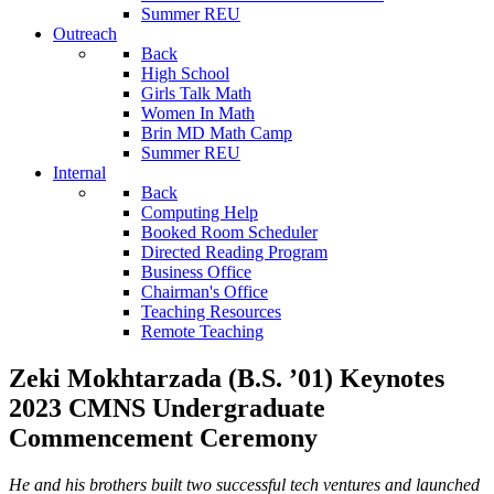
Summer REU
Outreach
Back
High School
Girls Talk Math
Women In Math
Brin MD Math Camp
Summer REU
Internal
Back
Computing Help
Booked Room Scheduler
Directed Reading Program
Business Office
Chairman's Office
Teaching Resources
Remote Teaching
Zeki Mokhtarzada (B.S. ’01) Keynotes
2023 CMNS Undergraduate
Commencement Ceremony
He and his brothers built two successful tech ventures and launched