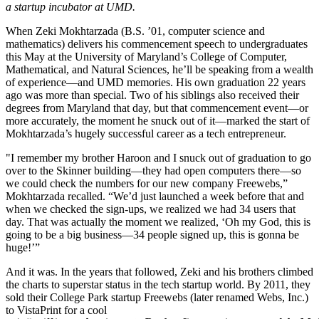
a startup incubator at UMD.
When Zeki Mokhtarzada (B.S. ’01, computer science and
mathematics) delivers his commencement speech to undergraduates
this May at the University of Maryland’s College of Computer,
Mathematical, and Natural Sciences, he’ll be speaking from a wealth
of experience—and UMD memories. His own graduation 22 years
ago was more than special. Two of his siblings also received their
degrees from Maryland that day, but that commencement event—or
more accurately, the moment he snuck out of it—marked the start of
Mokhtarzada’s hugely successful career as a tech entrepreneur.
"I remember my brother Haroon and I snuck out of graduation to go
over to the Skinner building—they had open computers there—so
we could check the numbers for our new company Freewebs,”
Mokhtarzada recalled. “We’d just launched a week before that and
when we checked the sign-ups, we realized we had 34 users that
day. That was actually the moment we realized, ‘Oh my God, this is
going to be a big business—34 people signed up, this is gonna be
huge!’”
And it was. In the years that followed, Zeki and his brothers climbed
the charts to superstar status in the tech startup world. By 2011, they
sold their College Park startup Freewebs (later renamed Webs, Inc.)
to VistaPrint for a cool
117.5
m
i
l
l
i
o
n
.
T
h
e
n
i
n
2021
,
R
o
c
k
e
t
C
o
m
p
a
n
i
e
s
s
n
a
g
g
e
d
t
h
e
M
o
k
h
t
a
r
z
a
d
a