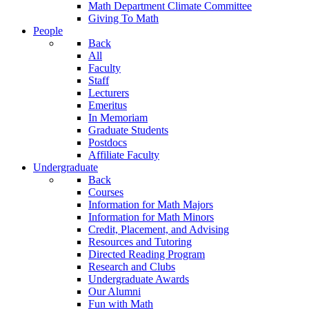
Math Department Climate Committee
Giving To Math
People
Back
All
Faculty
Staff
Lecturers
Emeritus
In Memoriam
Graduate Students
Postdocs
Affiliate Faculty
Undergraduate
Back
Courses
Information for Math Majors
Information for Math Minors
Credit, Placement, and Advising
Resources and Tutoring
Directed Reading Program
Research and Clubs
Undergraduate Awards
Our Alumni
Fun with Math