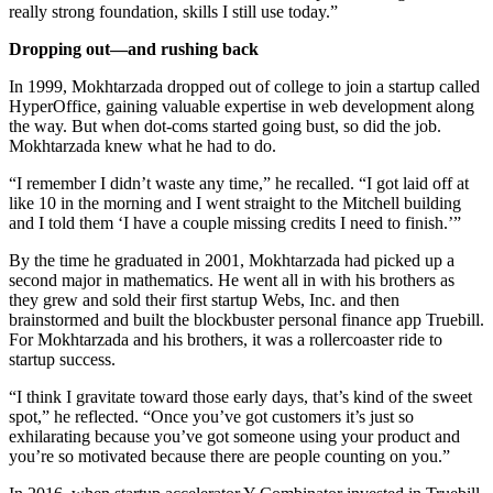
really strong foundation, skills I still use today.”
Dropping out—and rushing back
In 1999, Mokhtarzada dropped out of college to join a startup called
HyperOffice, gaining valuable expertise in web development along
the way. But when dot-coms started going bust, so did the job.
Mokhtarzada knew what he had to do.
“I remember I didn’t waste any time,” he recalled. “I got laid off at
like 10 in the morning and I went straight to the Mitchell building
and I told them ‘I have a couple missing credits I need to finish.’”
By the time he graduated in 2001, Mokhtarzada had picked up a
second major in mathematics. He went all in with his brothers as
they grew and sold their first startup Webs, Inc. and then
brainstormed and built the blockbuster personal finance app Truebill.
For Mokhtarzada and his brothers, it was a rollercoaster ride to
startup success.
“I think I gravitate toward those early days, that’s kind of the sweet
spot,” he reflected. “Once you’ve got customers it’s just so
exhilarating because you’ve got someone using your product and
you’re so motivated because there are people counting on you.”