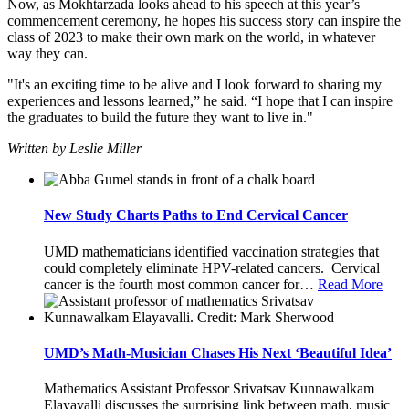
Now, as Mokhtarzada looks ahead to his speech at this year’s
commencement ceremony, he hopes his success story can inspire the
class of 2023 to make their own mark on the world, in whatever
way they can.
"It's an exciting time to be alive and I look forward to sharing my
experiences and lessons learned,” he said. “I hope that I can inspire
the graduates to build the future they want to live in."
Written by Leslie Miller
New Study Charts Paths to End Cervical Cancer
UMD mathematicians identified vaccination strategies that
could completely eliminate HPV-related cancers. Cervical
cancer is the fourth most common cancer for
…
Read More
UMD’s Math-Musician Chases His Next ‘Beautiful Idea’
Mathematics Assistant Professor Srivatsav Kunnawalkam
Elayavalli discusses the surprising link between math, music