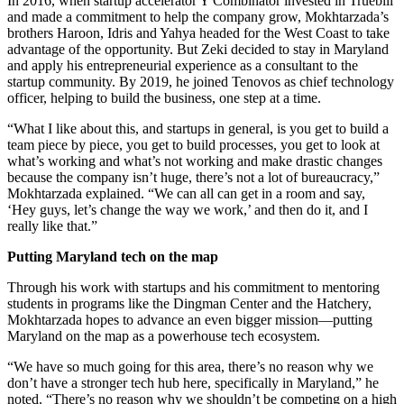
In 2016, when startup accelerator Y Combinator invested in Truebill
and made a commitment to help the company grow, Mokhtarzada’s
brothers Haroon, Idris and Yahya headed for the West Coast to take
advantage of the opportunity. But Zeki decided to stay in Maryland
and apply his entrepreneurial experience as a consultant to the
startup community. By 2019, he joined Tenovos as chief technology
officer, helping to build the business, one step at a time.
“What I like about this, and startups in general, is you get to build a
team piece by piece, you get to build processes, you get to look at
what’s working and what’s not working and make drastic changes
because the company isn’t huge, there’s not a lot of bureaucracy,”
Mokhtarzada explained. “We can all can get in a room and say,
‘Hey guys, let’s change the way we work,’ and then do it, and I
really like that.”
Putting Maryland tech on the map
Through his work with startups and his commitment to mentoring
students in programs like the Dingman Center and the Hatchery,
Mokhtarzada hopes to advance an even bigger mission—putting
Maryland on the map as a powerhouse tech ecosystem.
“We have so much going for this area, there’s no reason why we
don’t have a stronger tech hub here, specifically in Maryland,” he
noted. “There’s no reason why we shouldn’t be competing on a high