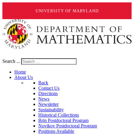
UNIVERSITY OF MARYLAND
Search ...
Home
About Us
Back
Contact Us
Directions
News
Newsletter
Sustainability
Historical Collections
Brin Postdoctoral Program
Novikov Postdoctoral Program
Positions Available