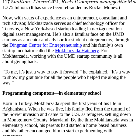
117.5
.
2021
,
m
i
l
l
i
o
n
T
h
e
n
i
n
R
o
c
k
e
t
C
o
m
p
a
n
i
e
s
s
n
a
g
g
e
d
t
h
e
M
o
1.275 billion. (It has since been rebranded as Rocket Money.)
Now, with years of experience as an entrepreneur, consultant and
tech advisor, Mokhtarzada serves as chief technology officer for
Tenovos, a New York-based startup leading in next-generation
digital asset management. He’s also a familiar face on the UMD
campus as a mentor and advisor for student entrepreneurs, through
the
Dingman Center for Entrepreneurship
and his family’s own
startup incubator called the
Mokhtarzada Hatchery
. For
Mokhtarzada, working with the UMD startup community is all
about giving back.
“To me, it’s just a way to pay it forward,” he explained. “It’s a way
to show my gratitude for all the people who helped me along the
way.”
Programming computers—in elementary school
Born in Turkey, Mokhtarzada spent the first years of his life in
Afghanistan. When he was five, his family fled from the turmoil of
the Soviet invasion and came to the U.S. as refugees, settling down
in Montgomery County, Maryland. By the time Mokhtarzada was in
elementary school, his parents had started a home-based business
and his father encouraged him to start experimenting with