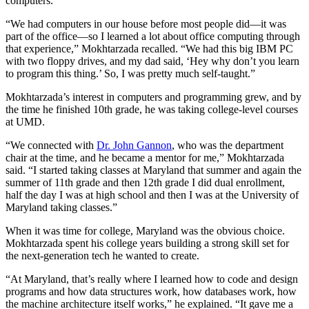
computers.
“We had computers in our house before most people did—it was
part of the office—so I learned a lot about office computing through
that experience,” Mokhtarzada recalled. “We had this big IBM PC
with two floppy drives, and my dad said, ‘Hey why don’t you learn
to program this thing.’ So, I was pretty much self-taught.”
Mokhtarzada’s interest in computers and programming grew, and by
the time he finished 10th grade, he was taking college-level courses
at UMD.
“We connected with
Dr. John Gannon
, who was the department
chair at the time, and he became a mentor for me,” Mokhtarzada
said. “I started taking classes at Maryland that summer and again the
summer of 11th grade and then 12th grade I did dual enrollment,
half the day I was at high school and then I was at the University of
Maryland taking classes.”
When it was time for college, Maryland was the obvious choice.
Mokhtarzada spent his college years building a strong skill set for
the next-generation tech he wanted to create.
“At Maryland, that’s really where I learned how to code and design
programs and how data structures work, how databases work, how
the machine architecture itself works,” he explained. “It gave me a