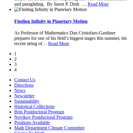
and paragliding. By Jason P. Dinh
…
Read More
Finding Infinity in Planetary Motion
As Professor of Mathematics Dan Cristofaro-Gardiner
prepares for one of his field’s biggest stages this summer, his
recent string of
…
Read More
1
2
3
4
Contact Us
Directions
News
Newsletter
Sustainability
Historical Collections
Brin Postdoctoral Program
Novikov Postdoctoral Program
Positions Available
Math Department Climate Committee