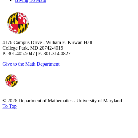
Giving To Math
4176 Campus Drive - William E. Kirwan Hall
College Park, MD 20742-4015
P: 301.405.5047 | F: 301.314.0827
Give to the Math Department
© 2026 Department of Mathematics - University of Maryland
To Top