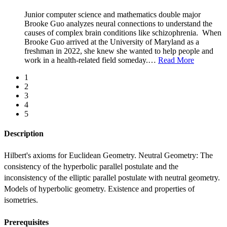
Junior computer science and mathematics double major
Brooke Guo analyzes neural connections to understand the
causes of complex brain conditions like schizophrenia. When
Brooke Guo arrived at the University of Maryland as a
freshman in 2022, she knew she wanted to help people and
work in a health-related field someday.
…
Read More
1
2
3
4
5
Description
Hilbert's axioms for Euclidean Geometry. Neutral Geometry: The 
consistency of the hyperbolic parallel postulate and the 
inconsistency of the elliptic parallel postulate with neutral geometry. 
Models of hyperbolic geometry. Existence and properties of 
isometries.
Prerequisites