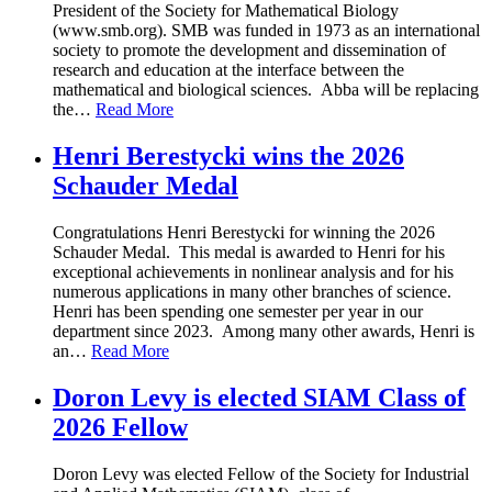
President of the Society for Mathematical Biology
(www.smb.org). SMB was funded in 1973 as an international
society to promote the development and dissemination of
research and education at the interface between the
mathematical and biological sciences. Abba will be replacing
the
…
Read More
Henri Berestycki wins the 2026
Schauder Medal
Congratulations Henri Berestycki for winning the 2026
Schauder Medal. This medal is awarded to Henri for his
exceptional achievements in nonlinear analysis and for his
numerous applications in many other branches of science.
Henri has been spending one semester per year in our
department since 2023. Among many other awards, Henri is
an
…
Read More
Doron Levy is elected SIAM Class of
2026 Fellow
Doron Levy was elected Fellow of the Society for Industrial