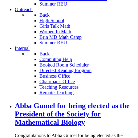
Summer REU
Outreach
Back
High School
Girls Talk Math
Women In Math
Brin MD Math Camp
Summer REU
Internal
Back
Computing Help
Booked Room Scheduler
Directed Reading Program
Business Office
Chairman's Office
Teaching Resources
Remote Teaching
Abba Gumel for being elected as the
President of the Society for
Mathematical Biology
Congratulations to Abba Gumel for being elected as the