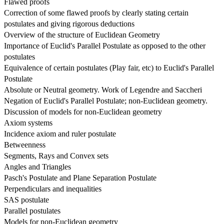
Flawed proofs
Correction of some flawed proofs by clearly stating certain 
postulates and giving rigorous deductions
Overview of the structure of Euclidean Geometry
Importance of Euclid's Parallel Postulate as opposed to the other 
postulates
Equivalence of certain postulates (Play fair, etc) to Euclid's Parallel 
Postulate
Absolute or Neutral geometry. Work of Legendre and Saccheri
Negation of Euclid's Parallel Postulate; non-Euclidean geometry.
Discussion of models for non-Euclidean geometry
Axiom systems
Incidence axiom and ruler postulate
Betweenness
Segments, Rays and Convex sets
Angles and Triangles
Pasch's Postulate and Plane Separation Postulate
Perpendiculars and inequalities
SAS postulate
Parallel postulates
Models for non-Euclidean geometry