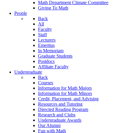
Math Department Climate Committee
Giving To Math
People
Back
All
Faculty
Staff
Lecturers
Emeritus
In Memoriam
Graduate Students
Postdocs
Affiliate Faculty
Undergraduate
Back
Courses
Information for Math Majors
Information for Math Minors
Credit, Placement, and Advising
Resources and Tutoring
Directed Reading Program
Research and Clubs
Undergraduate Awards
Our Alumni
Fun with Math