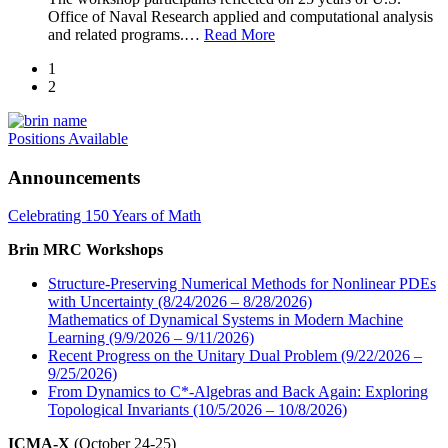
Office of Naval Research applied and computational analysis
and related programs.
…
Read More
1
2
Positions Available
Announcements
Celebrating 150 Years of Math
Brin MRC Workshops
Structure-Preserving Numerical Methods for Nonlinear PDEs
with Uncertainty (8/24/2026 – 8/28/2026)
Mathematics of Dynamical Systems in Modern Machine
Learning (9/9/2026 – 9/11/2026)
Recent Progress on the Unitary Dual Problem (9/22/2026 –
9/25/2026)
From Dynamics to C*-Algebras and Back Again: Exploring
Topological Invariants (10/5/2026 – 10/8/2026)
ICMA-X
(October 24-25)