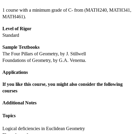
1 course with a minimum grade of C- from (MATH240, MATH341, 
MATH461).
Level of Rigor
Standard
Sample Textbooks
The Four Pillars of Geometry, by J. Stillwell
Foundations of Geometry, by G.A. Venema.
Applications
If you like this course, you might also consider the following 
courses
Additional Notes
Topics
Logical deficiencies in Euclidean Geometry