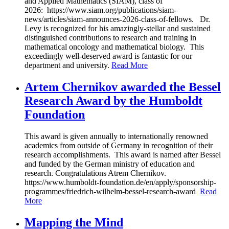
and Applied Mathematics (SIAM), class of
2026: https://www.siam.org/publications/siam-
news/articles/siam-announces-2026-class-of-fellows. Dr.
Levy is recognized for his amazingly-stellar and sustained
distinguished contributions to research and training in
mathematical oncology and mathematical biology. This
exceedingly well-deserved award is fantastic for our
department and university.
Read More
Artem Chernikov awarded the Bessel
Research Award by the Humboldt
Foundation
This award is given annually to internationally renowned
academics from outside of Germany in recognition of their
research accomplishments. This award is named after Bessel
and funded by the German ministry of education and
research. Congratulations Atrem Chernikov.
https://www.humboldt-foundation.de/en/apply/sponsorship-
programmes/friedrich-wilhelm-bessel-research-award
Read
More
Mapping the Mind