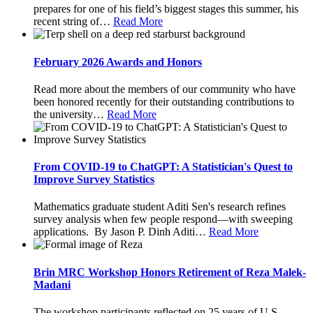
prepares for one of his field’s biggest stages this summer, his
recent string of
…
Read More
February 2026 Awards and Honors
Read more about the members of our community who have
been honored recently for their outstanding contributions to
the university
…
Read More
From COVID-19 to ChatGPT: A Statistician's Quest to
Improve Survey Statistics
Mathematics graduate student Aditi Sen's research refines
survey analysis when few people respond—with sweeping
applications. By Jason P. Dinh Aditi
…
Read More
Brin MRC Workshop Honors Retirement of Reza Malek-
Madani
The workshop participants reflected on 25 years of U.S.