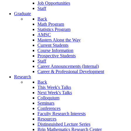
Job Opportunities
Staff
Graduate
Back
Math Program
Statistics Program
AMSC
Masters Along the Way
Current Students
Course Information
Prospective Students
Staff
Career Announcements (Internal)
Career & Professional Development
Research
Back
This Week's Talks
Next Week's Talks
Colloquium
Seminars
Conferences
Faculty Research Interests
Resources
Distinguished Lecture Series
Brin Mathematics Research Center