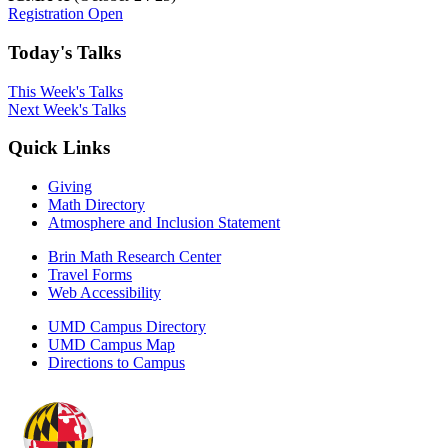
Registration Open
Today's Talks
This Week's Talks
Next Week's Talks
Quick Links
Giving
Math Directory
Atmosphere and Inclusion Statement
Brin Math Research Center
Travel Forms
Web Accessibility
UMD Campus Directory
UMD Campus Map
Directions to Campus