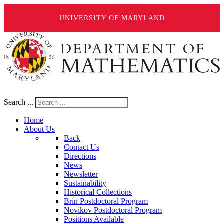
UNIVERSITY OF MARYLAND
Search ...
Home
About Us
Back
Contact Us
Directions
News
Newsletter
Sustainability
Historical Collections
Brin Postdoctoral Program
Novikov Postdoctoral Program
Positions Available