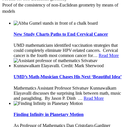
Proof of the consistency of non-Euclidean geometry by means of 
models
New Study Charts Paths to End Cervical Cancer
UMD mathematicians identified vaccination strategies that
could completely eliminate HPV-related cancers. Cervical
cancer is the fourth most common cancer for
…
Read More
UMD’s Math-Musician Chases His Next ‘Beautiful Idea’
Mathematics Assistant Professor Srivatsav Kunnawalkam
Elayavalli discusses the surprising link between math, music
and paragliding. By Jason P. Dinh
…
Read More
Finding Infinity in Planetary Motion
As Professor of Mathematics Dan Cristofaro-Gardiner