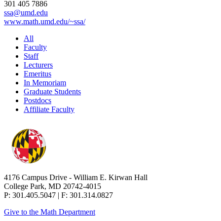
301 405 7886
ssa@umd.edu
www.math.umd.edu/~ssa/
All
Faculty
Staff
Lecturers
Emeritus
In Memoriam
Graduate Students
Postdocs
Affiliate Faculty
4176 Campus Drive - William E. Kirwan Hall
College Park, MD 20742-4015
P: 301.405.5047 | F: 301.314.0827
Give to the Math Department