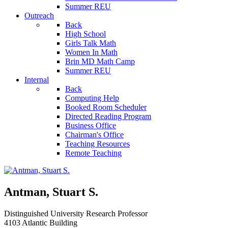
Summer REU
Outreach
Back
High School
Girls Talk Math
Women In Math
Brin MD Math Camp
Summer REU
Internal
Back
Computing Help
Booked Room Scheduler
Directed Reading Program
Business Office
Chairman's Office
Teaching Resources
Remote Teaching
Antman, Stuart S.
Distinguished University Research Professor
4103 Atlantic Building