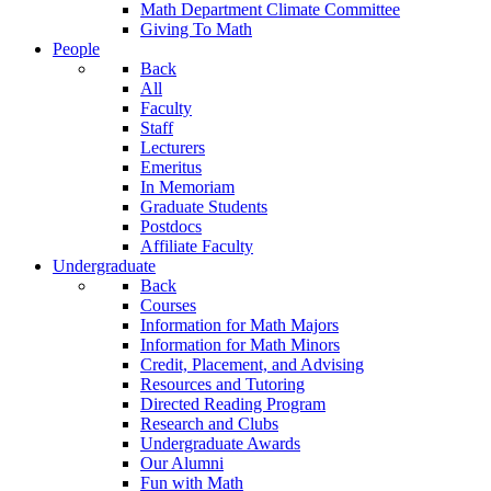
Math Department Climate Committee
Giving To Math
People
Back
All
Faculty
Staff
Lecturers
Emeritus
In Memoriam
Graduate Students
Postdocs
Affiliate Faculty
Undergraduate
Back
Courses
Information for Math Majors
Information for Math Minors
Credit, Placement, and Advising
Resources and Tutoring
Directed Reading Program
Research and Clubs
Undergraduate Awards
Our Alumni
Fun with Math