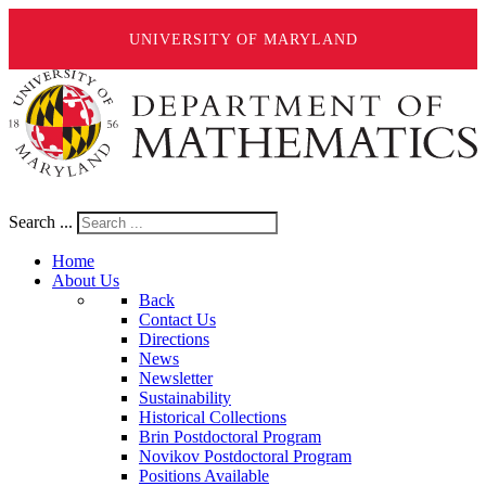
UNIVERSITY OF MARYLAND
Search ...
Home
About Us
Back
Contact Us
Directions
News
Newsletter
Sustainability
Historical Collections
Brin Postdoctoral Program
Novikov Postdoctoral Program
Positions Available