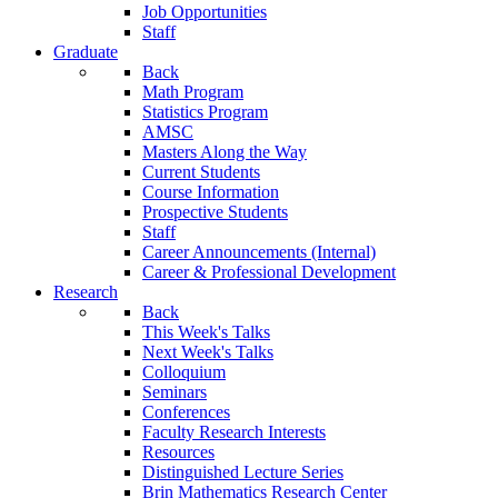
Job Opportunities
Staff
Graduate
Back
Math Program
Statistics Program
AMSC
Masters Along the Way
Current Students
Course Information
Prospective Students
Staff
Career Announcements (Internal)
Career & Professional Development
Research
Back
This Week's Talks
Next Week's Talks
Colloquium
Seminars
Conferences
Faculty Research Interests
Resources
Distinguished Lecture Series
Brin Mathematics Research Center