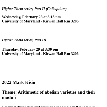
Higher Theta series, Part II (Colloquium)
Wednesday, February 28 at 3:15 pm
University of Maryland - Kirwan Hall Rm 3206
Higher Theta series, Part III
Thursday, February 29 at 3:30 pm
University of Maryland - Kirwan Hall Rm 3206
2022 Mark Kisin
Theme: Arithmetic of abelian varieties and their
moduli