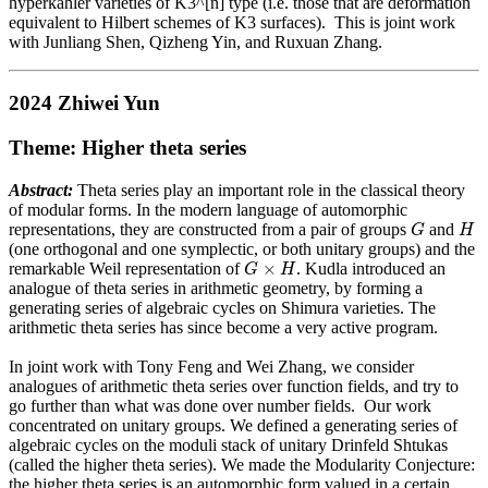
hyperkahler varieties of K3^[n] type (i.e. those that are deformation
equivalent to Hilbert schemes of K3 surfaces). This is joint work
with Junliang Shen, Qizheng Yin, and Ruxuan Zhang.
2024 Zhiwei Yun
Theme: Higher theta series
Abstract:
Theta series play an important role in the classical theory
of modular forms. In the modern language of automorphic
G
H
representations, they are constructed from a pair of groups
and
G
H
(one orthogonal and one symplectic, or both unitary groups) and the
G
×
H
×
remarkable Weil representation of
. Kudla introduced an
G
H
analogue of theta series in arithmetic geometry, by forming a
generating series of algebraic cycles on Shimura varieties. The
arithmetic theta series has since become a very active program.
In joint work with Tony Feng and Wei Zhang, we consider
analogues of arithmetic theta series over function fields, and try to
go further than what was done over number fields. Our work
concentrated on unitary groups. We defined a generating series of
algebraic cycles on the moduli stack of unitary Drinfeld Shtukas
(called the higher theta series). We made the Modularity Conjecture:
the higher theta series is an automorphic form valued in a certain