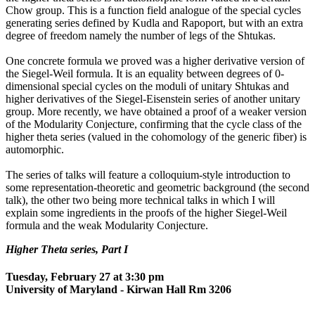
Chow group. This is a function field analogue of the special cycles
generating series defined by Kudla and Rapoport, but with an extra
degree of freedom namely the number of legs of the Shtukas.
One concrete formula we proved was a higher derivative version of
the Siegel-Weil formula. It is an equality between degrees of 0-
dimensional special cycles on the moduli of unitary Shtukas and
higher derivatives of the Siegel-Eisenstein series of another unitary
group. More recently, we have obtained a proof of a weaker version
of the Modularity Conjecture, confirming that the cycle class of the
higher theta series (valued in the cohomology of the generic fiber) is
automorphic.
The series of talks will feature a colloquium-style introduction to
some representation-theoretic and geometric background (the second
talk), the other two being more technical talks in which I will
explain some ingredients in the proofs of the higher Siegel-Weil
formula and the weak Modularity Conjecture.
Higher Theta series, Part I
Tuesday, February 27 at 3:30 pm
University of Maryland - Kirwan Hall Rm 3206