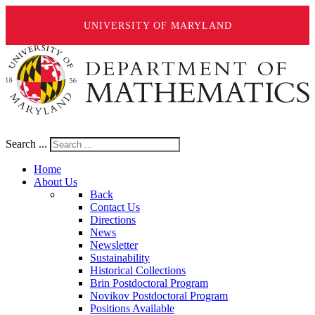
UNIVERSITY OF MARYLAND
Search ...
Home
About Us
Back
Contact Us
Directions
News
Newsletter
Sustainability
Historical Collections
Brin Postdoctoral Program
Novikov Postdoctoral Program
Positions Available