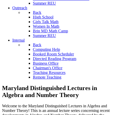
Summer REU
Outreach
Back
High School
Girls Talk Math
Women In Math
Brin MD Math Camp
Summer REU
Internal
Back
Computing Help
Booked Room Scheduler
Directed Reading Program
Business Office
Chairman's Office
Teaching Resources
Remote Teaching
Maryland Distinguished Lectures in
Algebra and Number Theory
Welcome to the Maryland Distinguished Lectures in Algebra and
Number Theory! This is an annual lecture series concerning recent