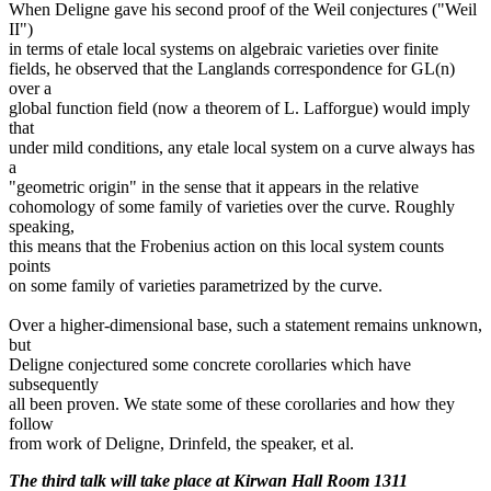
When Deligne gave his second proof of the Weil conjectures ("Weil
II")
in terms of etale local systems on algebraic varieties over finite
fields, he observed that the Langlands correspondence for GL(n)
over a
global function field (now a theorem of L. Lafforgue) would imply
that
under mild conditions, any etale local system on a curve always has
a
"geometric origin" in the sense that it appears in the relative
cohomology of some family of varieties over the curve. Roughly
speaking,
this means that the Frobenius action on this local system counts
points
on some family of varieties parametrized by the curve.
Over a higher-dimensional base, such a statement remains unknown,
but
Deligne conjectured some concrete corollaries which have
subsequently
all been proven. We state some of these corollaries and how they
follow
from work of Deligne, Drinfeld, the speaker, et al.
The third talk will take place at Kirwan Hall Room 1311