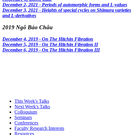
December 2, 2021 - Periods of automorphic forms and L-values
December 3, 2021 - Heights of special cycles on Shimura varieties
and L-derivatives
2019 Ngô Bảo Châu
December 4, 2019 - On The Hitchin Fibration
December 5, 2019 - On The Hitchin Fibration II
December 6, 2019 - On The Hitchin Fibration III
This Week's Talks
Next Week's Talks
Colloquium
Seminars
Conferences
Faculty Research Interests
Resources