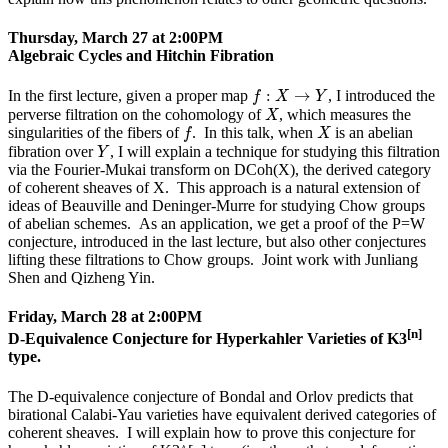
Thursday, March 27 at 2:00PM
Algebraic Cycles and Hitchin Fibration
f
:
X
→
Y
:
→
In the first lecture, given a proper map
, I introduced the
f
X
Y
X
perverse filtration on the cohomology of
, which measures the
X
f
X
singularities of the fibers of
. In this talk, when
is an abelian
f
X
Y
fibration over
, I will explain a technique for studying this filtration
Y
via the Fourier-Mukai transform on DCoh(X), the derived category
of coherent sheaves of X. This approach is a natural extension of
ideas of Beauville and Deninger-Murre for studying Chow groups
of abelian schemes. As an application, we get a proof of the P=W
conjecture, introduced in the last lecture, but also other conjectures
lifting these filtrations to Chow groups. Joint work with Junliang
Shen and Qizheng Yin.
Friday, March 28 at 2:00PM
[n]
D-Equivalence Conjecture for Hyperkahler Varieties of K3
type.
The D-equivalence conjecture of Bondal and Orlov predicts that
birational Calabi-Yau varieties have equivalent derived categories of
coherent sheaves. I will explain how to prove this conjecture for