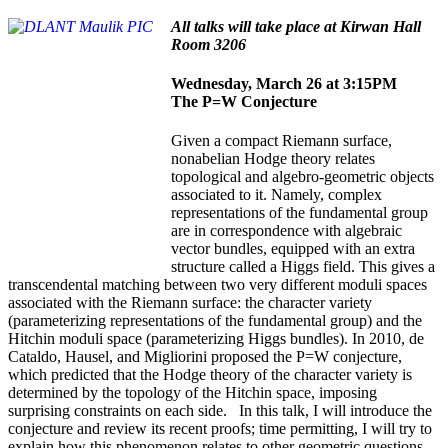
All talks will take place at Kirwan Hall
Room 3206
Wednesday, March 26 at 3:15PM
The P=W Conjecture
Given a compact Riemann surface,
nonabelian Hodge theory relates
topological and algebro-geometric objects
associated to it. Namely, complex
representations of the fundamental group
are in correspondence with algebraic
vector bundles, equipped with an extra
structure called a Higgs field. This gives a
transcendental matching between two very different moduli spaces
associated with the Riemann surface: the character variety
(parameterizing representations of the fundamental group) and the
Hitchin moduli space (parameterizing Higgs bundles). In 2010, de
Cataldo, Hausel, and Migliorini proposed the P=W conjecture,
which predicted that the Hodge theory of the character variety is
determined by the topology of the Hitchin space, imposing
surprising constraints on each side. In this talk, I will introduce the
conjecture and review its recent proofs; time permitting, I will try to
explain how this phenomenon relates to other geometric questions.