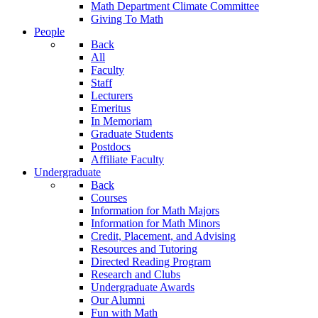
Math Department Climate Committee
Giving To Math
People
Back
All
Faculty
Staff
Lecturers
Emeritus
In Memoriam
Graduate Students
Postdocs
Affiliate Faculty
Undergraduate
Back
Courses
Information for Math Majors
Information for Math Minors
Credit, Placement, and Advising
Resources and Tutoring
Directed Reading Program
Research and Clubs
Undergraduate Awards
Our Alumni
Fun with Math