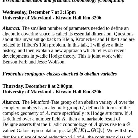
Essential dimension and prismatic cohomology (Colloquium)
Wednesday, December 7 at 3:15pm
University of Maryland - Kirwan Hall Rm 3206
Abstract:
The smallest number of parameters needed to define an
algebraic covering space is called its essential dimension. Questions
about this invariant go back to Klein, Kronecker and Hilbert and are
related to Hilbert's 13th problem. In this talk, I will give a little
history, and then explain a new approach which relies on recent
p
developments in
-adic Hodge theory. This is joint work with
p
Benson Farb and Jesse Wolfson.
Frobenius conjugacy classes attached to abelian varieties
Thursday, December 8 at 2:00pm
University of Maryland - Kirwan Hall Rm 3206
A
Abstract:
The Mumford-Tate group of an abelian variety
over the
A
G
complex numbers is an algebraic group
, defined in terms of the
G
A
A
complex geometry of
, more specifically its Hodge structure. If
A
A
K
is defined over a number field
, then a remarkable result of
K
A
G
Deligne asserts that the ℓ -adic cohomology of
gives rise to a
-
A
G
K
¯
/
K
G
(
Q
ℓ
)
¯
Q
/
(
)
valued Galois representation ρ
:Gal(
)→
. We will show
K
K
G
ℓ
ℓ
that for a place of good reduction v∤ℓ of A, the conjugacy class of