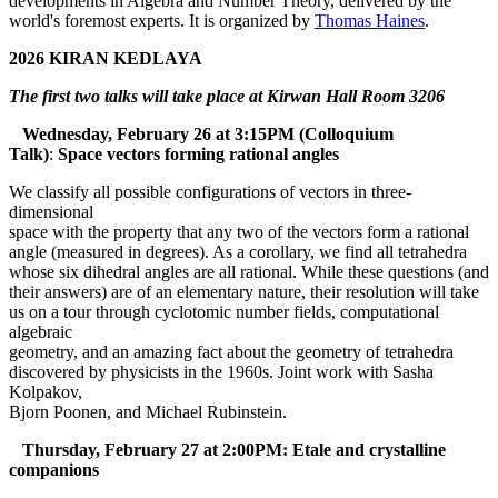
developments in Algebra and Number Theory, delivered by the
world's foremost experts. It is organized by
Thomas Haines
.
2026 KIRAN KEDLAYA
The first two talks will take place at Kirwan Hall Room 3206
Wednesday, February 26 at 3:15PM (Colloquium
Talk)
:
Space vectors forming rational angles
We classify all possible configurations of vectors in three-
dimensional
space with the property that any two of the vectors form a rational
angle (measured in degrees). As a corollary, we find all tetrahedra
whose six dihedral angles are all rational. While these questions (and
their answers) are of an elementary nature, their resolution will take
us on a tour through cyclotomic number fields, computational
algebraic
geometry, and an amazing fact about the geometry of tetrahedra
discovered by physicists in the 1960s. Joint work with Sasha
Kolpakov,
Bjorn Poonen, and Michael Rubinstein.
Thursday, February 27 at 2:00PM: Etale and crystalline
companions