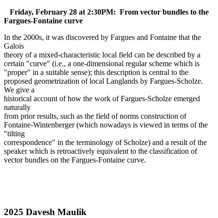
Friday, February 28 at 2:30PM: From vector bundles to the
Fargues-Fontaine curve
In the 2000s, it was discovered by Fargues and Fontaine that the
Galois
theory of a mixed-characteristic local field can be described by a
certain "curve" (i.e., a one-dimensional regular scheme which is
"proper" in a suitable sense); this description is central to the
proposed geometrization of local Langlands by Fargues-Scholze.
We give a
historical account of how the work of Fargues-Scholze emerged
naturally
from prior results, such as the field of norms construction of
Fontaine-Wintenberger (which nowadays is viewed in terms of the
"tilting
correspondence" in the terminology of Scholze) and a result of the
speaker which is retroactively equivalent to the classification of
vector bundles on the Fargues-Fontaine curve.
2025 Davesh Maulik