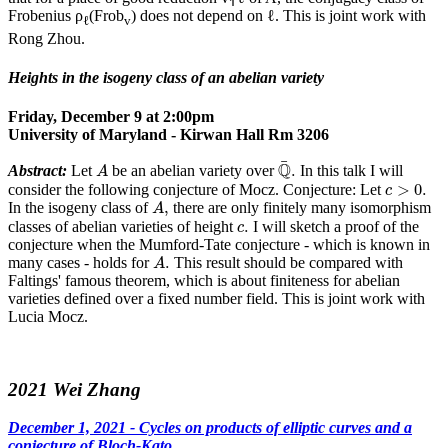
Frobenius ρ
(Frob
) does not depend on ℓ. This is joint work with
ℓ
v
Rong Zhou.
Heights in the isogeny class of an abelian variety
Friday, December 9 at 2:00pm
University of Maryland - Kirwan Hall Rm 3206
Q
¯
.
A
¯
Q
.
Abstract:
Let
be an abelian variety over
In this talk I will
A
c
>
0.
>
0.
consider the following conjecture of Mocz. Conjecture: Let
c
A
,
,
In the isogeny class of
there are only finitely many isomorphism
A
c
.
.
classes of abelian varieties of height
I will sketch a proof of the
c
conjecture when the Mumford-Tate conjecture - which is known in
A
.
.
many cases - holds for
This result should be compared with
A
Faltings' famous theorem, which is about finiteness for abelian
varieties defined over a fixed number field. This is joint work with
Lucia Mocz.
2021 Wei Zhang
December 1, 2021 - Cycles on products of elliptic curves and a
conjecture of Bloch-Kato