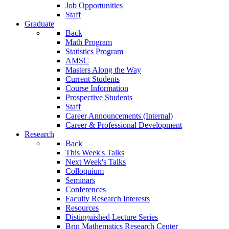
Job Opportunities
Staff
Graduate
Back
Math Program
Statistics Program
AMSC
Masters Along the Way
Current Students
Course Information
Prospective Students
Staff
Career Announcements (Internal)
Career & Professional Development
Research
Back
This Week's Talks
Next Week's Talks
Colloquium
Seminars
Conferences
Faculty Research Interests
Resources
Distinguished Lecture Series
Brin Mathematics Research Center