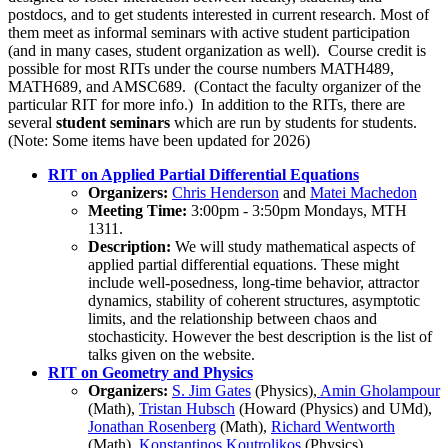
postdocs, and to get students interested in current research. Most of
them meet as informal seminars with active student participation
(and in many cases, student organization as well). Course credit is
possible for most RITs under the course numbers MATH489,
MATH689, and AMSC689. (Contact the faculty organizer of the
particular RIT for more info.) In addition to the RITs, there are
several
student seminars
which are run by students for students.
(Note: Some items have been updated for 2026)
RIT on Applied Partial Differential Equations
Organizers:
Chris Henderson
and
Matei Machedon
Meeting Time:
3:00pm - 3:50pm Mondays, MTH
1311.
Description:
We will study mathematical aspects of
applied partial differential equations. These might
include well-posedness, long-time behavior, attractor
dynamics, stability of coherent structures, asymptotic
limits, and the relationship between chaos and
stochasticity. However the best description is the list of
talks given on the website.
RIT on Geometry and Physics
Organizers:
S. Jim Gates
(Physics),
Amin Gholampour
(Math),
Tristan Hubsch
(Howard (Physics) and UMd),
Jonathan Rosenberg
(Math),
Richard Wentworth
(Math),
Konstantinos Koutrolikos
(Physics)