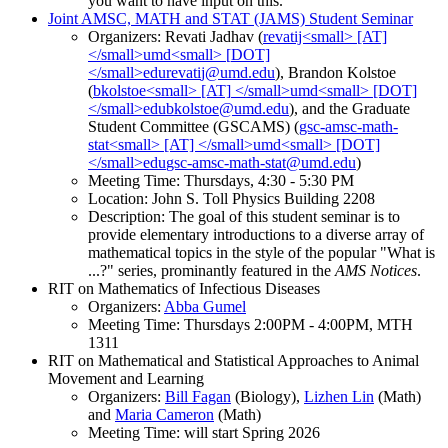
you want to have input on this.
Joint AMSC, MATH and STAT (JAMS) Student Seminar
Organizers: Revati Jadhav (
), Brandon Kolstoe
(
), and the Graduate
Student Committee (GSCAMS) (
)
Meeting Time: Thursdays, 4:30 - 5:30 PM
Location: John S. Toll Physics Building 2208
Description: The goal of this student seminar is to
provide elementary introductions to a diverse array of
mathematical topics in the style of the popular "What is
...?" series, prominantly featured in the
AMS Notices
.
RIT on Mathematics of Infectious Diseases
Organizers:
Abba Gumel
Meeting Time: Thursdays 2:00PM - 4:00PM, MTH
1311
RIT on Mathematical and Statistical Approaches to Animal
Movement and Learning
Organizers:
Bill Fagan
(Biology),
Lizhen Lin
(Math)
and
Maria Cameron
(Math)
Meeting Time: will start Spring 2026