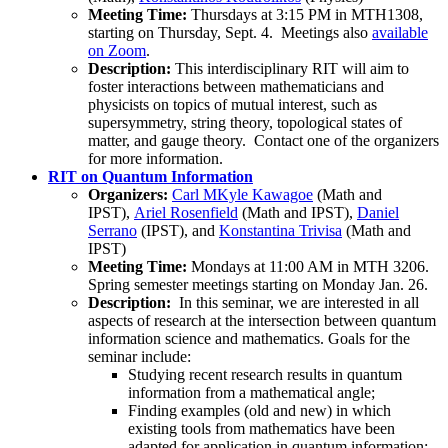
Meeting Time:
Thursdays at 3:15 PM in MTH1308,
starting on Thursday, Sept. 4. Meetings also
available
on Zoom
.
Description:
This interdisciplinary RIT will aim to
foster interactions between mathematicians and
physicists on topics of mutual interest, such as
supersymmetry, string theory, topological states of
matter, and gauge theory. Contact one of the organizers
for more information.
RIT on Quantum Information
Organizers:
Carl M
Kyle Kawagoe
(Math and
IPST),
Ariel Rosenfield
(Math and IPST),
Daniel
Serrano
(IPST), and
Konstantina Trivisa
(Math and
IPST)
Meeting Time:
Mondays at 11:00 AM in MTH 3206.
Spring semester meetings starting on Monday Jan. 26.
Description:
In this seminar, we are interested in all
aspects of research at the intersection between quantum
information science and mathematics. Goals for the
seminar include:
Studying recent research results in quantum
information from a mathematical angle;
Finding examples (old and new) in which
existing tools from mathematics have been
adapted for application in quantum information;