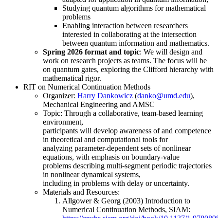
Studying quantum algorithms for mathematical
problems
Enabling interaction between researchers
interested in collaborating at the intersection
between quantum information and mathematics.
Spring 2026 format and topic
: We will design and
work on research projects as teams. The focus will be
on quantum gates, exploring the Clifford hierarchy with
mathematical rigor.
RIT on Numerical Continuation Methods
Organizer:
Harry Dankowicz
(
),
Mechanical Engineering and AMSC
Topic: Through a collaborative, team-based learning
environment,
participants will develop awareness of and competence
in theoretical and computational tools for
analyzing parameter-dependent sets of nonlinear
equations, with emphasis on boundary-value
problems describing multi-segment periodic trajectories
in nonlinear dynamical systems,
including in problems with delay or uncertainty.
Materials and Resources:
Allgower & Georg (2003) Introduction to
Numerical Continuation Methods, SIAM: