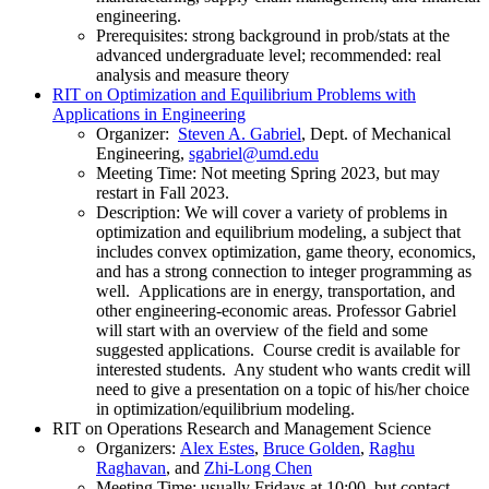
engineering.
Prerequisites: strong background in prob/stats at the
advanced undergraduate level; recommended: real
analysis and measure theory
RIT on Optimization and Equilibrium Problems with
Applications in Engineering
Organizer:
Steven A. Gabriel
, Dept. of Mechanical
Engineering,
Meeting Time: Not meeting Spring 2023, but may
restart in Fall 2023.
Description: We will cover a variety of problems in
optimization and equilibrium modeling, a subject that
includes convex optimization, game theory, economics,
and has a strong connection to integer programming as
well. Applications are in energy, transportation, and
other engineering-economic areas. Professor Gabriel
will start with an overview of the field and some
suggested applications. Course credit is available for
interested students. Any student who wants credit will
need to give a presentation on a topic of his/her choice
in optimization/equilibrium modeling.
RIT on Operations Research and Management Science
Organizers:
Alex Estes
,
Bruce Golden
,
Raghu
Raghavan
, and
Zhi-Long Chen
Meeting Time: usually Fridays at 10:00, but contact