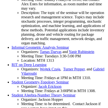
Alex Estes for information, as room number and time
may vary.
Description: The topic of the seminar will be operation
research and management science. Topics may include
stochastic processes, integer programming, stochastic
optimization, and machine learning, and applications of
these methods. Potential applications include inventory
planning, drone and vehicle routing for package
delivery, air traffic management, network design, and
organ matching.
Informal Geometric Analysis Seminar
Organizers:
Tamas Darvas
and
Yanir Rubinstein
Meeting Time: Tuesdays 3:30-5:00 PM
Location: MTH 1313
RIT on Deep Learning
Organizers:
Wojtek Czaja
,
Turner Pepper,
and
Gabriel
Vilarroubi
Meeting Time: Fridays at 1PM in MTH 1310.
Student Geometry-Topology Seminar
Organizer:
Jacob Erickson
Meeting Time: Fridays at 3:00PM in MTH 1308.
Student Algebra-Number Theory Seminar
Organizer: Jackson Hopper
Meeting Time: to be determined. Contact Jackson if