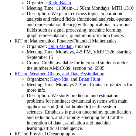
Organizer:
Radu Balan
Meeting Time: 11:00am-11:50am Mondays, MTH 1310
Description: We plan to discuss topics in harmonic
analysis and related fields (functional analysis, operator
and representation theory) with applications to various
fields such as signal processing, machine learning,
graph representations, quantum information theory.
RIT on Mathematical Finance/Financial Mathematics
Organizer:
Dilip Madan
, Finance
Meeting Time: Mondays, 4-5 PM, VMH1326, starting
September 15
Course Credit: available for interested students under
the number AMSC689, section no. 6505.
RIT on Weather, Chaos, and Data Assimilation
Organizers:
Kayo Ide
and
Brian Hunt
Meeting Time: Mondays 2-3pm; Contact organizers for
more info.
Description: We study prediction and estimation
problems for nonlinear dynamical systems with main
applications in (but not limited to) earth system
sciences. Emphasis is put on uncertainty quantification
and reduction, and a rapidly emerging field for the
integration of data assimilation and machine
learning/artificial intelligence.
RIT on Physical Oceanography