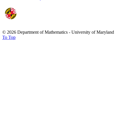
© 2026 Department of Mathematics - University of Maryland
To Top