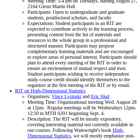
Meeting Time: 3-4 pm on Tuesdays, starting August 27,
2164 Glenn Martin Hall
Participants: Open to undergraduate and graduate
students, postdoctoral scholars, and faculty
Expectations: Student participants in an RIT are
expected to contribute actively to the learning process,
presenting content from the list of materials and
resources to the whole group in a professional and
structured manner. Participants may propose
complementary learning materials and are encouraged
to explore areas of personal interest. Participants should
plan to attend every meeting of the RIT in order to
ensure an environment of mutual respect and trust.
Student participants wishing to receive independent
study course credit should identify themselves to the
organizer at the first meeting of the RIT or by email.
RIT on High-Dimensional Statistics
Organizers:
Vince Lyzinski
and
Eric Slud
Meeting Time: Organizational meeting Wed. August 28
at 12pm. Regular meetings will be Wednesdays 12pm-
12:50 in MTH 0201 beginning Sept. 4.
Description: The RIT will be mostly expository,
covering interesting material not currently available in
our courses. Following Wainwright's book
High-
Dimensional Statistics
, we will mostly emphasize non-