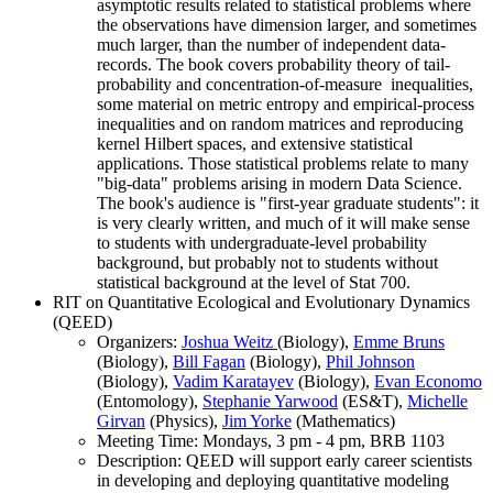
asymptotic results related to statistical problems where
the observations have dimension larger, and sometimes
much larger, than the number of independent data-
records. The book covers probability theory of tail-
probability and concentration-of-measure inequalities,
some material on metric entropy and empirical-process
inequalities and on random matrices and reproducing
kernel Hilbert spaces, and extensive statistical
applications. Those statistical problems relate to many
"big-data" problems arising in modern Data Science.
The book's audience is "first-year graduate students": it
is very clearly written, and much of it will make sense
to students with undergraduate-level probability
background, but probably not to students without
statistical background at the level of Stat 700.
RIT on Quantitative Ecological and Evolutionary Dynamics
(QEED)
Organizers:
Joshua Weitz
(Biology),
Emme Bruns
(Biology),
Bill Fagan
(Biology),
Phil Johnson
(Biology),
Vadim Karatayev
(Biology),
Evan Economo
(Entomology),
Stephanie Yarwood
(ES&T),
Michelle
Girvan
(Physics),
Jim Yorke
(Mathematics)
Meeting Time: Mondays, 3 pm - 4 pm, BRB 1103
Description: QEED will support early career scientists
in developing and deploying quantitative modeling