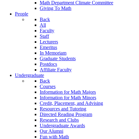
Math Department Climate Committee
Giving To Math
People
Back
All
Faculty
Staff
Lecturers
Emeritus
In Memoriam
Graduate Students
Postdocs
Affiliate Faculty
Undergraduate
Back
Courses
Information for Math Majors
Information for Math Minors
Credit, Placement, and Advising
Resources and Tutoring
Directed Reading Program
Research and Clubs
Undergraduate Awards
Our Alumni
Fun with Math