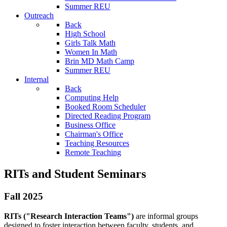
Summer REU
Outreach
Back
High School
Girls Talk Math
Women In Math
Brin MD Math Camp
Summer REU
Internal
Back
Computing Help
Booked Room Scheduler
Directed Reading Program
Business Office
Chairman's Office
Teaching Resources
Remote Teaching
RITs and Student Seminars
Fall 2025
RITs ("Research Interaction Teams")
are informal groups
designed to foster interaction between faculty, students, and