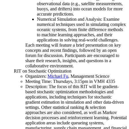
observational data (e.g., satellite measurements,
buoys, and drifters) into ocean models for more
accurate predictions.
Numerical Simulation and Analysis: Examine
numerical techniques used in simulating complex
oceanic systems, from finite difference methods
to machine learning approaches, and their
applications in solving real-world challenges.
Each meeting will feature a brief presentation on key
concepts and recent findings, followed by an open
forum for discussion. Participants are encouraged to
share their research, insights, and questions in a
collaborative environment.
RIT on Stochastic Optimization
Organizers:
Michael Fu
, Management Science
Meeting Time: Thursdays, 3:15pm in VMH 4335
Description: The focus of this RIT will be gradient-
based stochastic optimization methodologies and
applications, including techniques for stochastic
gradient estimation in simulation and other data-driven
settings. Other statistical ranking & selection
approaches are also considered, as well as Markov
decision processes and reinforcement learning. Potential
application areas include queueing systems,
manufacturing, supply chain management, and financial