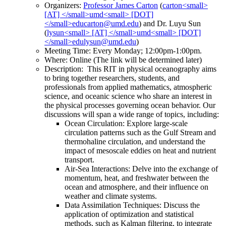
Organizers:
Professor James Carton
(
) and Dr. Luyu Sun
(
)
Meeting Time: Every Monday; 12:00pm-1:00pm.
Where: Online (The link will be determined later)
Description: This RIT in physical oceanography aims
to bring together researchers, students, and
professionals from applied mathematics, atmospheric
science, and oceanic science who share an interest in
the physical processes governing ocean behavior. Our
discussions will span a wide range of topics, including:
Ocean Circulation: Explore large-scale
circulation patterns such as the Gulf Stream and
thermohaline circulation, and understand the
impact of mesoscale eddies on heat and nutrient
transport.
Air-Sea Interactions: Delve into the exchange of
momentum, heat, and freshwater between the
ocean and atmosphere, and their influence on
weather and climate systems.
Data Assimilation Techniques: Discuss the
application of optimization and statistical
methods, such as Kalman filtering, to integrate