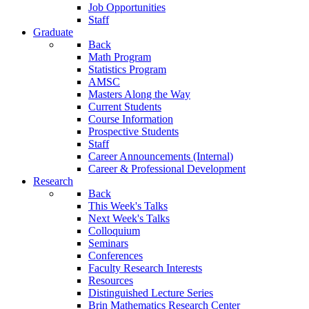
Job Opportunities
Staff
Graduate
Back
Math Program
Statistics Program
AMSC
Masters Along the Way
Current Students
Course Information
Prospective Students
Staff
Career Announcements (Internal)
Career & Professional Development
Research
Back
This Week's Talks
Next Week's Talks
Colloquium
Seminars
Conferences
Faculty Research Interests
Resources
Distinguished Lecture Series
Brin Mathematics Research Center