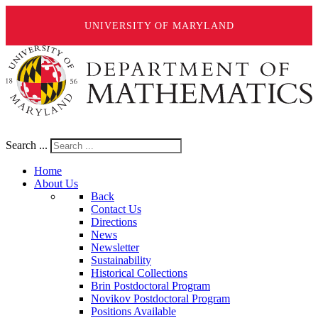
UNIVERSITY OF MARYLAND
Search ...
Home
About Us
Back
Contact Us
Directions
News
Newsletter
Sustainability
Historical Collections
Brin Postdoctoral Program
Novikov Postdoctoral Program
Positions Available