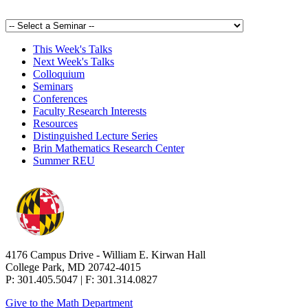
This Week's Talks
Next Week's Talks
Colloquium
Seminars
Conferences
Faculty Research Interests
Resources
Distinguished Lecture Series
Brin Mathematics Research Center
Summer REU
4176 Campus Drive - William E. Kirwan Hall
College Park, MD 20742-4015
P: 301.405.5047 | F: 301.314.0827
Give to the Math Department