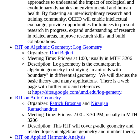
approaches to understand the impact of ecological and
evolutionary dynamics on environmental and human
health. By fostering an interdisciplinary research and
training community, QEED will enable intellectual
exchange, provide opportunities for trainees to present
research in progress, expand understanding of research
in related areas, improve research skills, and build
collaborations.
RIT on Algebraic Geometry: Log Geometry
Organizer:
Dori Bejleri
Meeting Time: Fridays at 1:00, usually in MTH 3206
Description: Log geometry is the counterpart in
algebraic geometry to studying "manifolds with
boundary" in differential geometry. We will discuss the
basic theory and many applications. There is a web
page with further info and references
at
https://sites.google.com/umd.edu/log-gemetry
.
RIT on Adic Geometry
Organizer:
Patrick Brosnan
and
Niranjan
Ramachandran
Meeting Time: Fridays 2:00 - 3:30 PM, usually in MTH
3206
Description: This RIT will cover
p
-adic geometry and
related topics in algebraic geometry and number theory.
RIT on Applied Harmonic Analysis