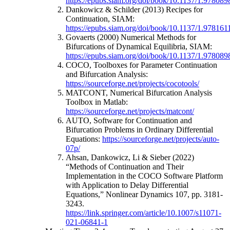
https://epubs.siam.org/doi/book/10.1137/1.97808
Dankowicz & Schilder (2013) Recipes for
Continuation, SIAM:
https://epubs.siam.org/doi/book/10.1137/1.97816
Govaerts (2000) Numerical Methods for
Bifurcations of Dynamical Equilibria, SIAM:
https://epubs.siam.org/doi/book/10.1137/1.97808
COCO, Toolboxes for Parameter Continuation
and Bifurcation Analysis:
https://sourceforge.net/projects/cocotools/
MATCONT, Numerical Bifurcation Analysis
Toolbox in Matlab:
https://sourceforge.net/projects/matcont/
AUTO, Software for Continuation and
Bifurcation Problems in Ordinary Differential
Equations:
https://sourceforge.net/projects/auto-
07p/
Ahsan, Dankowicz, Li & Sieber (2022)
“Methods of Continuation and Their
Implementation in the COCO Software Platform
with Application to Delay Differential
Equations,” Nonlinear Dynamics 107, pp. 3181-
3243.
https://link.springer.com/article/10.1007/s11071-
021-06841-1