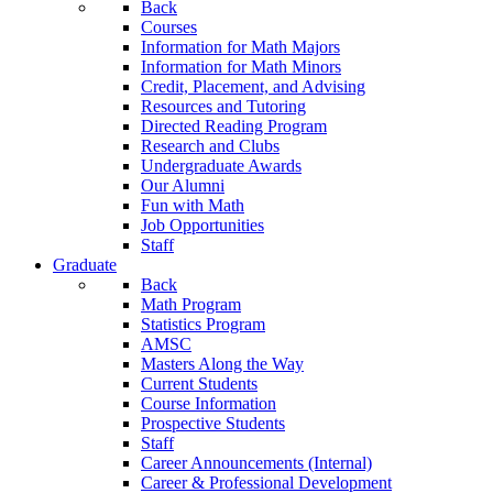
Back
Courses
Information for Math Majors
Information for Math Minors
Credit, Placement, and Advising
Resources and Tutoring
Directed Reading Program
Research and Clubs
Undergraduate Awards
Our Alumni
Fun with Math
Job Opportunities
Staff
Graduate
Back
Math Program
Statistics Program
AMSC
Masters Along the Way
Current Students
Course Information
Prospective Students
Staff
Career Announcements (Internal)
Career & Professional Development