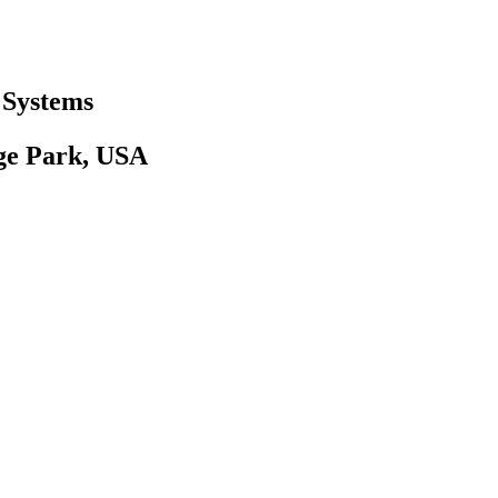
 Systems
ege Park, USA