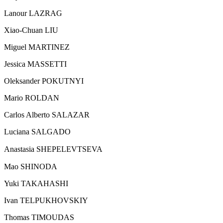
Lanour LAZRAG
Xiao-Chuan LIU
Miguel MARTINEZ
Jessica MASSETTI
Oleksander POKUTNYI
Mario ROLDAN
Carlos Alberto SALAZAR
Luciana SALGADO
Anastasia SHEPELEVTSEVA
Mao SHINODA
Yuki TAKAHASHI
Ivan TELPUKHOVSKIY
Thomas TIMOUDAS