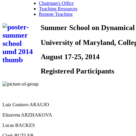
Chairman's Office
Teaching Resources
Remote Teaching
Summer School
on Dynamical
University of Maryland, Coll
August 17-25, 2014
Registered Participants
Luiz Gustavo ARAUJO
Elizaveta ARZHAKOVA
Lucas BACKES
Clark BUTLER