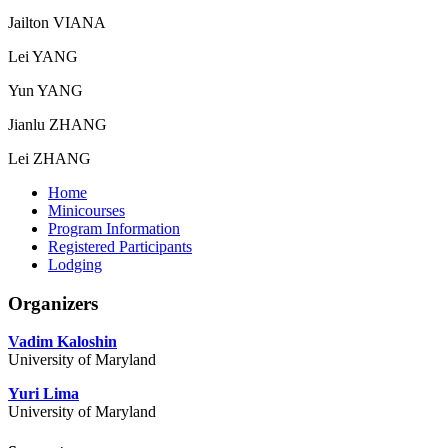
Jailton VIANA
Lei YANG
Yun YANG
Jianlu ZHANG
Lei ZHANG
Home
Minicourses
Program Information
Registered Participants
Lodging
Organizers
Vadim Kaloshin
University of Maryland
Yuri Lima
University of Maryland