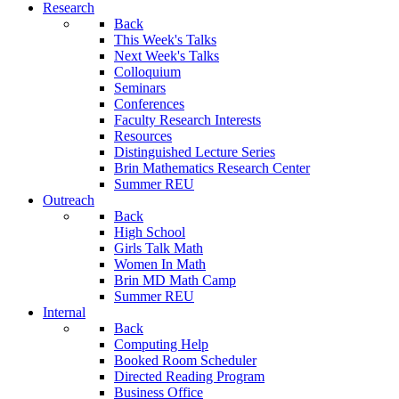
Research
Back
This Week's Talks
Next Week's Talks
Colloquium
Seminars
Conferences
Faculty Research Interests
Resources
Distinguished Lecture Series
Brin Mathematics Research Center
Summer REU
Outreach
Back
High School
Girls Talk Math
Women In Math
Brin MD Math Camp
Summer REU
Internal
Back
Computing Help
Booked Room Scheduler
Directed Reading Program
Business Office