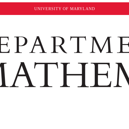
UNIVERSITY OF MARYLAND