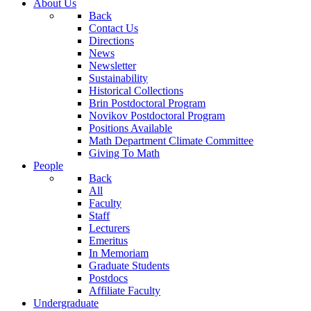
About Us
Back
Contact Us
Directions
News
Newsletter
Sustainability
Historical Collections
Brin Postdoctoral Program
Novikov Postdoctoral Program
Positions Available
Math Department Climate Committee
Giving To Math
People
Back
All
Faculty
Staff
Lecturers
Emeritus
In Memoriam
Graduate Students
Postdocs
Affiliate Faculty
Undergraduate