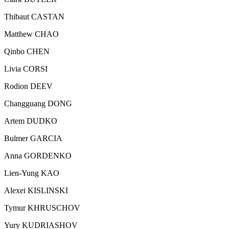
Thibaut CASTAN
Matthew CHAO
Qinbo CHEN
Livia CORSI
Rodion DEEV
Changguang DONG
Artem DUDKO
Bulmer GARCIA
Anna GORDENKO
Lien-Yung KAO
Alexei KISLINSKI
Tymur KHRUSCHOV
Yury KUDRIASHOV