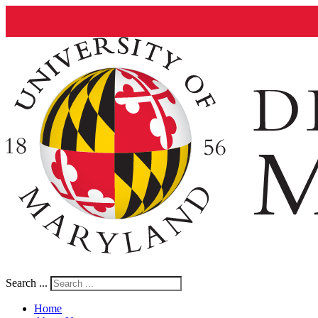
Search ...
Home