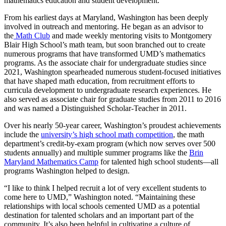
mathematics education and student development.
From his earliest days at Maryland, Washington has been deeply
involved in outreach and mentoring. He began as an advisor to
the
Math Club
and made weekly mentoring visits to Montgomery
Blair High School’s math team, but soon branched out to create
numerous programs that have transformed UMD’s mathematics
programs. As the associate chair for undergraduate studies since
2021, Washington spearheaded numerous student-focused initiatives
that have shaped math education, from recruitment efforts to
curricula development to undergraduate research experiences. He
also served as associate chair for graduate studies from 2011 to 2016
and was named a Distinguished Scholar-Teacher in 2011.
Over his nearly 50-year career, Washington’s proudest achievements
include the
university’s high school math competition
, the math
department’s credit-by-exam program (which now serves over 500
students annually) and multiple summer programs like the
Brin
Maryland Mathematics Camp
for talented high school students—all
programs Washington helped to design.
“I like to think I helped recruit a lot of very excellent students to
come here to UMD,” Washington noted. “Maintaining these
relationships with local schools cemented UMD as a potential
destination for talented scholars and an important part of the
community. It’s also been helpful in cultivating a culture of