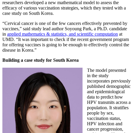
researchers developed a new mathematical model to assess the
efficacy of various vaccination strategies, which they tested with a
case study on South Korea.
“Cervical cancer is one of the few cancers effectively prevented by
vaccines,” said study lead author Soyoung Park, a Ph.D. candidate
in
applied mathematics & statistics, and scientific computation
at
UMD. “It was important to check if the recent government program
for offering vaccines is going to be enough to effectively control the
disease in Korea.”
Building a case study for South Korea
The model presented
in the study
incorporates previously
published demographic
and epidemiological
data to predict how
HPV transmits across a
population. It stratifies
people by sex,
vaccination status,
HPV infection and
cancer progression,