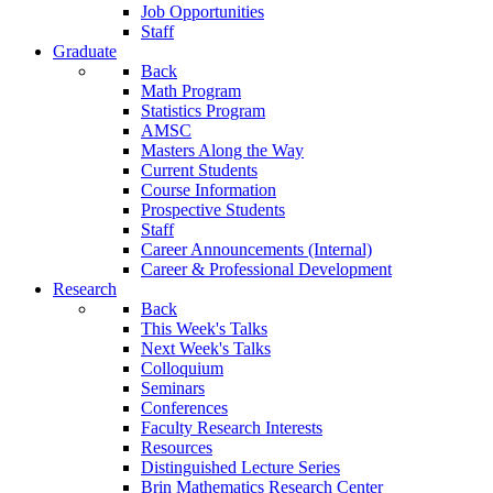
Job Opportunities
Staff
Graduate
Back
Math Program
Statistics Program
AMSC
Masters Along the Way
Current Students
Course Information
Prospective Students
Staff
Career Announcements (Internal)
Career & Professional Development
Research
Back
This Week's Talks
Next Week's Talks
Colloquium
Seminars
Conferences
Faculty Research Interests
Resources
Distinguished Lecture Series
Brin Mathematics Research Center