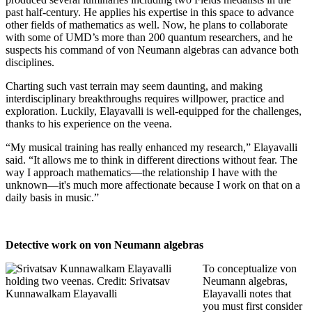
past half-century. He applies his expertise in this space to advance
other fields of mathematics as well. Now, he plans to collaborate
with some of UMD’s more than 200 quantum researchers, and he
suspects his command of von Neumann algebras can advance both
disciplines.
Charting such vast terrain may seem daunting, and making
interdisciplinary breakthroughs requires willpower, practice and
exploration. Luckily, Elayavalli is well-equipped for the challenges,
thanks to his experience on the veena.
“My musical training has really enhanced my research,” Elayavalli
said. “It allows me to think in different directions without fear. The
way I approach mathematics—the relationship I have with the
unknown—it's much more affectionate because I work on that on a
daily basis in music.”
Detective work on von Neumann algebras
To conceptualize von
Neumann algebras,
Elayavalli notes that
you must first consider