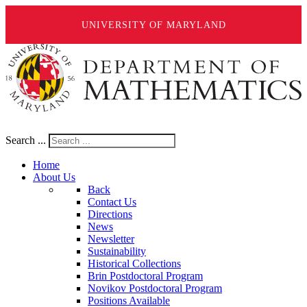
UNIVERSITY OF MARYLAND
Search ...
Home
About Us
Back
Contact Us
Directions
News
Newsletter
Sustainability
Historical Collections
Brin Postdoctoral Program
Novikov Postdoctoral Program
Positions Available