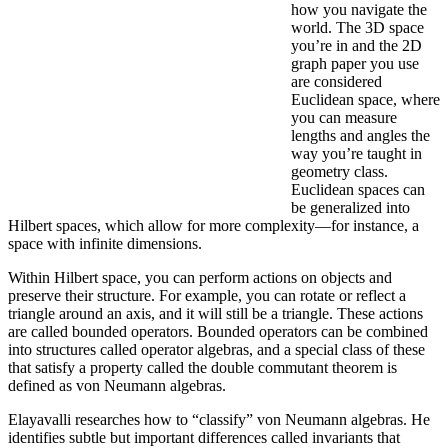
how you navigate the
world. The 3D space
you’re in and the 2D
graph paper you use
are considered
Euclidean space, where
you can measure
lengths and angles the
way you’re taught in
geometry class.
Euclidean spaces can
be generalized into
Hilbert spaces, which allow for more complexity—for instance, a
space with infinite dimensions.
Within Hilbert space, you can perform actions on objects and
preserve their structure. For example, you can rotate or reflect a
triangle around an axis, and it will still be a triangle. These actions
are called bounded operators. Bounded operators can be combined
into structures called operator algebras, and a special class of these
that satisfy a property called the double commutant theorem is
defined as von Neumann algebras.
Elayavalli researches how to “classify” von Neumann algebras. He
identifies subtle but important differences called invariants that