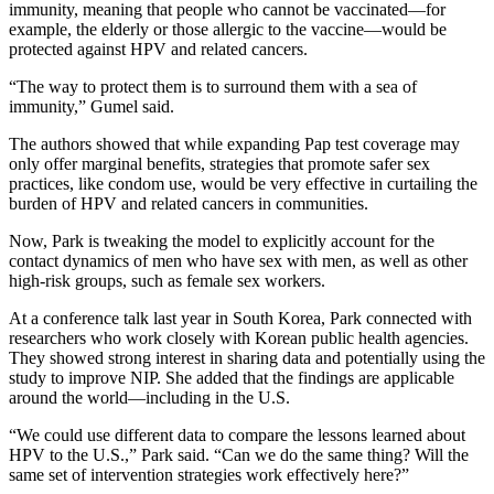
immunity, meaning that people who cannot be vaccinated—for
example, the elderly or those allergic to the vaccine—would be
protected against HPV and related cancers.
“The way to protect them is to surround them with a sea of
immunity,” Gumel said.
The authors showed that while expanding Pap test coverage may
only offer marginal benefits, strategies that promote safer sex
practices, like condom use, would be very effective in curtailing the
burden of HPV and related cancers in communities.
Now, Park is tweaking the model to explicitly account for the
contact dynamics of men who have sex with men, as well as other
high-risk groups, such as female sex workers.
At a conference talk last year in South Korea, Park connected with
researchers who work closely with Korean public health agencies.
They showed strong interest in sharing data and potentially using the
study to improve NIP. She added that the findings are applicable
around the world—including in the U.S.
“We could use different data to compare the lessons learned about
HPV to the U.S.,” Park said. “Can we do the same thing? Will the
same set of intervention strategies work effectively here?”