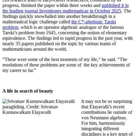
progress, finished the paper within three weeks and
published it in
the leading journal Inventiones mathematicae in October 2025
. The
findings quickly snowballed into another breakthrough in a
mathematical logic challenge called
the C*-algebraic Tarski
problem
, which is an operator algebraic analogue of the famous
Tarski’s problem from 1945, concerning the notion of elementary
equivalence. The findings led to rapid progress in the past year, with
nearly 35 papers published on the topic by various teams of
mathematicians around the world.
“These were some of the best moments of my life,” he said. “The
resolutions of these problems are some of the key achievements of
my career so far.”
A life in search of beauty
It may not be so surprising
that Elayavalli’s recent
contributions lie outside of
von Neumann algebras.
For him, harmoniously
integrating different
disciplines is a key tenet of