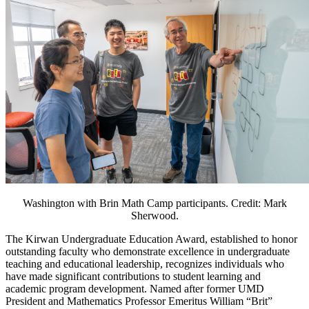
Washington with Brin Math Camp participants. Credit: Mark
Sherwood.
The Kirwan Undergraduate Education Award, established to honor
outstanding faculty who demonstrate excellence in undergraduate
teaching and educational leadership, recognizes individuals who
have made significant contributions to student learning and
academic program development. Named after former UMD
President and Mathematics Professor Emeritus William “Brit”