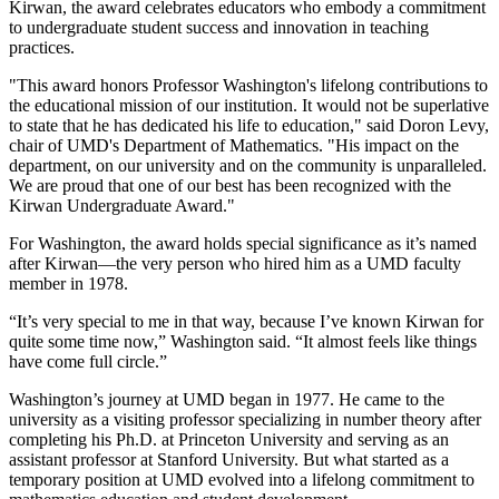
Kirwan, the award celebrates educators who embody a commitment
to undergraduate student success and innovation in teaching
practices.
"This award honors Professor Washington's lifelong contributions to
the educational mission of our institution. It would not be superlative
to state that he has dedicated his life to education," said Doron Levy,
chair of UMD's Department of Mathematics. "His impact on the
department, on our university and on the community is unparalleled.
We are proud that one of our best has been recognized with the
Kirwan Undergraduate Award."
For Washington, the award holds special significance as it’s named
after Kirwan—the very person who hired him as a UMD faculty
member in 1978.
“It’s very special to me in that way, because I’ve known Kirwan for
quite some time now,” Washington said. “It almost feels like things
have come full circle.”
Washington’s journey at UMD began in 1977. He came to the
university as a visiting professor specializing in number theory after
completing his Ph.D. at Princeton University and serving as an
assistant professor at Stanford University. But what started as a
temporary position at UMD evolved into a lifelong commitment to