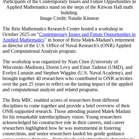
Participants of the Contemporary Issues and Future Opportunities in
Applied Mathematics stand on the steps of the Kirwan Hall math
building.
Image Credit: Natalie Kinnear
The Brin Mathematics Research Center hosted a workshop in
October 2025 on "
Contemporary Issues and Future Opportunities in
Applied Mathematics
" in honor of Reza Malek-Madani's retirement
as director of the U.S. Office of Naval Research's (ONR) Applied
and Computational Analysis program.
The workshop was organized by Nam Chen (University of
Wisconsin–Madison), Doron Levy and Eitan Tadmor (UMD), and
Evelyn Lunasin and Stephen Wiggins (U.S. Naval Academy), and
brought together 40 researchers who contributed to ONR activities
over the past 25 years to reflect on the lasting impact of the applied
and computational analysis and related programs.
The Brin MRC enabled scores of researchers from different
disciplines to come together and provide a brief overview of their
ONR-supported research. Those attending praised Malek-Madani
for his remarkable interdisciplinary vision. Young researchers
acknowledged his constructive role in their careers, mid-career
researchers highlighted how he was instrumental in fostering
connections, and senior researchers lauded his gentle guidance