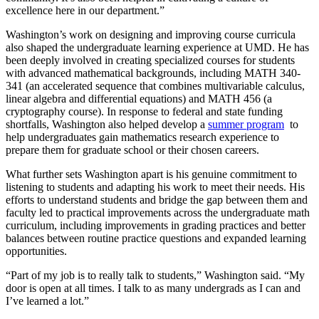
excellence here in our department.”
Washington’s work on designing and improving course curricula
also shaped the undergraduate learning experience at UMD. He has
been deeply involved in creating specialized courses for students
with advanced mathematical backgrounds, including MATH 340-
341 (an accelerated sequence that combines multivariable calculus,
linear algebra and differential equations) and MATH 456 (a
cryptography course). In response to federal and state funding
shortfalls, Washington also helped develop a
summer program
to
help undergraduates gain mathematics research experience to
prepare them for graduate school or their chosen careers.
What further sets Washington apart is his genuine commitment to
listening to students and adapting his work to meet their needs. His
efforts to understand students and bridge the gap between them and
faculty led to practical improvements across the undergraduate math
curriculum, including improvements in grading practices and better
balances between routine practice questions and expanded learning
opportunities.
“Part of my job is to really talk to students,” Washington said. “My
door is open at all times. I talk to as many undergrads as I can and
I’ve learned a lot.”