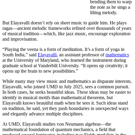
bending them to warp
the note as he sings a
lilting melody.
But Elayavalli doesn’t rely on sheet music to guide him. He plays
ragas—ancient melodic frameworks refined over thousands of years
of musical tradition—which, like jazz music, encourage exploration
and improvisation.
“Playing the veena is a form of meditation. It’s a form of yoga in
South India,” said
Elayavalli
, an assistant professor of
mathematics
at the University of Maryland, who learned the instrument during
graduate school at Vanderbilt University. “It opens up creativity; it
opens up the brain to new possibilities.”
While many may view music and mathematics as disparate interests,
Elayavalli, who joined UMD in July 2025, sees a common pursuit.
In both cases, he seeks beautiful ideas. These ideas may be easier to
identify in musical motifs than mathematical theorems, but
Elayavalli knows beautiful math when he sees it. Such ideas stand
on tradition, he said, yet they push boundaries in unexpected ways
and elegantly advance multiple disciplines.
At UMD, Elayavalli studies von Neumann algebras—the
mathematical foundation of quantum mechanics, a field that
produced several luminaries including two Fields medalists in the