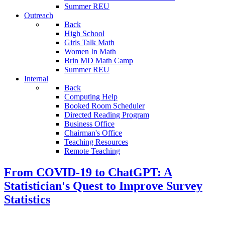
Summer REU
Outreach
Back
High School
Girls Talk Math
Women In Math
Brin MD Math Camp
Summer REU
Internal
Back
Computing Help
Booked Room Scheduler
Directed Reading Program
Business Office
Chairman's Office
Teaching Resources
Remote Teaching
From COVID-19 to ChatGPT: A
Statistician's Quest to Improve Survey
Statistics