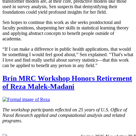
transformer models are, at their core, predictive models like those
used in survey analysis, Sen suspects that demystifying their
foundations could yield profound insights for her field.
Sen hopes to continue this work as she seeks postdoctoral and
faculty positions, sharpening her skills in statistical learning theory
and applying abstract concepts to benefit people outside of
academia.
“If I can make a difference in public health applications, that would
be something I would feel good about,” Sen explained. “That's what
I love and find really useful about survey statistics—that this work
can be applied to benefit any person in any field.”
Brin MRC Workshop Honors Retirement
of Reza Malek-Madani
The workshop participants reflected on 25 years of U.S. Office of
Naval Research applied and computational analysis and related
programs.