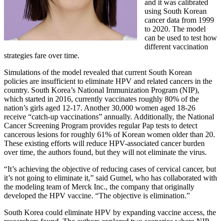
and it was calibrated
using South Korean
cancer data from 1999
to 2020. The model
can be used to test how
different vaccination
strategies fare over time.
Simulations of the model revealed that current South Korean
policies are insufficient to eliminate HPV and related cancers in the
country. South Korea’s National Immunization Program (NIP),
which started in 2016, currently vaccinates roughly 80% of the
nation’s girls aged 12-17. Another 30,000 women aged 18-26
receive “catch-up vaccinations” annually. Additionally, the National
Cancer Screening Program provides regular Pap tests to detect
cancerous lesions for roughly 61% of Korean women older than 20.
These existing efforts will reduce HPV-associated cancer burden
over time, the authors found, but they will not eliminate the virus.
“It’s achieving the objective of reducing cases of cervical cancer, but
it’s not going to eliminate it,” said Gumel, who has collaborated with
the modeling team of Merck Inc., the company that originally
developed the HPV vaccine. “The objective is elimination.”
South Korea could eliminate HPV by expanding vaccine access, the