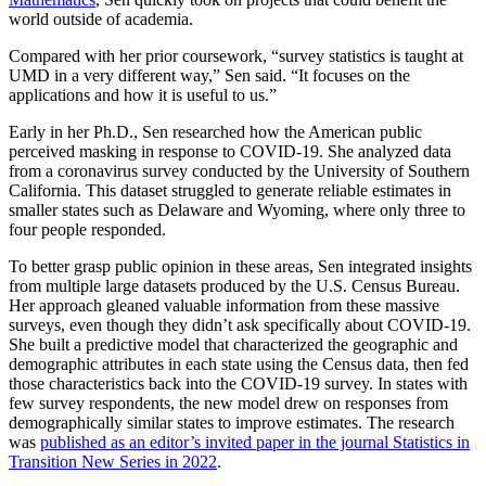
world outside of academia.
Compared with her prior coursework, “survey statistics is taught at
UMD in a very different way,” Sen said. “It focuses on the
applications and how it is useful to us.”
Early in her Ph.D., Sen researched how the American public
perceived masking in response to COVID-19. She analyzed data
from a coronavirus survey conducted by the University of Southern
California. This dataset struggled to generate reliable estimates in
smaller states such as Delaware and Wyoming, where only three to
four people responded.
To better grasp public opinion in these areas, Sen integrated insights
from multiple large datasets produced by the U.S. Census Bureau.
Her approach gleaned valuable information from these massive
surveys, even though they didn’t ask specifically about COVID-19.
She built a predictive model that characterized the geographic and
demographic attributes in each state using the Census data, then fed
those characteristics back into the COVID-19 survey. In states with
few survey respondents, the new model drew on responses from
demographically similar states to improve estimates. The research
was
published as an editor’s invited paper in the journal Statistics in
Transition New Series in 2022
.