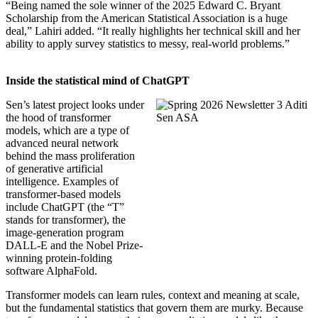
“Being named the sole winner of the 2025 Edward C. Bryant
Scholarship from the American Statistical Association is a huge
deal,” Lahiri added. “It really highlights her technical skill and her
ability to apply survey statistics to messy, real-world problems.”
Inside the statistical mind of ChatGPT
Sen’s latest project looks under
the hood of transformer
models, which are a type of
advanced neural network
behind the mass proliferation
of generative artificial
intelligence. Examples of
transformer-based models
include ChatGPT (the “T”
stands for transformer), the
image-generation program
DALL-E and the Nobel Prize-
winning protein-folding
software AlphaFold.
Transformer models can learn rules, context and meaning at scale,
but the fundamental statistics that govern them are murky. Because