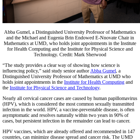
Abba Gumel, a Distinguished University Professor of Mathematics
and the Michael and Eugenia Brin Endowed E-Nnovate Chair in
Mathematics at UMD, who holds joint appointments in the Institute
for Health Computing and the Institute for Physical Science and
Technology. Credit: Mark Sherwood
“The study provides a clear way of showing how science is
influencing policy,” said study senior author
Abba Gumel
, a
Distinguished University Professor of Mathematics at UMD who
holds joint appointments in the
Institute for Health Computing
and
the
Institute for Physical Science and Technology
.
Nearly all cervical cancer cases are caused by human papillomavirus
(HPV), which is considered the most common sexually transmitted
infection in the world. HPV, a vaccine-preventable disease, is often
asymptomatic and resolves naturally within two years in 90% of
cases, but persistent infection in the remainder can lead to cancer.
HPV vaccines, which are already offered and recommended in 147
countries, can minimize disease spread and cancer risk. The UMD