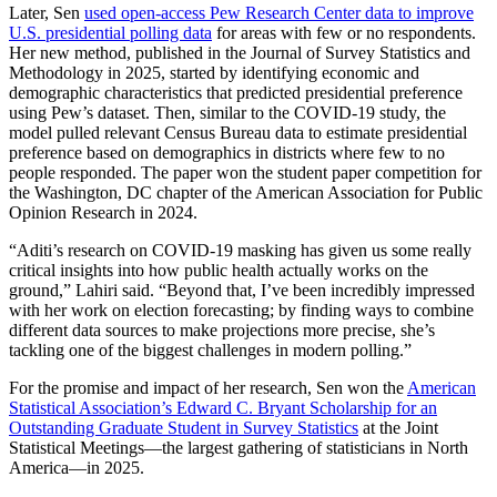
Later, Sen
used open-access Pew Research Center data to improve
U.S. presidential polling data
for areas with few or no respondents.
Her new method, published in the Journal of Survey Statistics and
Methodology in 2025, started by identifying economic and
demographic characteristics that predicted presidential preference
using Pew’s dataset. Then, similar to the COVID-19 study, the
model pulled relevant Census Bureau data to estimate presidential
preference based on demographics in districts where few to no
people responded. The paper won the student paper competition for
the Washington, DC chapter of the American Association for Public
Opinion Research in 2024.
“Aditi’s research on COVID-19 masking has given us some really
critical insights into how public health actually works on the
ground,” Lahiri said. “Beyond that, I’ve been incredibly impressed
with her work on election forecasting; by finding ways to combine
different data sources to make projections more precise, she’s
tackling one of the biggest challenges in modern polling.”
For the promise and impact of her research, Sen won the
American
Statistical Association’s Edward C. Bryant Scholarship for an
Outstanding Graduate Student in Survey Statistics
at the Joint
Statistical Meetings—the largest gathering of statisticians in North
America—in 2025.