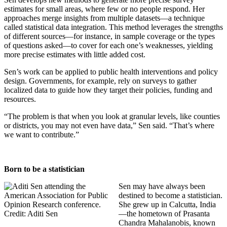
estimates for small areas, where few or no people respond. Her
approaches merge insights from multiple datasets—a technique
called statistical data integration. This method leverages the strengths
of different sources—for instance, in sample coverage or the types
of questions asked—to cover for each one’s weaknesses, yielding
more precise estimates with little added cost.
Sen’s work can be applied to public health interventions and policy
design. Governments, for example, rely on surveys to gather
localized data to guide how they target their policies, funding and
resources.
“The problem is that when you look at granular levels, like counties
or districts, you may not even have data,” Sen said. “That’s where
we want to contribute.”
Born to be a statistician
Sen may have always been
destined to become a statistician.
She grew up in Calcutta, India
—the hometown of Prasanta
Chandra Mahalanobis, known