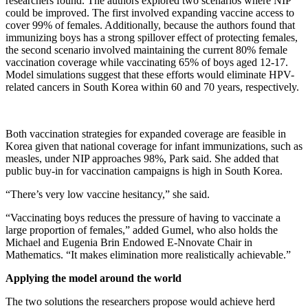
researchers found. The authors explored two scenarios where NIP
could be improved. The first involved expanding vaccine access to
cover 99% of females. Additionally, because the authors found that
immunizing boys has a strong spillover effect of protecting females,
the second scenario involved maintaining the current 80% female
vaccination coverage while vaccinating 65% of boys aged 12-17.
Model simulations suggest that these efforts would eliminate HPV-
related cancers in South Korea within 60 and 70 years, respectively.
Both vaccination strategies for expanded coverage are feasible in
Korea given that national coverage for infant immunizations, such as
measles, under NIP approaches 98%, Park said. She added that
public buy-in for vaccination campaigns is high in South Korea.
“There’s very low vaccine hesitancy,” she said.
“Vaccinating boys reduces the pressure of having to vaccinate a
large proportion of females,” added Gumel, who also holds the
Michael and Eugenia Brin Endowed E-Nnovate Chair in
Mathematics. “It makes elimination more realistically achievable.”
Applying the model around the world
The two solutions the researchers propose would achieve herd