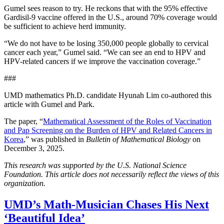
Gumel sees reason to try. He reckons that with the 95% effective
Gardisil-9 vaccine offered in the U.S., around 70% coverage would
be sufficient to achieve herd immunity.
“We do not have to be losing 350,000 people globally to cervical
cancer each year,” Gumel said. “We can see an end to HPV and
HPV-related cancers if we improve the vaccination coverage.”
###
UMD mathematics Ph.D. candidate Hyunah Lim co-authored this
article with Gumel and Park.
The paper, “
Mathematical Assessment of the Roles of Vaccination
and Pap Screening on the Burden of HPV and Related Cancers in
Korea
,” was published in
Bulletin of Mathematical Biology
on
December 3, 2025.
This research was supported by the U.S. National Science
Foundation. This article does not necessarily reflect the views of this
organization.
UMD’s Math-Musician Chases His Next
‘Beautiful Idea’