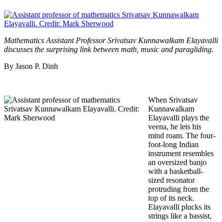
Mathematics Assistant Professor Srivatsav Kunnawalkam Elayavalli
discusses the surprising link between math, music and paragliding.
By Jason P. Dinh
When Srivatsav
Kunnawalkam
Elayavalli plays the
veena, he lets his
mind roam. The four-
foot-long Indian
instrument resembles
an oversized banjo
with a basketball-
sized resonator
protruding from the
top of its neck.
Elayavalli plucks its
strings like a bassist,