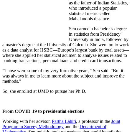
as the father of Indian Statistics,
who introduced a popular
statistical metric called
Mahalanobis distance.
Sen earned a bachelor’s degree
in statistics from Presidency
University in India, followed by
a master’s degree at the University of Calcutta. She went on to work
as a data analyst for HSBC—Europe’s largest bank by total assets—
where she applied her statistical acumen to analyze issues related to
banking transactions, personal loans and credit card transactions.
“Those were some of my very formative years,” Sen said. “But it
was always in me to learn more about the subject and improve the
methods.”
So, she enrolled at UMD to pursue her Ph.D.
From COVID-19 to presidential elections
Working with her advisor,
Partha Lahiri
, a professor in the
Joint
Program in Survey Methodology
and the
Department of
Mathematics
, Sen quickly took on projects that could benefit the