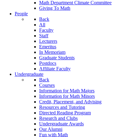
Math Department Climate Committee
Giving To Math
People
Back
All
Faculty
Staff
Lecturers
Emeritus
In Memoriam
Graduate Students
Postdocs
Affiliate Faculty
Undergraduate
Back
Courses
Information for Math Majors
Information for Math Minors
Credit, Placement, and Advising
Resources and Tutoring
Directed Reading Program
Research and Clubs
Undergraduate Awards
Our Alumni
Fun with Math