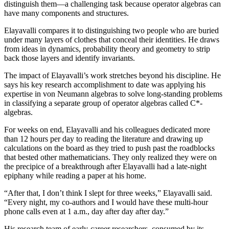
distinguish them—a challenging task because operator algebras can
have many components and structures.
Elayavalli compares it to distinguishing two people who are buried
under many layers of clothes that conceal their identities. He draws
from ideas in dynamics, probability theory and geometry to strip
back those layers and identify invariants.
The impact of Elayavalli’s work stretches beyond his discipline. He
says his key research accomplishment to date was applying his
expertise in von Neumann algebras to solve long-standing problems
in classifying a separate group of operator algebras called C*-
algebras.
For weeks on end, Elayavalli and his colleagues dedicated more
than 12 hours per day to reading the literature and drawing up
calculations on the board as they tried to push past the roadblocks
that bested other mathematicians. They only realized they were on
the precipice of a breakthrough after Elayavalli had a late-night
epiphany while reading a paper at his home.
“After that, I don’t think I slept for three weeks,” Elayavalli said.
“Every night, my co-authors and I would have these multi-hour
phone calls even at 1 a.m., day after day after day.”
His research team of early-career researchers, consumed by its