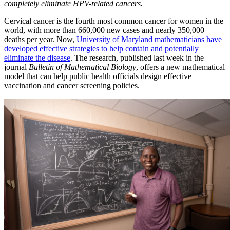
completely eliminate HPV-related cancers.
Cervical cancer is the fourth most common cancer for women in the
world, with more than 660,000 new cases and nearly 350,000
deaths per year. Now,
University of Maryland mathematicians have
developed effective strategies to help contain and potentially
eliminate the disease
. The research, published last week in the
journal
Bulletin of Mathematical Biology
, offers a new mathematical
model that can help public health officials design effective
vaccination and cancer screening policies.