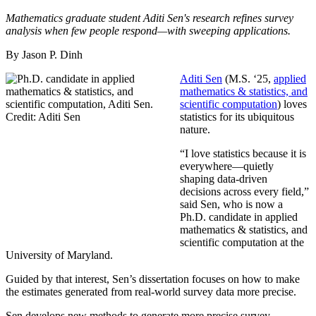
Mathematics graduate student Aditi Sen's research refines survey
analysis when few people respond—with sweeping applications.
By Jason P. Dinh
Aditi Sen
(M.S. ‘25,
applied
mathematics & statistics, and
scientific computation
) loves
statistics for its ubiquitous
nature.
“I love statistics because it is
everywhere—quietly
shaping data-driven
decisions across every field,”
said Sen, who is now a
Ph.D. candidate in applied
mathematics & statistics, and
scientific computation at the
University of Maryland.
Guided by that interest, Sen’s dissertation focuses on how to make
the estimates generated from real-world survey data more precise.
Sen develops new methods to generate more precise survey