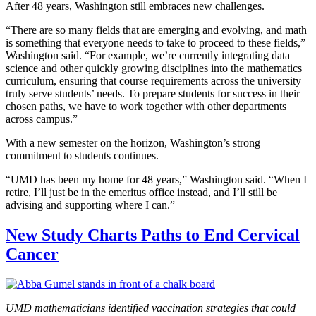
After 48 years, Washington still embraces new challenges.
“There are so many fields that are emerging and evolving, and math
is something that everyone needs to take to proceed to these fields,”
Washington said. “For example, we’re currently integrating data
science and other quickly growing disciplines into the mathematics
curriculum, ensuring that course requirements across the university
truly serve students’ needs. To prepare students for success in their
chosen paths, we have to work together with other departments
across campus.”
With a new semester on the horizon, Washington’s strong
commitment to students continues.
“UMD has been my home for 48 years,” Washington said. “When I
retire, I’ll just be in the emeritus office instead, and I’ll still be
advising and supporting where I can.”
New Study Charts Paths to End Cervical
Cancer
UMD mathematicians identified vaccination strategies that could