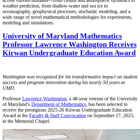
across various domains—from clouds and atmospheric dynamics to
weather prediction, from shallow-water and sea ice to
oceanography, geophysical processes, stochastic modeling, and a
wide range of novel mathematical methodologies for experiments,
modeling and simulations.
University of Maryland Mathematics
Professor Lawrence Washington Receives
Kirwan Undergraduate Education Award
Washington was recognized for his transformative impact on student
success and program innovation during his nearly 50 years at
UMD.
Professor
Lawrence Washington
, a 48-year veteran of the University
of Maryland’s
Department of Mathematics
, has been selected to
receive the prestigious 2025-26 Kirwan Undergraduate Education
Award at the
Faculty & Staff Convocation
on September 17, 2025,
in the Memorial Chapel.