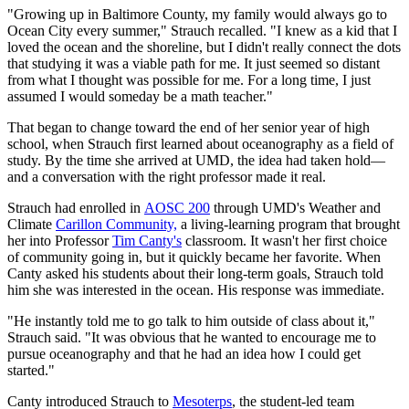
"Growing up in Baltimore County, my family would always go to
Ocean City every summer," Strauch recalled. "I knew as a kid that I
loved the ocean and the shoreline, but I didn't really connect the dots
that studying it was a viable path for me. It just seemed so distant
from what I thought was possible for me. For a long time, I just
assumed I would someday be a math teacher."
That began to change toward the end of her senior year of high
school, when Strauch first learned about oceanography as a field of
study. By the time she arrived at UMD, the idea had taken hold—
and a conversation with the right professor made it real.
Strauch had enrolled in
AOSC 200
through UMD's Weather and
Climate
Carillon Community,
a living-learning program that brought
her into Professor
Tim Canty's
classroom. It wasn't her first choice
of community going in, but it quickly became her favorite. When
Canty asked his students about their long-term goals, Strauch told
him she was interested in the ocean. His response was immediate.
"He instantly told me to go talk to him outside of class about it,"
Strauch said. "It was obvious that he wanted to encourage me to
pursue oceanography and that he had an idea how I could get
started."
Canty introduced Strauch to
Mesoterps
, the student-led team