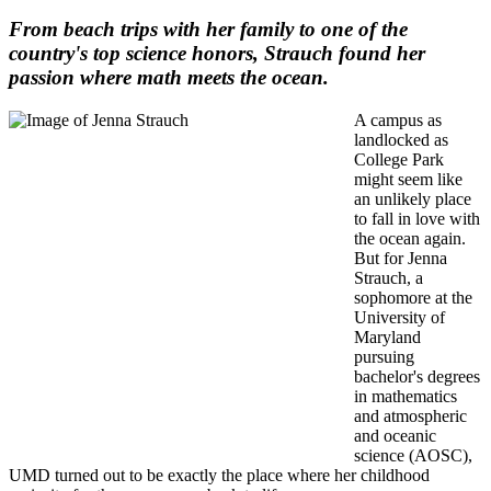
From beach trips with her family to one of the
country's top science honors, Strauch found her
passion where math meets the ocean.
A campus as
landlocked as
College Park
might seem like
an unlikely place
to fall in love with
the ocean again.
But for Jenna
Strauch, a
sophomore at the
University of
Maryland
pursuing
bachelor's degrees
in mathematics
and atmospheric
and oceanic
science (AOSC),
UMD turned out to be exactly the place where her childhood