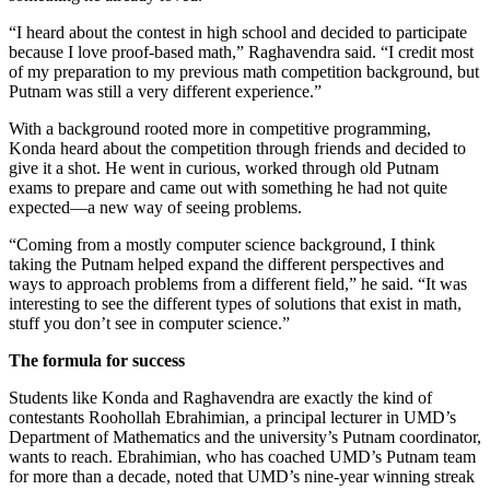
“I heard about the contest in high school and decided to participate
because I love proof-based math,” Raghavendra said. “I credit most
of my preparation to my previous math competition background, but
Putnam was still a very different experience.”
With a background rooted more in competitive programming,
Konda heard about the competition through friends and decided to
give it a shot. He went in curious, worked through old Putnam
exams to prepare and came out with something he had not quite
expected—a new way of seeing problems.
“Coming from a mostly computer science background, I think
taking the Putnam helped expand the different perspectives and
ways to approach problems from a different field,” he said. “It was
interesting to see the different types of solutions that exist in math,
stuff you don’t see in computer science.”
The formula for success
Students like Konda and Raghavendra are exactly the kind of
contestants Roohollah Ebrahimian, a principal lecturer in UMD’s
Department of Mathematics and the university’s Putnam coordinator,
wants to reach. Ebrahimian, who has coached UMD’s Putnam team
for more than a decade, noted that UMD’s nine-year winning streak