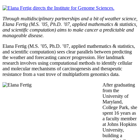
Through multidisciplinary partnerships and a bit of weather science,
Elana Fertig (M.S. ’05, Ph.D. ’07, applied mathematics & statistics,
and scientific computation) aims to make cancer a predictable and
manageable disease.
Elana Fertig (M.S. ’05, Ph.D. ’07, applied mathematics & statistics,
and scientific computation) sees clear parallels between predicting
the weather and forecasting cancer progression. Her landmark
research involves using computational methods to identify cellular
and molecular mechanisms of carcinogenesis and therapeutic
resistance from a vast trove of multiplatform genomics data.
After graduating
from the
University of
Maryland,
College Park, she
spent 16 years as
a faculty member
at Johns Hopkins
University,
building a