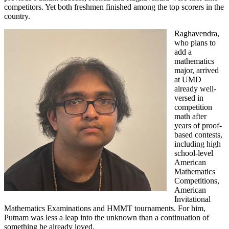
competitors. Yet both freshmen finished among the top scorers in the
country.
Raghavendra,
who plans to
add a
mathematics
major, arrived
at UMD
already well-
versed in
competition
math after
years of proof-
based contests,
including high
school-level
American
Mathematics
Competitions,
American
Invitational
Mathematics Examinations and HMMT tournaments. For him,
Putnam was less a leap into the unknown than a continuation of
something he already loved.