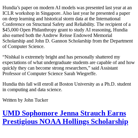
Hundia’s paper on modern AI models was presented last year at an
ICLR workshop in Singapore. Also last year he presented a paper
on deep learning and historical storm data at the International
Conference on Structural Safety and Reliability. The recipient of a
$45,000 Open Philanthropy grant to study AI reasoning, Hundia
also earned both the Andrew Reisse Endowed Memorial
Scholarship and John D. Gannon Scholarship from the Department
of Computer Science.
“Nishkal is extremely bright and has personally shattered my
expectations of what undergraduate students are capable of and how
quickly they can become strong researchers,” said Assistant
Professor of Computer Science Sarah Wiegreffe.
Hundia this fall will enroll at Boston University as a Ph.D. student
in computing and data science.
Written by John Tucker
UMD Sophomore Jenna Strauch Earns
Prestigious NOAA Hollings Scholarship