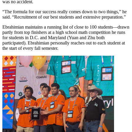
was no accident.
“The formula for our success really comes down to two things,” he
said. “Recruitment of our best students and extensive preparation.”
Ebrahimian maintains a running list of close to 100 students—drawn
partly from top finishers at a high school math competition he runs
for students in D.C. and Maryland (Yuan and Zhu both
participated). Ebrahimian personally reaches out to each student at
the start of every fall semester.