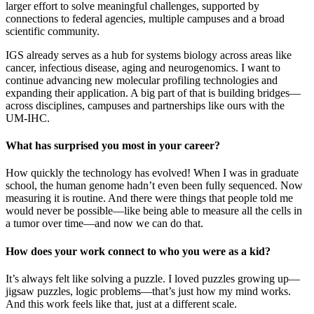
larger effort to solve meaningful challenges, supported by
connections to federal agencies, multiple campuses and a broad
scientific community.
IGS already serves as a hub for systems biology across areas like
cancer, infectious disease, aging and neurogenomics. I want to
continue advancing new molecular profiling technologies and
expanding their application. A big part of that is building bridges—
across disciplines, campuses and partnerships like ours with the
UM-IHC.
What has surprised you most in your career?
How quickly the technology has evolved! When I was in graduate
school, the human genome hadn’t even been fully sequenced. Now
measuring it is routine. And there were things that people told me
would never be possible—like being able to measure all the cells in
a tumor over time—and now we can do that.
How does your work connect to who you were as a kid?
It’s always felt like solving a puzzle. I loved puzzles growing up—
jigsaw puzzles, logic problems—that’s just how my mind works.
And this work feels like that, just at a different scale.