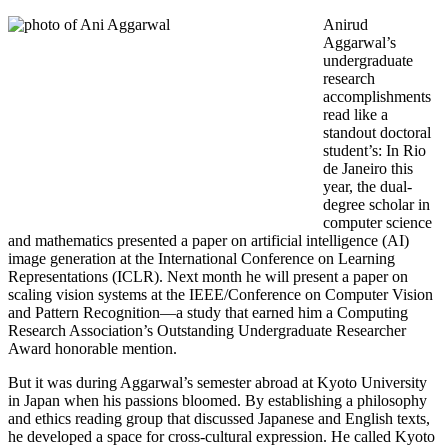
Anirud
Aggarwal’s
undergraduate
research
accomplishments
read like a
standout doctoral
student’s: In Rio
de Janeiro this
year, the dual-
degree scholar in
computer science
and mathematics presented a paper on artificial intelligence (AI)
image generation at the International Conference on Learning
Representations (ICLR). Next month he will present a paper on
scaling vision systems at the IEEE/Conference on Computer Vision
and Pattern Recognition—a study that earned him a Computing
Research Association’s Outstanding Undergraduate Researcher
Award honorable mention.
But it was during Aggarwal’s semester abroad at Kyoto University
in Japan when his passions bloomed. By establishing a philosophy
and ethics reading group that discussed Japanese and English texts,
he developed a space for cross-cultural expression. He called Kyoto