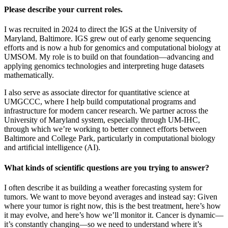
Please describe your current roles.
I was recruited in 2024 to direct the IGS at the University of
Maryland, Baltimore. IGS grew out of early genome sequencing
efforts and is now a hub for genomics and computational biology at
UMSOM. My role is to build on that foundation—advancing and
applying genomics technologies and interpreting huge datasets
mathematically.
I also serve as associate director for quantitative science at
UMGCCC, where I help build computational programs and
infrastructure for modern cancer research. We partner across the
University of Maryland system, especially through UM-IHC,
through which we’re working to better connect efforts between
Baltimore and College Park, particularly in computational biology
and artificial intelligence (AI).
What kinds of scientific questions are you trying to answer?
I often describe it as building a weather forecasting system for
tumors. We want to move beyond averages and instead say: Given
where your tumor is right now, this is the best treatment, here’s how
it may evolve, and here’s how we’ll monitor it. Cancer is dynamic—
it’s constantly changing—so we need to understand where it’s