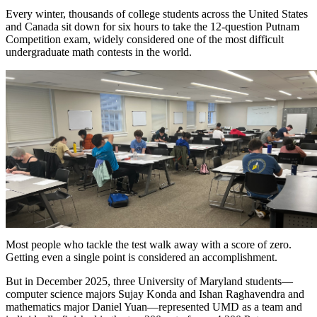
Every winter, thousands of college students across the United States
and Canada sit down for six hours to take the 12-question Putnam
Competition exam, widely considered one of the most difficult
undergraduate math contests in the world.
Most people who tackle the test walk away with a score of zero.
Getting even a single point is considered an accomplishment.
But in December 2025, three University of Maryland students—
computer science majors Sujay Konda and Ishan Raghavendra and
mathematics major Daniel Yuan—represented UMD as a team and