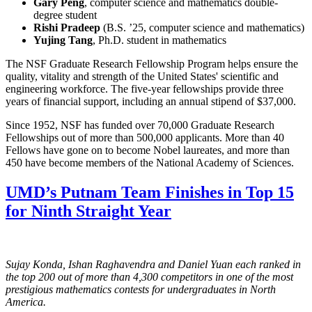
Gary Peng
, computer science and mathematics double-
degree student
Rishi Pradeep
(B.S. ’25, computer science and mathematics)
Yujing Tang
, Ph.D. student in mathematics
The NSF Graduate Research Fellowship Program helps ensure the
quality, vitality and strength of the United States' scientific and
engineering workforce. The five-year fellowships provide three
years of financial support, including an annual stipend of $37,000.
Since 1952, NSF has funded over 70,000 Graduate Research
Fellowships out of more than 500,000 applicants. More than 40
Fellows have gone on to become Nobel laureates, and more than
450 have become members of the National Academy of Sciences.
UMD’s Putnam Team Finishes in Top 15
for Ninth Straight Year
Sujay Konda, Ishan Raghavendra and Daniel Yuan each ranked in
the top 200 out of more than 4,300 competitors in one of the most
prestigious mathematics contests for undergraduates in North
America.