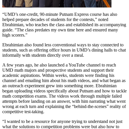
“UMD’s one-credit, 90-minute Putnam Express course has also
helped prepare decades of students for the contests,” noted
Ebrahimian, who teaches the class and established its accompanying
guide. “The class predates my own time here and ensured many
high scorers.”
Ebrahimian also found less conventional ways to stay connected to
students, such as offering office hours in UMD’s dining halls to chat
informally with students directly over a meal.
A few years ago, he also launched a YouTube channel to reach
UMD math majors and prospective students and support their
academic aspirations. Within weeks, students were finding his
channel and emailing him about his math videos, and what began as
an outreach experiment grew into something more. Ebrahimian
began uploading videos specifically about Putnam and how to tackle
math competition exams. The videos work through multiple failed
attempts before landing on an answer, with him narrating what went
wrong at each turn and explaining the “behind-the-scenes” reality of
competitive test-taking.
“I wanted to be a resource for anyone trying to understand not just
what the solutions to competition problems were but also how to