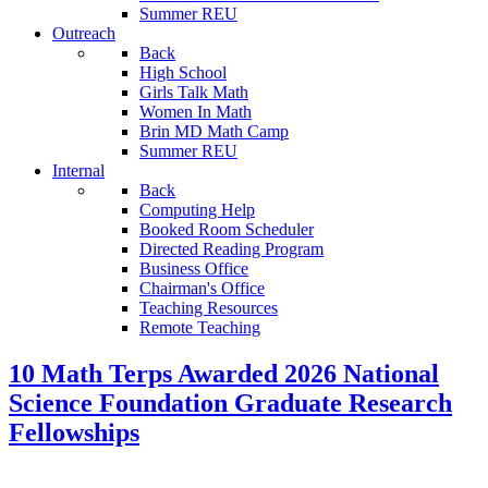
Summer REU
Outreach
Back
High School
Girls Talk Math
Women In Math
Brin MD Math Camp
Summer REU
Internal
Back
Computing Help
Booked Room Scheduler
Directed Reading Program
Business Office
Chairman's Office
Teaching Resources
Remote Teaching
10 Math Terps Awarded 2026 National
Science Foundation Graduate Research
Fellowships