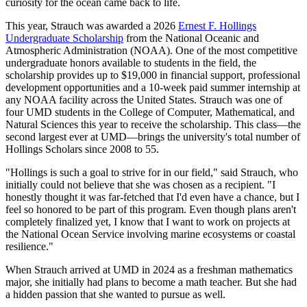
curiosity for the ocean came back to life.
This year, Strauch was awarded a 2026
Ernest F. Hollings
Undergraduate Scholarship
from the National Oceanic and
Atmospheric Administration (NOAA). One of the most competitive
undergraduate honors available to students in the field, the
scholarship provides up to $19,000 in financial support, professional
development opportunities and a 10-week paid summer internship at
any NOAA facility across the United States. Strauch was one of
four UMD students in the College of Computer, Mathematical, and
Natural Sciences this year to receive the scholarship. This class—the
second largest ever at UMD—brings the university's total number of
Hollings Scholars since 2008 to 55.
"Hollings is such a goal to strive for in our field," said Strauch, who
initially could not believe that she was chosen as a recipient. "I
honestly thought it was far-fetched that I'd even have a chance, but I
feel so honored to be part of this program. Even though plans aren't
completely finalized yet, I know that I want to work on projects at
the National Ocean Service involving marine ecosystems or coastal
resilience."
When Strauch arrived at UMD in 2024 as a freshman mathematics
major, she initially had plans to become a math teacher. But she had
a hidden passion that she wanted to pursue as well.