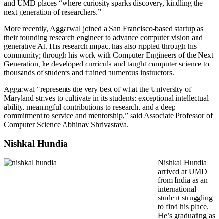
and UMD places “where curiosity sparks discovery, kindling the
next generation of researchers.”
More recently, Aggarwal joined a San Francisco-based startup as
their founding research engineer to advance computer vision and
generative AI. His research impact has also rippled through his
community; through his work with Computer Engineers of the Next
Generation, he developed curricula and taught computer science to
thousands of students and trained numerous instructors.
Aggarwal “represents the very best of what the University of
Maryland strives to cultivate in its students: exceptional intellectual
ability, meaningful contributions to research, and a deep
commitment to service and mentorship,” said Associate Professor of
Computer Science Abhinav Shrivastava.
Nishkal Hundia
Nishkal Hundia
arrived at UMD
from India as an
international
student struggling
to find his place.
He’s graduating as