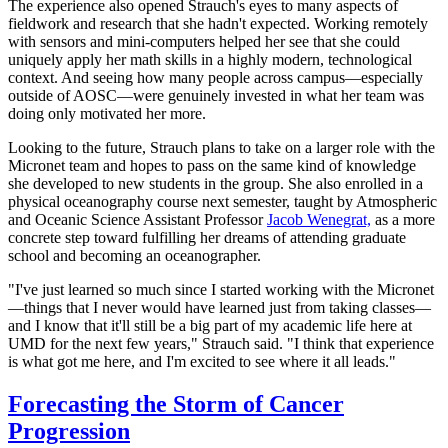
The experience also opened Strauch's eyes to many aspects of
fieldwork and research that she hadn't expected. Working remotely
with sensors and mini-computers helped her see that she could
uniquely apply her math skills in a highly modern, technological
context. And seeing how many people across campus—especially
outside of AOSC—were genuinely invested in what her team was
doing only motivated her more.
Looking to the future, Strauch plans to take on a larger role with the
Micronet team and hopes to pass on the same kind of knowledge
she developed to new students in the group. She also enrolled in a
physical oceanography course next semester, taught by Atmospheric
and Oceanic Science Assistant Professor
Jacob Wenegrat,
as a more
concrete step toward fulfilling her dreams of attending graduate
school and becoming an oceanographer.
"I've just learned so much since I started working with the Micronet
—things that I never would have learned just from taking classes—
and I know that it'll still be a big part of my academic life here at
UMD for the next few years," Strauch said. "I think that experience
is what got me here, and I'm excited to see where it all leads."
Forecasting the Storm of Cancer
Progression