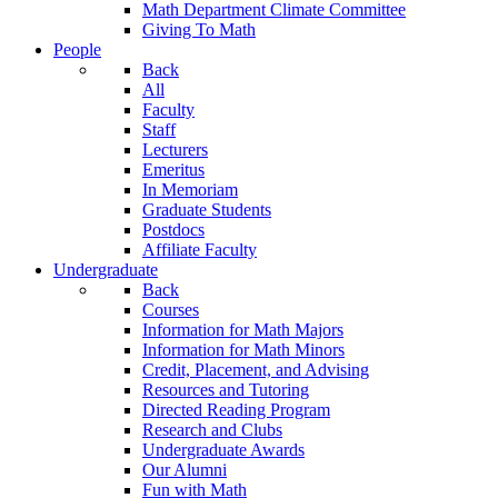
Math Department Climate Committee
Giving To Math
People
Back
All
Faculty
Staff
Lecturers
Emeritus
In Memoriam
Graduate Students
Postdocs
Affiliate Faculty
Undergraduate
Back
Courses
Information for Math Majors
Information for Math Minors
Credit, Placement, and Advising
Resources and Tutoring
Directed Reading Program
Research and Clubs
Undergraduate Awards
Our Alumni
Fun with Math