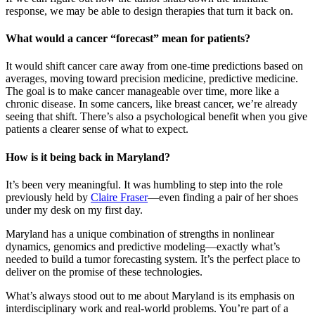
response, we may be able to design therapies that turn it back on.
What would a cancer “forecast” mean for patients?
It would shift cancer care away from one-time predictions based on
averages, moving toward precision medicine, predictive medicine.
The goal is to make cancer manageable over time, more like a
chronic disease. In some cancers, like breast cancer, we’re already
seeing that shift. There’s also a psychological benefit when you give
patients a clearer sense of what to expect.
How is it being back in Maryland?
It’s been very meaningful. It was humbling to step into the role
previously held by
Claire Fraser
—even finding a pair of her shoes
under my desk on my first day.
Maryland has a unique combination of strengths in nonlinear
dynamics, genomics and predictive modeling—exactly what’s
needed to build a tumor forecasting system. It’s the perfect place to
deliver on the promise of these technologies.
What’s always stood out to me about Maryland is its emphasis on
interdisciplinary work and real-world problems. You’re part of a