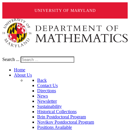
UNIVERSITY OF MARYLAND
Search ...
Home
About Us
Back
Contact Us
Directions
News
Newsletter
Sustainability
Historical Collections
Brin Postdoctoral Program
Novikov Postdoctoral Program
Positions Available