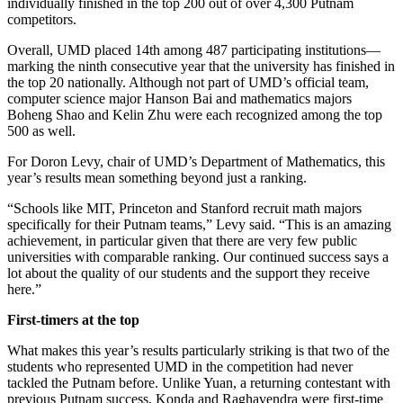
individually finished in the top 200 out of over 4,300 Putnam
competitors.
Overall, UMD placed 14th among 487 participating institutions—
marking the ninth consecutive year that the university has finished in
the top 20 nationally. Although not part of UMD’s official team,
computer science major Hanson Bai and mathematics majors
Boheng Shao and Kelin Zhu were each recognized among the top
500 as well.
For Doron Levy, chair of UMD’s Department of Mathematics, this
year’s results mean something beyond just a ranking.
“Schools like MIT, Princeton and Stanford recruit math majors
specifically for their Putnam teams,” Levy said. “This is an amazing
achievement, in particular given that there are very few public
universities with comparable ranking. Our continued success says a
lot about the quality of our students and the support they receive
here.”
First-timers at the top
What makes this year’s results particularly striking is that two of the
students who represented UMD in the competition had never
tackled the Putnam before. Unlike Yuan, a returning contestant with
previous Putnam success, Konda and Raghavendra were first-time