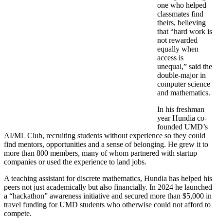
one who helped
classmates find
theirs, believing
that “hard work is
not rewarded
equally when
access is
unequal,” said the
double-major in
computer science
and mathematics.
In his freshman
year Hundia co-
founded UMD’s
AI/ML Club, recruiting students without experience so they could
find mentors, opportunities and a sense of belonging. He grew it to
more than 800 members, many of whom partnered with startup
companies or used the experience to land jobs.
A teaching assistant for discrete mathematics, Hundia has helped his
peers not just academically but also financially. In 2024 he launched
a “hackathon” awareness initiative and secured more than $5,000 in
travel funding for UMD students who otherwise could not afford to
compete.