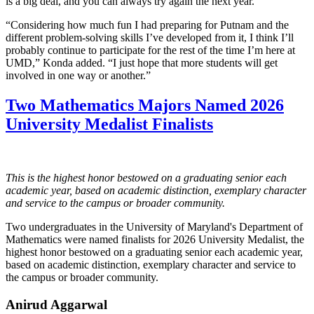
is a big deal, and you can always try again the next year.”
“Considering how much fun I had preparing for Putnam and the
different problem-solving skills I’ve developed from it, I think I’ll
probably continue to participate for the rest of the time I’m here at
UMD,” Konda added. “I just hope that more students will get
involved in one way or another.”
Two Mathematics Majors Named 2026
University Medalist Finalists
This is the highest honor bestowed on a graduating senior each
academic year, based on academic distinction, exemplary character
and service to the campus or broader community.
Two undergraduates in the University of Maryland's Department of
Mathematics were named finalists for 2026 University Medalist, the
highest honor bestowed on a graduating senior each academic year,
based on academic distinction, exemplary character and service to
the campus or broader community.
Anirud Aggarwal