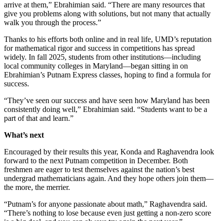
arrive at them,” Ebrahimian said. “There are many resources that
give you problems along with solutions, but not many that actually
walk you through the process.”
Thanks to his efforts both online and in real life, UMD’s reputation
for mathematical rigor and success in competitions has spread
widely. In fall 2025, students from other institutions—including
local community colleges in Maryland—began sitting in on
Ebrahimian’s Putnam Express classes, hoping to find a formula for
success.
“They’ve seen our success and have seen how Maryland has been
consistently doing well,” Ebrahimian said. “Students want to be a
part of that and learn.”
What’s next
Encouraged by their results this year, Konda and Raghavendra look
forward to the next Putnam competition in December. Both
freshmen are eager to test themselves against the nation’s best
undergrad mathematicians again. And they hope others join them—
the more, the merrier.
“Putnam’s for anyone passionate about math,” Raghavendra said.
“There’s nothing to lose because even just getting a non-zero score