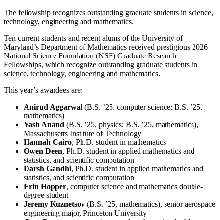
The fellowship recognizes outstanding graduate students in science,
technology, engineering and mathematics.
Ten current students and recent alums of the University of
Maryland’s Department of Mathematics received prestigious 2026
National Science Foundation (NSF) Graduate Research
Fellowships, which recognize outstanding graduate students in
science, technology, engineering and mathematics.
This year’s awardees are:
Anirud Aggarwal
(B.S. ’25, computer science; B.S. ’25,
mathematics)
Yash Anand
(B.S. ’25, physics; B.S. ’25, mathematics),
Massachusetts Institute of Technology
Hannah Cairo
, Ph.D. student in mathematics
Owen Deen
, Ph.D. student in applied mathematics and
statistics, and scientific computation
Darsh Gandhi
, Ph.D. student in applied mathematics and
statistics, and scientific computation
Erin Hopper
, computer science and mathematics double-
degree student
Jeremy Kuznetsov
(B.S. ’25, mathematics), senior aerospace
engineering major, Princeton University