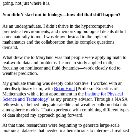
going, not just where it is.
You didn’t start out in biology—how did that shift happen?
As an undergraduate, I didn’t thrive in the hypercompetitive
premedical environments, and memorizing biological details didn’t
come naturally to me. I was drawn instead to the logic of
mathematics and the collaboration that its complex questions
demand.
What drew me to Maryland was that people were applying math to
real-world data and problems. I came to study applied math,
focusing on nonlinear and fluid dynamics—work closely tied to
weather prediction.
My graduate training was deeply collaborative. I worked with an
interdisciplinary team, with
Brian Hunt
[Professor Emeritus of
Mathematics with a joint appointment in the
Institute for Physical
Science and Technology
] as my primary advisor. Through a NASA
fellowship, I helped integrate satellite and weather balloon data into
atmospheric models. That experience with combining different types
of data shaped my approach going forward.
At that time, researchers were beginning to generate large-scale
biological datasets that needed mathematicians to interpret. I realized