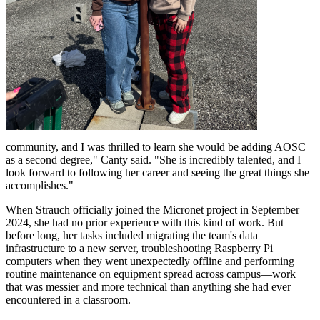
community, and I was thrilled to learn she would be adding AOSC
as a second degree," Canty said. "She is incredibly talented, and I
look forward to following her career and seeing the great things she
accomplishes."
When Strauch officially joined the Micronet project in September
2024, she had no prior experience with this kind of work. But
before long, her tasks included migrating the team's data
infrastructure to a new server, troubleshooting Raspberry Pi
computers when they went unexpectedly offline and performing
routine maintenance on equipment spread across campus—work
that was messier and more technical than anything she had ever
encountered in a classroom.