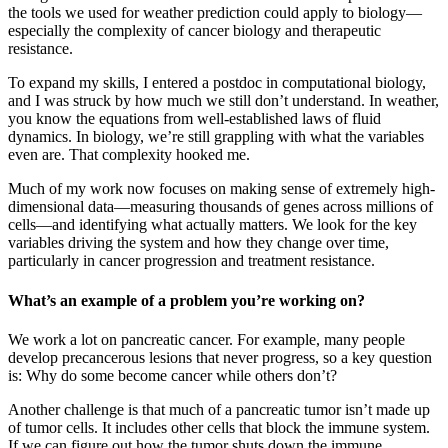
the tools we used for weather prediction could apply to biology—
especially the complexity of cancer biology and therapeutic
resistance.
To expand my skills, I entered a postdoc in computational biology,
and I was struck by how much we still don’t understand. In weather,
you know the equations from well-established laws of fluid
dynamics. In biology, we’re still grappling with what the variables
even are. That complexity hooked me.
Much of my work now focuses on making sense of extremely high-
dimensional data—measuring thousands of genes across millions of
cells—and identifying what actually matters. We look for the key
variables driving the system and how they change over time,
particularly in cancer progression and treatment resistance.
What’s an example of a problem you’re working on?
We work a lot on pancreatic cancer. For example, many people
develop precancerous lesions that never progress, so a key question
is: Why do some become cancer while others don’t?
Another challenge is that much of a pancreatic tumor isn’t made up
of tumor cells. It includes other cells that block the immune system.
If we can figure out how the tumor shuts down the immune