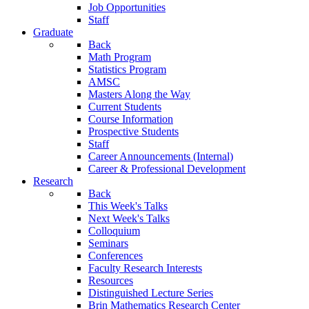
Job Opportunities
Staff
Graduate
Back
Math Program
Statistics Program
AMSC
Masters Along the Way
Current Students
Course Information
Prospective Students
Staff
Career Announcements (Internal)
Career & Professional Development
Research
Back
This Week's Talks
Next Week's Talks
Colloquium
Seminars
Conferences
Faculty Research Interests
Resources
Distinguished Lecture Series
Brin Mathematics Research Center