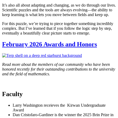
It’s also all about adapting and changing, as we do through our lives.
Scientific puzzles and the tools are always evolving—the ability to
keep learning is what lets you move between fields and keep up.
For this puzzle, we’re trying to piece together something incredibly
complex. But I’ve learned that if you follow the logic step by step,
eventually a beautifully clear picture starts to emerge.
February 2026 Awards and Honors
Read more about the members of our community who have been
honored recently for their outstanding contributions to the university
and the field of mathematics.
Faculty
Larry Washington receieves the Kirwan Undergraduate
Award
Dan Cristofaro-Gardiner is the winner the 2025 Brin Prize in