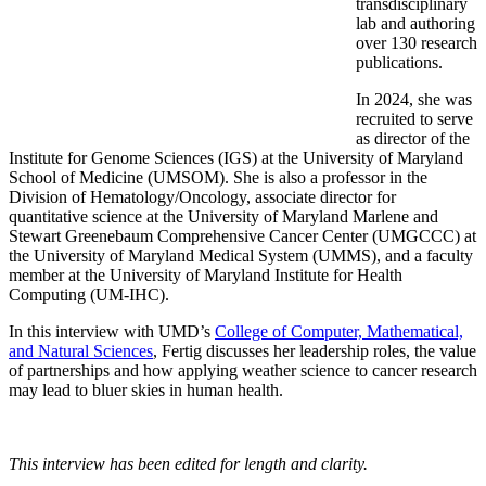
transdisciplinary
lab and authoring
over 130 research
publications.
In 2024, she was
recruited to serve
as director of the
Institute for Genome Sciences (IGS) at the University of Maryland
School of Medicine (UMSOM). She is also a professor in the
Division of Hematology/Oncology, associate director for
quantitative science at the University of Maryland Marlene and
Stewart Greenebaum Comprehensive Cancer Center (UMGCCC) at
the University of Maryland Medical System (UMMS), and a faculty
member at the University of Maryland Institute for Health
Computing (UM-IHC).
In this interview with UMD’s
College of Computer, Mathematical,
and Natural Sciences
, Fertig discusses her leadership roles, the value
of partnerships and how applying weather science to cancer research
may lead to bluer skies in human health.
This interview has been edited for length and clarity.