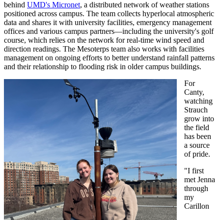
behind
UMD's Micronet
, a distributed network of weather stations
positioned across campus. The team collects hyperlocal atmospheric
data and shares it with university facilities, emergency management
offices and various campus partners—including the university's golf
course, which relies on the network for real-time wind speed and
direction readings. The Mesoterps team also works with facilities
management on ongoing efforts to better understand rainfall patterns
and their relationship to flooding risk in older campus buildings.
For
Canty,
watching
Strauch
grow into
the field
has been
a source
of pride.
"I first
met Jenna
through
my
Carillon