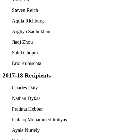
Steven Reich
Aquia Richburg
Arghya Sadhukhan
Jiaqi Zhou
Sahil Chopra
Eric Kubischta
2017-18
Recipients
Charles Daly
Nathan Dykas
Pratima Hebbar
Ishfaaq Mohammed Imtiyas
Ayala Nuriely