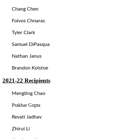
Chang Chen
Foivos Chnaras
Tyler Clark
Samuel DiPasqua
Nathan Janus
Brandon Kolstoe
2021-22
Recipients
Mengting Chao
Prakhar Gupta
Revati Jadhav
Zhirui Li