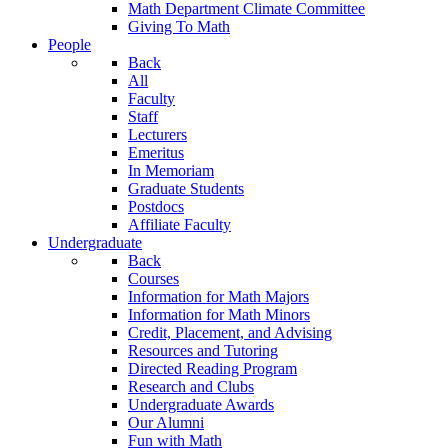
Math Department Climate Committee
Giving To Math
People
Back
All
Faculty
Staff
Lecturers
Emeritus
In Memoriam
Graduate Students
Postdocs
Affiliate Faculty
Undergraduate
Back
Courses
Information for Math Majors
Information for Math Minors
Credit, Placement, and Advising
Resources and Tutoring
Directed Reading Program
Research and Clubs
Undergraduate Awards
Our Alumni
Fun with Math