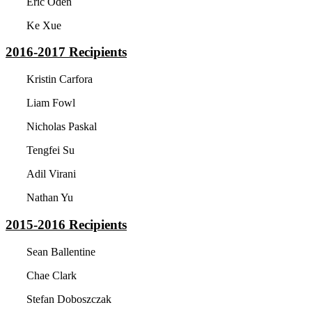
Eric Oden
Ke Xue
2016-2017
Recipients
Kristin Carfora
Liam Fowl
Nicholas Paskal
Tengfei Su
Adil Virani
Nathan Yu
2015-2016
Recipients
Sean Ballentine
Chae Clark
Stefan Doboszczak