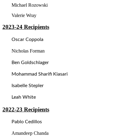
Michael Rozowski
Valerie Wray
2023-24
Recipients
Oscar Coppola
Nicholas Forman
Ben Goldschlager
Mohammad Sharifi Kiasari
Isabelle Stepler
Leah White
2022-23
Recipients
Pablo Cedillos
Amandeep Chanda