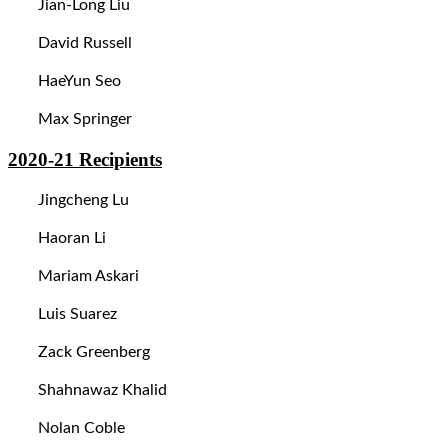
Jian-Long Liu
David Russell
HaeYun Seo
Max Springer
2020-21
Recipients
Jingcheng Lu
Haoran Li
Mariam Askari
Luis Suarez
Zack Greenberg
Shahnawaz Khalid
Nolan Coble