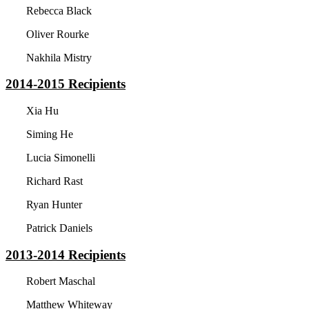
Rebecca Black
Oliver Rourke
Nakhila Mistry
2014-2015
Recipients
Xia Hu
Siming He
Lucia Simonelli
Richard Rast
Ryan Hunter
Patrick Daniels
2013-2014
Recipients
Robert Maschal
Matthew Whiteway