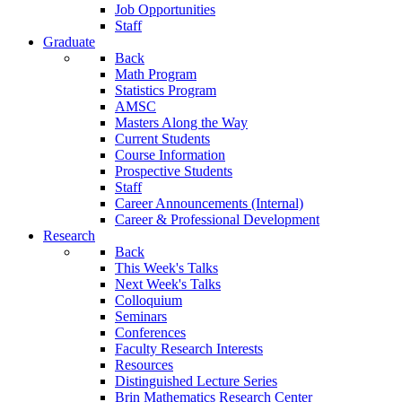
Job Opportunities
Staff
Graduate
Back
Math Program
Statistics Program
AMSC
Masters Along the Way
Current Students
Course Information
Prospective Students
Staff
Career Announcements (Internal)
Career & Professional Development
Research
Back
This Week's Talks
Next Week's Talks
Colloquium
Seminars
Conferences
Faculty Research Interests
Resources
Distinguished Lecture Series
Brin Mathematics Research Center