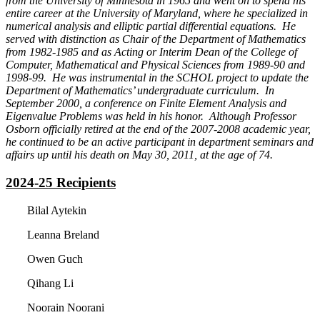
from the University of Minnesota in 1965 and went on to spend his
entire career at the University of Maryland, where he specialized in
numerical analysis and elliptic partial differential equations. He
served with distinction as Chair of the Department of Mathematics
from 1982-1985 and as Acting or Interim Dean of the College of
Computer, Mathematical and Physical Sciences from 1989-90 and
1998-99. He was instrumental in the SCHOL project to update the
Department of Mathematics’ undergraduate curriculum. In
September 2000, a conference on Finite Element Analysis and
Eigenvalue Problems was held in his honor. Although Professor
Osborn officially retired at the end of the 2007-2008 academic year,
he continued to be an active participant in department seminars and
affairs up until his death on May 30, 2011, at the age of 74.
2024-25 Recipients
Bilal Aytekin
Leanna Breland
Owen Guch
Qihang Li
Noorain Noorani