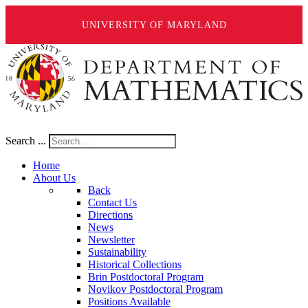
UNIVERSITY OF MARYLAND
Search ...
Home
About Us
Back
Contact Us
Directions
News
Newsletter
Sustainability
Historical Collections
Brin Postdoctoral Program
Novikov Postdoctoral Program
Positions Available