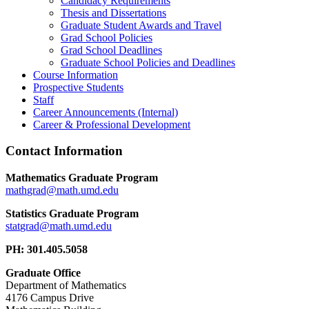
Candidacy Requirements
Thesis and Dissertations
Graduate Student Awards and Travel
Grad School Policies
Grad School Deadlines
Graduate School Policies and Deadlines
Course Information
Prospective Students
Staff
Career Announcements (Internal)
Career & Professional Development
Contact Information
Mathematics Graduate Program
Statistics Graduate Program
PH: 301.405.5058
Graduate Office
Department of Mathematics
4176 Campus Drive