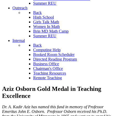
Summer REU
Outreach
Back
High School
Girls Talk Math
Women In Math
Brin MD Math Camp
Summer REU
Internal
Back
Computing Help
Booked Room Scheduler
Directed Reading Program
Business Office
Chairman's Office
Teaching Resources
Remote Teaching
Aziz Osborn Gold Medal in Teaching
Excellence
Dr. A. Kadir Aziz has named this fund in memory of Professor
Emeritus John E. Osborn. Professor Osborn received his Ph.D.