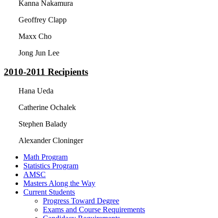
Kanna Nakamura
Geoffrey Clapp
Maxx Cho
Jong Jun Lee
2010-2011
Recipients
Hana Ueda
Catherine Ochalek
Stephen Balady
Alexander Cloninger
Math Program
Statistics Program
AMSC
Masters Along the Way
Current Students
Progress Toward Degree
Exams and Course Requirements