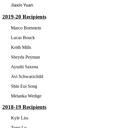
Jiaxin Yuan
2019-20
Recipients
Marco Bornstein
Lucas Bouck
Keith Mills
Sheyda Peyman
Ayushi Saxena
Avi Schwarzchild
Shin Eui Song
Melanka Wedige
2018-19
Recipients
Kyle Liss
Tong Lu