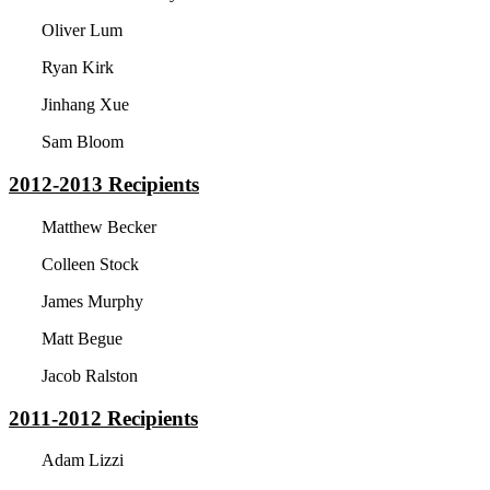
Oliver Lum
Ryan Kirk
Jinhang Xue
Sam Bloom
2012-2013
Recipients
Matthew Becker
Colleen Stock
James Murphy
Matt Begue
Jacob Ralston
2011-2012
Recipients
Adam Lizzi