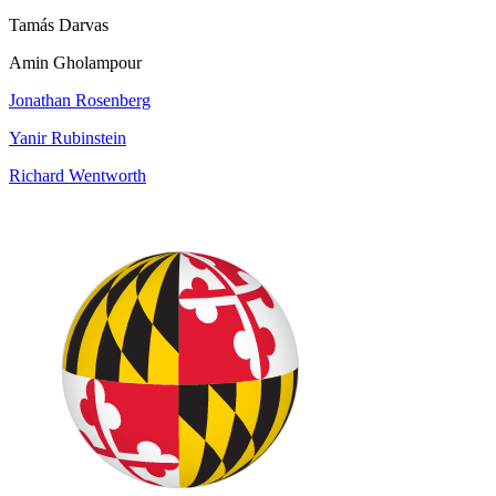
Tamás Darvas
Amin Gholampour
Jonathan Rosenberg
Yanir Rubinstein
Richard Wentworth