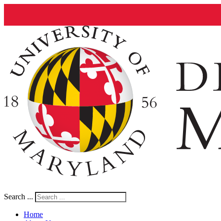
Search ...
Home