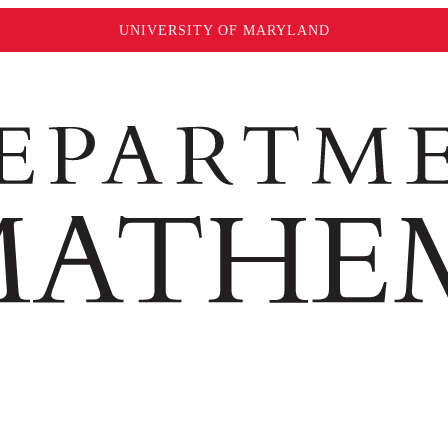
UNIVERSITY OF MARYLAND