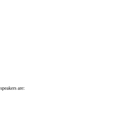
speakers are: