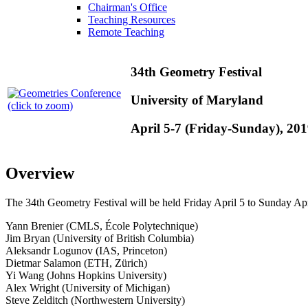
Chairman's Office
Teaching Resources
Remote Teaching
34th Geometry Festival
University of Maryland
(click to zoom)
April 5-7 (Friday-Sunday), 20
Overview
The 34th Geometry Festival will be held Friday April 5 to Sunday Apr
Yann Brenier (CMLS, École Polytechnique)
Jim Bryan (University of British Columbia)
Aleksandr Logunov (IAS, Princeton)
Dietmar Salamon (ETH, Zürich)
Yi Wang (Johns Hopkins University)
Alex Wright (University of Michigan)
Steve Zelditch (Northwestern University)