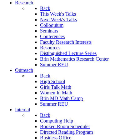
Research
Back
This Week's Talks
Next Week's Talks
Colloquium
Seminars
Conferences
Faculty Research Interests
Resources
Distinguished Lecture Series
Brin Mathematics Research Center
Summer REU
Outreach
Back
High School
Girls Talk Math
Women In Math
Brin MD Math Camp
Summer REU
Internal
Back
Computing Help
Booked Room Scheduler
Directed Reading Program
Business Office