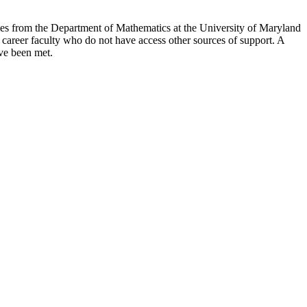
omes from the Department of Mathematics at the University of Maryland
 career faculty who do not have access other sources of support. A
ave been met.