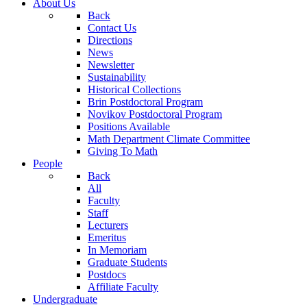
About Us
Back
Contact Us
Directions
News
Newsletter
Sustainability
Historical Collections
Brin Postdoctoral Program
Novikov Postdoctoral Program
Positions Available
Math Department Climate Committee
Giving To Math
People
Back
All
Faculty
Staff
Lecturers
Emeritus
In Memoriam
Graduate Students
Postdocs
Affiliate Faculty
Undergraduate