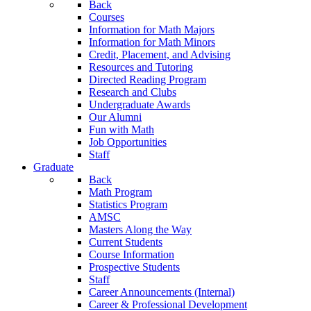
Back
Courses
Information for Math Majors
Information for Math Minors
Credit, Placement, and Advising
Resources and Tutoring
Directed Reading Program
Research and Clubs
Undergraduate Awards
Our Alumni
Fun with Math
Job Opportunities
Staff
Graduate
Back
Math Program
Statistics Program
AMSC
Masters Along the Way
Current Students
Course Information
Prospective Students
Staff
Career Announcements (Internal)
Career & Professional Development