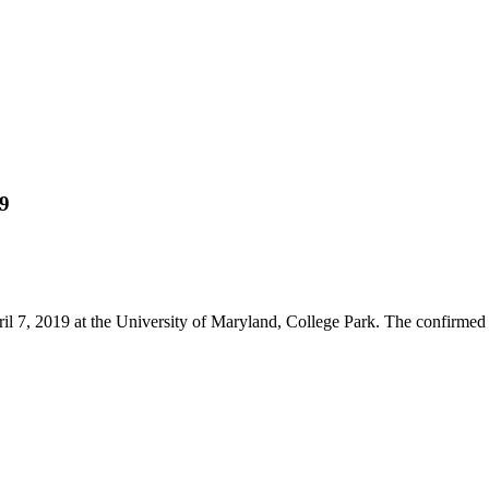
19
il 7, 2019 at the University of Maryland, College Park. The confirmed 