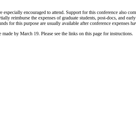
are especially encouraged to attend. Support for this conference also c
tially reimburse the expenses of graduate students, post-docs, and early
unds for this purpose are usually available after conference expenses h
e made by March 19. Please see the links on this page for instructions.