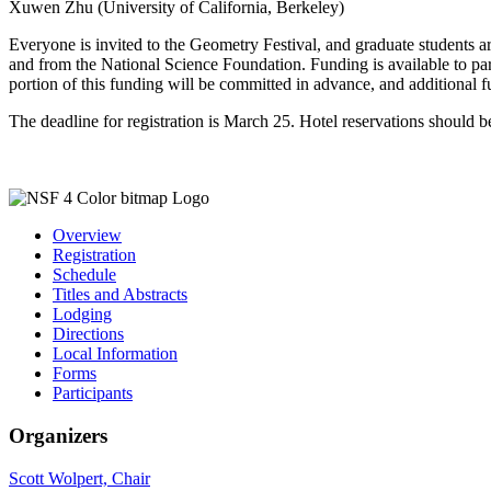
Xuwen Zhu (University of California, Berkeley)
Everyone is invited to the Geometry Festival, and graduate students 
and from the National Science Foundation. Funding is available to par
portion of this funding will be committed in advance, and additional f
The deadline for registration is March 25. Hotel reservations should b
Overview
Registration
Schedule
Titles and Abstracts
Lodging
Directions
Local Information
Forms
Participants
Organizers
Scott Wolpert, Chair