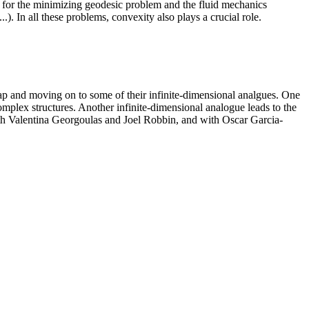
nt for the minimizing geodesic problem and the fluid mechanics
). In all these problems, convexity also plays a crucial role.
map and moving on to some of their infinite-dimensional analgues. One
mplex structures. Another infinite-dimensional analogue leads to the
th Valentina Georgoulas and Joel Robbin, and with Oscar Garcia-