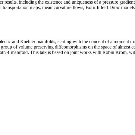
r results, including the existence and uniqueness of a pressure gradie
l transportation maps, mean curvature flows, Born-Infeld-Dirac models...
mplectic and Kaehler manifolds, starting with the concept of a moment 
e group of volume preserving diffeomorphisms on the space of almost co
th 4-manifold. This talk is based on joint works with Robin Krom, wi