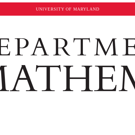
UNIVERSITY OF MARYLAND