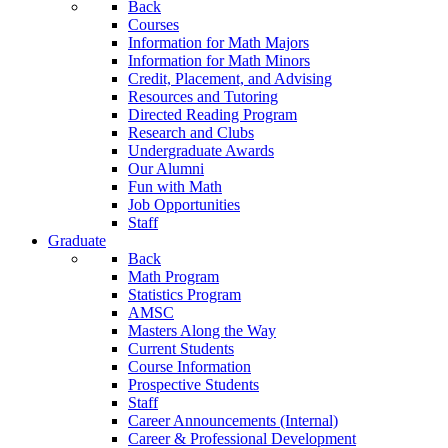
Back
Courses
Information for Math Majors
Information for Math Minors
Credit, Placement, and Advising
Resources and Tutoring
Directed Reading Program
Research and Clubs
Undergraduate Awards
Our Alumni
Fun with Math
Job Opportunities
Staff
Graduate
Back
Math Program
Statistics Program
AMSC
Masters Along the Way
Current Students
Course Information
Prospective Students
Staff
Career Announcements (Internal)
Career & Professional Development