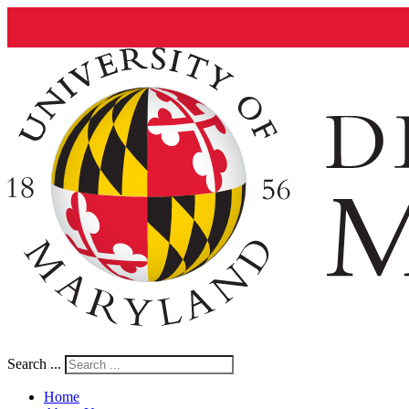
Search ...
Home