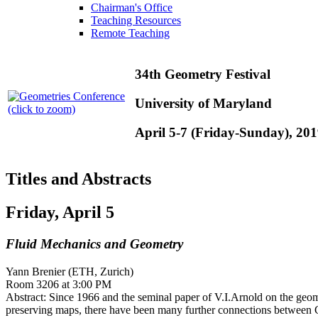
Chairman's Office
Teaching Resources
Remote Teaching
34th Geometry Festival
University of Maryland
(click to zoom)
April 5-7 (Friday-Sunday), 20
Titles and Abstracts
Friday, April 5
Fluid Mechanics and Geometry
Yann Brenier (ETH, Zurich)
Room 3206 at 3:00 PM
Abstract: Since 1966 and the seminal paper of V.I.Arnold on the geome
preserving maps, there have been many further connections between G