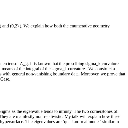
) and (0,2) ). We explain how both the enumerative geometry
ten tensor A_g. It is known that the prescibing sigma_k curvature
by means of the integral of the sigma_k curvature. We construct a
ions with general non-vanishing boundary data. Moreover, we prove that
 Case.
igma as the eigenvalue tends to infinity. The two cornerstones of
hey are manifestly non-relativistic. My talk will explain how these
 hypersurface. The eigenvalues are `quasi-normal modes' similar in