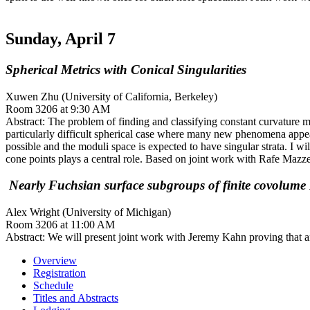
Sunday, April 7
Spherical Metrics with Conical Singularities
Xuwen Zhu (University of California, Berkeley)
Room 3206 at 9:30 AM
Abstract: The problem of finding and classifying constant curvature met
particularly difficult spherical case where many new phenomena appe
possible and the moduli space is expected to have singular strata. I wi
cone points plays a central role. Based on joint work with Rafe Mazz
Nearly Fuchsian surface subgroups of finite covolume
Alex Wright (University of Michigan)
Room 3206 at 11:00 AM
Abstract: We will present joint work with Jeremy Kahn proving that 
Overview
Registration
Schedule
Titles and Abstracts