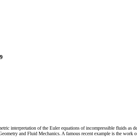
19
tric interpretation of the Euler equations of incompressible fluids as 
eometry and Fluid Mechanics. A famous recent example is the work of 