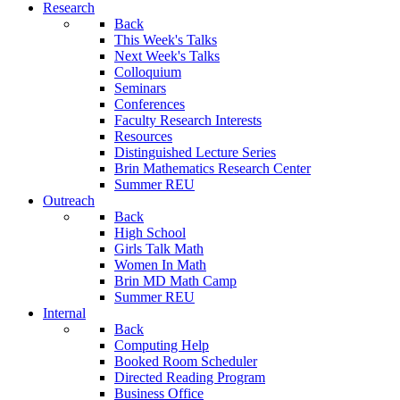
Research
Back
This Week's Talks
Next Week's Talks
Colloquium
Seminars
Conferences
Faculty Research Interests
Resources
Distinguished Lecture Series
Brin Mathematics Research Center
Summer REU
Outreach
Back
High School
Girls Talk Math
Women In Math
Brin MD Math Camp
Summer REU
Internal
Back
Computing Help
Booked Room Scheduler
Directed Reading Program
Business Office