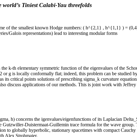
 world’s Tiniest Calabi-Yau threefolds
me of the smallest known Hodge numbers: ( h^{2,1} , h^{1,1} ) = (0,4
es/Galois representations) lead to interesting modular forms
 the k-th elementary symmetric function of the eigenvalues of the Schou
2 or g is locally conformally flat; indeed, this problem can be studied 
as its critical points solutions of prescribing sigma_k curvature equat
l also discuss applications of our methods. This is joint work with Jeffrey
ma, h) concerns the igenvalues/eigenfunctions of its Laplacian Delta_S
e Gutzwiller-Duistermaat-Guillemin trace formula for the wave group. T
ation to globally hyperbolic, stationary spacetimes with compact Cauchy
ith Alex Strohmaier.