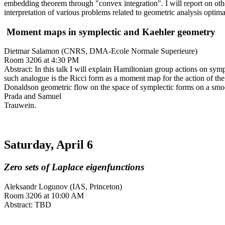
embedding theorem through "convex integration". I will report on othe
interpretation of various problems related to geometric analysis optima
Moment maps in symplectic and Kaehler geometry
Dietmar Salamon (CNRS, DMA-Ecole Normale Superieure)
Room 3206 at 4:30 PM
Abstract: In this talk I will explain Hamiltonian group actions on sy
such analogue is the Ricci form as a moment map for the action of th
Donaldson geometric flow on the space of symplectic forms on a smoo
Prada and Samuel
Trauwein.
Saturday, April 6
Zero sets of Laplace eigenfunctions
Aleksandr Logunov (IAS, Princeton)
Room 3206 at 10:00 AM
Abstract: TBD