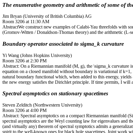
The enumerative geometry and arithmetic of some of the
Jim Bryan (University of British Columbia) AG
Room 3206 at 11:30 AM
AbstractWe construct new examples of Calabi-Yau threefolds with so
(Gromov-Witten / Donaldson-Thomas theory) and the arithmetic (L-seri
Boundary operator associated to sigma_k curvature
Yi Wang (Johns Hopkins University)
Room 3206 at 2:30 PM
Abstract: On a Riemannian manifold (M, g), the \sigma_k curvature is
equation on a closed manifold without boundary is variational if k=1, 
natural boundary functional which, when added to this energy, yields 
the new energy satisfies the Dirichlet principle. If time permits, I wil
Spectral asymptotics on stationary spacetimes
Steven Zelditch (Northwestern University)
Room 3206 at 4:00 PM
Abstract: Spectral asymptotics on a compact Riemannian manifold (Sig
spectral asymptotics are the Weyl counting law for eigenvalues and th
(and virtually any) theorem of spectral symptotics admits a generaliz
spirit to the well-known ones for black hole spacetimes. Joint work w