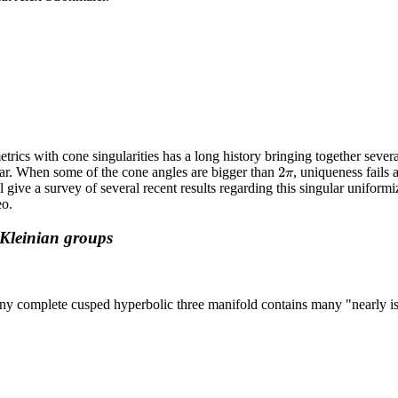
rics with cone singularities has a long history bringing together several
2
π
2
ar. When some of the cone angles are bigger than
, uniqueness fails
π
ll give a survey of several recent results regarding this singular unifor
eo.
 Kleinian groups
any complete cusped hyperbolic three manifold contains many "nearly is