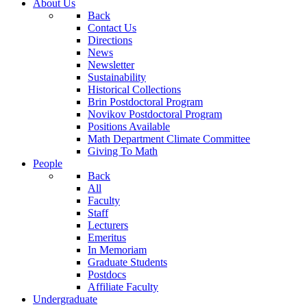
About Us
Back
Contact Us
Directions
News
Newsletter
Sustainability
Historical Collections
Brin Postdoctoral Program
Novikov Postdoctoral Program
Positions Available
Math Department Climate Committee
Giving To Math
People
Back
All
Faculty
Staff
Lecturers
Emeritus
In Memoriam
Graduate Students
Postdocs
Affiliate Faculty
Undergraduate