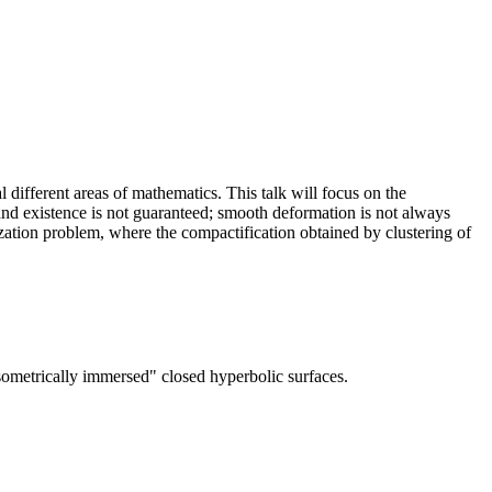
 different areas of mathematics. This talk will focus on the
 and existence is not guaranteed; smooth deformation is not always
mization problem, where the compactification obtained by clustering of
ometrically immersed" closed hyperbolic surfaces.