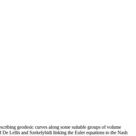
describing geodesic curves along some suitable groups of volume
De Lellis and Szekelyhidi linking the Euler equations to the Nash