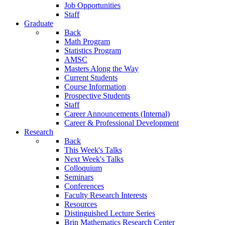
Job Opportunities
Staff
Graduate
Back
Math Program
Statistics Program
AMSC
Masters Along the Way
Current Students
Course Information
Prospective Students
Staff
Career Announcements (Internal)
Career & Professional Development
Research
Back
This Week's Talks
Next Week's Talks
Colloquium
Seminars
Conferences
Faculty Research Interests
Resources
Distinguished Lecture Series
Brin Mathematics Research Center