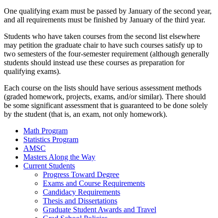
One qualifying exam must be passed by January of the second year,
and all requirements must be finished by January of the third year.
Students who have taken courses from the second list elsewhere
may petition the graduate chair to have such courses satisfy up to
two semesters of the four-semester requirement (although generally
students should instead use these courses as preparation for
qualifying exams).
Each course on the lists should have serious assessment methods
(graded homework, projects, exams, and/or similar). There should
be some significant assessment that is guaranteed to be done solely
by the student (that is, an exam, not only homework).
Math Program
Statistics Program
AMSC
Masters Along the Way
Current Students
Progress Toward Degree
Exams and Course Requirements
Candidacy Requirements
Thesis and Dissertations
Graduate Student Awards and Travel