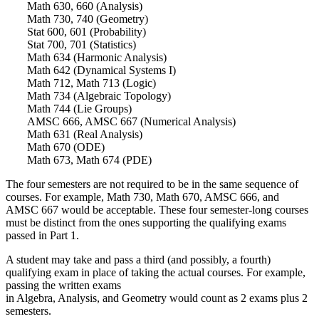
Math 630, 660 (Analysis)
Math 730, 740 (Geometry)
Stat 600, 601 (Probability)
Stat 700, 701 (Statistics)
Math 634 (Harmonic Analysis)
Math 642 (Dynamical Systems I)
Math 712, Math 713 (Logic)
Math 734 (Algebraic Topology)
Math 744 (Lie Groups)
AMSC 666, AMSC 667 (Numerical Analysis)
Math 631 (Real Analysis)
Math 670 (ODE)
Math 673, Math 674 (PDE)
The four semesters are not required to be in the same sequence of
courses. For example, Math 730, Math 670, AMSC 666, and
AMSC 667 would be acceptable. These four semester-long courses
must be distinct from the ones supporting the qualifying exams
passed in Part 1.
A student may take and pass a third (and possibly, a fourth)
qualifying exam in place of taking the actual courses. For example,
passing the written exams
in Algebra, Analysis, and Geometry would count as 2 exams plus 2
semesters.