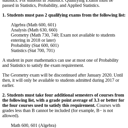
statistics. For students in Statistics: Qualifying Exams must be
passed in Statistics, Probability, and Applied Statistics.
1. Students must pass 2 qualifying exams from the following list:
Algebra (Math 600, 601)
Analysis (Math 630, 660)
Geometry (Math 730, 740; Exam not available to students
entering in 2018 or later)
Probability (Stat 600, 601)
Statistics (Stat 700, 701)
A student in pure mathematics can use at most one of Probability
and Statistics to satisfy the exam requirement.
The Geometry exam will be discontinued after January 2020. Until
then, it will only be available to students admitted during 2017 or
earlier.
2. Students must take four additional semesters of courses from
the following list, with a grade point average of 3.3 or better for
the four courses used to satisfy this requirement.
Courses with
grades less than B cannot be included (for example, B− is not
allowed).
Math 600, 601 (Algebra)