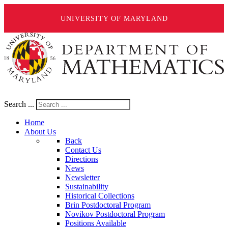
UNIVERSITY OF MARYLAND
Search ...
Home
About Us
Back
Contact Us
Directions
News
Newsletter
Sustainability
Historical Collections
Brin Postdoctoral Program
Novikov Postdoctoral Program
Positions Available