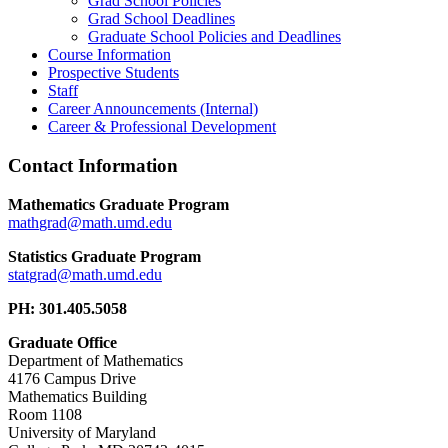
Grad School Policies
Grad School Deadlines
Graduate School Policies and Deadlines
Course Information
Prospective Students
Staff
Career Announcements (Internal)
Career & Professional Development
Contact Information
Mathematics Graduate Program
Statistics Graduate Program
PH: 301.405.5058
Graduate Office
Department of Mathematics
4176 Campus Drive
Mathematics Building
Room 1108
University of Maryland