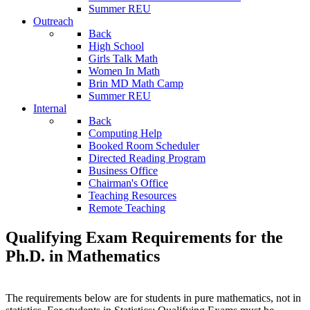
Summer REU
Outreach
Back
High School
Girls Talk Math
Women In Math
Brin MD Math Camp
Summer REU
Internal
Back
Computing Help
Booked Room Scheduler
Directed Reading Program
Business Office
Chairman's Office
Teaching Resources
Remote Teaching
Qualifying Exam Requirements for the
Ph.D. in Mathematics
The requirements below are for students in pure mathematics, not in