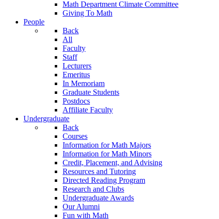
Math Department Climate Committee
Giving To Math
People
Back
All
Faculty
Staff
Lecturers
Emeritus
In Memoriam
Graduate Students
Postdocs
Affiliate Faculty
Undergraduate
Back
Courses
Information for Math Majors
Information for Math Minors
Credit, Placement, and Advising
Resources and Tutoring
Directed Reading Program
Research and Clubs
Undergraduate Awards
Our Alumni
Fun with Math