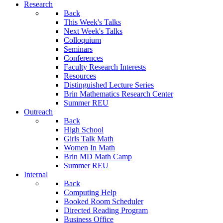
Research
Back
This Week's Talks
Next Week's Talks
Colloquium
Seminars
Conferences
Faculty Research Interests
Resources
Distinguished Lecture Series
Brin Mathematics Research Center
Summer REU
Outreach
Back
High School
Girls Talk Math
Women In Math
Brin MD Math Camp
Summer REU
Internal
Back
Computing Help
Booked Room Scheduler
Directed Reading Program
Business Office