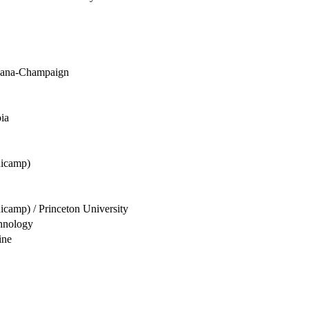
rbana-Champaign
ia
nicamp)
camp) / Princeton University
hnology
ine