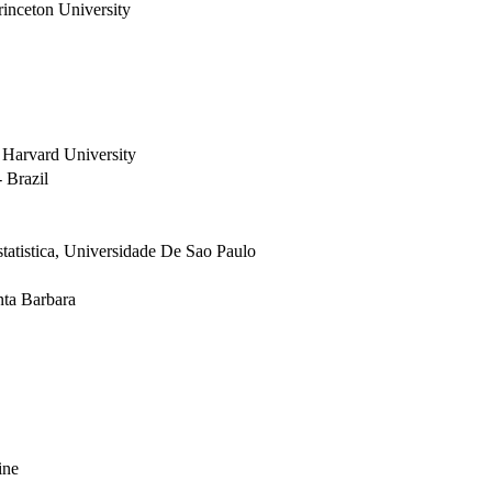
inceton University
 Harvard University
 Brazil
tatistica, Universidade De Sao Paulo
nta Barbara
ine