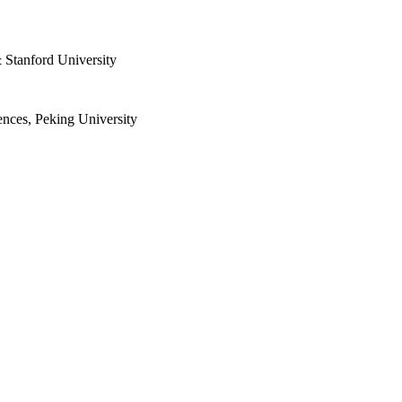
 Stanford University
nces, Peking University