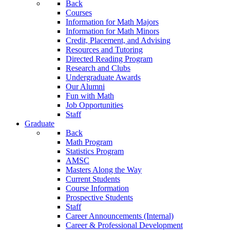
Back
Courses
Information for Math Majors
Information for Math Minors
Credit, Placement, and Advising
Resources and Tutoring
Directed Reading Program
Research and Clubs
Undergraduate Awards
Our Alumni
Fun with Math
Job Opportunities
Staff
Graduate
Back
Math Program
Statistics Program
AMSC
Masters Along the Way
Current Students
Course Information
Prospective Students
Staff
Career Announcements (Internal)
Career & Professional Development