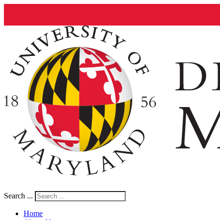
Search ...
Home