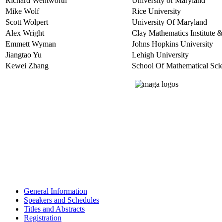
Richard Wentworth
University of Maryland
Mike Wolf
Rice University
Scott Wolpert
University Of Maryland
Alex Wright
Clay Mathematics Institute &
Emmett Wyman
Johns Hopkins University
Jiangtao Yu
Lehigh University
Kewei Zhang
School Of Mathematical Scie
General Information
Speakers and Schedules
Titles and Abstracts
Registration