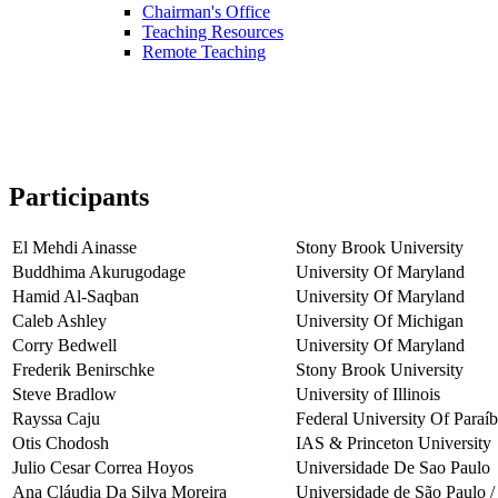
Chairman's Office
Teaching Resources
Remote Teaching
Participants
El Mehdi Ainasse
Stony Brook University
Buddhima Akurugodage
University Of Maryland
Hamid Al-Saqban
University Of Maryland
Caleb Ashley
University Of Michigan
Corry Bedwell
University Of Maryland
Frederik Benirschke
Stony Brook University
Steve Bradlow
University of Illinois
Rayssa Caju
Federal University Of Paraí
Otis Chodosh
IAS & Princeton University
Julio Cesar Correa Hoyos
Universidade De Sao Paulo
Ana Cláudia Da Silva Moreira
Universidade de São Paulo /