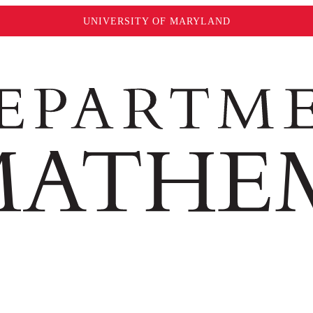
UNIVERSITY OF MARYLAND