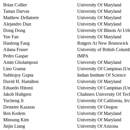
Brian Collier
University Of Maryland
Tamas Darvas
University Of Maryland
Matthew Dellatorre
University Of Maryland
Alejandro Diaz
University Of Maryland
Dong Dong
University Of Illinois At U
Yue Fan
University Of Maryland
Hanlong Fang
Rutgers At New Brunswick
Ailana Fraser
University of British Columb
Pedro Gaspar
IMPA
Amin Gholampour
University Of Maryland
Lino Grama
University Of Campinas (U
Subhojoy Gupta
Indian Institute Of Science
David H. Hamilton
University Of Maryland
Eduardo Hitomi
University Of Campinas (Uni
Jakob Hultgren
Chalmers University Of Tec
Yucheng Ji
University Of California, Irv
Demetre Kazaras
University Of Oregon
Ben Kedem
University Of Maryland
Minsung Kim
University Of Maryland
Jinjin Liang
University Of Arizona