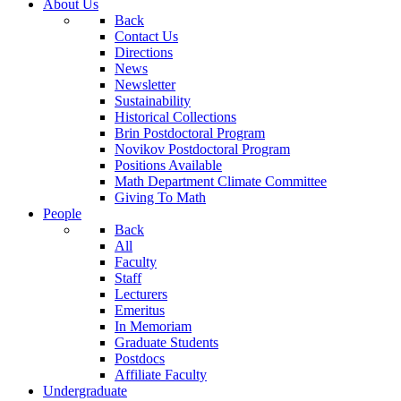
About Us
Back
Contact Us
Directions
News
Newsletter
Sustainability
Historical Collections
Brin Postdoctoral Program
Novikov Postdoctoral Program
Positions Available
Math Department Climate Committee
Giving To Math
People
Back
All
Faculty
Staff
Lecturers
Emeritus
In Memoriam
Graduate Students
Postdocs
Affiliate Faculty
Undergraduate