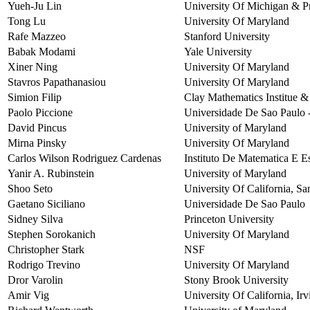
Yueh-Ju Lin
University Of Michigan & Pr
Tong Lu
University Of Maryland
Rafe Mazzeo
Stanford University
Babak Modami
Yale University
Xiner Ning
University Of Maryland
Stavros Papathanasiou
University Of Maryland
Simion Filip
Clay Mathematics Institue &
Paolo Piccione
Universidade De Sao Paulo -
David Pincus
University of Maryland
Mirna Pinsky
University Of Maryland
Carlos Wilson Rodriguez Cardenas
Instituto De Matematica E Es
Yanir A. Rubinstein
University of Maryland
Shoo Seto
University Of California, Sa
Gaetano Siciliano
Universidade De Sao Paulo
Sidney Silva
Princeton University
Stephen Sorokanich
University Of Maryland
Christopher Stark
NSF
Rodrigo Trevino
University Of Maryland
Dror Varolin
Stony Brook University
Amir Vig
University Of California, Irv