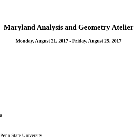
Maryland Analysis and Geometry Atelier
Monday, August 21, 2017 - Friday, August 25, 2017
ba
 Penn State University