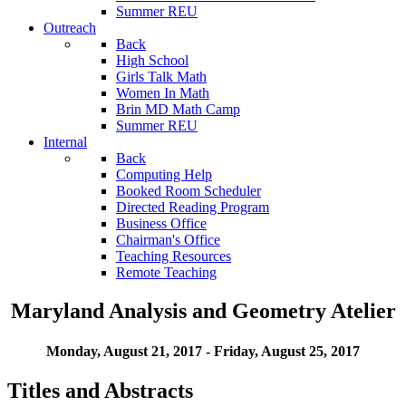
Summer REU
Outreach
Back
High School
Girls Talk Math
Women In Math
Brin MD Math Camp
Summer REU
Internal
Back
Computing Help
Booked Room Scheduler
Directed Reading Program
Business Office
Chairman's Office
Teaching Resources
Remote Teaching
Maryland Analysis and Geometry Atelier
Monday, August 21, 2017 - Friday, August 25, 2017
Titles and Abstracts