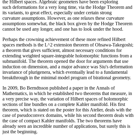
the Hilbert spaces. Algebraic geometers have been exploring
such deformations for a very long time, via the Hodge Theorem and
its variants, to great effect, especially under certain strong
curvature assumptions. However, as one relaxes these curvature
assumptions somewhat, the black box given by the Hodge Theorem
cannot be used any longer, and one has to look under the hood.
Perhaps the crowning achievement of these more refined Hilbert
spaces methods is the L^2 extension theorem of Ohsawa-Takegoshi;
a theorem that gives sufficient, almost necessary conditions for
extending weighted square-integrable holomorphic functions from a
submanifold. The theorem opened the door for arguments that use
induction on dimension, and a major advance was Siu's deformation
invariance of plurigenera, which eventually lead to a fundamental
breakthrough in the minimal model program of birational geometry.
In 2009, Bo Berndtsson published a paper in the Annals of
Mathematics, in which he established two theorems that measure, in
a very precise way, the variation of Hilbert spaces of holomorphic
sections of line bundles on a complete Kahler manifold. His first
theorem, which is stated on the poster for this Atelier, deals with the
case of pseudoconvex domains, while his second theorem deals with
the case of compact Kahler manifolds. The two theorems have
already seen an incredible number of applications, but surely this is
just the beginning.