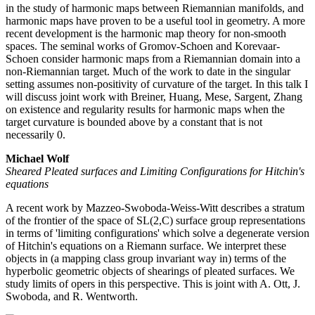
in the study of harmonic maps between Riemannian manifolds, and
harmonic maps have proven to be a useful tool in geometry. A more
recent development is the harmonic map theory for non-smooth
spaces. The seminal works of Gromov-Schoen and Korevaar-
Schoen consider harmonic maps from a Riemannian domain into a
non-Riemannian target. Much of the work to date in the singular
setting assumes non-positivity of curvature of the target. In this talk I
will discuss joint work with Breiner, Huang, Mese, Sargent, Zhang
on existence and regularity results for harmonic maps when the
target curvature is bounded above by a constant that is not
necessarily 0.
Michael Wolf
Sheared Pleated surfaces and Limiting Configurations for Hitchin's
equations
A recent work by Mazzeo-Swoboda-Weiss-Witt describes a stratum
of the frontier of the space of SL(2,C) surface group representations
in terms of 'limiting configurations' which solve a degenerate version
of Hitchin's equations on a Riemann surface. We interpret these
objects in (a mapping class group invariant way in) terms of the
hyperbolic geometric objects of shearings of pleated surfaces. We
study limits of opers in this perspective. This is joint with A. Ott, J.
Swoboda, and R. Wentworth.