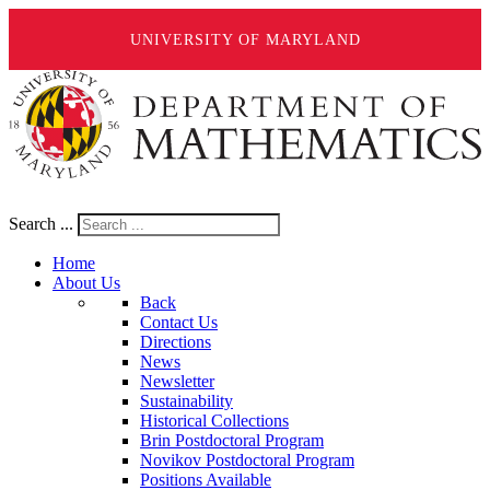
UNIVERSITY OF MARYLAND
Search ...
Home
About Us
Back
Contact Us
Directions
News
Newsletter
Sustainability
Historical Collections
Brin Postdoctoral Program
Novikov Postdoctoral Program
Positions Available