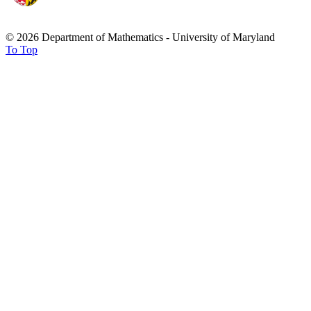
© 2026 Department of Mathematics - University of Maryland
To Top