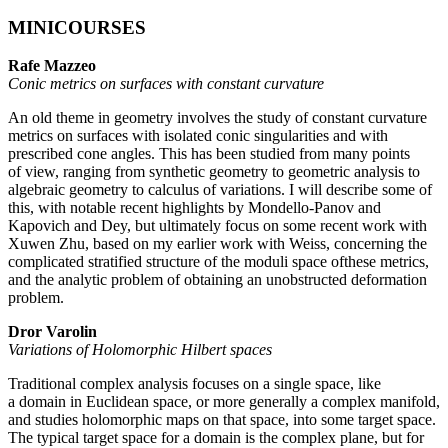
MINICOURSES
Rafe Mazzeo
Conic metrics on surfaces with constant curvature
An old theme in geometry involves the study of constant curvature
metrics on surfaces with isolated conic singularities and with
prescribed cone angles. This has been studied from many points
of view, ranging from synthetic geometry to geometric analysis to
algebraic geometry to calculus of variations. I will describe some of
this, with notable recent highlights by Mondello-Panov and
Kapovich and Dey, but ultimately focus on some recent work with
Xuwen Zhu, based on my earlier work with Weiss, concerning the
complicated stratified structure of the moduli space ofthese metrics,
and the analytic problem of obtaining an unobstructed deformation
problem.
Dror Varolin
Variations of Holomorphic Hilbert spaces
Traditional complex analysis focuses on a single space, like
a domain in Euclidean space, or more generally a complex manifold,
and studies holomorphic maps on that space, into some target space.
The typical target space for a domain is the complex plane, but for