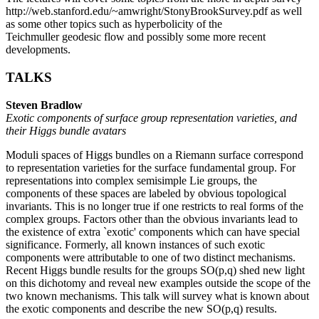
http://web.stanford.edu/~amwright/StonyBrookSurvey.pdf as well
as some other topics such as hyperbolicity of the
Teichmuller geodesic flow and possibly some more recent
developments.
TALKS
Steven Bradlow
Exotic components of surface group representation varieties, and
their Higgs bundle avatars
Moduli spaces of Higgs bundles on a Riemann surface correspond
to representation varieties for the surface fundamental group. For
representations into complex semisimple Lie groups, the
components of these spaces are labeled by obvious topological
invariants. This is no longer true if one restricts to real forms of the
complex groups. Factors other than the obvious invariants lead to
the existence of extra `exotic' components which can have special
significance. Formerly, all known instances of such exotic
components were attributable to one of two distinct mechanisms.
Recent Higgs bundle results for the groups SO(p,q) shed new light
on this dichotomy and reveal new examples outside the scope of the
two known mechanisms. This talk will survey what is known about
the exotic components and describe the new SO(p,q) results.