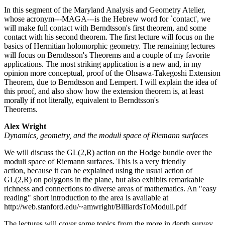
In this segment of the Maryland Analysis and Geometry Atelier,
whose acronym---MAGA---is the Hebrew word for `contact', we
will make full contact with Berndtsson's first theorem, and some
contact with his second theorem. The first lecture will focus on the
basics of Hermitian holomorphic geometry. The remaining lectures
will focus on Berndtsson's Theorems and a couple of my favorite
applications. The most striking application is a new and, in my
opinion more conceptual, proof of the Ohsawa-Takegoshi Extension
Theorem, due to Berndtsson and Lempert. I will explain the idea of
this proof, and also show how the extension theorem is, at least
morally if not literally, equivalent to Berndtsson's
Theorems.
Alex Wright
Dynamics, geometry, and the moduli space of Riemann surfaces
We will discuss the GL(2,R) action on the Hodge bundle over the
moduli space of Riemann surfaces. This is a very friendly
action, because it can be explained using the usual action of
GL(2,R) on polygons in the plane, but also exhibits remarkable
richness and connections to diverse areas of mathematics. An "easy
reading" short introduction to the area is available at
http://web.stanford.edu/~amwright/BilliardsToModuli.pdf
The lectures will cover some topics from the more in depth survey