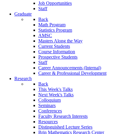
Job Opportunities
Staff
Graduate
Back
Math Program
Statistics Program
AMSC
Masters Along the Way
Current Students
Course Information
Prospective Students
Staff
Career Announcements (Internal)
Career & Professional Development
Research
Back
This Week's Talks
Next Week's Talks
Colloquium
Seminars
Conferences
Faculty Research Interests
Resources
Distinguished Lecture Series
Brin Mathematics Research Center