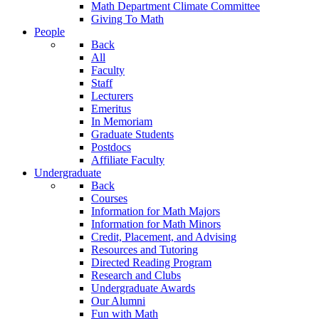
Math Department Climate Committee
Giving To Math
People
Back
All
Faculty
Staff
Lecturers
Emeritus
In Memoriam
Graduate Students
Postdocs
Affiliate Faculty
Undergraduate
Back
Courses
Information for Math Majors
Information for Math Minors
Credit, Placement, and Advising
Resources and Tutoring
Directed Reading Program
Research and Clubs
Undergraduate Awards
Our Alumni
Fun with Math