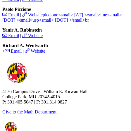
Paolo Piccione
Email
|
Website
Yanir A. Rubinstein
Email
|
Website
Richard A. Wentworth
>
Email
|
Website
4176 Campus Drive - William E. Kirwan Hall
College Park, MD 20742-4015
P: 301.405.5047 | F: 301.314.0827
Give to the Math Department