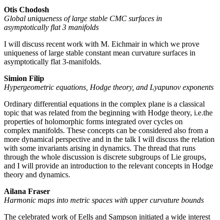
Otis Chodosh
Global uniqueness of large stable CMC surfaces in
asymptotically flat 3 manifolds
I will discuss recent work with M. Eichmair in which we prove
uniqueness of large stable constant mean curvature surfaces in
asymptotically flat 3-manifolds.
Simion Filip
Hypergeometric equations, Hodge theory, and Lyapunov exponents
Ordinary differential equations in the complex plane is a classical
topic that was related from the beginning with Hodge theory, i.e.the
properties of holomorphic forms integrated over cycles on
complex manifolds. These concepts can be considered also from a
more dynamical perspective and in the talk I will discuss the relation
with some invariants arising in dynamics. The thread that runs
through the whole discussion is discrete subgroups of Lie groups,
and I will provide an introduction to the relevant concepts in Hodge
theory and dynamics.
Ailana Fraser
Harmonic maps into metric spaces with upper curvature bounds
The celebrated work of Eells and Sampson initiated a wide interest