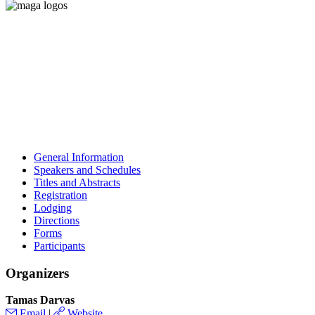
General Information
Speakers and Schedules
Titles and Abstracts
Registration
Lodging
Directions
Forms
Participants
Organizers
Tamas Darvas
Email
|
Website