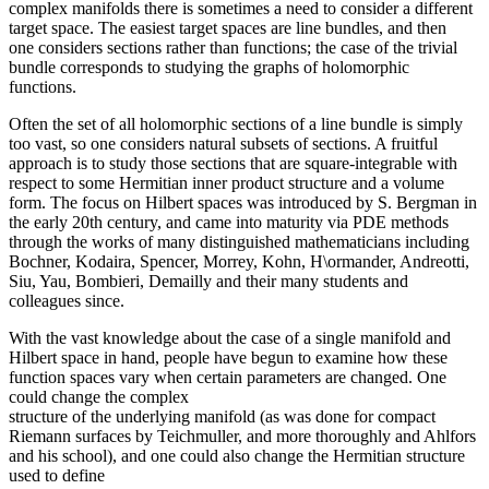
complex manifolds there is sometimes a need to consider a different
target space. The easiest target spaces are line bundles, and then
one considers sections rather than functions; the case of the trivial
bundle corresponds to studying the graphs of holomorphic
functions.
Often the set of all holomorphic sections of a line bundle is simply
too vast, so one considers natural subsets of sections. A fruitful
approach is to study those sections that are square-integrable with
respect to some Hermitian inner product structure and a volume
form. The focus on Hilbert spaces was introduced by S. Bergman in
the early 20th century, and came into maturity via PDE methods
through the works of many distinguished mathematicians including
Bochner, Kodaira, Spencer, Morrey, Kohn, H\ormander, Andreotti,
Siu, Yau, Bombieri, Demailly and their many students and
colleagues since.
With the vast knowledge about the case of a single manifold and
Hilbert space in hand, people have begun to examine how these
function spaces vary when certain parameters are changed. One
could change the complex
structure of the underlying manifold (as was done for compact
Riemann surfaces by Teichmuller, and more thoroughly and Ahlfors
and his school), and one could also change the Hermitian structure
used to define