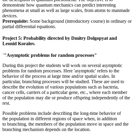
demonstrate how quantum mechanics can predict interesting
phenomena at small as well as large scales, from atoms to manmade
devices.
Prerequisite:
Some background (introductory course) in ordinary or
partial differential equations.
Project 5: Probability
directed by Dmitry Dolgopyat and
Leonid Koralov.
`"Asymptotic problems for random processes"
During this project the students will work on several asymptotic
problems for random processes. Here 'asymptotic' refers to the
behavior of the process at large time and/or spatial scales. In
particular, branching processes will be studied. These are used to
describe the evolution of various populations such as bacteria,
cancer cells, carriers of a particular gene, etc., where each member
of the population may die or produce offspring independently of the
rest.
Possible problems include describing the long-time behavior of
the population in different regions of space when, in addition
to branching, the members of the population move in space and the
branching mechanism depends on the location.