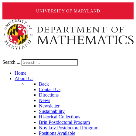
UNIVERSITY OF MARYLAND
Search ...
Home
About Us
Back
Contact Us
Directions
News
Newsletter
Sustainability
Historical Collections
Brin Postdoctoral Program
Novikov Postdoctoral Program
Positions Available