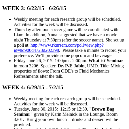
WEEK 3: 6/22/15 - 6/26/15
Weekly meeting for each research group will be scheduled.
Activities for the week will be discussed.
Thursday afternoon soccer game will be coordinated with
Liam. In addition, Anna suggested that we have a movie
night Thursday at 7:30pm (after the soccer game). She set up
a poll at
http://www.rkursem.com/poll/view.php?
id=8d900d4723d202398
. Please take a minute to record your
preference. We'll provide some popcorn and beverage.
Friday June 26, 2015: 1:00pm - 2:00pm.
What is? Seminar
in room 3206. Speaker:
Dr. P-E Jabin
, UMD. Title: Mixing
properties of flows: From ODE's to Fluid Mechanics.
Refreshments after the talk.
WEEK 4: 6/29/15 - 7/2/15
Weekly meeting for each research group will be scheduled.
Activities for the week will be discussed.
Tuesday, June 30, 2015: 12:15 or 12:30,
"Brown Bag
Seminar"
given by Karin Melnick in the Lounge, Room
3201. Bring your own lunch -- drinks and dessert will be
provided.