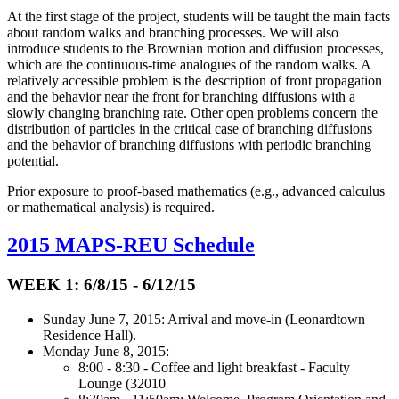
At the first stage of the project, students will be taught the main facts
about random walks and branching processes. We will also
introduce students to the Brownian motion and diffusion processes,
which are the continuous-time analogues of the random walks. A
relatively accessible problem is the description of front propagation
and the behavior near the front for branching diffusions with a
slowly changing branching rate. Other open problems concern the
distribution of particles in the critical case of branching diffusions
and the behavior of branching diffusions with periodic branching
potential.
Prior exposure to proof-based mathematics (e.g., advanced calculus
or mathematical analysis) is required.
2015 MAPS-REU Schedule
WEEK 1: 6/8/15 - 6/12/15
Sunday June 7, 2015: Arrival and move-in (Leonardtown
Residence Hall).
Monday June 8, 2015:
8:00 - 8:30 - Coffee and light breakfast - Faculty
Lounge (32010