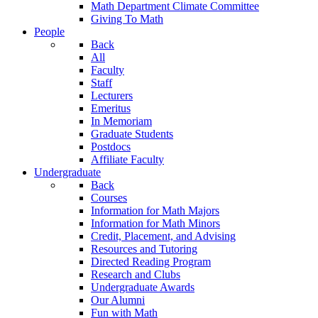
Math Department Climate Committee
Giving To Math
People
Back
All
Faculty
Staff
Lecturers
Emeritus
In Memoriam
Graduate Students
Postdocs
Affiliate Faculty
Undergraduate
Back
Courses
Information for Math Majors
Information for Math Minors
Credit, Placement, and Advising
Resources and Tutoring
Directed Reading Program
Research and Clubs
Undergraduate Awards
Our Alumni
Fun with Math