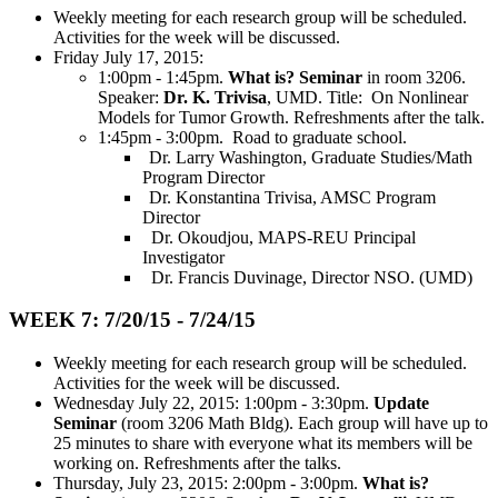
Weekly meeting for each research group will be scheduled.
Activities for the week will be discussed.
Friday July 17, 2015:
1:00pm - 1:45pm.
What is? Seminar
in room 3206.
Speaker:
Dr. K. Trivisa
, UMD. Title: On Nonlinear
Models for Tumor Growth. Refreshments after the talk.
1:45pm - 3:00pm. Road to graduate school.
Dr. Larry Washington, Graduate Studies/Math
Program Director
Dr. Konstantina Trivisa, AMSC Program
Director
Dr. Okoudjou, MAPS-REU Principal
Investigator
Dr. Francis Duvinage, Director NSO. (UMD)
WEEK 7: 7/20/15 - 7/24/15
Weekly meeting for each research group will be scheduled.
Activities for the week will be discussed.
Wednesday July 22, 2015: 1:00pm - 3:30pm.
Update
Seminar
(room 3206 Math Bldg). Each group will have up to
25 minutes to share with everyone what its members will be
working on. Refreshments after the talks.
Thursday, July 23, 2015: 2:00pm - 3:00pm.
What is?