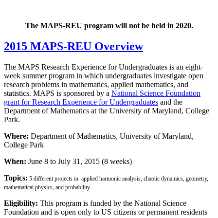
The MAPS-REU program will not be held in 2020.
2015 MAPS-REU Overview
The MAPS Research Experience for Undergraduates is an eight-
week summer program in which undergraduates investigate open
research problems in mathematics, applied mathematics, and
statistics. MAPS is sponsored by a
National Science Foundation
grant for Research Experience for Undergraduates
and the
Department of Mathematics at the University of Maryland, College
Park.
Where:
Department of Mathematics, University of Maryland,
College Park
When:
June 8 to July 31, 2015 (8 weeks)
Topics:
5 different projects in applied harmonic analysis, chaotic dynamics, geometry,
mathematical physics, and probability.
Eligibility:
This program is funded by the National Science
Foundation and is open only to US citizens or permanent residents