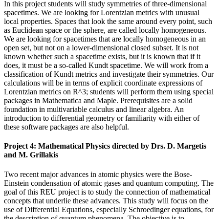
In this project students will study symmetries of three-dimensional
spacetimes. We are looking for Lorentzian metrics with unusual
local properties. Spaces that look the same around every point, such
as Euclidean space or the sphere, are called locally homogeneous.
We are looking for spacetimes that are locally homogeneous in an
open set, but not on a lower-dimensional closed subset. It is not
known whether such a spacetime exists, but it is known that if it
does, it must be a so-called Kundt spacetime. We will work from a
classification of Kundt metrics and investigate their symmetries. Our
calculations will be in terms of explicit coordinate expressions of
Lorentzian metrics on R^3; students will perform them using special
packages in Mathematica and Maple. Prerequisites are a solid
foundation in multivariable calculus and linear algebra. An
introduction to differential geometry or familiarity with either of
these software packages are also helpful.
Project 4: Mathematical Physics directed by Drs. D. Margetis
and M. Grillakis
Two recent major advances in atomic physics were the Bose-
Einstein condensation of atomic gases and quantum computing. The
goal of this REU project is to study the connection of mathematical
concepts that underlie these advances. This study will focus on the
use of Differential Equations, especially Schroedinger equations, for
the description of quantum phenomena. The objective is to