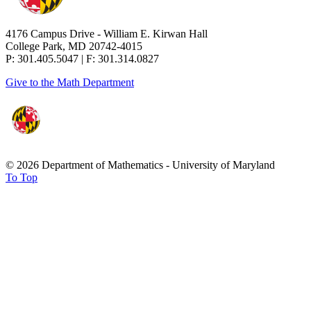
4176 Campus Drive - William E. Kirwan Hall
College Park, MD 20742-4015
P: 301.405.5047 | F: 301.314.0827
Give to the Math Department
© 2026 Department of Mathematics - University of Maryland
To Top