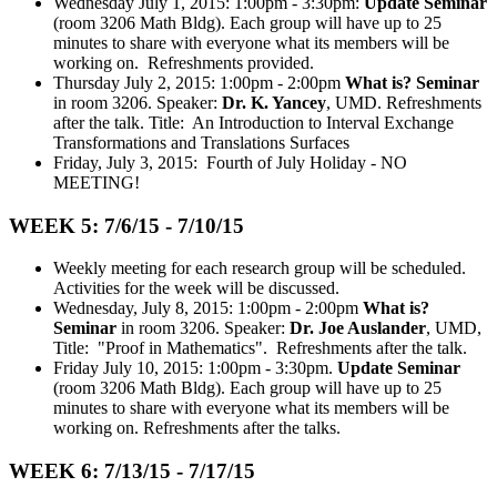
Wednesday July 1, 2015: 1:00pm - 3:30pm:
Update Seminar
(room 3206 Math Bldg). Each group will have up to 25
minutes to share with everyone what its members will be
working on. Refreshments provided.
Thursday July 2, 2015: 1:00pm - 2:00pm
What is? Seminar
in room 3206. Speaker:
Dr. K. Yancey
, UMD. Refreshments
after the talk. Title: An Introduction to Interval Exchange
Transformations and Translations Surfaces
Friday, July 3, 2015: Fourth of July Holiday - NO
MEETING!
WEEK 5: 7/6/15 - 7/10/15
Weekly meeting for each research group will be scheduled.
Activities for the week will be discussed.
Wednesday, July 8, 2015: 1:00pm - 2:00pm
What is?
Seminar
in room 3206. Speaker:
Dr. Joe Auslander
, UMD,
Title: "Proof in Mathematics". Refreshments after the talk.
Friday July 10, 2015: 1:00pm - 3:30pm.
Update Seminar
(room 3206 Math Bldg). Each group will have up to 25
minutes to share with everyone what its members will be
working on. Refreshments after the talks.
WEEK 6: 7/13/15 - 7/17/15