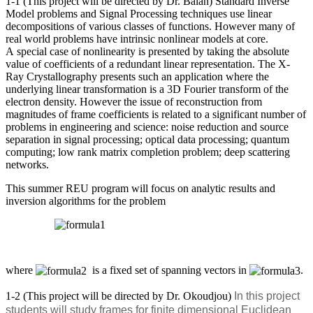
1-1 (This project will be directed by Dr. Balan) Standard Inverse
Model problems and Signal Processing techniques use linear
decompositions of various classes of functions. However many of
real world problems have intrinsic nonlinear models at core.
A special case of nonlinearity is presented by taking the absolute
value of coefficients of a redundant linear representation. The X-
Ray Crystallography presents such an application where the
underlying linear transformation is a 3D Fourier transform of the
electron density. However the issue of reconstruction from
magnitudes of frame coefficients is related to a significant number of
problems in engineering and science: noise reduction and source
separation in signal processing; optical data processing; quantum
computing; low rank matrix completion problem; deep scattering
networks.
This summer REU program will focus on analytic results and
inversion algorithms for the problem
where
is a fixed set of spanning vectors in
.
1-2 (This project will be directed by Dr. Okoudjou)
In this project
students will study frames for finite dimensional Euclidean