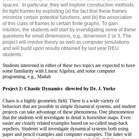
spaces. In particular, they will explore construction methods
for tight frames by exploiting (a) the fact that these frames
minimize certain potential functions, and (b) the association
of this class of frames to certain finite graphs. To gain
intuition, the students will start by investigating some of these
questions for small dimensions, e.g., dimension 2 or 3. The
project will involve theory as well as computer simulations
and will build upon results obtained by last year REU
students.
Students interested in either of these two topics are expected to have
some familiarity with Linear Algebra, and some computer
programing, e.g., Matlab
Project 2: Chaotic Dynamics directed by Dr. J. Yorke
Chaos is a highly geometric field. There is a wide variety of
behaviors that are possible in simple dynamical systems, and student
projects can take advantage of these phenomena. One phenomenon
that the students will investigate in detail is horseshoe maps. Even
easier are closely related examples based on so-called snap-back
repellers. Students will investigate dynamical systems both using
paper and pencil examples and computer examples. The latter will