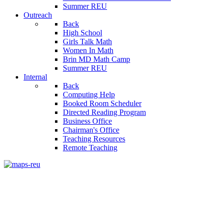
Summer REU
Outreach
Back
High School
Girls Talk Math
Women In Math
Brin MD Math Camp
Summer REU
Internal
Back
Computing Help
Booked Room Scheduler
Directed Reading Program
Business Office
Chairman's Office
Teaching Resources
Remote Teaching