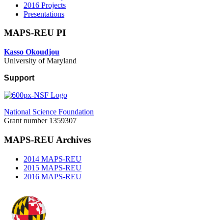
2016 Projects
Presentations
MAPS-REU PI
Kasso Okoudjou
University of Maryland
Support
National Science Foundation
Grant number 1359307
MAPS-REU Archives
2014 MAPS-REU
2015 MAPS-REU
2016 MAPS-REU