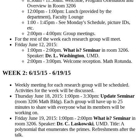
8:30am - 11:50am: Welcome, Program Orientation and
Overview in Room 3206
12:00pm - 1:00pm: Lunch (provided by the
department), Faculty Lounge
1:00 - 1:45pm - See Monday's Schedule, picture IDs,
etc.
2:00pm - 4:00pm: Group meetings.
For the rest of the week each research group will meet.
Friday June 12, 2015:
1:00pm - 2:00pm.
What is? Seminar
in room 3206.
Speaker:
Dr. L. Washington
, UMD.
2:00pm - 3:00pm. Welcome reception. Math Rotunda.
WEEK 2: 6/15/15 - 6/19/15
Weekly meeting for each research group will be scheduled.
Activities for the week will be discussed.
Thursday June 18, 2015: 1:00pm - 3:30pm:
Update Seminar
(room 3206 Math Bldg). Each group will have up to 25
minutes to share with everyone what its members will be
working on.
Friday June 19, 2015: 1:00pm - 2:00pm
What is? Seminar
in
room 3206. Speaker:
Dr. C. Laskowski
, UMD. Title: A
polynomial that enumerates the primes. Refreshments after the
talk.