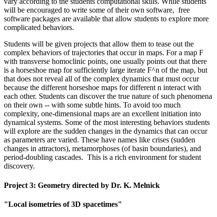
vary according to the students computational skills. While students
will be encouraged to write some of their own software, free
software packages are available that allow students to explore more
complicated behaviors.
Students will be given projects that allow them to tease out the
complex behaviors of trajectories that occur in maps. For a map F
with transverse homoclinic points, one usually points out that there
is a horseshoe map for sufficiently large iterate F^n of the map, but
that does not reveal all of the complex dynamics that must occur
because the different horseshoe maps for different n interact with
each other. Students can discover the true nature of such phenomena
on their own -- with some subtle hints. To avoid too much
complexity, one-dimensional maps are an excellent initiation into
dynamical systems. Some of the most interesting behaviors students
will explore are the sudden changes in the dynamics that can occur
as parameters are varied. These have names like crises (sudden
changes in attractors), metamorphoses (of basin boundaries), and
period-doubling cascades. This is a rich environment for student
discovery.
Project 3: Geometry directed by Dr. K. Melnick
"Local isometries of 3D spacetimes"