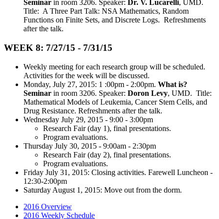
Seminar
in room 3206. Speaker:
Dr. V. Lucarelli
, UMD.
Title: A Three Part Talk: NSA Mathematics, Random
Functions on Finite Sets, and Discrete Logs. Refreshments
after the talk.
WEEK 8: 7/27/15 - 7/31/15
Weekly meeting for each research group will be scheduled.
Activities for the week will be discussed.
Monday, July 27, 2015: 1 :00pm - 2:00pm.
What is?
Seminar
in room 3206. Speaker:
Doron Levy
, UMD. Title:
Mathematical Models of Leukemia, Cancer Stem Cells, and
Drug Resistance. Refreshments after the talk.
Wednesday July 29, 2015 - 9:00 - 3:00pm
Research Fair (day 1), final presentations.
Program evaluations.
Thursday July 30, 2015 - 9:00am - 2:30pm
Research Fair (day 2), final presentations.
Program evaluations.
Friday July 31, 2015: Closing activities. Farewell Luncheon -
12:30-2:00pm
Saturday August 1, 2015: Move out from the dorm.
2016 Overview
2016 Weekly Schedule