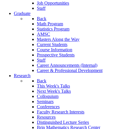
Job Opportunities
Staff
Graduate
Back
Math Program
Statistics Program
AMSC
Masters Along the Way
Current Students
Course Information
Prospective Students
Staff
Career Announcements (Internal)
Career & Professional Development
Research
Back
This Week's Talks
Next Week's Talks
Colloquium
Seminars
Conferences
Faculty Research Interests
Resources
Distinguished Lecture Series
Brin Mathematics Research Center