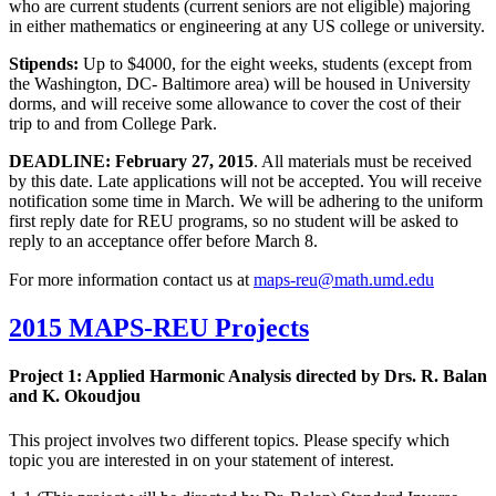
who are current students (current seniors are not eligible) majoring
in either mathematics or engineering at any US college or university.
Stipends:
Up to $4000, for the eight weeks, students (except from
the Washington, DC- Baltimore area) will be housed in University
dorms, and will receive some allowance to cover the cost of their
trip to and from College Park.
DEADLINE: February 27, 2015
. All materials must be received
by this date. Late applications will not be accepted. You will receive
notification some time in March. We will be adhering to the uniform
first reply date for REU programs, so no student will be asked to
reply to an acceptance offer before March 8.
For more information contact us at
2015 MAPS-REU Projects
Project 1: Applied Harmonic Analysis directed by Drs. R. Balan
and
K. Okoudjou
This project involves two different topics. Please specify which
topic you are interested in on your statement of interest.