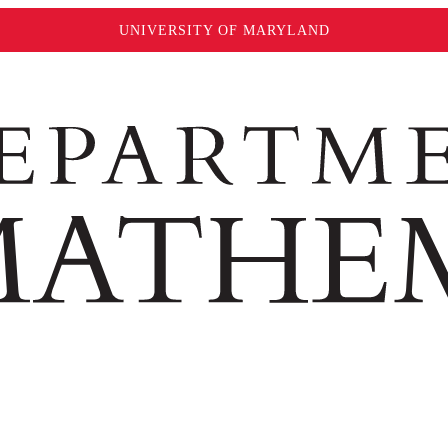
UNIVERSITY OF MARYLAND