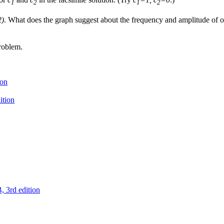
1
2
1
2
2)
. What does the graph suggest about the frequency and amplitude of o
roblem.
ion
ition
 3rd edition