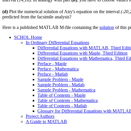
(d)
Plot the numerical solution of Airy's equation on the interval
(-20,
predicted from the facsimile analysis?
Here is a published MATLAB M-file containing the
solution
of this p
SCHOL Home
In Ordinary Differential Equations
Differential Equations with MATLAB, Third Edit
Differential Equations with Maple, Third Edition
Differential Equations with Mathematica, Third Ed
Preface - Maple
Preface - Mathematica
Preface - Matlab
Sample Problem - Maple
Sample Problem - Matlab
Sample Problem - Mathematica
Table of Contents - Maple
Table of Contents - Mathematica
Table of Contents - Matlab
Glossary for Differential Equations with MATLAB,
Project Authors
A Guide to MATLAB