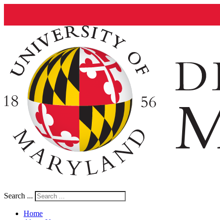
Search ...
Home