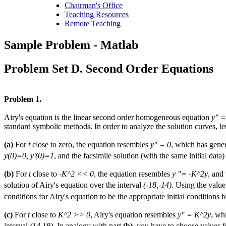
Chairman's Office
Teaching Resources
Remote Teaching
Sample Problem - Matlab
Problem Set D. Second Order Equations
Problem 1.
Airy's equation is the linear second order homogeneous equation
y" =
standard symbolic methods. In order to analyze the solution curves, le
(a)
For
t
close to zero, the equation resembles
y" = 0
, which has gene
y(0)=0, y'(0)=1
, and the facsimile solution (with the same initial data)
(b)
For
t
close to
-K^2 << 0
, the equation resembles
y "= -K^2y
, and
solution of Airy's equation over the interval
(-18,-14)
. Using the valu
conditions for Airy's equation to be the appropriate initial conditions f
(c)
For
t
close to
K^2 >> 0
, Airy's equation resembles
y" = K^2y
, wh
interval
(14,18)
. In analogy with part
(b)
, you have to choose values 