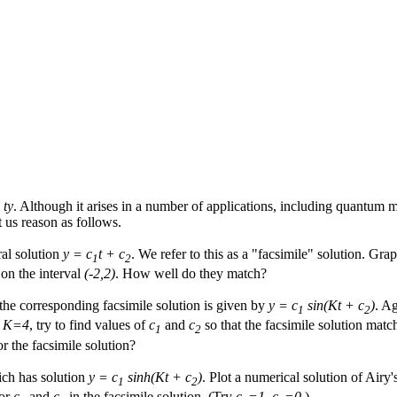
 ty
. Although it arises in a number of applications, including quantum 
t us reason as follows.
ral solution
y = c
t + c
. We refer to this as a "facsimile" solution. Gra
1
2
 on the interval
(-2,2)
. How well do they match?
 the corresponding facsimile solution is given by
y = c
sin(Kt + c
)
. Ag
1
2
e
K=4
, try to find values of
c
and
c
so that the facsimile solution matc
1
2
or the facsimile solution?
ich has solution
y = c
sinh(Kt + c
)
. Plot a numerical solution of Airy
1
2
for
c
and
c
in the facsimile solution. (Try
c
=1, c
=0
.)