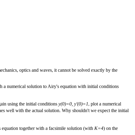
mechanics, optics and waves, it cannot be solved exactly by the
ph a numerical solution to Airy's equation with initial conditions
ain using the initial conditions
y(0)=0, y'(0)=1
, plot a numerical
hes well with the actual solution. Why shouldn't we expect the initial
's equation together with a facsimile solution (with
K=4
) on the