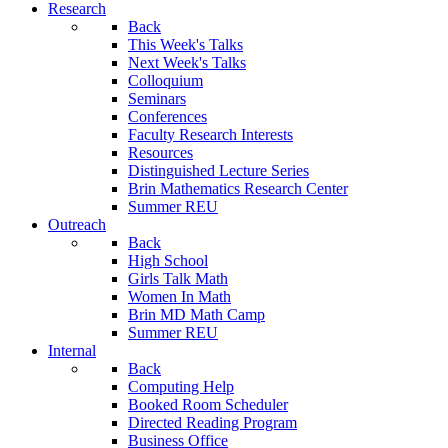
Research
Back
This Week's Talks
Next Week's Talks
Colloquium
Seminars
Conferences
Faculty Research Interests
Resources
Distinguished Lecture Series
Brin Mathematics Research Center
Summer REU
Outreach
Back
High School
Girls Talk Math
Women In Math
Brin MD Math Camp
Summer REU
Internal
Back
Computing Help
Booked Room Scheduler
Directed Reading Program
Business Office