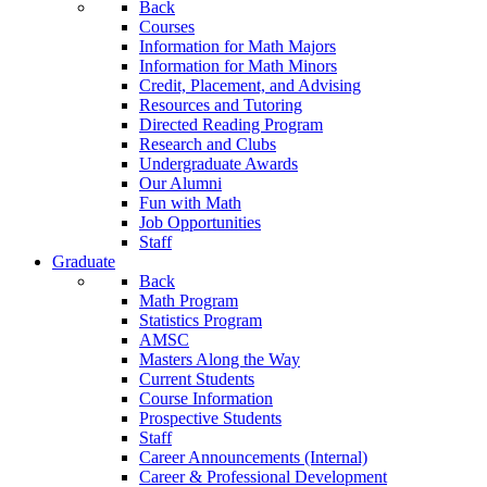
Back
Courses
Information for Math Majors
Information for Math Minors
Credit, Placement, and Advising
Resources and Tutoring
Directed Reading Program
Research and Clubs
Undergraduate Awards
Our Alumni
Fun with Math
Job Opportunities
Staff
Graduate
Back
Math Program
Statistics Program
AMSC
Masters Along the Way
Current Students
Course Information
Prospective Students
Staff
Career Announcements (Internal)
Career & Professional Development