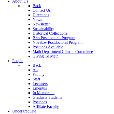
About Us
Back
Contact Us
Directions
News
Newsletter
Sustainability
Historical Collections
Brin Postdoctoral Program
Novikov Postdoctoral Program
Positions Available
Math Department Climate Committee
Giving To Math
People
Back
All
Faculty
Staff
Lecturers
Emeritus
In Memoriam
Graduate Students
Postdocs
Affiliate Faculty
Undergraduate