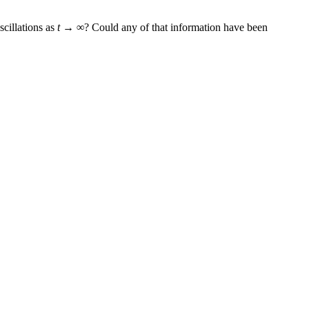
scillations as
t → ∞
? Could any of that information have been