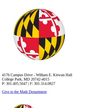
4176 Campus Drive - William E. Kirwan Hall
College Park, MD 20742-4015
P: 301.405.5047 | F: 301.314.0827
Give to the Math Department