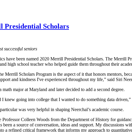
 Presidential Scholars
t successful seniors
s have been named 2020 Merrill Presidential Scholars. The Merrill Pre
and high school teacher who helped guide them throughout their academ
e Merrill Scholars Program is the aspect of it that honors mentors, beca
upport and kindness I've experienced throughout my life,” said Siri Neer
 a math major at Maryland and later decided to add a second degree.
d I knew going into college that I wanted to do something data driven,”
articular was very helpful in shaping Neerchal’s academic course.
e Professor Colleen Woods from the Department of History for guidance 
as been a source of conversation, ideas and support. My discussions w
to a refined critical framework that informs my approach to quantitative