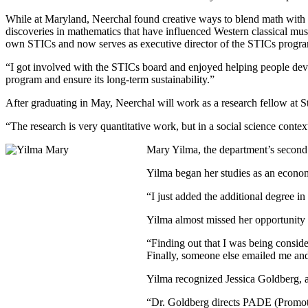
While at Maryland, Neerchal found creative ways to blend math with 
discoveries in mathematics that have influenced Western classical music
own STICs and now serves as executive director of the STICs progr
“I got involved with the STICs board and enjoyed helping people develo
program and ensure its long-term sustainability.”
After graduating in May, Neerchal will work as a research fellow at S
“The research is very quantitative work, but in a social science contex
Mary Yilma, the department’s second 
Yilma began her studies as an econom
“I just added the additional degree in
Yilma almost missed her opportunity t
“Finding out that I was being consider
Finally, someone else emailed me and 
Yilma recognized Jessica Goldberg, a
“Dr. Goldberg directs PADE (Promotin