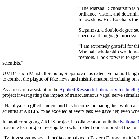
“The Marshall Scholarship is no
brilliance, vision, and determi
fellowships. He also chairs th
Stepanova, a double-degree st
speech and language processin
“I am extremely grateful for t
Marshall scholarship would no
mentors. I look forward to spe
scientists.”
UMD’s sixth Marshall Scholar, Stepanova has extensive natural languag
to combat the plague of fake news and misinformation circulating on 
As a research assistant in the
Applied Research Laboratory for Intelli
project investigating the impact of transcutaneous vagal nerve stimula
“Nataliya is a gifted student and has become the bar against which al
scientist at ARLIS. “She excelled at every task we gave her, even when
In another ongoing ARLIS project in collaboration with the
National 
machine learning to investigate to what extent one can predict the num
“By investigating social media campaigns in Eastern Europe, mainly Po