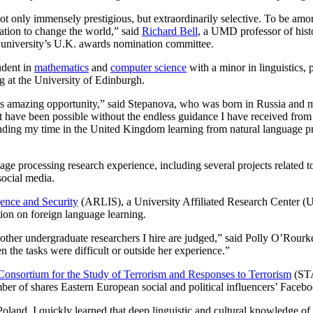
t only immensely prestigious, but extraordinarily selective. To be among
nation to change the world,” said
Richard Bell
, a UMD professor of his
e university’s U.K. awards nomination committee.
udent in
mathematics
and
computer science
with a minor in linguistics, 
g at the University of Edinburgh.
his amazing opportunity,” said Stepanova, who was born in Russia and 
t have been possible without the endless guidance I have received fro
nding my time in the United Kingdom learning from natural language pr
e processing research experience, including several projects related t
social media.
gence and Security
(ARLIS), a University Affiliated Research Center 
tion on foreign language learning.
l other undergraduate researchers I hire are judged,” said Polly O’Rour
 the tasks were difficult or outside her experience.”
Consortium for the Study of Terrorism and Responses to Terrorism
(STA
ber of shares Eastern European social and political influencers’ Facebo
land, I quickly learned that deep linguistic and cultural knowledge of 