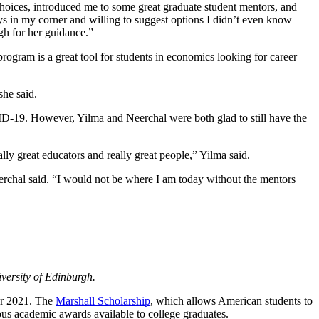
ices, introduced me to some great graduate student mentors, and
ys in my corner and willing to suggest options I didn’t even know
gh for her guidance.”
ogram is a great tool for students in economics looking for career
she said.
VID-19. However, Yilma and Neerchal were both glad to still have the
ly great educators and really great people,” Yilma said.
erchal said. “I would not be where I am today without the mentors
iversity of Edinburgh.
or 2021. The
Marshall Scholarship
, which allows American students to
ous academic awards available to college graduates.