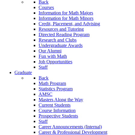
Back
Courses
Information for Math Majors
Information for Math Minors
Credit, Placement, and Advising
Resources and Tutoring
Directed Reading Program
Research and Clubs
Undergraduate Awards
Our Alumni
Fun with Math
Job Opportunities
Staff
Graduate
Back
Math Program
Statistics Program
AMSC
Masters Along the Way
Current Students
Course Information
Prospective Students
Staff
Career Announcements (Internal)
Career & Professional Development