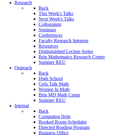
Research
Back
This Week's Talks
Next Week's Talks
Colloquium
Seminars
Conferences
Faculty Research Interests
Resources
Distinguished Lecture Series
Brin Mathematics Research Center
Summer REU
Outreach
Back
High School
Girls Talk Math
Women In Math
Brin MD Math Camp
Summer REU
Internal
Back
Computing Help
Booked Room Scheduler
Directed Reading Program
Business Office