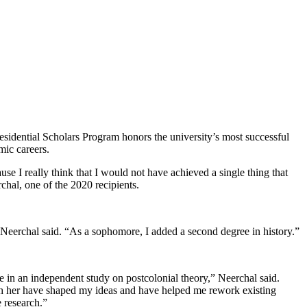
sidential Scholars Program honors the university’s most successful
ic careers.
use I really think that I would not have achieved a single thing that
chal, one of the 2020 recipients.
 Neerchal said. “As a sophomore, I added a second degree in history.”
in an independent study on postcolonial theory,” Neerchal said.
ith her have shaped my ideas and have helped me rework existing
 research.”