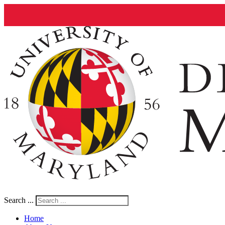
Search ...
Home