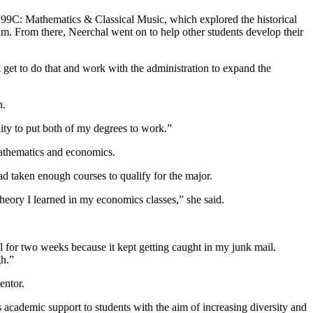
299C: Mathematics & Classical Music, which explored the historical
. From there, Neerchal went on to help other students develop their
 get to do that and work with the administration to expand the
h.
unity to put both of my degrees to work.”
mathematics and economics.
d taken enough courses to qualify for the major.
 theory I learned in my economics classes,” she said.
ail for two weeks because it kept getting caught in my junk mail.
gh.”
entor.
cademic support to students with the aim of increasing diversity and