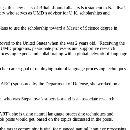
st this new class of Britain-bound all-stars is testament to Nataliya’s
tory who serves as UMD’s advisor for U.K. scholarships and
plans to use the scholarship toward a Master of Science degree in
moved to the United States when she was 2 years old. “Receiving the
m UMD programs, passionate professors and supportive research
ocessing experts and collaborating with a global network of language
o her career goal of deploying natural language processing techniques
(UARC) sponsored by the Department of Defense, she worked on a
ke, who was Stepanova’s supervisor and is an associate research
RT), she is using natural language processing techniques and
ok posts would get, based on the topics discussed in the posts.
the target community is vital for nuanced natural language processing