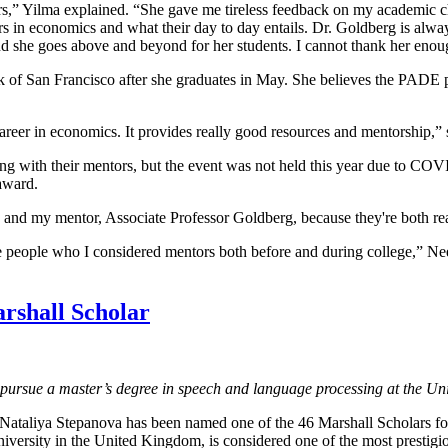
” Yilma explained. “She gave me tireless feedback on my academic cho
rs in economics and what their day to day entails. Dr. Goldberg is alwa
and she goes above and beyond for her students. I cannot thank her enou
 of San Francisco after she graduates in May. She believes the PADE pr
career in economics. It provides really good resources and mentorship,” 
long with their mentors, but the event was not held this year due to CO
 award.
 and my mentor, Associate Professor Goldberg, because they're both real
me people who I considered mentors both before and during college,” Ne
rshall Scholar
o pursue a master’s degree in speech and language processing at the Un
 Nataliya Stepanova has been named one of the 46 Marshall Scholars f
niversity in the United Kingdom, is considered one of the most prestigi