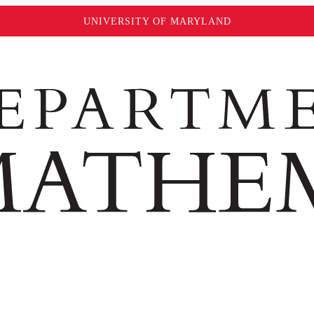
UNIVERSITY OF MARYLAND