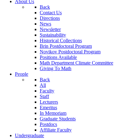
About Us
Back
Contact Us
Directions
News
Newsletter
Sustainability
Historical Collections
Brin Postdoctoral Program
Novikov Postdoctoral Program
Positions Available
Math Department Climate Committee
Giving To Math
People
Back
All
Faculty
Staff
Lecturers
Emeritus
In Memoriam
Graduate Students
Postdocs
Affiliate Faculty
Undergraduate