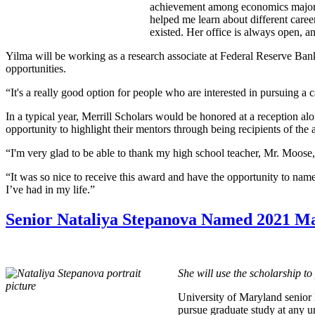
achievement among economics majors,
helped me learn about different caree
existed. Her office is always open, 
Yilma will be working as a research associate at Federal Reserve Bank
opportunities.
“It's a really good option for people who are interested in pursuing a 
In a typical year, Merrill Scholars would be honored at a reception a
opportunity to highlight their mentors through being recipients of the
“I'm very glad to be able to thank my high school teacher, Mr. Moose,
“It was so nice to receive this award and have the opportunity to na
I’ve had in my life.”
Senior Nataliya Stepanova Named 2021 Ma
She will use the scholarship t
University of Maryland senior
pursue graduate study at any u