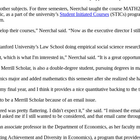
other subjects. For three semesters, Neerchal taught the course MATH
, as a part of the university’s
Student Initiated Courses
(STICs) program
am.
p their courses,” Neerchal said. “Now as the executive director I still
tanford University’s Law School doing empirical social science researc
t, which is what I'm interested in,” Neerchal said. “It is a great opport
Merrill Scholar, is also a double-degree student, pursuing degrees in 
ics major and added mathematics this semester after she realized she ha
 my final year, and I think it provides a nice quantitative backing to the
o be a Merrill Scholar because of an email issue.
ed was pretty flattering. I didn't expect it,” she said. “I missed the em
asked me if I still wanted to be considered, and that email came throu
n associate professor in the Department of Economics, as her faculty m
g Achievement and Diversity in Economics), a program that provides a