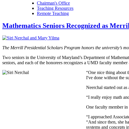
Chairman's Office
Teaching Resources
Remote Teaching
Mathematics Seniors Recognized as Merrill
The Merrill Presidential Scholars Program honors the university’s mos
Two seniors in the University of Maryland’s Department of Mathematic
seniors, and each of the honorees recognizes a UMD faculty member 
“One nice thing about th
I've done without the s
Neerchal started out as
“I really enjoy math an
One faculty member in p
“I approached Associat
“And since then, she h
systems and concepts in