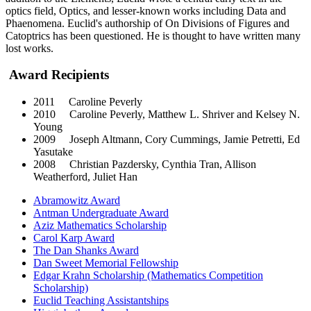
optics field, Optics, and lesser-known works including Data and
Phaenomena. Euclid's authorship of On Divisions of Figures and
Catoptrics has been questioned. He is thought to have written many
lost works.
Award Recipients
2011 Caroline Peverly
2010 Caroline Peverly, Matthew L. Shriver and Kelsey N.
Young
2009 Joseph Altmann, Cory Cummings, Jamie Petretti, Ed
Yasutake
2008 Christian Pazdersky, Cynthia Tran, Allison
Weatherford, Juliet Han
Abramowitz Award
Antman Undergraduate Award
Aziz Mathematics Scholarship
Carol Karp Award
The Dan Shanks Award
Dan Sweet Memorial Fellowship
Edgar Krahn Scholarship (Mathematics Competition
Scholarship)
Euclid Teaching Assistantships