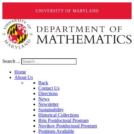
UNIVERSITY OF MARYLAND
Search ...
Home
About Us
Back
Contact Us
Directions
News
Newsletter
Sustainability
Historical Collections
Brin Postdoctoral Program
Novikov Postdoctoral Program
Positions Available