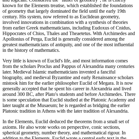
known for the Elements treatise, which established the foundations
of geometry that largely dominated the field until the early 19th
century. His system, now referred to as Euclidean geometry,
involved innovations in combination with a synthesis of theories
from earlier Greek mathematicians, including Eudoxus of Cnidus,
Hippocrates of Chios, Thales and Theaetetus. With Archimedes and
Apollonius of Perga, Euclid is generally considered among the
greatest mathematicians of antiquity, and one of the most influential
in the history of mathematics.
Very little is known of Euclid's life, and most information comes
from the scholars Proclus and Pappus of Alexandria many centuries
later. Medieval Islamic mathematicians invented a fanciful
biography, and medieval Byzantine and early Renaissance scholars
mistook him for the earlier philosopher Euclid of Megara. It is now
generally accepted that he spent his career in Alexandria and lived
around 300 BC, after Plato's students and before Archimedes. There
is some speculation that Euclid studied at the Platonic Academy and
later taught at the Musaeum; he is regarded as bridging the earlier
Platonic tradition in Athens with the later tradition of Alexandria.
In the Elements, Euclid deduced the theorems from a small set of
axioms. He also wrote works on perspective, conic sections,
spherical geometry, number theory, and mathematical rigour. In
addition to the Elements, Euclid wrote a central early text in the