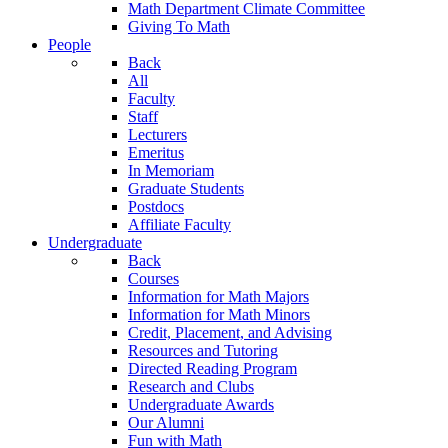
Math Department Climate Committee
Giving To Math
People
Back
All
Faculty
Staff
Lecturers
Emeritus
In Memoriam
Graduate Students
Postdocs
Affiliate Faculty
Undergraduate
Back
Courses
Information for Math Majors
Information for Math Minors
Credit, Placement, and Advising
Resources and Tutoring
Directed Reading Program
Research and Clubs
Undergraduate Awards
Our Alumni
Fun with Math