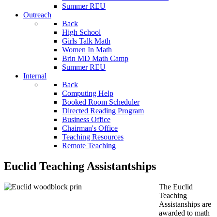
Summer REU
Outreach
Back
High School
Girls Talk Math
Women In Math
Brin MD Math Camp
Summer REU
Internal
Back
Computing Help
Booked Room Scheduler
Directed Reading Program
Business Office
Chairman's Office
Teaching Resources
Remote Teaching
Euclid Teaching Assistantships
The Euclid
Teaching
Assistanships are
awarded to math