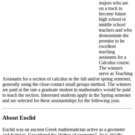
majors who are
on a track to
become future
high school or
middle school
teachers and who
demonstrate the
promise to be
excellent
teaching
assistants for a
Calculus course.
The winners
serve as Teaching
Assistants for a section of calculus in the fall and/or spring semester,
generally using the close-contact small groups method. The winners
are paid at the rate a graduate student in mathematics would be paid
to teach the section. Interested students apply in the Spring semester
and are selected for these assistantships for the following year.
About Euclid
Euclid was an ancient Greek mathematician active as a geometer
and logician. Considered the "father of geometry", he is chiefly