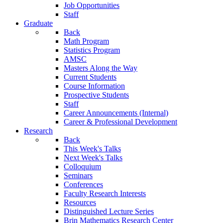
Job Opportunities
Staff
Graduate
Back
Math Program
Statistics Program
AMSC
Masters Along the Way
Current Students
Course Information
Prospective Students
Staff
Career Announcements (Internal)
Career & Professional Development
Research
Back
This Week's Talks
Next Week's Talks
Colloquium
Seminars
Conferences
Faculty Research Interests
Resources
Distinguished Lecture Series
Brin Mathematics Research Center