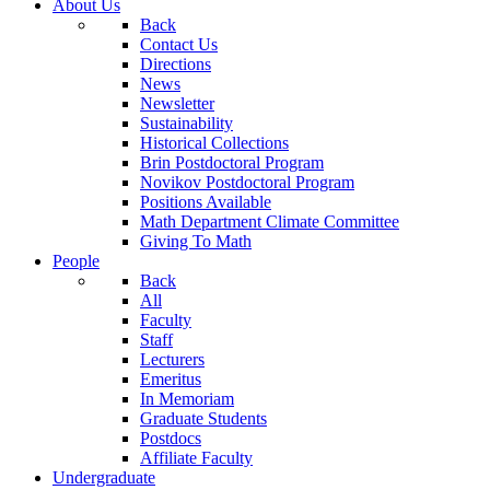
About Us
Back
Contact Us
Directions
News
Newsletter
Sustainability
Historical Collections
Brin Postdoctoral Program
Novikov Postdoctoral Program
Positions Available
Math Department Climate Committee
Giving To Math
People
Back
All
Faculty
Staff
Lecturers
Emeritus
In Memoriam
Graduate Students
Postdocs
Affiliate Faculty
Undergraduate