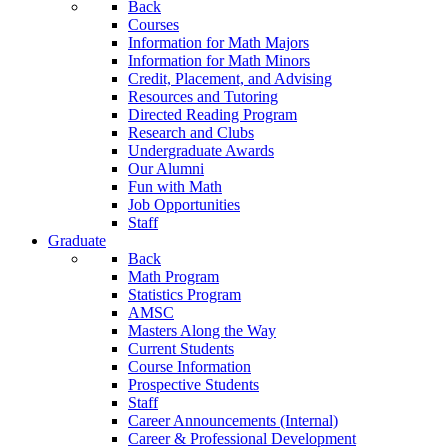
Back
Courses
Information for Math Majors
Information for Math Minors
Credit, Placement, and Advising
Resources and Tutoring
Directed Reading Program
Research and Clubs
Undergraduate Awards
Our Alumni
Fun with Math
Job Opportunities
Staff
Graduate
Back
Math Program
Statistics Program
AMSC
Masters Along the Way
Current Students
Course Information
Prospective Students
Staff
Career Announcements (Internal)
Career & Professional Development