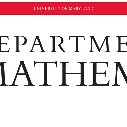
UNIVERSITY OF MARYLAND