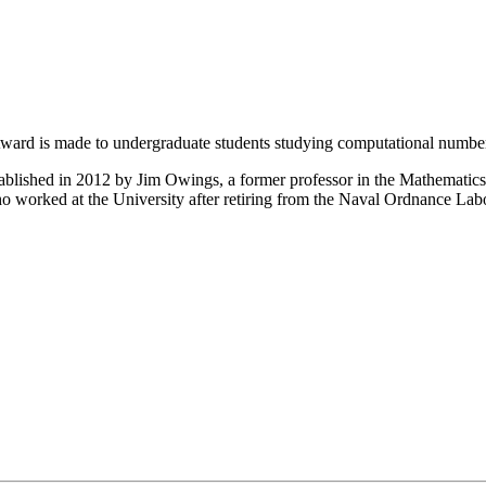
rd is made to undergraduate students studying computational number 
ablished in 2012 by Jim Owings, a former professor in the Mathemati
o worked at the University after retiring from the Naval Ordnance Lab