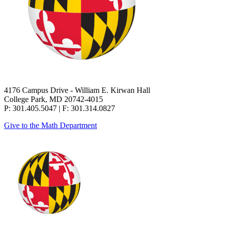
4176 Campus Drive - William E. Kirwan Hall
College Park, MD 20742-4015
P: 301.405.5047 | F: 301.314.0827
Give to the Math Department