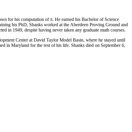
own for his computation of π. He earned his Bachelor of Science
obtaining his PhD, Shanks worked at the Aberdeen Proving Ground and
eted in 1949, despite having never taken any graduate math courses.
opment Center at David Taylor Model Basin, where he stayed until
d in Maryland for the rest of his life. Shanks died on September 6,