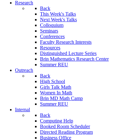
Research
Back
This Week's Talks
Next Week's Talks
Colloquium
Seminars
Conferences
Faculty Research Interests
Resources
Distinguished Lecture Series
Brin Mathematics Research Center
Summer REU
Outreach
Back
High School
Girls Talk Math
Women In Math
Brin MD Math Camp
Summer REU
Internal
Back
Computing Help
Booked Room Scheduler
Directed Reading Program
Business Office