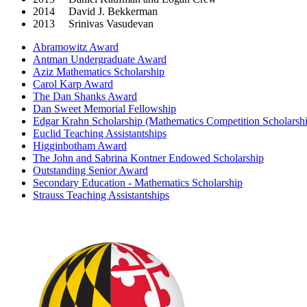
2014 David J. Bekkerman
2013 Srinivas Vasudevan
Abramowitz Award
Antman Undergraduate Award
Aziz Mathematics Scholarship
Carol Karp Award
The Dan Shanks Award
Dan Sweet Memorial Fellowship
Edgar Krahn Scholarship (Mathematics Competition Scholarsh
Euclid Teaching Assistantships
Higginbotham Award
The John and Sabrina Kontner Endowed Scholarship
Outstanding Senior Award
Secondary Education - Mathematics Scholarship
Strauss Teaching Assistantships