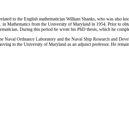
 related to the English mathematician William Shanks, who was also kn
D. in Mathematics from the University of Maryland in 1954. Prior to 
thematician. During this period he wrote his PhD thesis, which he compl
the Naval Ordnance Laboratory and the Naval Ship Research and Devel
ving to the University of Maryland as an adjunct professor. He remaine