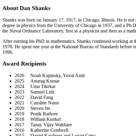
About Dan Shanks
Shanks was born on January 17, 1917, in Chicago, Illinois. He is not
degree in physics from the University of Chicago in 1937, and a Ph.
the Naval Ordnance Laboratory, first as a physicist and then as a ma
After earning his PhD in mathematics, Shanks continued working at 
1976. He spent one year at the National Bureau of Standards before mo
1996.
Award Recipients
2026 Noah Kupinsky, Yuval Amit
2025 Anurag Kumar
2024 Uma Tikekar
2023 Samuel Lidz
2022 David Fang
2021 Caroline Nunn
2020 Steven Jin
2019 Pratik Rathore
2018 William Kunkel
2017 Tanay Vijay Wakhare
2016 Katherine Cordwell
2015 Daniel Kaufman and Logan Crew