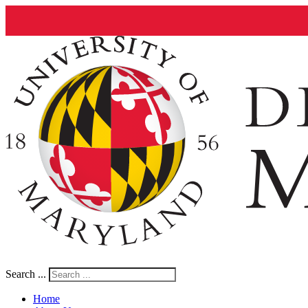
Search ...
Home