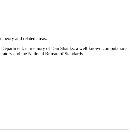
theory and related areas.
cs Department, in memory of Dan Shanks, a well-known computational
oratory and the National Bureau of Standards.