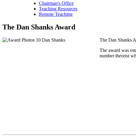
Chairman's Office
Teaching Resources
Remote Teaching
The Dan Shanks Award
The Dan Shanks Awa
The award was est
number theorist wh