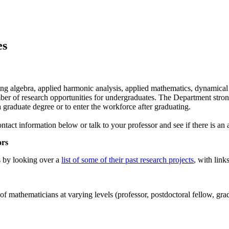
es
luding algebra, applied harmonic analysis, applied mathematics, dynamica
number of research opportunities for undergraduates. The Department stro
 a graduate degree or to enter the workforce after graduating.
ntact information below or talk to your professor and see if there is an 
ors
s by looking over a
list of some of their past research projects
, with link
of mathematicians at varying levels (professor, postdoctoral fellow, gra