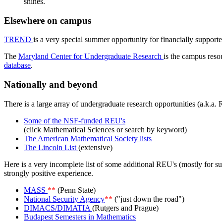
shines.
Elsewhere on campus
TREND
is a very special summer opportunity for financially support
The
Maryland Center for Undergraduate Research
is the campus reso
database
.
Nationally and beyond
There is a large array of undergraduate research opportunities (a.k.
Some of the NSF-funded REU's
(click Mathematical Sciences or search by keyword)
The American Mathematical Society lists
The Lincoln List
(extensive)
Here is a very incomplete list of some additional REU's (mostly for 
strongly positive experience.
MASS
**
(Penn State)
National Security Agency
**
("just down the road")
DIMACS/DIMATIA
(Rutgers and Prague)
Budapest Semesters in Mathematics