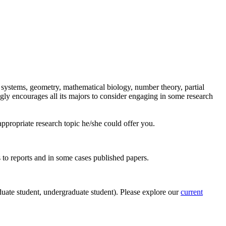
l systems, geometry, mathematical biology, number theory, partial
ngly encourages all its majors to consider engaging in some research
appropriate research topic he/she could offer you.
s to reports and in some cases published papers.
duate student, undergraduate student). Please explore our
current