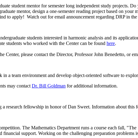
aduate student mentor for semester long independent study projects. D
aduate mentor, design a one-semester reading project based on your mat
n mind to apply! Watch out for email announcement regarding DRP in the
dergraduate students interested in harmonic analysis and its application
aduate students who worked with the Center can be found
here
.
 the Center, please contact the Director, Professor John Benedetto, or em
in a team environment and develop object-oriented software to explore
ents may contact
Dr. Bill Goldman
for additional information.
ng a research fellowship in honor of Dan Sweet. Information about this f
ompetition. The Mathematics Department runs a course each fall, "The 
nd financial support. Working on the challenging preparation problems is