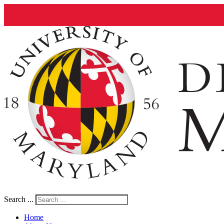
Search ...
Home