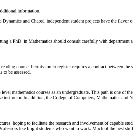
dditional information.
o Dynamics and Chaos), independent student projects have the flavor of r
etting a PhD. in Mathematics should consult carefully with department 
ading course. Permission to register requires a contract between the stu
s to be assessed.
te level mathematics courses as an undergraduate. This path is one of th
rse instructor. In addition, the College of Computers, Mathematics and
ures, hoping to facilitate the research and involvement of capable studen
. Professors like bright students who want to work. Much of the best stu