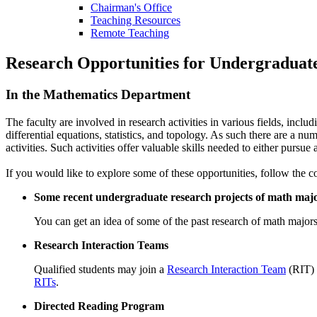
Chairman's Office
Teaching Resources
Remote Teaching
Research Opportunities for Undergraduat
In the Mathematics Department
The faculty are involved in research activities in various fields, inc
differential equations, statistics, and topology. As such there are a 
activities. Such activities offer valuable skills needed to either pursue
If you would like to explore some of these opportunities, follow the co
Some recent undergraduate research projects of math maj
You can get an idea of some of the past research of math major
Research Interaction Teams
Qualified students may join a
Research Interaction Team
(RIT) 
RITs
.
Directed Reading Program