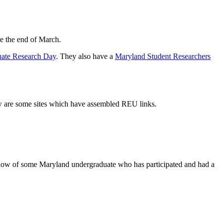
re the end of March.
ate Research Day
. They also have a
Maryland Student Researchers
low are some sites which have assembled REU links.
ow of some Maryland undergraduate who has participated and had a