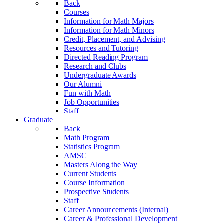
Back
Courses
Information for Math Majors
Information for Math Minors
Credit, Placement, and Advising
Resources and Tutoring
Directed Reading Program
Research and Clubs
Undergraduate Awards
Our Alumni
Fun with Math
Job Opportunities
Staff
Graduate
Back
Math Program
Statistics Program
AMSC
Masters Along the Way
Current Students
Course Information
Prospective Students
Staff
Career Announcements (Internal)
Career & Professional Development