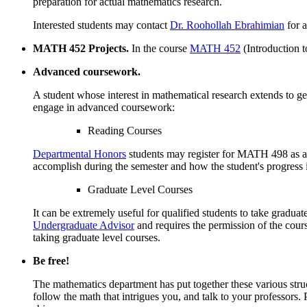
preparation for actual mathematics research.
Interested students may contact
Dr. Roohollah Ebrahimian
for a
MATH 452 Projects.
In the course
MATH 452
(Introduction t
Advanced coursework.
A student whose interest in mathematical research extends to g
engage in advanced coursework:
Reading Courses
Departmental Honors
students may register for MATH 498 as a re
accomplish during the semester and how the student's progress i
Graduate Level Courses
It can be extremely useful for qualified students to take gradua
Undergraduate Advisor
and requires the permission of the cou
taking graduate level courses.
Be free!
The mathematics department has put together these various struct
follow the math that intrigues you, and talk to your professors