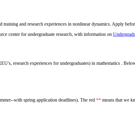
ed training and research experiences in nonlinear dynamics. Apply befo
urce center for undergraduate research, with information on
Undergradu
a. REU's, research experiences for undergraduates) in mathematics . Be
summer--with spring application deadlines). The red
**
means that we kn