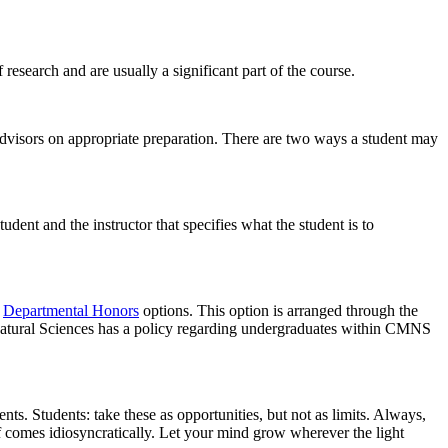
esearch and are usually a significant part of the course.
advisors on appropriate preparation. There are two ways a student may
dent and the instructor that specifies what the student is to
e
Departmental Honors
options. This option is arranged through the
 Natural Sciences has a policy regarding undergraduates within CMNS
ts. Students: take these as opportunities, but not as limits. Always,
ff comes idiosyncratically. Let your mind grow wherever the light