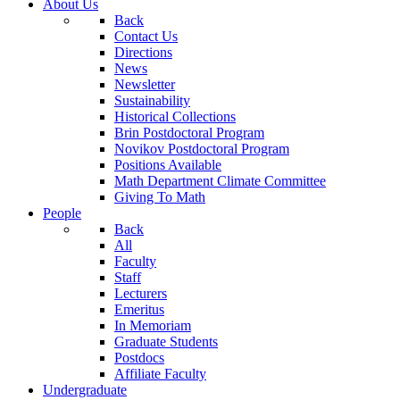
About Us
Back
Contact Us
Directions
News
Newsletter
Sustainability
Historical Collections
Brin Postdoctoral Program
Novikov Postdoctoral Program
Positions Available
Math Department Climate Committee
Giving To Math
People
Back
All
Faculty
Staff
Lecturers
Emeritus
In Memoriam
Graduate Students
Postdocs
Affiliate Faculty
Undergraduate