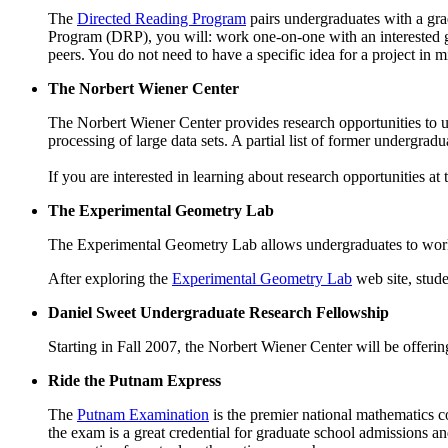
The
Directed Reading Program
pairs undergraduates with a gr
Program (DRP), you will: work one-on-one with an interested gr
peers. You do not need to have a specific idea for a project i
The Norbert Wiener Center
The Norbert Wiener Center provides research opportunities to un
processing of large data sets. A partial list of former undergr
If you are interested in learning about research opportunities at
The Experimental Geometry Lab
The Experimental Geometry Lab allows undergraduates to work 
After exploring the
Experimental Geometry Lab
web site, stud
Daniel Sweet Undergraduate Research Fellowship
Starting in Fall 2007, the Norbert Wiener Center will be offeri
Ride the Putnam Express
The
Putnam Examination
is the premier national mathematics c
the exam is a great credential for graduate school admissions a