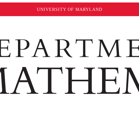
UNIVERSITY OF MARYLAND