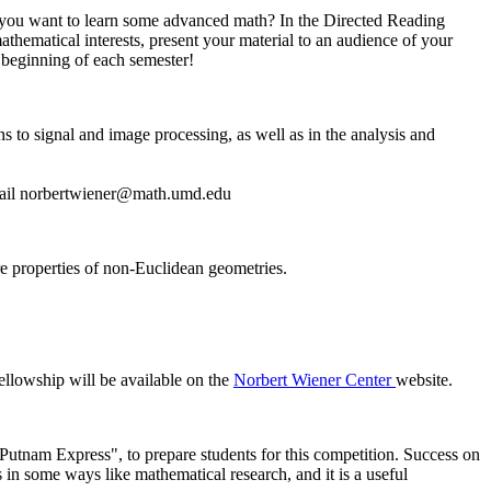
o you want to learn some advanced math? In the Directed Reading
hematical interests, present your material to an audience of your
 beginning of each semester!
s to signal and image processing, as well as in the analysis and
ail
 properties of non-Euclidean geometries.
ellowship will be available on the
Norbert Wiener Center
website.
Putnam Express", to prepare students for this competition. Success on
 in some ways like mathematical research, and it is a useful