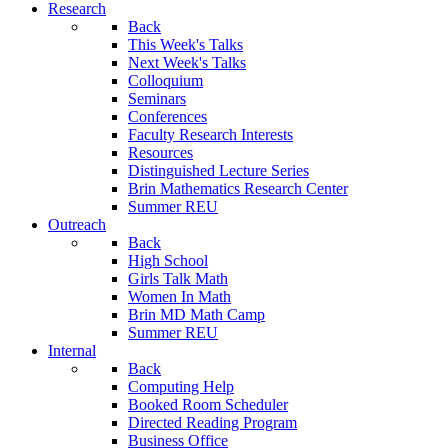
Research
Back
This Week's Talks
Next Week's Talks
Colloquium
Seminars
Conferences
Faculty Research Interests
Resources
Distinguished Lecture Series
Brin Mathematics Research Center
Summer REU
Outreach
Back
High School
Girls Talk Math
Women In Math
Brin MD Math Camp
Summer REU
Internal
Back
Computing Help
Booked Room Scheduler
Directed Reading Program
Business Office