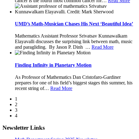
cancer is the fourth most common cancer for
…
Read More
UMD’s Math-Musician Chases His Next ‘Beautiful Idea’
Mathematics Assistant Professor Srivatsav Kunnawalkam
Elayavalli discusses the surprising link between math, music
and paragliding. By Jason P. Dinh
…
Read More
Finding Infinity in Planetary Motion
As Professor of Mathematics Dan Cristofaro-Gardiner
prepares for one of his field’s biggest stages this summer, his
recent string of
…
Read More
1
2
3
4
Newsletter Links