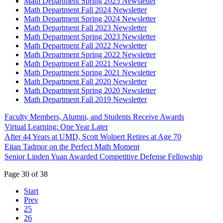
Math Department Spring 2025 Newsletter
Math Department Fall 2024 Newsletter
Math Department Spring 2024 Newsletter
Math Department Fall 2023 Newsletter
Math Department Spring 2023 Newsletter
Math Department Fall 2022 Newsletter
Math Department Spring 2022 Newsletter
Math Department Fall 2021 Newsletter
Math Department Spring 2021 Newsletter
Math Department Fall 2020 Newsletter
Math Department Spring 2020 Newsletter
Math Department Fall 2019 Newsletter
Faculty Members, Alumni, and Students Receive Awards
Virtual Learning: One Year Later
After 44 Years at UMD, Scott Wolpert Retires at Age 70
Eitan Tadmor on the Perfect Math Moment
Senior Linden Yuan Awarded Competitive Defense Fellowship
Page 30 of 38
Start
Prev
25
26