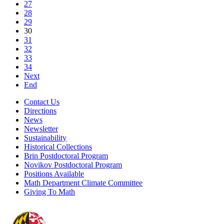
27
28
29
30
31
32
33
34
Next
End
Contact Us
Directions
News
Newsletter
Sustainability
Historical Collections
Brin Postdoctoral Program
Novikov Postdoctoral Program
Positions Available
Math Department Climate Committee
Giving To Math