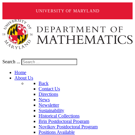
UNIVERSITY OF MARYLAND
Search ...
Home
About Us
Back
Contact Us
Directions
News
Newsletter
Sustainability
Historical Collections
Brin Postdoctoral Program
Novikov Postdoctoral Program
Positions Available