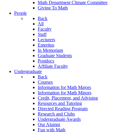
Math Department Climate Committee
Giving To Math
People
Back
All
Faculty
Staff
Lecturers
Emeritus
In Memoriam
Graduate Students
Postdocs
Affiliate Faculty
Undergraduate
Back
Courses
Information for Math Majors
Information for Math Minors
Credit, Placement, and Advising
Resources and Tutoring
Directed Reading Program
Research and Clubs
Undergraduate Awards
Our Alumni
Fun with Math