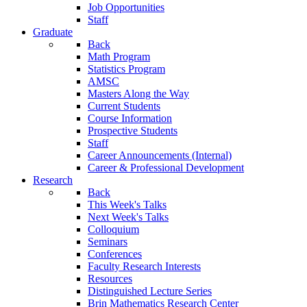
Job Opportunities
Staff
Graduate
Back
Math Program
Statistics Program
AMSC
Masters Along the Way
Current Students
Course Information
Prospective Students
Staff
Career Announcements (Internal)
Career & Professional Development
Research
Back
This Week's Talks
Next Week's Talks
Colloquium
Seminars
Conferences
Faculty Research Interests
Resources
Distinguished Lecture Series
Brin Mathematics Research Center