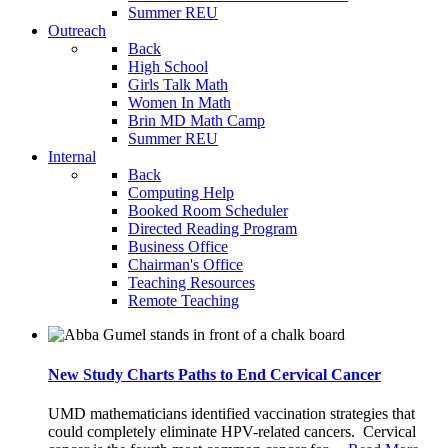
Summer REU
Outreach
Back
High School
Girls Talk Math
Women In Math
Brin MD Math Camp
Summer REU
Internal
Back
Computing Help
Booked Room Scheduler
Directed Reading Program
Business Office
Chairman's Office
Teaching Resources
Remote Teaching
New Study Charts Paths to End Cervical Cancer
UMD mathematicians identified vaccination strategies that
could completely eliminate HPV-related cancers. Cervical