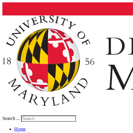
Search ...
Home