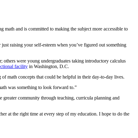
ng math and is committed to making the subject more accessible to
 or just raising your self-esteem when you’ve figured out something
or; others were young undergraduates taking introductory calculus
ctional facility
in Washington, D.C.
 of math concepts that could be helpful in their day-to-day lives.
 math was something to look forward to.”
he greater community through teaching, curricula planning and
her at the right time at every step of my education. I hope to do the