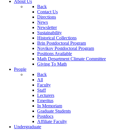
About Us
Back
Contact Us
Directions
News
Newsletter
Sustainability
Historical Collections
Brin Postdoctoral Program
Novikov Postdoctoral Program
Positions Available
Math Department Climate Committee
Giving To Math
People
Back
All
Faculty
Staff
Lecturers
Emeritus
In Memoriam
Graduate Students
Postdocs
Affiliate Faculty
Undergraduate