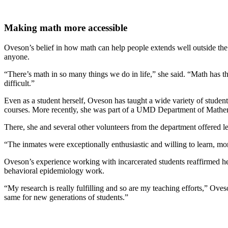
Making math more accessible
Oveson’s belief in how math can help people extends well outside the
anyone.
“There’s math in so many things we do in life,” she said. “Math has the
difficult.”
Even as a student herself, Oveson has taught a wide variety of studen
courses. More recently, she was part of a UMD Department of Mathemat
There, she and several other volunteers from the department offered les
“The inmates were exceptionally enthusiastic and willing to learn, mo
Oveson’s experience working with incarcerated students reaffirmed he
behavioral epidemiology work.
“My research is really fulfilling and so are my teaching efforts,” Oves
same for new generations of students.”