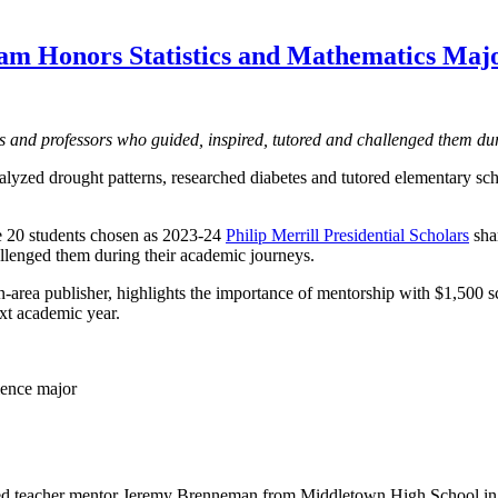
gram Honors Statistics and Mathematics Maj
 and professors who guided, inspired, tutored and challenged them dur
lyzed drought patterns, researched diabetes and tutored elementary sch
he 20 students chosen as 2023-24
Philip Merrill Presidential Scholars
sha
allenged them during their academic journeys.
-area publisher, highlights the importance of mentorship with $1,500 sc
xt academic year.
ience major
ed teacher mentor Jeremy Brenneman from Middletown High School i