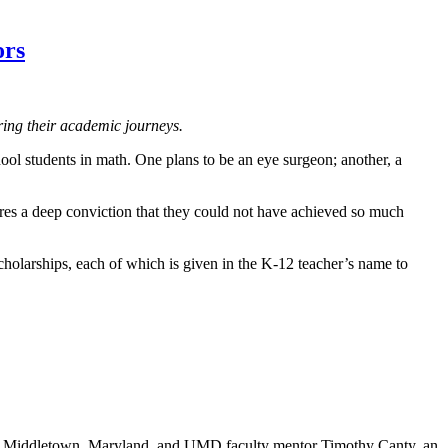
ors
ing their academic journeys.
ool students in math. One plans to be an eye surgeon; another, a
res a deep conviction that they could not have achieved so much
holarships, each of which is given in the K-12 teacher’s name to
n Middletown, Maryland, and UMD faculty mentor Timothy Canty, an