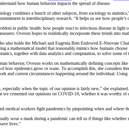
 understand how human behavior impacts the spread of disease.
ology combines a bunch of other subjects, from sociology to statistic
commitment to interdisciplinary research. “It helps us see how people’s 
m in public health: how people react to infectious disease in light of
easures. Oveson hopes to realistically incorporate these trends into mat
, who also holds the Michael and Eugenia Brin Endowed E-Nnovate Chai
ing a mathematical model that reasonably mimics how humans choose to 
atics, together with data analytics and computation, to solve some of 
human behavior, Oveson works on mathematically defining concepts li
f how epidemics grow or wane. To accomplish this, she considers three 
twork and current circumstances happening around the individual. Using
, especially when the topic of our opinion is fairly new,” she explaine
that we cemented our opinions on COVID-19, whether it was worthy of 
and medical workers fight pandemics by pinpointing when and where the
ally wear a mask during a pandemic can tell us if things like whether m
ave lives.”