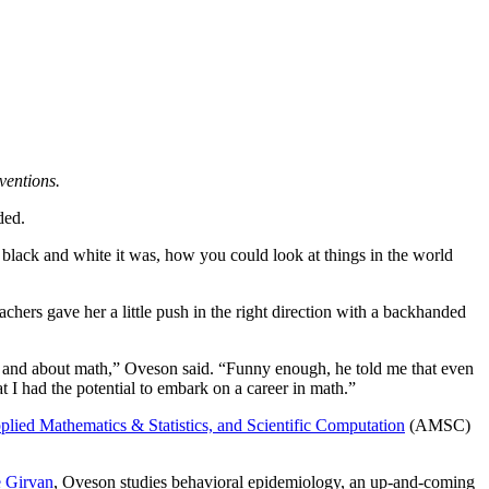
ventions.
ided.
 black and white it was, how you could look at things in the world
achers gave her a little push in the right direction with a backhanded
ode and about math,” Oveson said. “Funny enough, he told me that even
t I had the potential to embark on a career in math.”
plied Mathematics & Statistics, and Scientific Computation
(AMSC)
e Girvan
, Oveson studies behavioral epidemiology, an up-and-coming