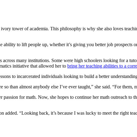
 ivory tower of academia. This philosophy is why she also loves teachi
 ability to lift people up, whether it’s giving you better job prospects
ts across many institutions. Some were high schoolers looking for a tut
ics initiative that allowed her to
bring her teaching abilities to a corre
sons to incarcerated individuals looking to build a better understanding
re so than almost anybody else I’ve ever taught,” she said. “For them,
r passion for math. Now, she hopes to continue her math outreach to t
on added. “Looking back, it’s because I was lucky to meet the right teac