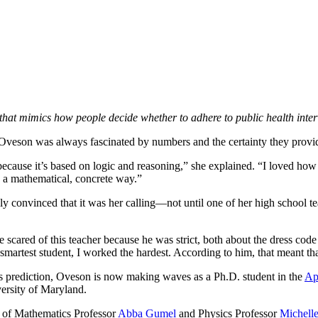
at mimics how people decide whether to adhere to public health inter
Oveson was always fascinated by numbers and the certainty they prov
ecause it’s based on logic and reasoning,” she explained. “I loved how
n a mathematical, concrete way.”
ly convinced that it was her calling—not until one of her high school te
tle scared of this teacher because he was strict, both about the dress c
smartest student, I worked the hardest. According to him, that meant tha
’s prediction, Oveson is now making waves as a Ph.D. student in the
Ap
versity of Maryland.
 of Mathematics Professor
Abba Gumel
and Physics Professor
Michell