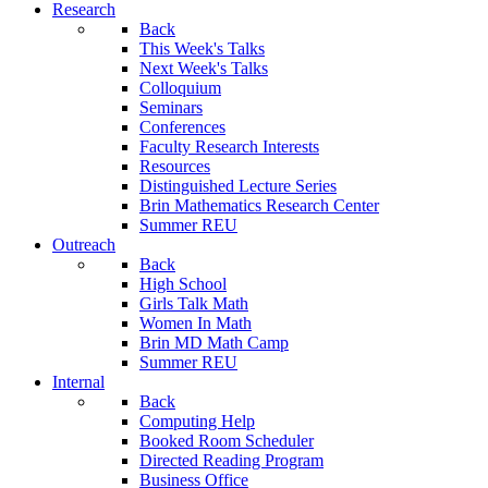
Research
Back
This Week's Talks
Next Week's Talks
Colloquium
Seminars
Conferences
Faculty Research Interests
Resources
Distinguished Lecture Series
Brin Mathematics Research Center
Summer REU
Outreach
Back
High School
Girls Talk Math
Women In Math
Brin MD Math Camp
Summer REU
Internal
Back
Computing Help
Booked Room Scheduler
Directed Reading Program
Business Office