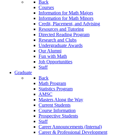
Back
Courses
Information for Math Majors
Information for Math Minors
Credit, Placement, and Advising
Resources and Tutoring
Directed Reading Program
Research and Clubs
Undergraduate Awards
Our Alumni
Fun with Math
Job Opportunities
Staff
Graduate
Back
Math Program
Statistics Program
AMSC
Masters Along the Way
Current Students
Course Information
Prospective Students
Staff
Career Announcements (Internal)
Career & Professional Development