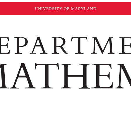
UNIVERSITY OF MARYLAND