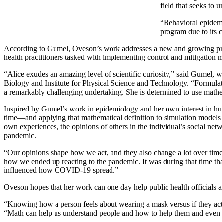
field that seeks to
“Behavioral epidemi
program due to its 
According to Gumel, Oveson’s work addresses a new and growing proble
health practitioners tasked with implementing control and mitigation m
“Alice exudes an amazing level of scientific curiosity,” said Gumel
Biology and Institute for Physical Science and Technology. “Formulat
a remarkably challenging undertaking. She is determined to use mathem
Inspired by Gumel’s work in epidemiology and her own interest in 
time—and applying that mathematical definition to simulation models o
own experiences, the opinions of others in the individual’s social ne
pandemic.
“Our opinions shape how we act, and they also change a lot over time
how we ended up reacting to the pandemic. It was during that time 
influenced how COVID-19 spread.”
Oveson hopes that her work can one day help public health officials 
“Knowing how a person feels about wearing a mask versus if they actu
“Math can help us understand people and how to help them and even s