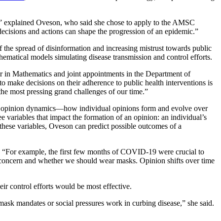
s,” explained Oveson, who said she chose to apply to the AMSC
decisions and actions can shape the progression of an epidemic.”
 the spread of disinformation and increasing mistrust towards public
hematical models simulating disease transmission and control efforts.
r in Mathematics and joint appointments in the Department of
make decisions on their adherence to public health interventions is
the most pressing grand challenges of our time.”
ke opinion dynamics—how individual opinions form and evolve over
variables that impact the formation of an opinion: an individual’s
 these variables, Oveson can predict possible outcomes of a
d. “For example, the first few months of COVID-19 were crucial to
concern and whether we should wear masks. Opinion shifts over time
ir control efforts would be most effective.
ask mandates or social pressures work in curbing disease,” she said.