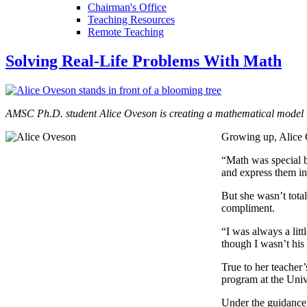
Chairman's Office
Teaching Resources
Remote Teaching
Solving Real-Life Problems With Math
AMSC Ph.D. student Alice Oveson is creating a mathematical model th
Growing up, Alice 
“Math was special b
and express them i
But she wasn’t total
compliment.
“I was always a lit
though I wasn’t his 
True to her teacher
program at the Uni
Under the guidance