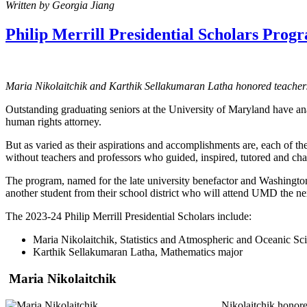
Written by Georgia Jiang
Philip Merrill Presidential Scholars Pro
Maria Nikolaitchik and Karthik Sellakumaran Latha honored teachers
Outstanding graduating seniors at the University of Maryland have ana
human rights attorney.
But as varied as their aspirations and accomplishments are, each of t
without teachers and professors who guided, inspired, tutored and ch
The program, named for the late university benefactor and Washington
another student from their school district who will attend UMD the ne
The 2023-24 Philip Merrill Presidential Scholars include:
Maria Nikolaitchik, Statistics and Atmospheric and Oceanic Sc
Karthik Sellakumaran Latha, Mathematics major
Maria Nikolaitchik
Nikolaitchik honor