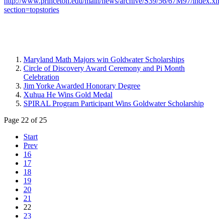
http://www.princeton.edu/main/news/archive/S39/56/67M97/index.x
section=topstories
Maryland Math Majors win Goldwater Scholarships
Circle of Discovery Award Ceremony and Pi Month
Celebration
Jim Yorke Awarded Honorary Degree
Xuhua He Wins Gold Medal
SPIRAL Program Participant Wins Goldwater Scholarship
Page 22 of 25
Start
Prev
16
17
18
19
20
21
22
23