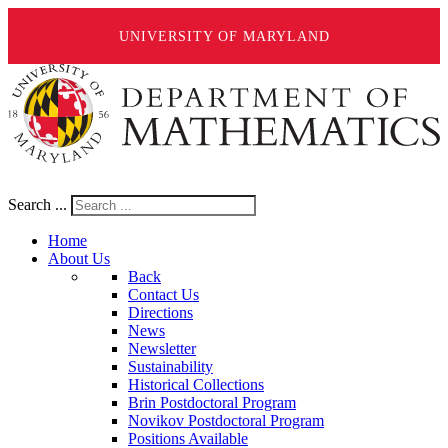
UNIVERSITY OF MARYLAND
Search ...
Home
About Us
Back
Contact Us
Directions
News
Newsletter
Sustainability
Historical Collections
Brin Postdoctoral Program
Novikov Postdoctoral Program
Positions Available