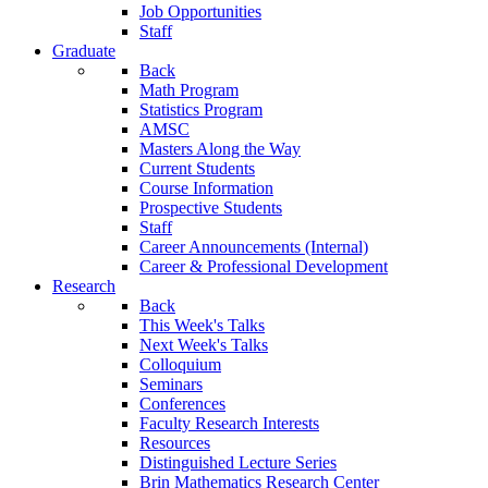
Job Opportunities
Staff
Graduate
Back
Math Program
Statistics Program
AMSC
Masters Along the Way
Current Students
Course Information
Prospective Students
Staff
Career Announcements (Internal)
Career & Professional Development
Research
Back
This Week's Talks
Next Week's Talks
Colloquium
Seminars
Conferences
Faculty Research Interests
Resources
Distinguished Lecture Series
Brin Mathematics Research Center