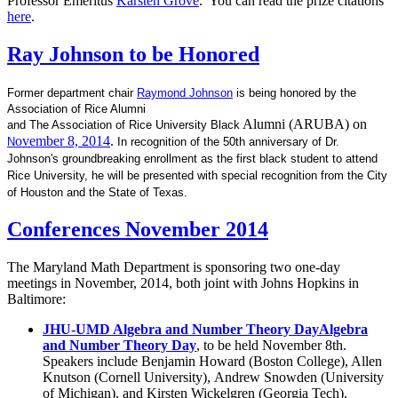
Professor Emeritus
Karsten Grove
. You can read the prize citations
here
.
Ray Johnson to be Honored
Former department chair
Raymond Johnson
is being honored by the
Association of Rice Alumni
Alumni (ARUBA) on
and
The Association of Rice University Black
ovember 8, 2014
.
N
In recognition of the 50th anniversary of Dr.
Johnson's groundbreaking
enrollment as the first black student to attend
Rice University, he will be presented with special recognition from the
City
of Houston and the State of Texas.
Conferences November 2014
The Maryland Math Department is sponsoring two one-day
meetings in November, 2014, both joint with Johns Hopkins in
Baltimore:
JHU-UMD Algebra and Number Theory DayAlgebra
and Number Theory Day
, to be held November 8th.
Speakers include Benjamin Howard (Boston College), Allen
Knutson (Cornell University), Andrew Snowden (University
of Michigan), and Kirsten Wickelgren (Georgia Tech).