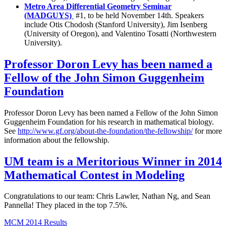
Metro Area Differential Geometry Seminar
(MADGUYS)
#1, to be held November 14th. Speakers
include Otis Chodosh (Stanford University), Jim Isenberg
(University of Oregon), and Valentino Tosatti (Northwestern
University).
Professor Doron Levy has been named a
Fellow of the John Simon Guggenheim
Foundation
Professor Doron Levy has been named a Fellow of the John Simon
Guggenheim Foundation for his research in mathematical biology.
See
http://www.gf.org/about-the-foundation/the-fellowship/
for more
information about the fellowship.
UM team is a Meritorious Winner in 2014
Mathematical Contest in Modeling
Congratulations to our team: Chris Lawler, Nathan Ng, and Sean
Pannella! They placed in the top 7.5%.
MCM 2014 Results