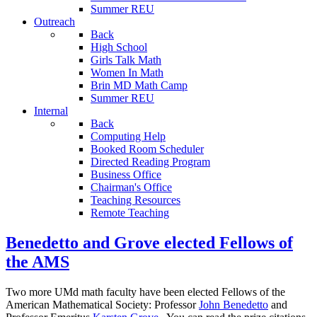
Summer REU
Outreach
Back
High School
Girls Talk Math
Women In Math
Brin MD Math Camp
Summer REU
Internal
Back
Computing Help
Booked Room Scheduler
Directed Reading Program
Business Office
Chairman's Office
Teaching Resources
Remote Teaching
Benedetto and Grove elected Fellows of
the AMS
Two more UMd math faculty have been elected Fellows of the
American Mathematical Society: Professor
John Benedetto
and