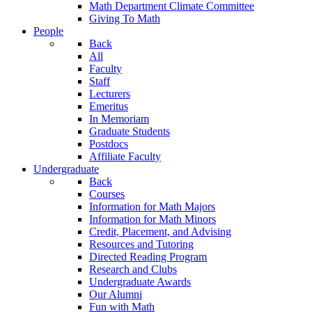
Math Department Climate Committee
Giving To Math
People
Back
All
Faculty
Staff
Lecturers
Emeritus
In Memoriam
Graduate Students
Postdocs
Affiliate Faculty
Undergraduate
Back
Courses
Information for Math Majors
Information for Math Minors
Credit, Placement, and Advising
Resources and Tutoring
Directed Reading Program
Research and Clubs
Undergraduate Awards
Our Alumni
Fun with Math