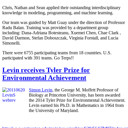
Chris, Nathan and Sean applied their outstanding interdisciplinary
knowledge in modeling, programming, and machine learning.
Our team was guided by Matt Guay under the direction of Professor
Radu Balan. Training was provided by a department group
including: Dana-Adriana Botesteanu, Xuemei Chen, Chae Clark ,
David Darmon, Stefan Doboszczak, Virginia Forstall, and Lucia
Simonelli.
There were 6755 participating teams from 18 countries. U.S.
participated with 391 teams. Go Terps!!
Levin receives Tyler Prize for
Environmental Achievement
Simon Levin
, the George M. Moffett Professor of
Biology at Princeton University, has been awarded
the 2014 Tyler Prize for Environmental Achievement.
Levin earned his Ph.D. in Mathematics in 1964 from
the University of Maryland.