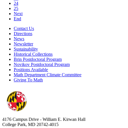
24
25
Next
End
Contact Us
Directions
News
Newsletter
Sustainability
Historical Collections
Brin Postdoctoral Program
Novikov Postdoctoral Program
Positions Available
Math Department Climate Committee
Giving To Math
4176 Campus Drive - William E. Kirwan Hall
College Park, MD 20742-4015