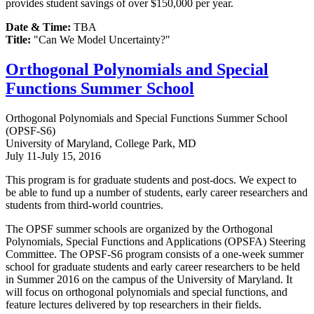
provides student savings of over $150,000 per year.
Date & Time:
TBA
Title:
"Can We Model Uncertainty?"
Orthogonal Polynomials and Special
Functions Summer School
Orthogonal Polynomials and Special Functions Summer School
(OPSF-S6)
University of Maryland, College Park, MD
July 11-July 15, 2016
This program is for graduate students and post-docs. We expect to
be able to fund up a number of students, early career researchers and
students from third-world countries.
The OPSF summer schools are organized by the Orthogonal
Polynomials, Special Functions and Applications (OPSFA) Steering
Committee. The OPSF-S6 program consists of a one-week summer
school for graduate students and early career researchers to be held
in Summer 2016 on the campus of the University of Maryland. It
will focus on orthogonal polynomials and special functions, and
feature lectures delivered by top researchers in their fields.