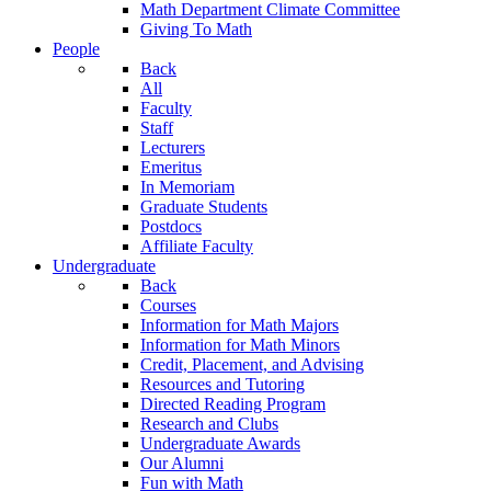
Math Department Climate Committee
Giving To Math
People
Back
All
Faculty
Staff
Lecturers
Emeritus
In Memoriam
Graduate Students
Postdocs
Affiliate Faculty
Undergraduate
Back
Courses
Information for Math Majors
Information for Math Minors
Credit, Placement, and Advising
Resources and Tutoring
Directed Reading Program
Research and Clubs
Undergraduate Awards
Our Alumni
Fun with Math