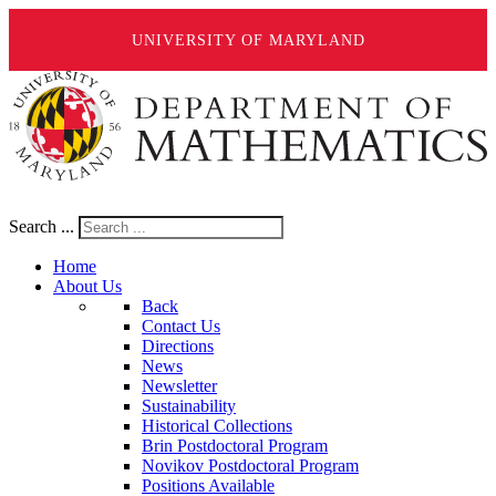
UNIVERSITY OF MARYLAND
Search ...
Home
About Us
Back
Contact Us
Directions
News
Newsletter
Sustainability
Historical Collections
Brin Postdoctoral Program
Novikov Postdoctoral Program
Positions Available