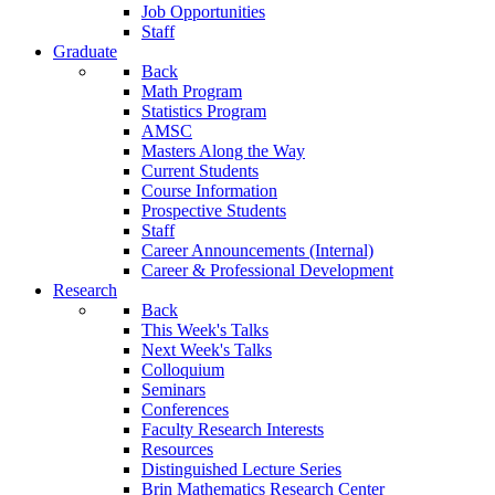
Job Opportunities
Staff
Graduate
Back
Math Program
Statistics Program
AMSC
Masters Along the Way
Current Students
Course Information
Prospective Students
Staff
Career Announcements (Internal)
Career & Professional Development
Research
Back
This Week's Talks
Next Week's Talks
Colloquium
Seminars
Conferences
Faculty Research Interests
Resources
Distinguished Lecture Series
Brin Mathematics Research Center