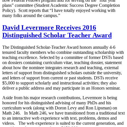
now Federal Fellows program and for serving on the “four year
plans” committee (Student Academic Success Degree Completion
Policy). Scott reports that “I have totally enjoyed working with
many folks around the campus.”
David Levermore Receives 2016
Distinguished Scholar Teacher Award
The Distinguished Scholar-Teacher Award honors annually 4-6
tenured faculty members who combine outstanding scholarship with
teaching excellence. Selected by a committee of former DSTs based
on dossiers containing curriculum vitae, teaching dossier, statement
about how the nominee integrates research and teaching, external
letters of support from distinguished scholars outside the university,
and letters of support from current or past students. DSTs receive
$5,000 to support scholarly and instructional activities; they also
deliver a public address and may participate in an Honors seminar.
Aside from his major research contributions, Levermore is being
honored for his distinguished advising of many PhDs and his
curriculum work (along with Doron Levy and Ron Lipsman) on
Math 246. In Math 246, we have transitioned from a traditional text
to an interactive web experience with text, problems, demos and
videos. The web experience is suited to the current generation, and