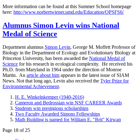
More information can be found at this Summer School homepage
here:
http://www.norbertwiener.umd.edu/Education/OPSFS6/
Alumnus Simon Levin wins National
Medal of Science
Department alumnus
Simon Levin
, George M. Moffett Professor of
Biology in the Department of Ecology and Evolutionary Biology at
Princeton University, has been awarded the
National Medal of
Science
for his research in ecological complexity. He received his
Ph.D. from Maryland in 1964 under the direction of Monroe
Martin. An
article about him
appears in the latest issue of SIAM
News. Not that long ago, Levin also received the
Tyler Prize for
Environmental Achievement
.
H. E. Winkelnkemper (1940-2016)
Cameron and Bedrossian win NSF CAREER Awards
Students win prestigious scholarships
Two Faculty Awarded Simons Fellowships
Math Building is named for William E. "Brit" Kirwan
Page 18 of 25