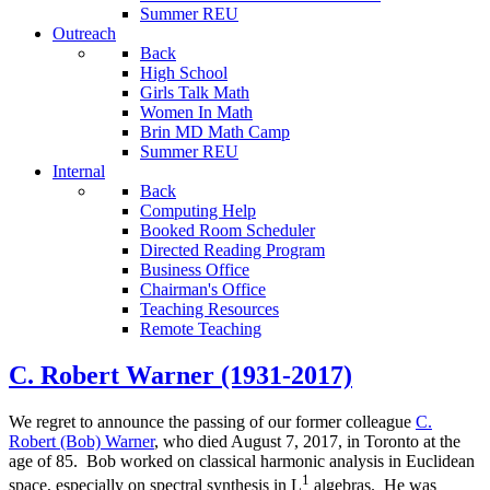
Summer REU
Outreach
Back
High School
Girls Talk Math
Women In Math
Brin MD Math Camp
Summer REU
Internal
Back
Computing Help
Booked Room Scheduler
Directed Reading Program
Business Office
Chairman's Office
Teaching Resources
Remote Teaching
C. Robert Warner (1931-2017)
We regret to announce the passing of our former colleague
C.
Robert (Bob) Warner
, who died August 7, 2017, in Toronto at the
age of 85. Bob worked on classical harmonic analysis in Euclidean
1
space, especially on spectral synthesis in L
algebras. He was