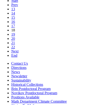
Start
Prev
13
14
15
16
17
18
19
20
21
22
Next
End
Contact Us
Directions
News
Newsletter
Sustainability
Historical Collections
Brin Postdoctoral Program
Novikov Postdoctoral Program
Positions Available
Math Department Climate Committee