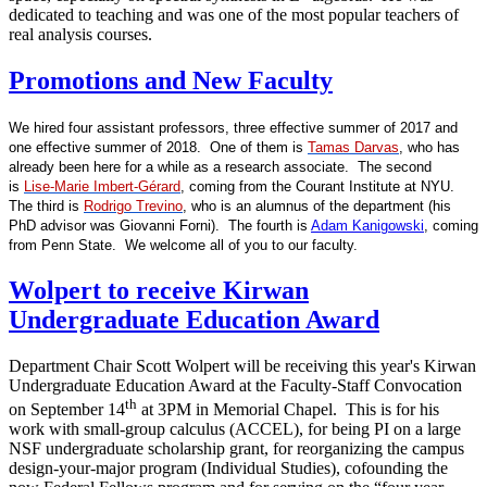
dedicated to teaching and was one of the most popular teachers of
real analysis courses.
Promotions and New Faculty
We hired four assistant professors, three effective summer of 2017 and
one effective summer of 2018. One of them is
Tamas Darvas
, who has
already been here for a while as a research associate. The second
is
Lise-Marie Imbert-Gérard
, coming from the Courant Institute at NYU.
The third is
Rodrigo Trevino
, who is an alumnus of the department (his
PhD advisor was Giovanni Forni). The fourth is
Adam Kanigowski
, coming
from Penn State. We welcome all of you to our faculty.
Wolpert to receive Kirwan
Undergraduate Education Award
Department Chair Scott Wolpert will be receiving this year's Kirwan
Undergraduate Education Award at the Faculty-Staff Convocation
th
on September 14
at 3PM in Memorial Chapel. This is for his
work with small-group calculus (ACCEL), for being PI on a large
NSF undergraduate scholarship grant, for reorganizing the campus
design-your-major program (Individual Studies), cofounding the