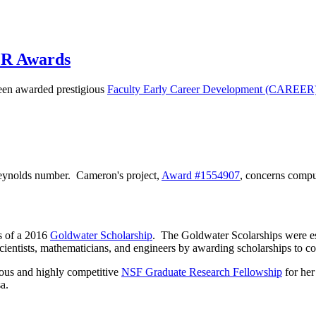
ER Awards
en awarded prestigious
Faculty Early Career Development (CAREER
 Reynolds number. Cameron's project,
Award
#1554907
, concerns comput
s of a 2016
Goldwater Scholarship
. The Goldwater Scolarships were e
cientists, mathematicians, and engineers by awarding scholarships to col
ous and highly competitive
NSF Graduate Research Fellowship
for her
a.