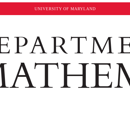
UNIVERSITY OF MARYLAND