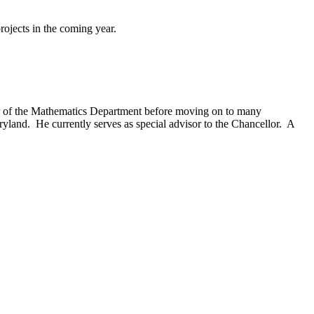
rojects in the coming year.
ir of the Mathematics Department before moving on to many
ryland. He currently serves as special advisor to the Chancellor. A