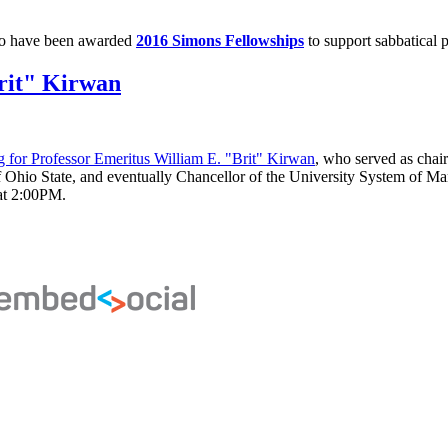
o have been awarded
2016 Simons Fellowships
to support sabbatical p
rit" Kirwan
 for Professor Emeritus William E. "Brit" Kirwan
, who served as cha
 of Ohio State, and eventually Chancellor of the University System of Ma
at 2:00PM.