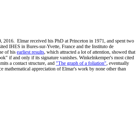
, 2016. Elmar received his PhD at Princeton in 1971, and spent two
ited IHES in Bures-sur-Yvette, France and the Instituto de
e of his
earliest results
, which attracted a lot of attention, showed that
k" if and only if its signature vanishes. Winkelnkemper's most cited
dmits a contact structure, and
"The graph of a foliation"
, eventually
nice mathematical appreciation of Elmar's work by none other than