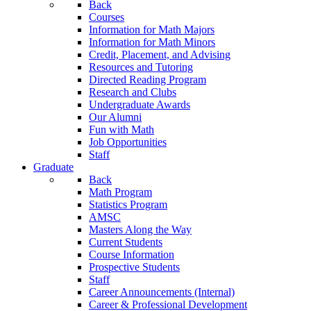
Back
Courses
Information for Math Majors
Information for Math Minors
Credit, Placement, and Advising
Resources and Tutoring
Directed Reading Program
Research and Clubs
Undergraduate Awards
Our Alumni
Fun with Math
Job Opportunities
Staff
Graduate
Back
Math Program
Statistics Program
AMSC
Masters Along the Way
Current Students
Course Information
Prospective Students
Staff
Career Announcements (Internal)
Career & Professional Development