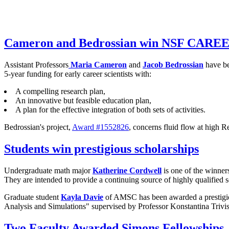
Cameron and Bedrossian win NSF CARE
Assistant Professors
Maria Cameron
and
Jacob Bedrossian
have be
5-year funding for early career scientists with:
A compelling research plan,
An innovative but feasible education plan,
A plan for the effective integration of both sets of activities.
Bedrossian's project,
Award #1552826
, concerns fluid flow at high
Students win prestigious scholarships
Undergraduate math major
Katherine Cordwell
is one of the winner
They are intended to provide a continuing source of highly qualified s
Graduate student
Kayla Davie
of AMSC has been awarded a prestigi
Analysis and Simulations" supervised by Professor Konstantina Trivis
Two Faculty Awarded Simons Fellowships