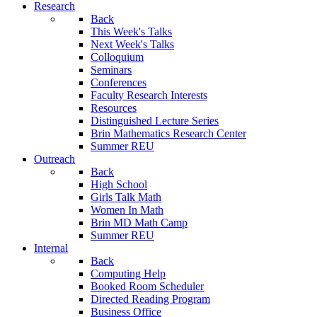
Research
Back
This Week's Talks
Next Week's Talks
Colloquium
Seminars
Conferences
Faculty Research Interests
Resources
Distinguished Lecture Series
Brin Mathematics Research Center
Summer REU
Outreach
Back
High School
Girls Talk Math
Women In Math
Brin MD Math Camp
Summer REU
Internal
Back
Computing Help
Booked Room Scheduler
Directed Reading Program
Business Office