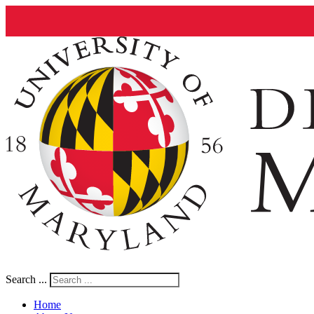
Search ...
Home