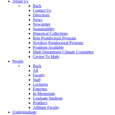
About Us
Back
Contact Us
Directions
News
Newsletter
Sustainability
Historical Collections
Brin Postdoctoral Program
Novikov Postdoctoral Program
Positions Available
Math Department Climate Committee
Giving To Math
People
Back
All
Faculty
Staff
Lecturers
Emeritus
In Memoriam
Graduate Students
Postdocs
Affiliate Faculty
Undergraduate