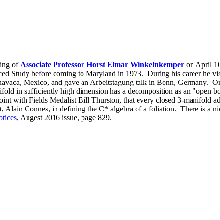
sing of
Associate Professor Horst Elmar Winkelnkemper
on April 10
anced Study before coming to Maryland in 1973. During his career he vis
vaca, Mexico, and gave an Arbeitstagung talk in Bonn, Germany. On
fold in sufficiently high dimension has a decomposition as an "open boo
joint with Fields Medalist Bill Thurston, that every closed 3-manifold a
t, Alain Connes, in defining the C*-algebra of a foliation. There is a 
tices
, Augest 2016 issue, page 829.