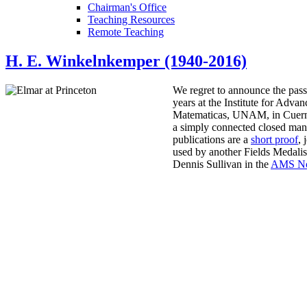
Chairman's Office
Teaching Resources
Remote Teaching
H. E. Winkelnkemper (1940-2016)
We regret to announce the pas
years at the Institute for Adv
Matematicas, UNAM, in Cuerna
a simply connected closed mani
publications are a
short proof
, 
used by another Fields Medalis
Dennis Sullivan in the
AMS No