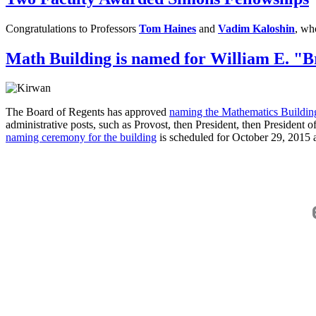
Congratulations to Professors
Tom Haines
and
Vadim Kaloshin
, wh
Math Building is named for William E. "B
The Board of Regents has approved
naming the Mathematics Building
administrative posts, such as Provost, then President, then President
naming ceremony for the building
is scheduled for October 29, 2015 