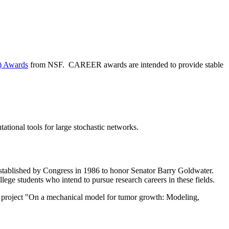
) Awards
from NSF. CAREER awards are intended to provide stable
ational tools for large stochastic networks.
stablished by Congress in 1986 to honor Senator Barry Goldwater.
lege students who intend to pursue research careers in these fields.
 project "On a mechanical model for tumor growth: Modeling,