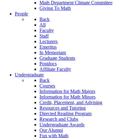
Math Department Climate Committee
Giving To Math
People
Back
All
Faculty
Staff
Lecturers
Emeritus
In Memoriam
Graduate Students
Postdocs
Affiliate Faculty
Undergraduate
Back
Courses
Information for Math Majors
Information for Math Minors
Credit, Placement, and Advising
Resources and Tutoring
Directed Reading Program
Research and Clubs
Undergraduate Awards
Our Alumni
Fun with Math