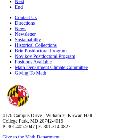
Next
End
Contact Us
Directions
News
Newsletter
Sustainability
Historical Collections
Brin Postdoctoral Program
Novikov Postdoctoral Program
Positions Available
Math Department Climate Committee
Giving To Math
4176 Campus Drive - William E. Kirwan Hall
College Park, MD 20742-4015
P: 301.405.5047 | F: 301.314.0827
Give to the Math Department