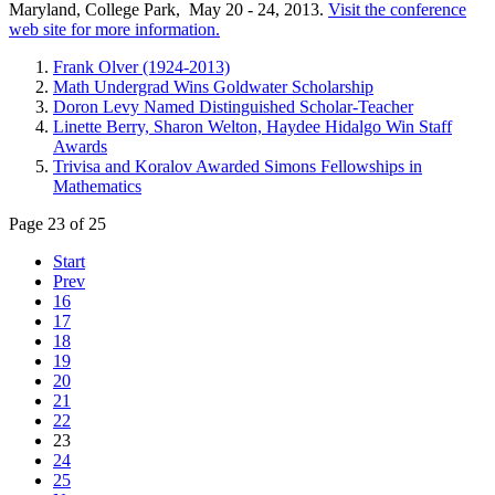
Maryland, College Park, May 20 - 24, 2013.
Visit the conference
web site for more information.
Frank Olver (1924-2013)
Math Undergrad Wins Goldwater Scholarship
Doron Levy Named Distinguished Scholar-Teacher
Linette Berry, Sharon Welton, Haydee Hidalgo Win Staff
Awards
Trivisa and Koralov Awarded Simons Fellowships in
Mathematics
Page 23 of 25
Start
Prev
16
17
18
19
20
21
22
23
24
25