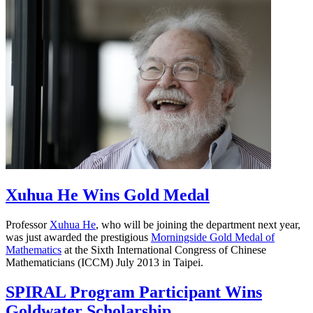
Xuhua He Wins Gold Medal
Professor
Xuhua He
, who will be joining the department next year,
was just awarded the prestigious
Morningside Gold Medal of
Mathematics
at the Sixth International Congress of Chinese
Mathematicians (ICCM) July 2013 in Taipei.
SPIRAL Program Participant Wins
Goldwater Scholarship