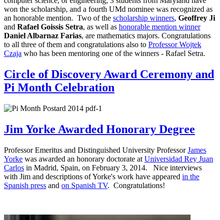
computer science, or engineering, 3 students from Maryland have
won the scholarship, and a fourth UMd nominee was recognized as
an honorable mention. Two of the
scholarship winners
,
Geoffrey Ji
and
Rafael Goissis Setra
, as well as
honorable mention winner
Daniel Albarnaz Farias
, are mathematics majors. Congratulations
to all three of them and congratulations also to
Professor Wojtek
Czaja
who has been mentoring one of the winners - Rafael Setra.
Circle of Discovery Award Ceremony and
Pi Month Celebration
Jim Yorke Awarded Honorary Degree
Professor Emeritus and Distinguished University Professor
James
Yorke
was awarded an honorary doctorate at
Universidad Rey Juan
Carlos
in Madrid, Spain, on February 3, 2014. Nice interviews
with Jim and descriptions of Yorke's work have appeared
in the
Spanish press
and
on Spanish TV
. Congratulations!