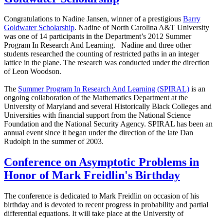
Congratulations to Nadine Jansen, winner of a prestigious
Barry
Goldwater Scholarship
. Nadine of North Carolina A&T University
was one of 14 participants in the Department’s 2012 Summer
Program In Research And Learning. Nadine and three other
students researched the counting of restricted paths in an integer
lattice in the plane. The research was conducted under the direction
of Leon Woodson.
The
Summer Program In Research And Learning (SPIRAL)
is an
ongoing collaboration of the Mathematics Department at the
University of Maryland and several Historically Black Colleges and
Universities with financial support from the National Science
Foundation and the National Security Agency. SPIRAL has been an
annual event since it began under the direction of the late Dan
Rudolph in the summer of 2003.
Conference on Asymptotic Problems in
Honor of Mark Freidlin's Birthday
The conference is dedicated to Mark Freidlin on occasion of his
birthday and is devoted to recent progress in probability and partial
differential equations. It will take place at the University of