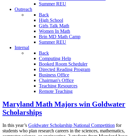
Summer REU
Outreach
Back
High School
Girls Talk Math
Women In Math
Brin MD Math Camp
Summer REU
Internal
Back
Computing Help
Booked Room Scheduler
Directed Reading Program
Business Office
Chairman's Office
Teaching Resources
Remote Teaching
Maryland Math Majors win Goldwater
Scholarships
In this year’s
Goldwater Scholarship National Competition
for
students who plan research careers in the sciences, mathematics,