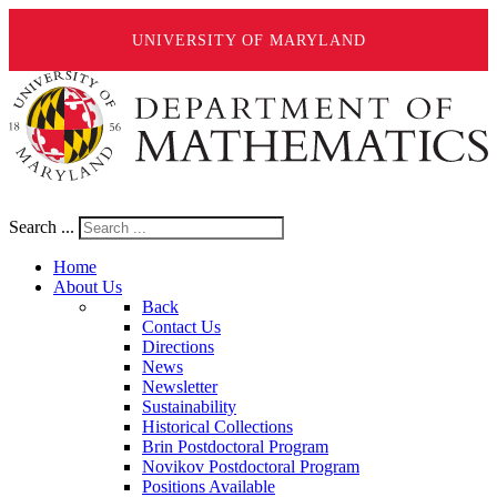
UNIVERSITY OF MARYLAND
Search ...
Home
About Us
Back
Contact Us
Directions
News
Newsletter
Sustainability
Historical Collections
Brin Postdoctoral Program
Novikov Postdoctoral Program
Positions Available