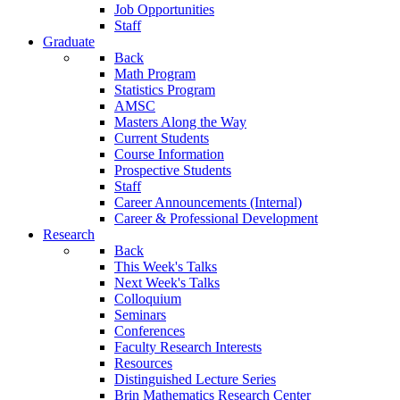
Job Opportunities
Staff
Graduate
Back
Math Program
Statistics Program
AMSC
Masters Along the Way
Current Students
Course Information
Prospective Students
Staff
Career Announcements (Internal)
Career & Professional Development
Research
Back
This Week's Talks
Next Week's Talks
Colloquium
Seminars
Conferences
Faculty Research Interests
Resources
Distinguished Lecture Series
Brin Mathematics Research Center