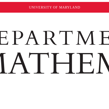
UNIVERSITY OF MARYLAND