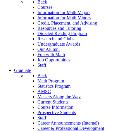
Back
Courses
Information for Math Majors
Information for Math Minors
Credit, Placement, and Advising
Resources and Tutoring
Directed Reading Program
Research and Clubs
Undergraduate Awards
Our Alumni
Fun with Math
Job Opportunities
Staff
Graduate
Back
Math Program
Statistics Program
AMSC
Masters Along the Way
Current Students
Course Information
Prospective Students
Staff
Career Announcements (Internal)
Career & Professional Development