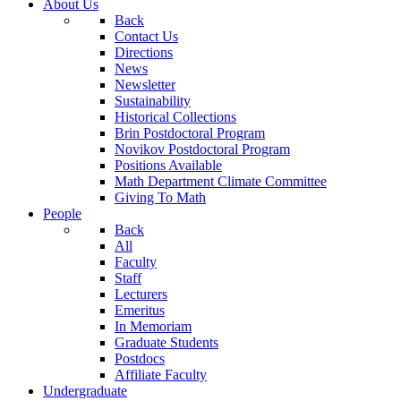
About Us
Back
Contact Us
Directions
News
Newsletter
Sustainability
Historical Collections
Brin Postdoctoral Program
Novikov Postdoctoral Program
Positions Available
Math Department Climate Committee
Giving To Math
People
Back
All
Faculty
Staff
Lecturers
Emeritus
In Memoriam
Graduate Students
Postdocs
Affiliate Faculty
Undergraduate