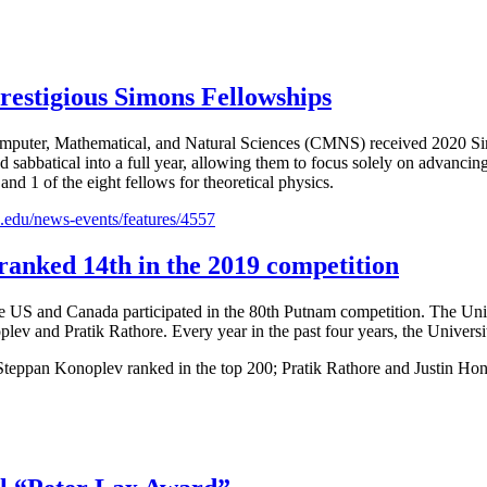
estigious Simons Fellowships
omputer, Mathematical, and Natural Sciences (CMNS) received 2020 Si
red sabbatical into a full year, allowing them to focus solely on advan
nd 1 of the eight fellows for theoretical physics.
.edu/news-events/features/4557
ranked 14th in the 2019 competition
r the US and Canada participated in the 80th Putnam competition. The 
plev and Pratik Rathore. Every year in the past four years, the Univers
eppan Konoplev ranked in the top 200; Pratik Rathore and Justin Hont