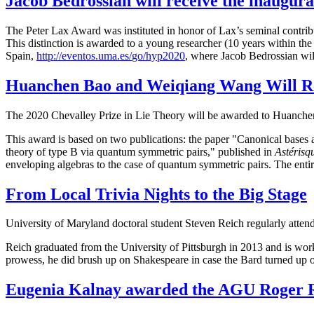
Jacob Bedrossian will receive the inaugur
The Peter Lax Award was instituted in honor of Lax’s seminal contrib
This distinction is awarded to a young researcher (10 years within th
Spain,
http://eventos.uma.es/
go/hyp2020
, where Jacob Bedrossian will
Huanchen Bao and Weiqiang Wang Will Rec
The 2020 Chevalley Prize in Lie Theory will be awarded to Huanchen
This award is based on two publications: the paper "Canonical bases 
theory of type B via quantum symmetric pairs," published in
Astérisq
enveloping algebras to the case of quantum symmetric pairs. The entir
From Local Trivia Nights to the Big Stage
University of Maryland doctoral student Steven Reich regularly attend
Reich graduated from the University of Pittsburgh in 2013 and is wor
prowess, he did brush up on Shakespeare in case the Bard turned up on
Eugenia Kalnay awarded the AGU Roger 