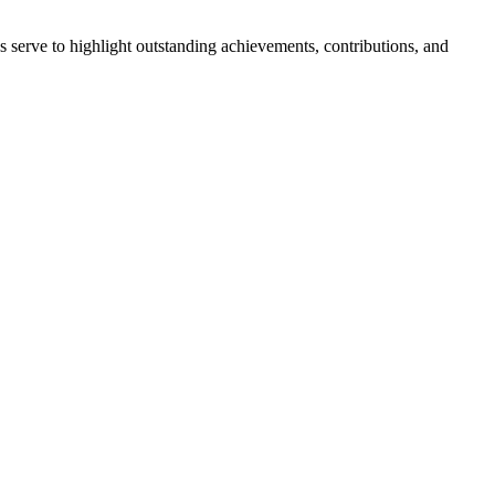
erve to highlight outstanding achievements, contributions, and