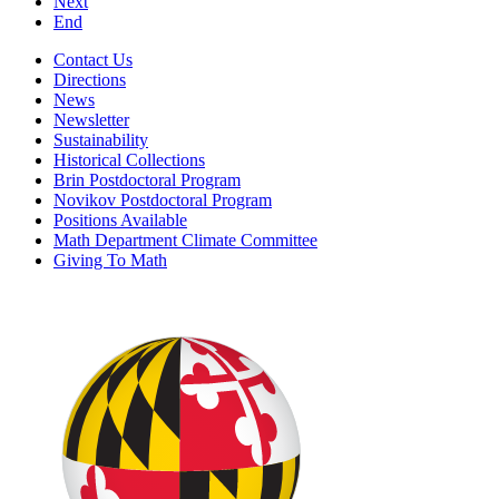
Next
End
Contact Us
Directions
News
Newsletter
Sustainability
Historical Collections
Brin Postdoctoral Program
Novikov Postdoctoral Program
Positions Available
Math Department Climate Committee
Giving To Math