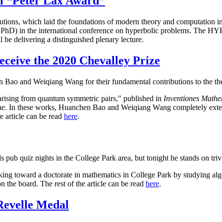
al “Peter Lax Award”
utions, which laid the foundations of modern theory and computation in
e PhD) in the international conference on hyperbolic problems. The HYP
 be delivering a distinguished plenary lecture.
eive the 2020 Chevalley Prize
 Bao and Weiqiang Wang for their fundamental contributions to the th
arising from quantum symmetric pairs," published in
Inventiones Mathe
ue
. In these works, Huanchen Bao and Weiqiang Wang completely exten
e article can be read
here
.
s pub quiz nights in the College Park area, but tonight he stands on tri
king toward a doctorate in mathematics in College Park by studying alg
 the board. The rest of the article can be read
here
.
Revelle Medal