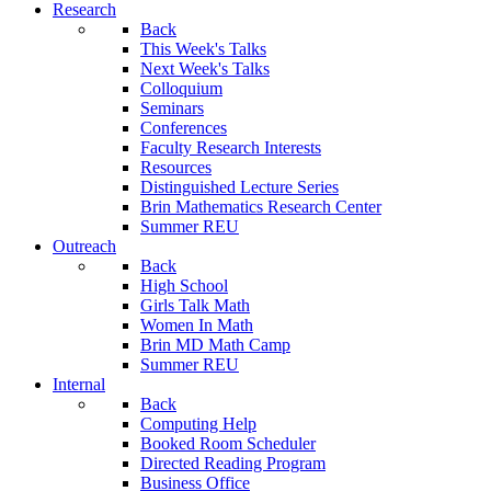
Research
Back
This Week's Talks
Next Week's Talks
Colloquium
Seminars
Conferences
Faculty Research Interests
Resources
Distinguished Lecture Series
Brin Mathematics Research Center
Summer REU
Outreach
Back
High School
Girls Talk Math
Women In Math
Brin MD Math Camp
Summer REU
Internal
Back
Computing Help
Booked Room Scheduler
Directed Reading Program
Business Office