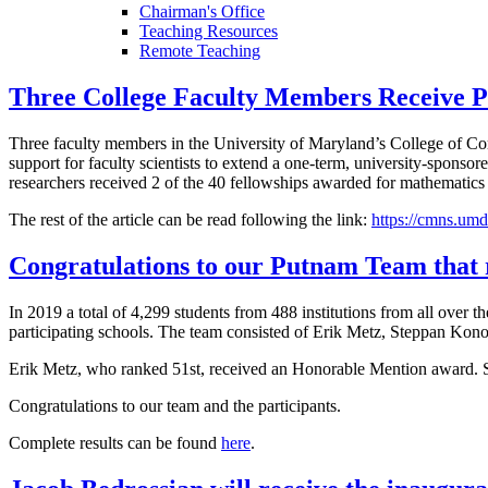
Chairman's Office
Teaching Resources
Remote Teaching
Three College Faculty Members Receive Pr
Three faculty members in the University of Maryland’s College of C
support for faculty scientists to extend a one-term, university-sponso
researchers received 2 of the 40 fellowships awarded for mathematics a
The rest of the article can be read following the link:
https://cmns.umd
Congratulations to our Putnam Team that 
In 2019 a total of 4,299 students from 488 institutions from all ove
participating schools. The team consisted of Erik Metz, Steppan Kono
Erik Metz, who ranked 51st, received an Honorable Mention award. St
Congratulations to our team and the participants.
Complete results can be found
here
.