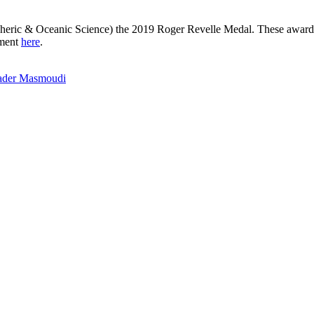
eric & Oceanic Science) the 2019 Roger Revelle Medal. These awards s
ement
here
.
Nader Masmoudi