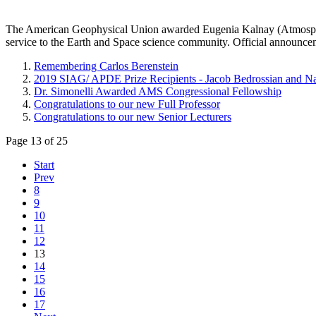
The American Geophysical Union awarded Eugenia Kalnay
(Atmosph
service to the Earth and Space science community. Official announc
Remembering Carlos Berenstein
2019 SIAG/ APDE Prize Recipients - Jacob Bedrossian and 
Dr. Simonelli Awarded AMS Congressional Fellowship
Congratulations to our new Full Professor
Congratulations to our new Senior Lecturers
Page 13 of 25
Start
Prev
8
9
10
11
12
13
14
15
16
17