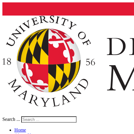
Search ...
Home