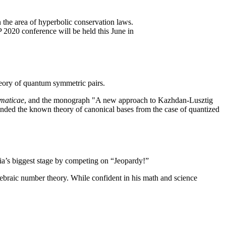
 the area of hyperbolic conservation laws.
 2020 conference will be held this June in
eory of quantum symmetric pairs.
maticae
, and the monograph "A new approach to Kazhdan-Lusztig
ded the known theory of canonical bases from the case of quantized
via’s biggest stage by competing on “Jeopardy!”
ebraic number theory. While confident in his math and science