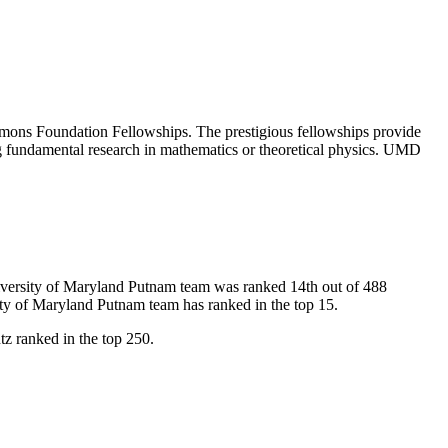
mons Foundation Fellowships. The prestigious fellowships provide
cing fundamental research in mathematics or theoretical physics. UMD
University of Maryland Putnam team was ranked 14th out of 488
ity of Maryland Putnam team has ranked in the top 15.
z ranked in the top 250.