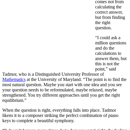
comes not from
calculating the
correct answer,
but from finding
the right
question.
“I could ask a
million questions
and do the
calculations to
answer them, but
this is not the
point,” said
Tadmor, who is a Distinguished University Professor of
Mathematics
at the University of Maryland. “The point is to find the
most natural question. Maybe you start with one idea and you see
your question needs to be reformulated, maybe relaxed, maybe
strengthened. You try different approaches until you get the right
equilibrium.”
When the question is right, everything falls into place. Tadmor
likens it to a composer striking the perfect combination of piano
keys to complete a beautiful symphony.