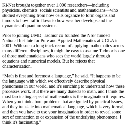
Ki-Net brought together over 1,000 researchers—including
physicists, chemists, socials scientists and mathematicians—who
studied everything from how cells organize to form organs and
tumors to how traffic flows to how weather develops and the
dynamics of quantum systems.
Prior to joining UMD, Tadmor co-founded the NSF-funded
National Institute for Pure and Applied Mathematics at UCLA in
2001. With such a long track record of applying mathematics across
many different disciplines, it might be easy to assume Tadmor is one
of those mathematicians who sees the world largely through
equations and numerical models. But he rejects that
characterization.
“Math is first and foremost a language,” he said. “It happens to be
the language with which we effectively describe physical
phenomena in our world, and it’s enriching to understand how these
processes work. But there are many dialects to math, and I think the
most fascinating aspect of mathematics is the imagination it requires.
When you think about problems that are ignited by practical issues,
and they translate into mathematical language, which is very formal,
and then you have to use your imagination in order to reveal some
sort of connection to or expansion of the underlying phenomena, I
think it's fascinating.”