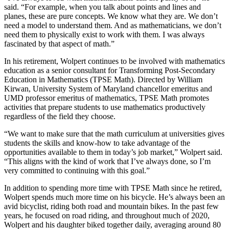
said. “For example, when you talk about points and lines and
planes, these are pure concepts. We know what they are. We don’t
need a model to understand them. And as mathematicians, we don’t
need them to physically exist to work with them. I was always
fascinated by that aspect of math.”
In his retirement, Wolpert continues to be involved with mathematics
education as a senior consultant for Transforming Post-Secondary
Education in Mathematics (TPSE Math). Directed by William
Kirwan, University System of Maryland chancellor emeritus and
UMD professor emeritus of mathematics, TPSE Math promotes
activities that prepare students to use mathematics productively
regardless of the field they choose.
“We want to make sure that the math curriculum at universities gives
students the skills and know-how to take advantage of the
opportunities available to them in today’s job market,” Wolpert said.
“This aligns with the kind of work that I’ve always done, so I’m
very committed to continuing with this goal.”
In addition to spending more time with TPSE Math since he retired,
Wolpert spends much more time on his bicycle. He’s always been an
avid bicyclist, riding both road and mountain bikes. In the past few
years, he focused on road riding, and throughout much of 2020,
Wolpert and his daughter biked together daily, averaging around 80