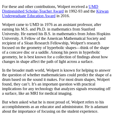
For these and other contributions, Wolpert received a
UMD
Distinguished Scholar-Teacher Award
in 1992-93 and the
Kirwan
Undergraduate Education Award
in 2016.
Wolpert came to UMD in 1976 as an assistant professor, after
earning his M.S. and Ph.D. in mathematics from Stanford
University. He earned his B.S. in mathematics from Johns Hopkins
University. A Fellow of the American Mathematical Society and
recipient of a Sloan Research Fellowship, Wolpert’s research
focused on the geometry of hyperbolic shapes—think of the shape
of a concave disc or a saddle. Among his peers in hyperbolic
geometry, he is best known for a collection of findings about how
changes in shape affect the path of light across a surface.
In the broader math world, Wolpert is known for helping to answer
the question of whether mathematicians could predict the shape of a
drum based on the sound it makes. For most drum shapes, Wolpert
found, they can’t. It’s an important question with practical
implications for any technology that analyzes signals resonating off
a surface, like an MRI for medical imaging.
But when asked what he is most proud of, Wolpert refers to his
accomplishments as an educator and administrator. He is adamant
about the importance of focusing on the student experience.