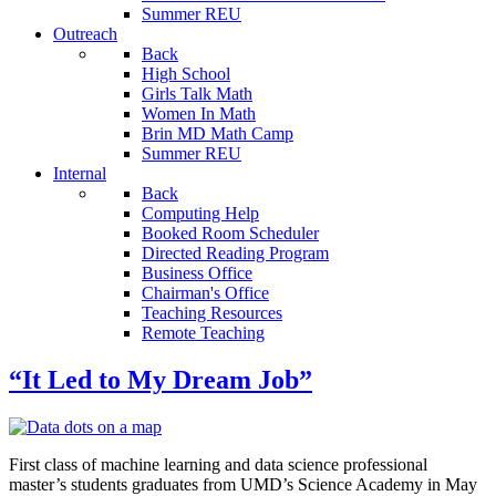
Summer REU
Outreach
Back
High School
Girls Talk Math
Women In Math
Brin MD Math Camp
Summer REU
Internal
Back
Computing Help
Booked Room Scheduler
Directed Reading Program
Business Office
Chairman's Office
Teaching Resources
Remote Teaching
“It Led to My Dream Job”
First class of machine learning and data science professional
master’s students graduates from UMD’s Science Academy in May