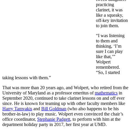
practicing
clarinet, it was
like a squeaky,
off-key invitation
to join them.
“I was listening
to them and
thinking, ‘I’m
sure I can play
like that,’”
Wolpert
remembered.
“So, I started
taking lessons with them.”
That was more than 20 years ago, and Wolpert, who retired from the
University of Maryland as a professor emeritus of
mathematics
in
September 2020, continued to take clarinet lessons on and off ever
since. He is known for teaming up with other faculty members like
Harry Tamvakis
and
Bill Goldman
(who also happens to be his
brother-in-law) to play music. Wolpert even convinced the chair’s
office coordinator,
Stephanie Padgett
, to perform with him at the
department holiday party in 2017, her first year at UMD.