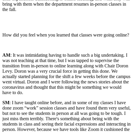
bring with them when the department resumes in-person classes in
the fall.
How did you feel when you learned that classes were going online?
AM
: It was intimidating having to handle such a big undertaking. I
was not teaching at that time, but I was tapped to supervise the
transition from in-person to online learning along with Chair Doron
Levy. Doron was a very crucial force in getting this done. We
actually started planning for the shift a few weeks before the campus
went virtual. Doron and I were following the news stories about the
coronavirus and thought that this might be something we would
have to do.
SM
: I have taught online before, and in some of my classes I have
done zoom “work” session classes and have found them very useful,
but not to see the students in person at all was going to be tough. I
just miss them terribly. There's something about being with the
students in class and seeing their facial expressions and interacting in
person. However, because we have tools like Zoom it cushioned the