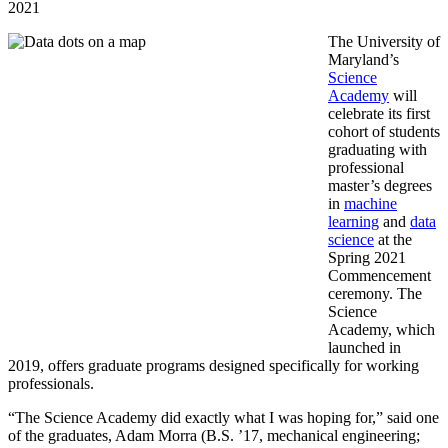
2021
The University of
Maryland’s
Science
Academy
will
celebrate its first
cohort of students
graduating with
professional
master’s degrees
in
machine
learning
and
data
science
at the
Spring 2021
Commencement
ceremony. The
Science
Academy, which
launched in
2019, offers graduate programs designed specifically for working
professionals.
“The Science Academy did exactly what I was hoping for,” said one
of the graduates, Adam Morra (B.S. ’17, mechanical engineering;