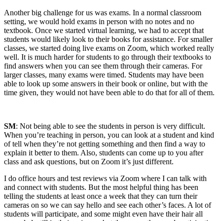
Another big challenge for us was exams. In a normal classroom
setting, we would hold exams in person with no notes and no
textbook. Once we started virtual learning, we had to accept that
students would likely look to their books for assistance. For smaller
classes, we started doing live exams on Zoom, which worked really
well. It is much harder for students to go through their textbooks to
find answers when you can see them through their cameras. For
larger classes, many exams were timed. Students may have been
able to look up some answers in their book or online, but with the
time given, they would not have been able to do that for all of them.
SM
: Not being able to see the students in person is very difficult.
When you’re teaching in person, you can look at a student and kind
of tell when they’re not getting something and then find a way to
explain it better to them. Also, students can come up to you after
class and ask questions, but on Zoom it’s just different.
I do office hours and test reviews via Zoom where I can talk with
and connect with students. But the most helpful thing has been
telling the students at least once a week that they can turn their
cameras on so we can say hello and see each other’s faces. A lot of
students will participate, and some might even have their hair all