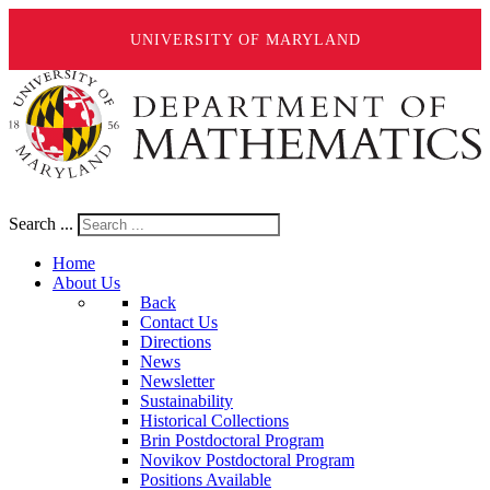
UNIVERSITY OF MARYLAND
Search ...
Home
About Us
Back
Contact Us
Directions
News
Newsletter
Sustainability
Historical Collections
Brin Postdoctoral Program
Novikov Postdoctoral Program
Positions Available