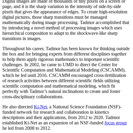
Digital images are made of thousands of tiny pixels on a screen or
page, and it is the sharp variation in the intensity of side-by-side
pixels that gives the appearance of edges. To create high-resolution
digital pictures, those sharp transitions must be managed
mathematically during image processing. Tadmor accomplished that
by introducing a novel method of processing images which uses
hierarchical composition to adapt to the shockwave-like sharp
transitions in images.
Throughout his career, Tadmor has been known for thinking outside
the box and for bringing experts from different disciplines together
to help them apply rigorous mathematics to important scientific
challenges. In 2002, he came to UMD to direct the Center for
Scientific Computation and Mathematical Modeling (CSCAMM),
which he led until 2016. CSCAMM encouraged cross-fertilization
of research activities between different scientific fields utilizing
scientific computation and mathematical modeling, which fit
perfectly with Tadmor’s natural inclinations to create and foster
cross-disciplinary collaborations.
He also directed
Ki-Net
, a National Science Foundation (NSF)-
funded network for research and collaboration in kinetics
descriptions and their applications, from 2012 to 2020. Tadmor
established Ki-Net as an expansion of an NSF-funded
focus group
he led from 2008 to 2012.