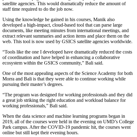
satellite agencies. This would dramatically reduce the amount of
staff time required to do the job now.
Using the knowledge he gained in his courses, Manik also
developed a high-impact, cloud-based tool that can parse large
documents, like meeting minutes from international meetings, and
extract relevant summaries and action items and place them on the
web. This tool is now used by GSICS satellite agencies worldwide.
“Tools like the one I developed have dramatically reduced the costs
of coordination and have helped in enhancing a collaborative
ecosystem within the GSICS community,” Bali said.
One of the most appealing aspects of the Science Academy for both
Morra and Bali is that they were able to continue working while
pursuing their master’s degrees.
“The program was designed for working professionals and they did
a great job striking the right education and workload balance for
working professionals,” Bali said.
When the data science and machine learning programs began in
2019, all of the courses were held in the evening on UMD’s College
Park campus. After the COVID-19 pandemic hit, the courses went
online but still kept their evening hours.