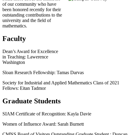
of our community who have
been honored recently for their
outstanding contributions to the
university and the field of
mathematics.
Faculty
Dean’s Award for Excellence
in Teaching: Lawerence
Washington
Sloan Research Fellowship: Tamas Darvas
Society for Industrial and Applied Mathematics Class of 2021
Fellows: Eitan Tadmor
Graduate Students
SIAM Certificate of Recognition: Kayla Davie
Women of Influence Award: Sarah Burnett
CMNS Board of Visitors Outstanding Graduate Student : Duncan