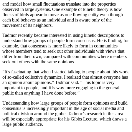
and model how small fluctuations translate into the properties
observed in large systems. One example of kinetic theory is how
flocks of birds appear to move as one flowing entity even though
each bird behaves as an individual and is aware only of the
movement of its neighbors.
Tadmor recently became interested in using kinetic descriptions to
understand how groups of people form consensus. He is finding, for
example, that consensus is more likely to form in communities
whose members tend to seek out other individuals with views that
differ from their own, compared with communities where members
seek out others with the same opinions.
“It’s fascinating that when I started talking to people about this work
of so-called collective dynamics, I realized that almost everyone has
an opinion about opinions,” Tadmor said. “This topic is very
important to people, and it is way more engaging to the general
public than anything I have done before.”
Understanding how large groups of people form opinions and build
consensus is increasingly important in the age of social media and
political division around the globe. Tadmor’s research in this area
will be especially appropriate for his Gibbs Lecture, which draws a
large public audience.