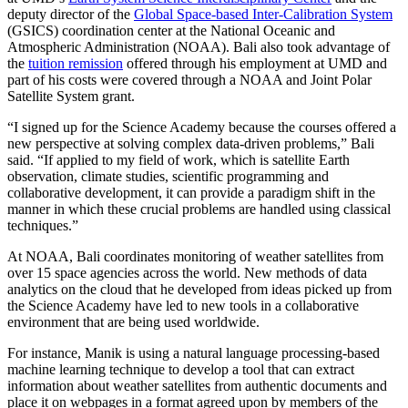
deputy director of the
Global Space-based Inter-Calibration System
(GSICS) coordination center at the National Oceanic and
Atmospheric Administration (NOAA). Bali also took advantage of
the
tuition remission
offered through his employment at UMD and
part of his costs were covered through a NOAA and Joint Polar
Satellite System grant.
“I signed up for the Science Academy because the courses offered a
new perspective at solving complex data-driven problems,” Bali
said. “If applied to my field of work, which is satellite Earth
observation, climate studies, scientific programming and
collaborative development, it can provide a paradigm shift in the
manner in which these crucial problems are handled using classical
techniques.”
At NOAA, Bali coordinates monitoring of weather satellites from
over 15 space agencies across the world. New methods of data
analytics on the cloud that he developed from ideas picked up from
the Science Academy have led to new tools in a collaborative
environment that are being used worldwide.
For instance, Manik is using a natural language processing-based
machine learning technique to develop a tool that can extract
information about weather satellites from authentic documents and
place it on webpages in a format agreed upon by members of the