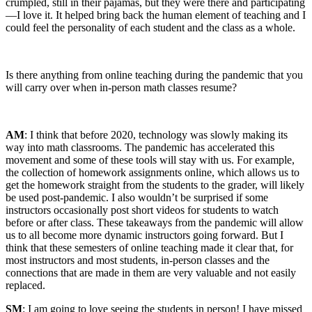
crumpled, still in their pajamas, but they were there and participating
—I love it. It helped bring back the human element of teaching and I
could feel the personality of each student and the class as a whole.
Is there anything from online teaching during the pandemic that you
will carry over when in-person math classes resume?
AM
: I think that before 2020, technology was slowly making its
way into math classrooms. The pandemic has accelerated this
movement and some of these tools will stay with us. For example,
the collection of homework assignments online, which allows us to
get the homework straight from the students to the grader, will likely
be used post-pandemic. I also wouldn’t be surprised if some
instructors occasionally post short videos for students to watch
before or after class. These takeaways from the pandemic will allow
us to all become more dynamic instructors going forward. But I
think that these semesters of online teaching made it clear that, for
most instructors and most students, in-person classes and the
connections that are made in them are very valuable and not easily
replaced.
SM
: I am going to love seeing the students in person! I have missed