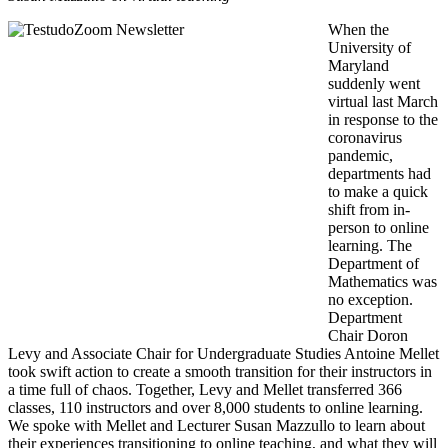
When the
University of
Maryland
suddenly went
virtual last March
in response to the
coronavirus
pandemic,
departments had
to make a quick
shift from in-
person to online
learning. The
Department of
Mathematics was
no exception.
Department
Chair Doron
Levy and Associate Chair for Undergraduate Studies Antoine Mellet
took swift action to create a smooth transition for their instructors in
a time full of chaos. Together, Levy and Mellet transferred 366
classes, 110 instructors and over 8,000 students to online learning.
We spoke with Mellet and Lecturer Susan Mazzullo to learn about
their experiences transitioning to online teaching, and what they will