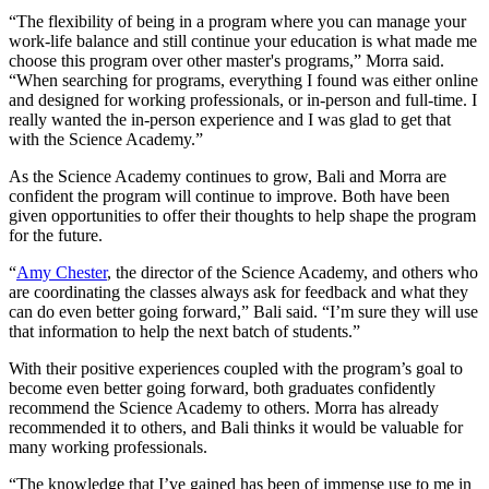
“The flexibility of being in a program where you can manage your
work-life balance and still continue your education is what made me
choose this program over other master's programs,” Morra said.
“When searching for programs, everything I found was either online
and designed for working professionals, or in-person and full-time. I
really wanted the in-person experience and I was glad to get that
with the Science Academy.”
As the Science Academy continues to grow, Bali and Morra are
confident the program will continue to improve. Both have been
given opportunities to offer their thoughts to help shape the program
for the future.
“
Amy Chester
, the director of the Science Academy, and others who
are coordinating the classes always ask for feedback and what they
can do even better going forward,” Bali said. “I’m sure they will use
that information to help the next batch of students.”
With their positive experiences coupled with the program’s goal to
become even better going forward, both graduates confidently
recommend the Science Academy to others. Morra has already
recommended it to others, and Bali thinks it would be valuable for
many working professionals.
“The knowledge that I’ve gained has been of immense use to me in