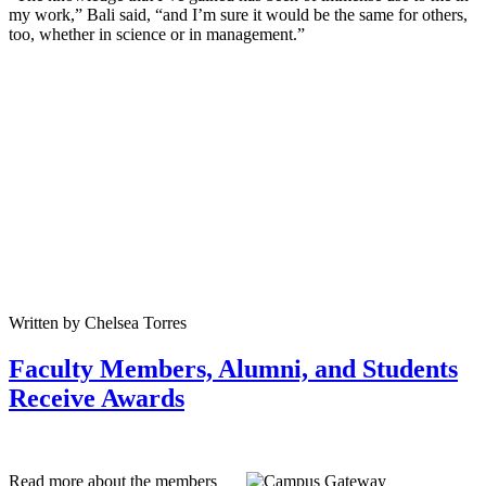
my work,” Bali said, “and I’m sure it would be the same for others,
too, whether in science or in management.”
Written by Chelsea Torres
Faculty Members, Alumni, and Students
Receive Awards
Read more about the members