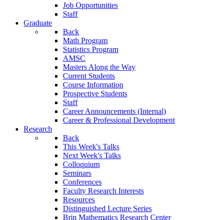
Job Opportunities
Staff
Graduate
Back
Math Program
Statistics Program
AMSC
Masters Along the Way
Current Students
Course Information
Prospective Students
Staff
Career Announcements (Internal)
Career & Professional Development
Research
Back
This Week's Talks
Next Week's Talks
Colloquium
Seminars
Conferences
Faculty Research Interests
Resources
Distinguished Lecture Series
Brin Mathematics Research Center