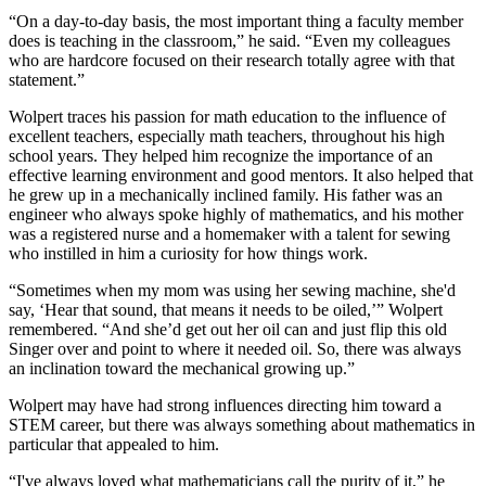
“On a day-to-day basis, the most important thing a faculty member
does is teaching in the classroom,” he said. “Even my colleagues
who are hardcore focused on their research totally agree with that
statement.”
Wolpert traces his passion for math education to the influence of
excellent teachers, especially math teachers, throughout his high
school years. They helped him recognize the importance of an
effective learning environment and good mentors. It also helped that
he grew up in a mechanically inclined family. His father was an
engineer who always spoke highly of mathematics, and his mother
was a registered nurse and a homemaker with a talent for sewing
who instilled in him a curiosity for how things work.
“Sometimes when my mom was using her sewing machine, she'd
say, ‘Hear that sound, that means it needs to be oiled,’” Wolpert
remembered. “And she’d get out her oil can and just flip this old
Singer over and point to where it needed oil. So, there was always
an inclination toward the mechanical growing up.”
Wolpert may have had strong influences directing him toward a
STEM career, but there was always something about mathematics in
particular that appealed to him.
“I've always loved what mathematicians call the purity of it,” he