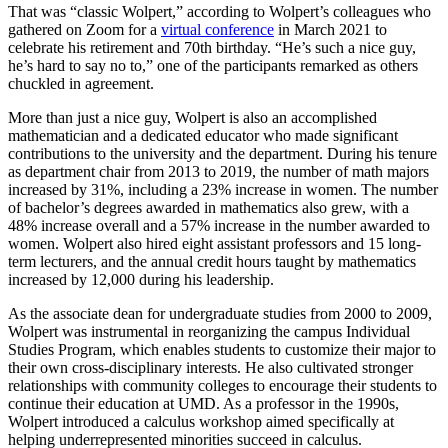
That was “classic Wolpert,” according to Wolpert’s colleagues who
gathered on Zoom for a
virtual conference
in March 2021 to
celebrate his retirement and 70th birthday. “He’s such a nice guy,
he’s hard to say no to,” one of the participants remarked as others
chuckled in agreement.
More than just a nice guy, Wolpert is also an accomplished
mathematician and a dedicated educator who made significant
contributions to the university and the department. During his tenure
as department chair from 2013 to 2019, the number of math majors
increased by 31%, including a 23% increase in women. The number
of bachelor’s degrees awarded in mathematics also grew, with a
48% increase overall and a 57% increase in the number awarded to
women. Wolpert also hired eight assistant professors and 15 long-
term lecturers, and the annual credit hours taught by mathematics
increased by 12,000 during his leadership.
As the associate dean for undergraduate studies from 2000 to 2009,
Wolpert was instrumental in reorganizing the campus Individual
Studies Program, which enables students to customize their major to
their own cross-disciplinary interests. He also cultivated stronger
relationships with community colleges to encourage their students to
continue their education at UMD. As a professor in the 1990s,
Wolpert introduced a calculus workshop aimed specifically at
helping underrepresented minorities succeed in calculus.