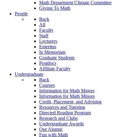
Math Department Climate Committee
Giving To Math
People
Back
All
Faculty
Staff
Lecturers
Emeritus
In Memoriam
Graduate Students
Postdocs
Affiliate Faculty
Undergraduate
Back
Courses
Information for Math Majors
Information for Math Minors
Credit, Placement, and Advising
Resources and Tutoring
Directed Reading Program
Research and Clubs
Undergraduate Awards
Our Alumni
Fun with Math