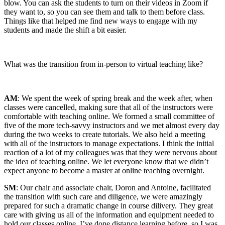
blow. You can ask the students to turn on their videos in Zoom if
they want to, so you can see them and talk to them before class.
Things like that helped me find new ways to engage with my
students and made the shift a bit easier.
What was the transition from in-person to virtual teaching like?
AM
: We spent the week of spring break and the week after, when
classes were cancelled, making sure that all of the instructors were
comfortable with teaching online. We formed a small committee of
five of the more tech-savvy instructors and we met almost every day
during the two weeks to create tutorials. We also held a meeting
with all of the instructors to manage expectations. I think the initial
reaction of a lot of my colleagues was that they were nervous about
the idea of teaching online. We let everyone know that we didn’t
expect anyone to become a master at online teaching overnight.
SM
: Our chair and associate chair, Doron and Antoine, facilitated
the transition with such care and diligence, we were amazingly
prepared for such a dramatic change in course dilivery. They great
care with giving us all of the information and equipment needed to
hold our classes online. I’ve done distance learning before, so I was