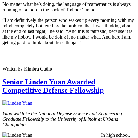
No matter what he’s doing, the language of mathematics is always
running on a loop in the back of Tadmor’s mind.
“I am definitively the person who wakes up every morning with my
mind completely bothered by the problem that I was thinking about
at the end of last night,” he said. “And this is fantastic, because it is
like my hobby. I would be doing it no matter what. And here I am,
getting paid to think about these things.”
Written by Kimbra Cutlip
Senior Linden Yuan Awarded
Competitive Defense Fellowship
Yuan will take the National Defense Science and Engineering
Graduate Fellowship to the University of Illinois at Urbana-
Champaign
In high school,