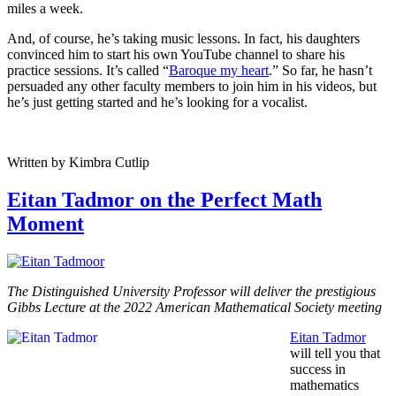
miles a week.
And, of course, he’s taking music lessons. In fact, his daughters
convinced him to start his own YouTube channel to share his
practice sessions. It’s called “
Baroque my heart
.” So far, he hasn’t
persuaded any other faculty members to join him in his videos, but
he’s just getting started and he’s looking for a vocalist.
Written by Kimbra Cutlip
Eitan Tadmor on the Perfect Math
Moment
The Distinguished University Professor will deliver the prestigious
Gibbs Lecture at the 2022 American Mathematical Society meeting
Eitan Tadmor
will tell you that
success in
mathematics