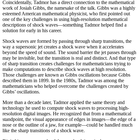
Coincidentally, Tadmor has a direct connection to the mathematical
work of Josiah Gibbs, the namesake of the talk. Gibbs was a highly
esteemed American mathematical physicist, who first pointed out
one of the key challenges in using high-resolution mathematical
descriptions of shock waves—something Tadmor helped find a
solution for early in his career.
Shock waves are formed by passing through sharp transitions, the
way a supersonic jet creates a shock wave when it accelerates
beyond the speed of sound. The sound barrier the jet passes through
may be invisible, but the transition is real and distinct. And that type
of sharp transition creates challenges for mathematicians trying to
make computations to describe shock waves at high resolution.
Those challenges are known as Gibbs oscillations because Gibbs
described them in 1899. In the 1980s, Tadmor was among the
mathematicians who helped overcome the challenges created by
Gibbs’ oscillations.
More than a decade later, Tadmor applied the same theory and
technology he used to compute shock waves to processing high-
resolution digital images. He recognized that from a mathematical
standpoint, the visual appearance of edges in images—the edge of a
nose or the outline of a jaw, for example—could be handled much
like the sharp transitions of a shock wave.