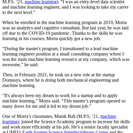
M.P.S. ’21,
machine learning
). “I was an entry-level data scientist
and machine learning engineer, and I was looking to take my career
to the next level.”
When he enrolled in the machine learning program in 2019, Morra
was an analytics and cognitive consultant. But last year, he was laid
off due to the COVID-19 pandemic. Thanks to the skills he was
learning in his courses, Morra quickly got a new job.
“During the master's program, I transitioned to a lead machine
learning engineer position at a small consulting company where I
was the main machine learning resource at my company, which was
awesome,” he said.
Then, in February 2021, he took on a new role at the startup
Domusys, where he is doing both mechanical engineering and
machine learning.
“It's always been my dream to work for a startup and to apply
machine learning,” Morra said. “This master’s program opened so
many doors for me and it led to my dream job.”
One of Morra’s classmates, Manik Bali (M.P.S. ’21,
machine
learning
), joined the Science Academy program to increase his skills
and work more efficiently at his job. He’s a senior faculty specialist
at UMD’s
Earth System Science Interdisciplinary Center
and the