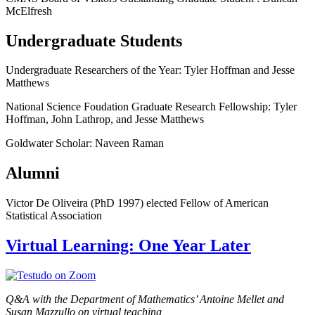
McElfresh
Undergraduate Students
Undergraduate Researchers of the Year: Tyler Hoffman and Jesse
Matthews
National Science Foudation Graduate Research Fellowship: Tyler
Hoffman, John Lathrop, and Jesse Matthews
Goldwater Scholar: Naveen Raman
Alumni
Victor De Oliveira (PhD 1997) elected Fellow of American
Statistical Association
Virtual Learning: One Year Later
Q&A with the Department of Mathematics’ Antoine Mellet and
Susan Mazzullo on virtual teaching