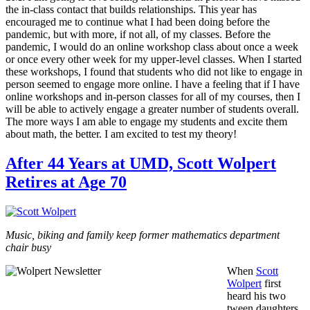
the in-class contact that builds relationships. This year has
encouraged me to continue what I had been doing before the
pandemic, but with more, if not all, of my classes. Before the
pandemic, I would do an online workshop class about once a week
or once every other week for my upper-level classes. When I started
these workshops, I found that students who did not like to engage in
person seemed to engage more online. I have a feeling that if I have
online workshops and in-person classes for all of my courses, then I
will be able to actively engage a greater number of students overall.
The more ways I am able to engage my students and excite them
about math, the better. I am excited to test my theory!
After 44 Years at UMD, Scott Wolpert
Retires at Age 70
Music, biking and family keep former mathematics department
chair busy
When
Scott
Wolpert
first
heard his two
tween daughters