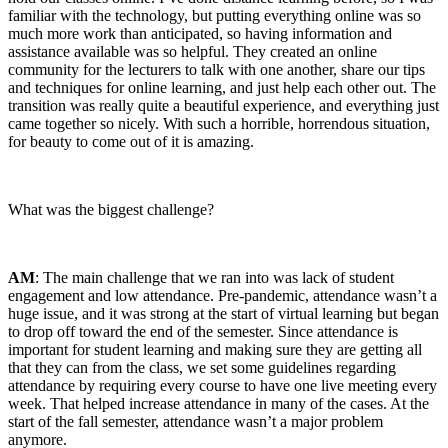
familiar with the technology, but putting everything online was so
much more work than anticipated, so having information and
assistance available was so helpful. They created an online
community for the lecturers to talk with one another, share our tips
and techniques for online learning, and just help each other out. The
transition was really quite a beautiful experience, and everything just
came together so nicely. With such a horrible, horrendous situation,
for beauty to come out of it is amazing.
What was the biggest challenge?
AM
: The main challenge that we ran into was lack of student
engagement and low attendance. Pre-pandemic, attendance wasn’t a
huge issue, and it was strong at the start of virtual learning but began
to drop off toward the end of the semester. Since attendance is
important for student learning and making sure they are getting all
that they can from the class, we set some guidelines regarding
attendance by requiring every course to have one live meeting every
week. That helped increase attendance in many of the cases. At the
start of the fall semester, attendance wasn’t a major problem
anymore.