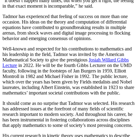
“It doesn’t happen many times, but when you get it right, the feeling
in that exact moment is incomparable,” he said.
Tadmor has experienced that feeling of success on more than one
occasion. His ideas on the theory and computation of differential
equations have contributed to groundbreaking results in multiple
arenas, from shock waves and digital image processing to flocking
behavior and emerging consensus of opinions.
Well-known and respected for his contributions to mathematics and
his leadership in the field, Tadmor was invited by the American
Mathematical Society to give the prestigious
Josiah Willard Gibbs
Lecture
in 2022. He will be the fourth Gibbs Lecturer on the UMD
faculty, following in the footsteps of Jan Burgers in 1959, Elliott
Montroll in 1982 and Michael Fisher in 1992. The public lecture,
which over the years has been given by Fields medalists and Nobel
laureates, including Albert Einstein, was established in 1923 to share
mathematics’ important societal contributions with the public.
It should come as no surprise that Tadmor was selected. His research
has addressed issues at the forefront of many fields of scientific
research important to modern society. And throughout his career, he
has been instrumental in fostering collaborations across disciplines
that apply mathematics to some of society’s most pressing concerns.
His current research in kinetic theory uses mathematics to describe